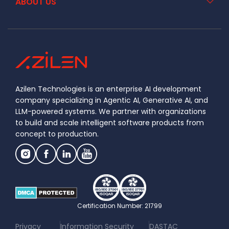
ABOUT US
Azilen Technologies is an enterprise AI development
company specializing in Agentic AI, Generative AI, and
LLM-powered systems. We partner with organizations
to build and scale intelligent software products from
concept to production.
Certification Number: 21799
|
|
Privacy
Information Security
DASTAC