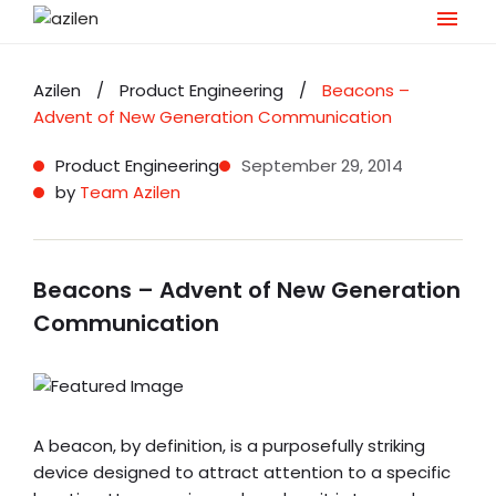
Skip
to
Azilen
/
Product Engineering
/
Beacons –
content
Advent of New Generation Communication
Product Engineering
September 29, 2014
by
Team Azilen
Beacons – Advent of New Generation
Communication
A beacon, by definition, is a purposefully striking
device designed to attract attention to a specific