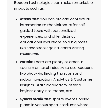
Beacon technologies can make remarkable
impacts such as:
Museums:
You can provide contextual
information to the visitors, offer self-
guided tours with personalized
experiences, and offer distinct
educational excursions to a big mass
like school/college students visiting
museums.
Hotels:
There are plenty of areas in
tourism or hotel industry to use Beacons
like check-in, finding the room and
indoor navigation, Analytics & Customer
Insights, Staff Productivity, offer a
keyless entry into rooms, etc.
Sports Stadiums:
sports events taking
place in various sport stadiums where