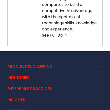
companies to build a
competitive AI advantage
with the right mix of
technology skills, knowledge,
and experience.
See Full Bio
PRODUCT ENGINEERING
INDUSTRIES
ENTERPRISE PRACTICES
INSIGHTS