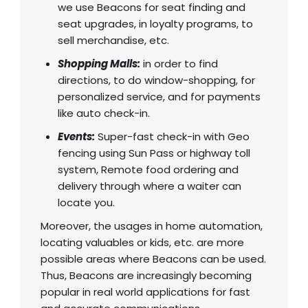
we use Beacons for seat finding and
seat upgrades, in loyalty programs, to
sell merchandise, etc.
Shopping Malls:
in order to find
directions, to do window-shopping, for
personalized service, and for payments
like auto check-in.
Events:
Super-fast check-in with Geo
fencing using Sun Pass or highway toll
system, Remote food ordering and
delivery through where a waiter can
locate you.
Moreover, the usages in home automation,
locating valuables or kids, etc. are more
possible areas where Beacons can be used.
Thus,
Beacons are increasingly becoming
popular in real world applications
for fast