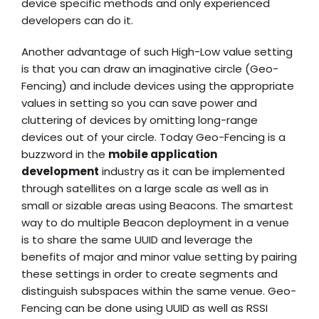
device specific methods and only experienced
developers can do it.
Another advantage of such High-Low value setting
is that you can draw an imaginative circle (Geo-
Fencing) and include devices using the appropriate
values in setting so you can save power and
cluttering of devices by omitting long-range
devices out of your circle. Today Geo-Fencing is a
buzzword in the
mobile application
development
industry as it can be implemented
through satellites on a large scale as well as in
small or sizable areas using Beacons. The smartest
way to do multiple Beacon deployment in a venue
is to share the same UUID and leverage the
benefits of major and minor value setting by pairing
these settings in order to create segments and
distinguish subspaces within the same venue. Geo-
Fencing can be done using UUID as well as RSSI