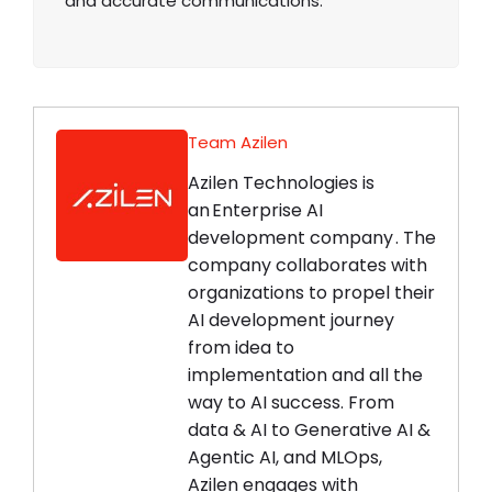
and accurate communications.
Team Azilen
Azilen Technologies is
an Enterprise AI
development company . The
company collaborates with
organizations to propel their
AI development journey
from idea to
implementation and all the
way to AI success. From
data & AI to Generative AI &
Agentic AI, and MLOps,
Azilen engages with