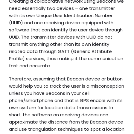
Creating a collaborative network using Beacons we
need essentially two devices – one transmitter
with its own Unique User Identification Number
(UUID) and one receiving device equipped with
software that can identify the user device through
UUID. The transmitter devices with UUID do not
transmit anything other than its own identity
related data through GATT (Generic Attribute
Profile) services, thus making it the communication
fast and accurate.
Therefore, assuming that Beacon device or button
would help you to track the user is a misconception
unless you have Beacons in your cell
phone/smartphone and that is GPS enable with its
own system for location data transmissions. In
short, the software on receiving devices can
approximate the distance from the Beacon device
and use triangulation techniques to spot a location