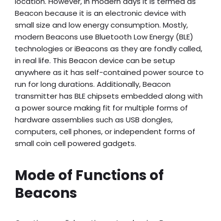
location. However, in modern days it is termed as
Beacon because it is an electronic device with
small size and low energy consumption. Mostly,
modern Beacons use Bluetooth Low Energy (BLE)
technologies or iBeacons as they are fondly called,
in real life. This Beacon device can be setup
anywhere as it has self-contained power source to
run for long durations. Additionally, Beacon
transmitter has BLE chipsets embedded along with
a power source making fit for multiple forms of
hardware assemblies such as USB dongles,
computers, cell phones, or independent forms of
small coin cell powered gadgets.
Mode of Functions of
Beacons