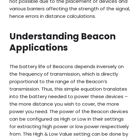
not possible due to the placement of devices and
various barriers affecting the strength of the signal,
hence errors in distance calculations.
Understanding Beacon
Applications
The battery life of Beacons depends inversely on
the frequency of transmission, which is directly
proportional to the range of the Beacon’s
transmission. Thus, this simple equation translates
into the battery needed to power these devices –
the more distance you wish to cover, the more
power you need. The power of the Beacon devices
can be configured as High or Low in their settings
for extracting high power or low power respectively
from. This High & Low Value setting can be done by