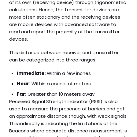
of its own (receiving device) through trigonometric
calculations. Hence, the transmitter devices are
more often stationary and the receiving devices
are mobile devices with advanced software to
read and report the proximity of the transmitter
devices.
This distance between receiver and transmitter
can be categorized into three ranges:
Immediate:
Within a few inches
Near:
Within a couple of meters
Far:
Greater than 10 meters away
Received Signal Strength Indicator (RSSI) is also
used to measure the presence of barriers and get
an approximate distance though, with weak signals.
This indirectly is indicating the limitations of the
Beacons where accurate distance measurement is