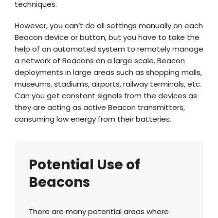
techniques.
However, you can’t do all settings manually on each
Beacon device or button, but you have to take the
help of an automated system to remotely manage
a network of Beacons on a large scale. Beacon
deployments in large areas such as shopping malls,
museums, stadiums, airports, railway terminals, etc.
Can you get constant signals from the devices as
they are acting as active Beacon transmitters,
consuming low energy from their batteries.
Potential Use of
Beacons
There are many potential areas where