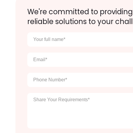
We're committed to providing
reliable solutions to your chal
Your
full
name
*
Email
*
Phone
Number
*
Enter
Your
Message
*