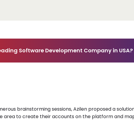
 Leading Software Development Company in USA?
umerous brainstorming sessions, Azilen proposed a solution 
he area to create their accounts on the platform and map 