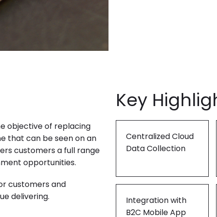
"Product Engineering: Taking aim and nai
"Enterprise practices: Firmly roote
Key Highlig
e objective of replacing
Centralized Cloud
ne that can be seen on an
Data Collection
fers customers a full range
inment opportunities.
for customers and
e delivering.
Integration with
B2C Mobile App