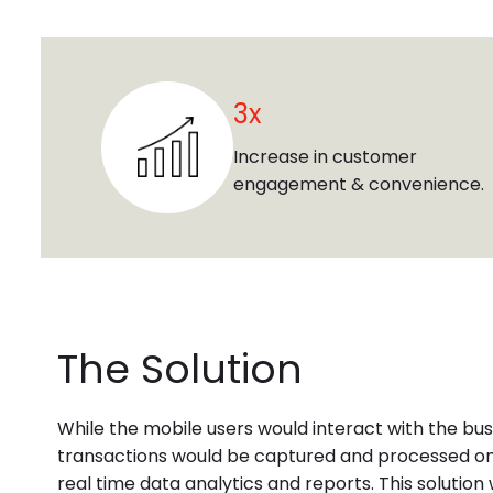
3x
Increase in customer
engagement & convenience.
The Solution
While the mobile users would interact with the bus
transactions would be captured and processed on
real time data analytics and reports. This solutio