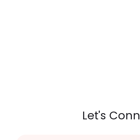
Let's Con