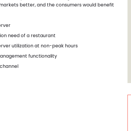
r markets better, and the consumers would benefit
erver
ion need of a restaurant
rver utilization at non-
peak hours
nagement functionality
 channel