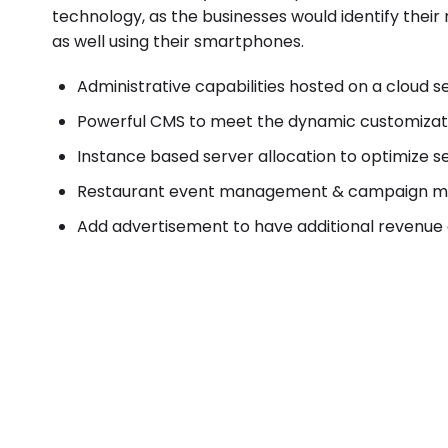
technology, as the businesses would identify thei
as well using their smartphones.
Administrative capabilities hosted on a cloud s
Powerful CMS to meet the dynamic customizat
Instance based server allocation to optimize se
Restaurant event management & campaign ma
Add advertisement to have additional revenue