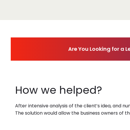
Are You Looking for a
How we helped?
After intensive analysis of the client’s idea, and n
The solution would allow the business owners of t