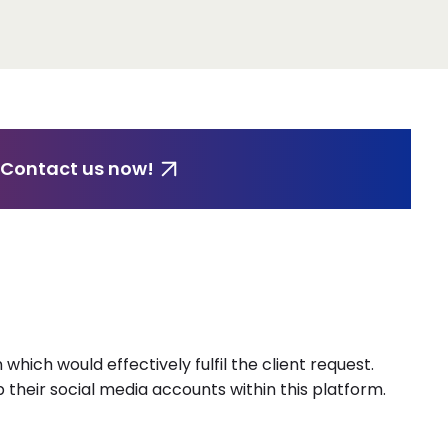
 Contact us now!
which would effectively fulfil the client request.
their social media accounts within this platform.