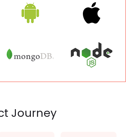
ct Journey