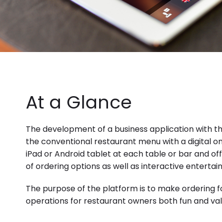
At a Glance
The development of a business application with th
the conventional restaurant menu with a digital o
iPad or
Android
tablet at each table or bar and of
of ordering options as well as interactive enterta
The purpose of the platform is to make ordering 
operations for restaurant owners both fun and valu