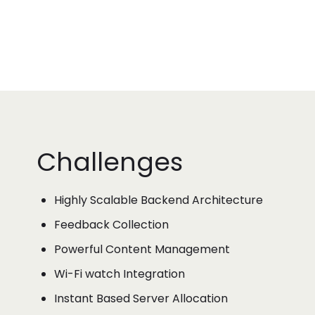
Challenges
Highly Scalable Backend Architecture
Feedback Collection
Powerful Content Management
Wi-Fi watch Integration
Instant Based Server Allocation