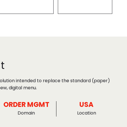
t
solution intended to replace the standard (paper)
ew, digital menu.
ORDER MGMT
USA
Domain
Location