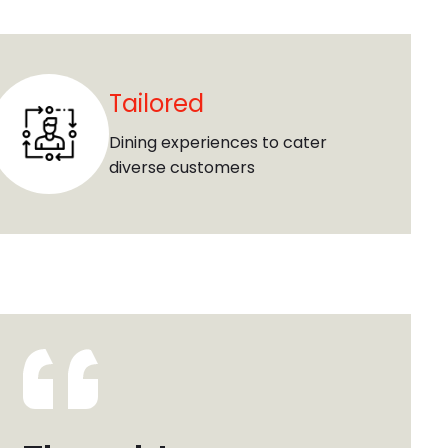
Tailored
Dining experiences to cater
diverse customers