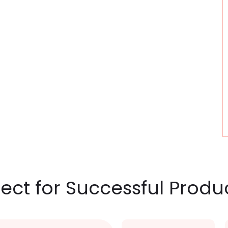
nect for Successful Produ