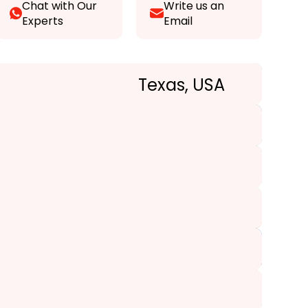
Chat with Our
Write us an
Experts
Email
Texas, USA