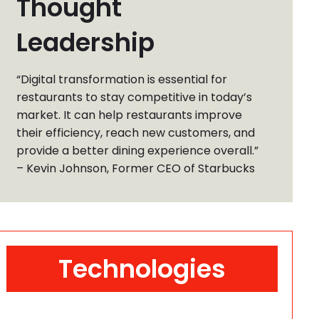
Thought
Leadership
“Digital transformation is essential for
restaurants to stay competitive in today’s
market. It can help restaurants improve
their efficiency, reach new customers, and
provide a better dining experience overall.”
– Kevin Johnson, Former CEO of Starbucks
Technologies