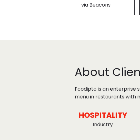
via Beacons
About Clien
Foodipto is an enterprise 
menu in restaurants with n
HOSPITALITY
Industry