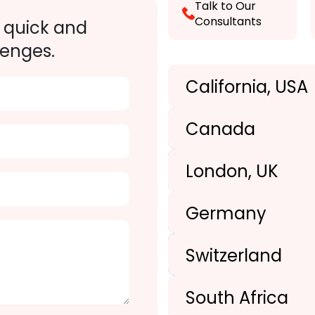
Talk to Our
Consultants
 quick and
lenges.
California, USA
Canada
London, UK
+1(989) 287-9400
Germany
+1(989) 287-9400
Switzerland
+44-203-773-1252
South Africa