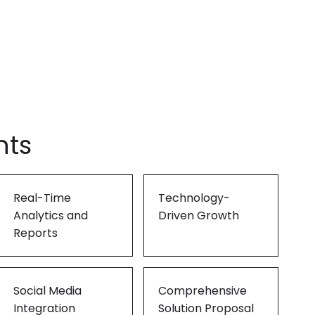
ling it every time like Archer Fish."
d in innovation, like a Mound."
hts
Real-Time
Technology-
Analytics and
Driven Growth
Reports
Social Media
Comprehensive
Integration
Solution Proposal