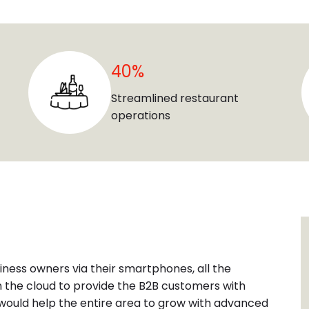
40%
Streamlined restaurant
operations
iness owners via their smartphones, all the
 the cloud to provide the B2B customers with
n would help the entire area to grow with advanced