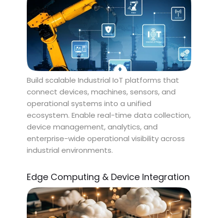
Build scalable Industrial IoT platforms that
connect devices, machines, sensors, and
operational systems into a unified
ecosystem. Enable real-time data collection,
device management, analytics, and
enterprise-wide operational visibility across
industrial environments.
Edge Computing & Device Integration