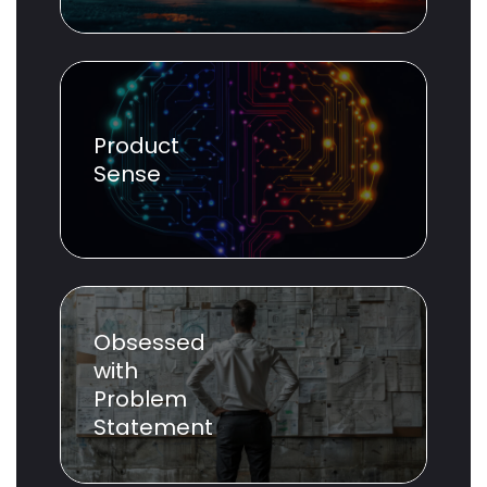
Product
Sense
Obsessed
with
Problem
Statement