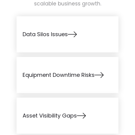
scalable business growth.
Data Silos Issues
Equipment Downtime Risks
Asset Visibility Gaps