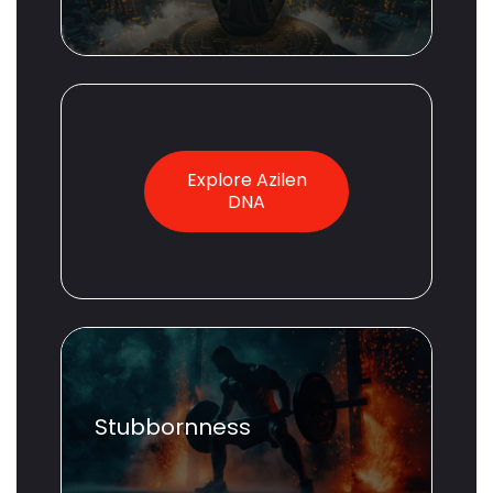
Explore Azilen
DNA
Stubbornness