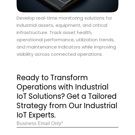
Develop real-time monitoring solutions for
industrial assets, equipment, and critical
infrastructure. Track asset health,
operational performance, utilization trends,
and maintenance indicators while improving
visibility across connected operations.
Ready to Transform
Operations with Industrial
IoT Solutions? Get a Tailored
Strategy from Our Industrial
IoT Experts.
Email
(Required)