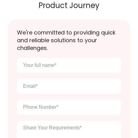
Product Journey
We're committed to providing quick
and reliable solutions to your
challenges.
Your
full
name
*
Email
*
Phone
Number
*
Enter
Your