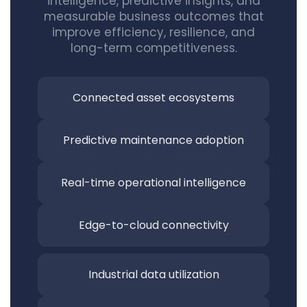
intelligence, predictive insights, and
measurable business outcomes that
improve efficiency, resilience, and
long-term competitiveness.
Connected asset
ecosystems
Predictive maintenance adoption
Real-time operational intelligence
Edge-to-cloud connectivity
Industrial data utilization