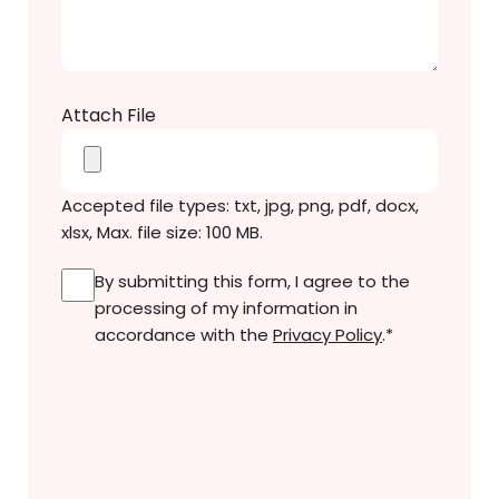
Message
*
Attach File
Accepted file types: txt, jpg, png, pdf, docx,
xlsx, Max. file size: 100 MB.
Consent
*
By submitting this form, I agree to the
processing of my information in
accordance with the
Privacy Policy
.
*