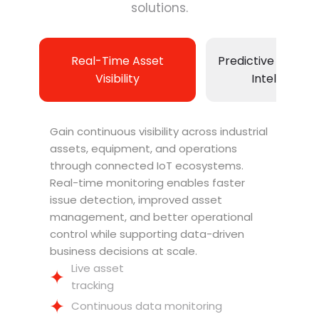
solutions.
Real-Time Asset
Predictive Maint
Visibility
Intelligence
Gain continuous visibility across industrial
assets, equipment, and operations
through connected IoT ecosystems.
Real-time monitoring enables faster
issue detection, improved asset
management, and better operational
control while supporting data-driven
business decisions at scale.
Live asset
tracking
Continuous data monitoring