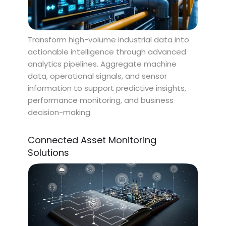
Transform high-volume industrial data into
actionable intelligence through advanced
analytics pipelines. Aggregate machine
data, operational signals, and sensor
information to support predictive insights,
performance monitoring, and business
decision-making.
Connected Asset Monitoring
Solutions