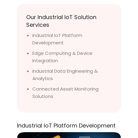
Our Industrial IoT Solution
Services
Industrial IoT Platform
Development
Edge Computing & Device
Integration
Industrial Data Engineering &
Analytics
Connected Asset Monitoring
Solutions
Industrial IoT Platform Development