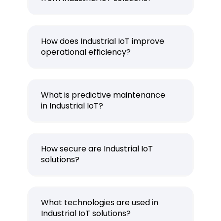
How does Industrial IoT improve
operational efficiency?
What is predictive maintenance
in Industrial IoT?
How secure are Industrial IoT
solutions?
What technologies are used in
Industrial IoT solutions?