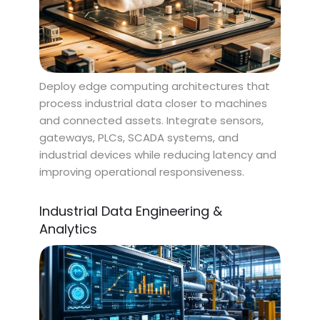
Deploy edge computing architectures that
process industrial data closer to machines
and connected assets. Integrate sensors,
gateways, PLCs, SCADA systems, and
industrial devices while reducing latency and
improving operational responsiveness.
Industrial Data Engineering &
Analytics