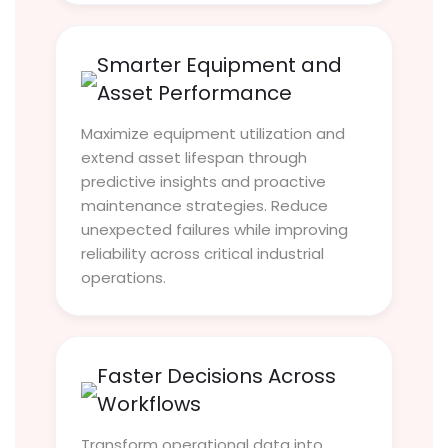
Smarter Equipment and
Asset Performance
Maximize equipment utilization and
extend asset lifespan through
predictive insights and proactive
maintenance strategies. Reduce
unexpected failures while improving
reliability across critical industrial
operations.
Faster Decisions Across
Workflows
Transform operational data into