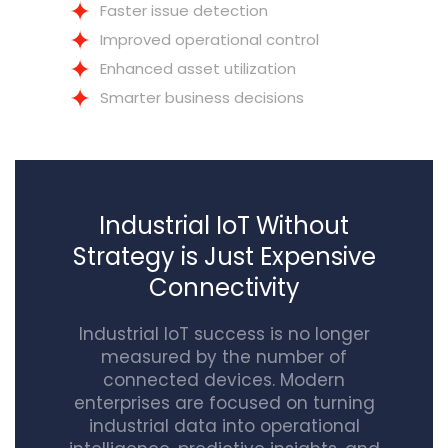
Faster issue detection
Improved operational control
Enhanced asset utilization
Smarter business decisions
Industrial IoT Without
Strategy is Just Expensive
Connectivity
Industrial IoT success is no longer
measured by the number of
connected devices. Modern
enterprises are focused on turning
industrial data into operational