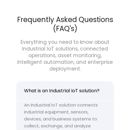
Frequently Asked Questions
(FAQ's)
Everything you need to know about
Industrial IoT solutions, connected
operations, asset monitoring,
intelligent automation, and enterprise
deployment.
What is an Industrial IoT solution?
An Industrial IoT solution connects
industrial equipment, sensors,
devices, and business systems to
collect, exchange, and analyze