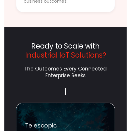
business outcomes.
Ready to Scale with
Industrial IoT Solutions?
The Outcomes Every Connected
Enterprise Seeks
Scope
Unlimited
Telescopic