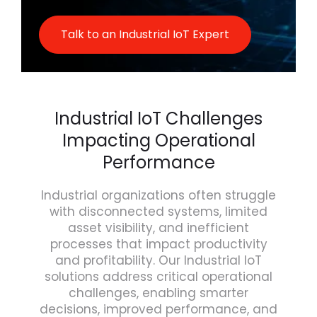
Talk to an Industrial IoT Expert
Industrial IoT Challenges
Impacting Operational
Performance
Industrial organizations often struggle
with disconnected systems, limited
asset visibility, and inefficient
processes that impact productivity
and profitability. Our Industrial IoT
solutions address critical operational
challenges, enabling smarter
decisions, improved performance, and