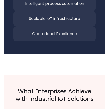
Intelligent process automation
Scalable IoT infrastructure
Operational Excellence
What Enterprises Achieve
with Industrial IoT Solutions