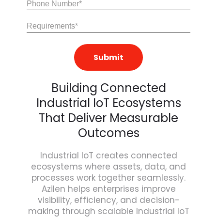
Share
Your
Requirements
(Required)
Building Connected
Industrial IoT Ecosystems
That Deliver Measurable
Outcomes
Industrial IoT creates connected
ecosystems where assets, data, and
processes work together seamlessly.
Azilen helps enterprises improve
visibility, efficiency, and decision-
making through scalable Industrial IoT