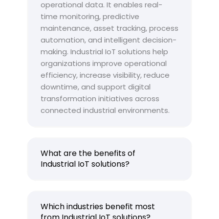
operational data. It enables real-
time monitoring, predictive
maintenance, asset tracking, process
automation, and intelligent decision-
making. Industrial IoT solutions help
organizations improve operational
efficiency, increase visibility, reduce
downtime, and support digital
transformation initiatives across
connected industrial environments.
What are the benefits of
Industrial IoT solutions?
Which industries benefit most
from Industrial IoT solutions?