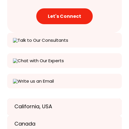
Talk to Our Consultants
Chat with Our Experts
Write us an Email
California, USA
Texas, USA
Canada