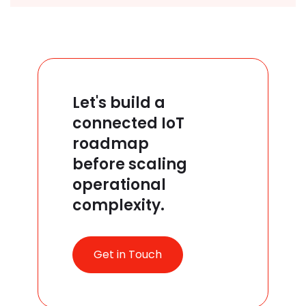
Let's build a
connected IoT
roadmap
before scaling
operational
complexity.
Get in Touch