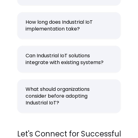
How long does Industrial IoT
implementation take?
Can Industrial IoT solutions
integrate with existing systems?
What should organizations
consider before adopting
Industrial IoT?
Let's Connect for Successful