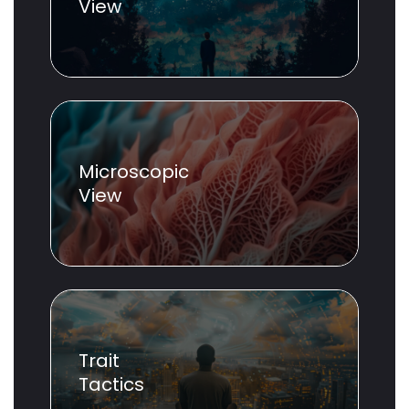
View
Microscopic
View
Trait
Tactics