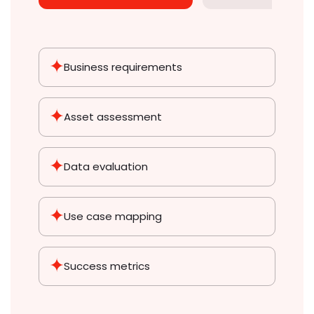
Business requirements
Asset
assessment
Data
evaluation
Use case
mapping
Success
metrics