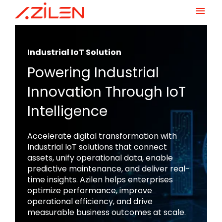
Skip
to
content
Industrial IoT Solution
Powering Industrial
Innovation Through IoT
Intelligence
Accelerate digital transformation with
Industrial IoT solutions that connect
assets, unify operational data, enable
predictive maintenance, and deliver real-
time insights. Azilen helps enterprises
optimize performance, improve
operational efficiency, and drive
measurable business outcomes at scale.