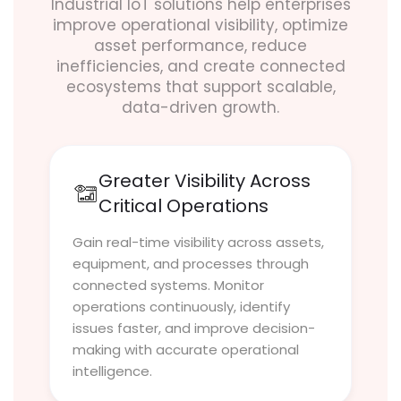
Industrial IoT solutions help enterprises
improve operational visibility, optimize
asset performance, reduce
inefficiencies, and create connected
ecosystems that support scalable,
data-driven growth.
Greater Visibility Across
Critical Operations
Gain real-time visibility across assets,
equipment, and processes through
connected systems. Monitor
operations continuously, identify
issues faster, and improve decision-
making with accurate operational
intelligence.