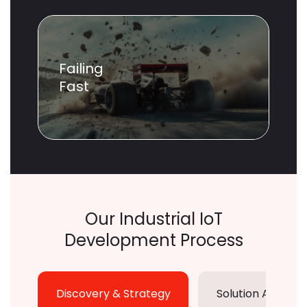
Failing
Fast
Our Industrial IoT
Development Process
Discovery & Strategy
Solution Archite