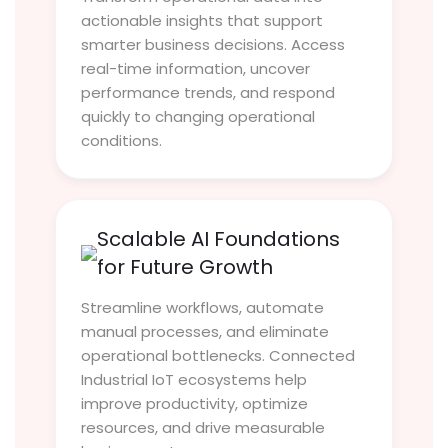
actionable insights that support
smarter business decisions. Access
real-time information, uncover
performance trends, and respond
quickly to changing operational
conditions.
Scalable AI Foundations
for Future Growth
Streamline workflows, automate
manual processes, and eliminate
operational bottlenecks. Connected
Industrial IoT ecosystems help
improve productivity, optimize
resources, and drive measurable