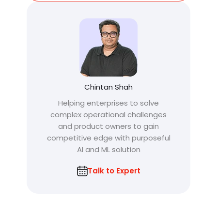
Chintan Shah
Helping enterprises to solve
complex operational challenges
and product owners to gain
competitive edge with purposeful
AI and ML solution
Talk to Expert