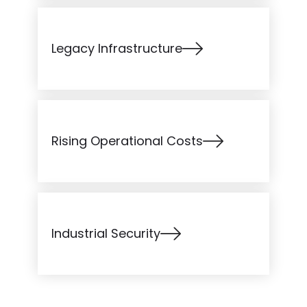
Legacy Infrastructure
Rising Operational Costs
Industrial Security