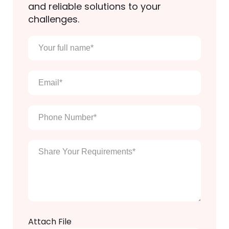
and reliable solutions to your
challenges.
Your
full
name
*
Email
*
Phone
Number
*
Enter
Your
Message
*
Attach File