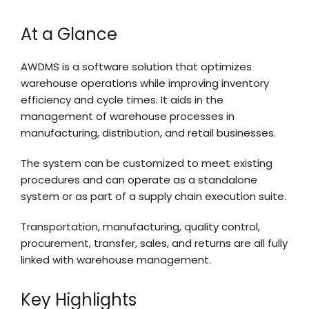
At a Glance
AWDMS is a software solution that optimizes
warehouse operations while improving inventory
efficiency and cycle times. It aids in the
management of warehouse processes in
manufacturing, distribution, and retail businesses.
The system can be customized to meet existing
procedures and can operate as a standalone
system or as part of a supply chain execution suite.
Transportation, manufacturing, quality control,
procurement, transfer, sales, and returns are all fully
linked with warehouse management.
Key Highlights