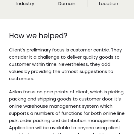
Industry
Domain
Location
How we helped?
Client’s preliminary focus is customer centric. They
consider it a challenge to deliver quality goods to
customer within time. Nevertheless, they add
values by providing the utmost suggestions to
customers.
Azilen focus on pain points of client, which is picking,
packing and shipping goods to customer door. It’s
online warehouse management system which
supports a numbers of functions for both online line
pick, order packing and distribution management.
Application will be available to anyone using client