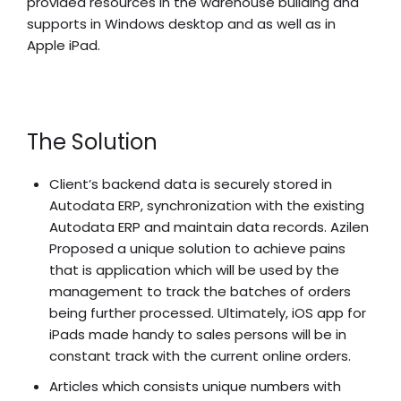
provided resources in the warehouse building and
supports in Windows desktop and as well as in
Apple iPad.
The Solution
Client’s backend data is securely stored in
Autodata ERP, synchronization with the existing
Autodata ERP and maintain data records. Azilen
Proposed a unique solution to achieve pains
that is application which will be used by the
management to track the batches of orders
being further processed. Ultimately, iOS app for
iPads made handy to sales persons will be in
constant track with the current online orders.
Articles which consists unique numbers with