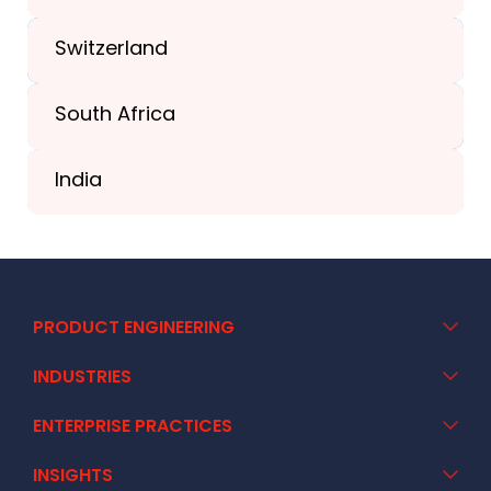
+44-203-773-1252
Switzerland
South Africa
+41 44 586 2272
India
+91 02717 400928
PRODUCT ENGINEERING
INDUSTRIES
ENTERPRISE PRACTICES
INSIGHTS