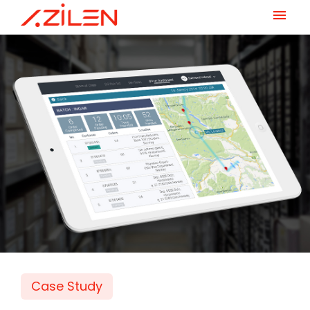
Skip
to
content
Case Study