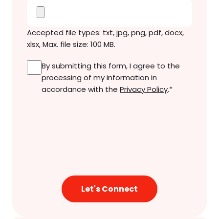
Accepted file types: txt, jpg, png, pdf, docx,
xlsx, Max. file size: 100 MB.
Consent
*
By submitting this form, I agree to the
processing of my information in
accordance with the
Privacy Policy
.
*