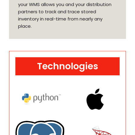
your WMS allows you and your distribution
partners to track and trace stored
inventory in real-time from nearly any
place.
Technologies