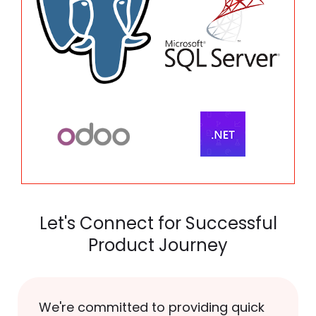
Let's Connect for Successful
Product Journey
We're committed to providing quick