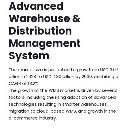
Advanced
Warehouse &
Distribution
Management
System
The market size is projected to grow from USD 3.07
billion in 2023 to USD 7.30 billion by 2030, exhibiting a
CAGR of 13.2%
The growth of the WMS market is driven by several
factors, including the rising adoption of advanced
technologies resulting in smarter warehouses,
migration to cloud-based WMS, and growth in the
e-commerce industry.