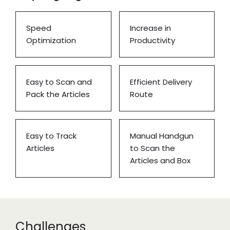
Speed
Increase in
Optimization
Productivity
Easy to Scan and
Efficient Delivery
Pack the Articles
Route
Easy to Track
Manual Handgun
Articles
to Scan the
Articles and Box
Challenges