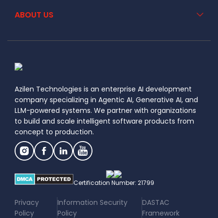
ABOUT US
Azilen Technologies is an enterprise AI development
company specializing in Agentic AI, Generative AI, and
LLM-powered systems. We partner with organizations
to build and scale intelligent software products from
concept to production.
Certification Number: 21799
|
|
Privacy
Information Security
DASTAC
Policy
Policy
Framework