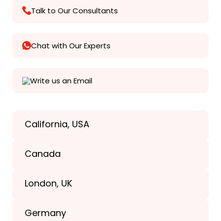
Talk to Our Consultants
Chat with Our Experts
Write us an Email
California, USA
Texas, USA
Canada
+1(989) 287-9400
London, UK
+1(989) 287-9400
Germany