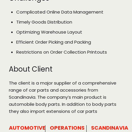
Complicated Online Data Management
Timely Goods Distribution
Optimizing Warehouse Layout
Efficient Order Picking and Packing
Restrictions on Order Collection Printouts
About Client
The client is a major supplier of a comprehensive
range of car parts and accessories from
Scandinavia. The company’s main product is
automobile body parts. In addition to body parts
they also import extensions of car parts
AUTOMOTIVE
OPERATIONS
SCANDINAVIA