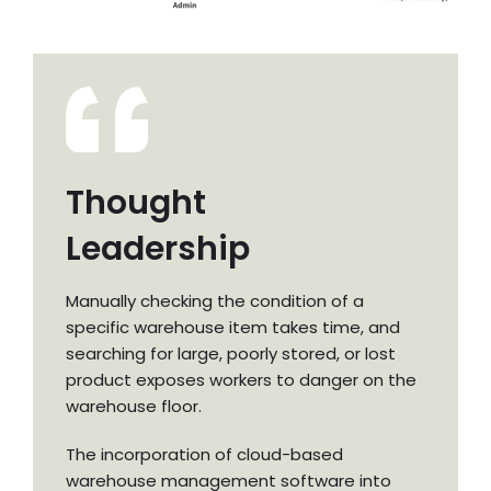
Thought
Leadership
Manually checking the condition of a
specific warehouse item takes time, and
searching for large, poorly stored, or lost
product exposes workers to danger on the
warehouse floor.
The incorporation of cloud-based
warehouse management software into