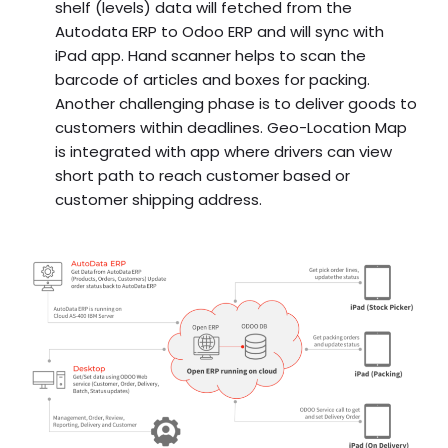
shelf (levels) data will fetched from the
Autodata ERP to Odoo ERP and will sync with
iPad app. Hand scanner helps to scan the
barcode of articles and boxes for packing.
Another challenging phase is to deliver goods to
customers within deadlines. Geo-Location Map
is integrated with app where drivers can view
short path to reach customer based or
customer shipping address.