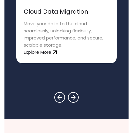
Cloud Data Migration
Move your data to the cloud
seamlessly, unlocking flexibility,
improved performance, and secure,
scalable storage.
Explore More