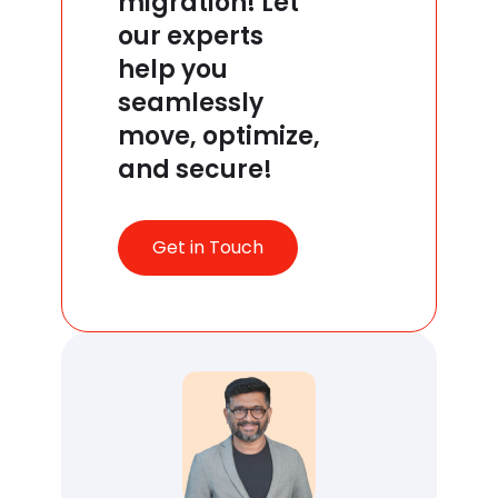
migration! Let
our experts
help you
seamlessly
move, optimize,
and secure!
Get in Touch