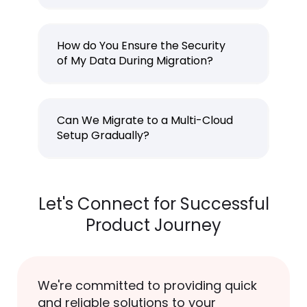
How do You Ensure the Security
of My Data During Migration?
Can We Migrate to a Multi-Cloud
Setup Gradually?
Let's Connect for Successful
Product Journey
We're committed to providing quick
and reliable solutions to your