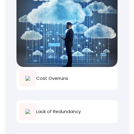
Cost Overruns
Lack of Redundancy