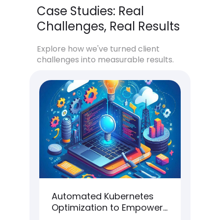
Case Studies: Real
Challenges, Real Results
Explore how we've turned client
challenges into measurable results.
Automated Kubernetes
Hi
t
Optimization to Empower
Ar
Scalability & Orchestration
fo