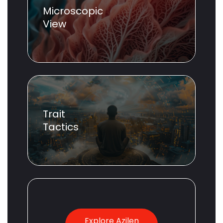
Microscopic
View
Trait
Tactics
Explore Azilen