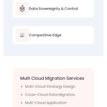
Data Sovereignty & Control
Competitive Edge
Multi Cloud Migration Services
Multi-Cloud Strategy Design
Cross-Cloud Data Migration
Multi-Cloud Application