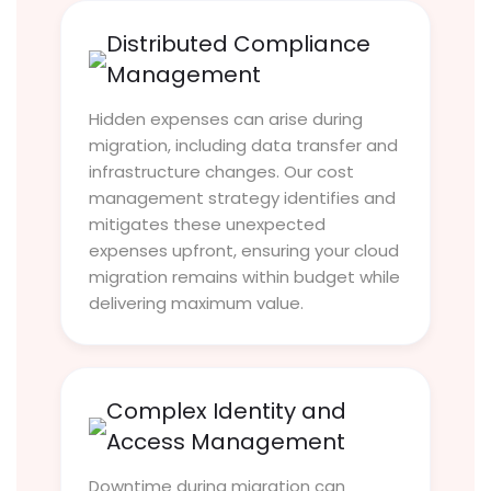
Distributed Compliance
Management
Hidden expenses can arise during
migration, including data transfer and
infrastructure changes. Our cost
management strategy identifies and
mitigates these unexpected
expenses upfront, ensuring your cloud
migration remains within budget while
delivering maximum value.
Complex Identity and
Access Management
Downtime during migration can