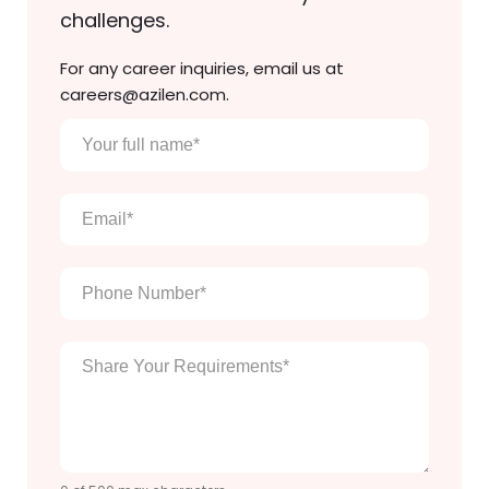
challenges.
For any career inquiries, email us at
careers@azilen.com.
Your
full
name
*
Email
*
Phone
Number
*
Enter
Your
Message
*