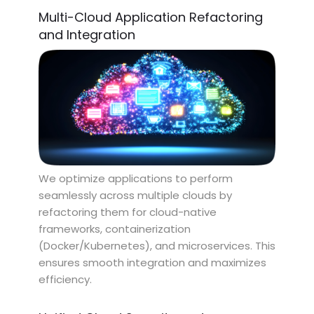
Multi-Cloud Application Refactoring
and Integration
We optimize applications to perform
seamlessly across multiple clouds by
refactoring them for cloud-native
frameworks, containerization
(Docker/Kubernetes), and microservices. This
ensures smooth integration and maximizes
efficiency.