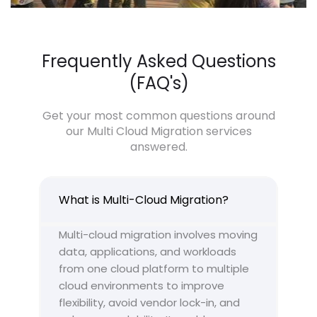
Frequently Asked Questions
(FAQ's)
Get your most common questions around
our Multi Cloud Migration services
answered.
What is Multi-Cloud Migration?
Multi-cloud migration involves moving
data, applications, and workloads
from one cloud platform to multiple
cloud environments to improve
flexibility, avoid vendor lock-in, and