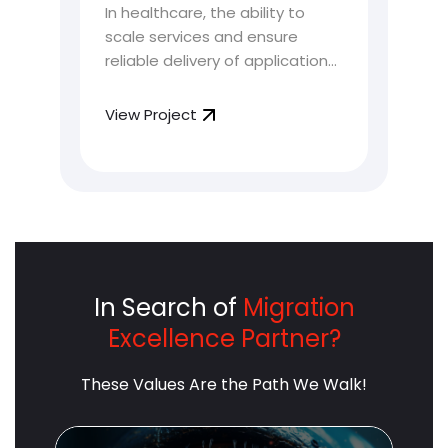
In healthcare, the ability to
As 
for HealthTech Platform
Cu
scale services and ensure
shi
 a
So
reliable delivery of applications
arc
eir
is highly crucial. HealthTech
cus
platforms, tasked with handling
tha
View Project
Vie
e of
sensitive patient data and
exp
providing critical services, face
del
unique challenges that
lev
demand innovative solutions.
arc
This is where automated
int
Kubernetes optimization
red
comes into play.
cus
In Search of
Migration
Excellence Partner?
These Values Are the Path We Walk!