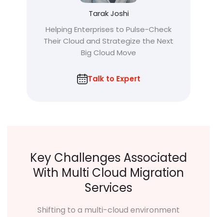
Tarak Joshi
Helping Enterprises to Pulse-Check
Their Cloud and Strategize the Next
Big Cloud Move
Talk to Expert
Key Challenges Associated
With Multi Cloud Migration
Services
Shifting to a multi-cloud environment