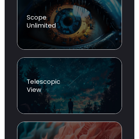
Scope
Unlimited
Telescopic
View