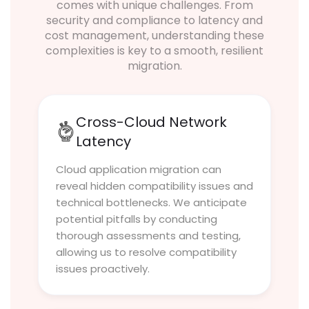
comes with unique challenges. From
security and compliance to latency and
cost management, understanding these
complexities is key to a smooth, resilient
migration.
Cross-Cloud Network
Latency
Cloud application migration can
reveal hidden compatibility issues and
technical bottlenecks. We anticipate
potential pitfalls by conducting
thorough assessments and testing,
allowing us to resolve compatibility
issues proactively.