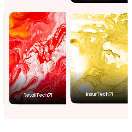
InsurTech
RetailTech