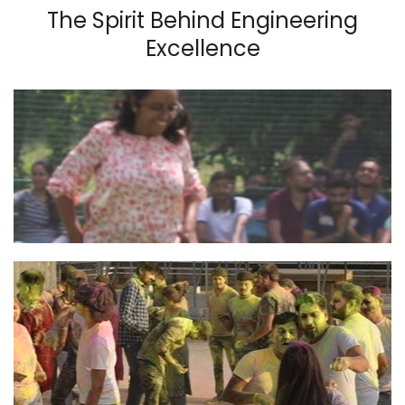
The Spirit Behind Engineering
Excellence