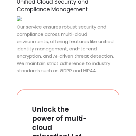
Unified Cloud Security and
Compliance Management
Our service ensures robust security and
compliance across multi-cloud
environments, offering features like unified
identity management, end-to-end
encryption, and AI-driven threat detection.
We maintain strict adherence to industry
standards such as GDPR and HIPAA.
Unlock the
power of multi-
cloud