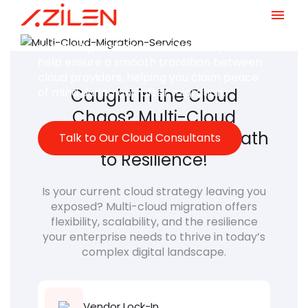
Distribute your digital assets across
multiple cloud environments to boost
Skip
scalability, resilience, and flexibility. We
to
help ensure a smooth transition between
content
cloud providers, helping you claim peace
of mind during and after migration.
Caught in the Cloud
Chaos? Multi-Cloud
Migration Unlocks Your Path
Talk to Our Cloud Consultants
to Resilience!
Is your current cloud strategy leaving you
exposed? Multi-cloud migration offers
flexibility, scalability, and the resilience
your enterprise needs to thrive in today’s
complex digital landscape.
Vendor Lock-In