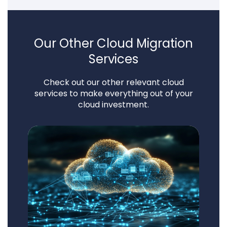
Our Other Cloud Migration
Services
Check out our other relevant cloud
services to make everything out of your
cloud investment.