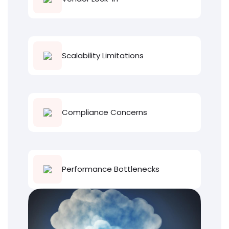
Scalability Limitations
Compliance Concerns
Performance Bottlenecks