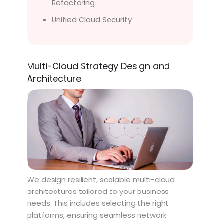
Refactoring
Unified Cloud Security
Multi-Cloud Strategy Design and
Architecture
We design resilient, scalable multi-cloud
architectures tailored to your business
needs. This includes selecting the right
platforms, ensuring seamless network