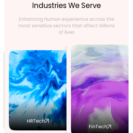
Industries We Serve
Enhancing human experience across the
most sensitive sectors that affect billions
of lives
HRTech
FinTech