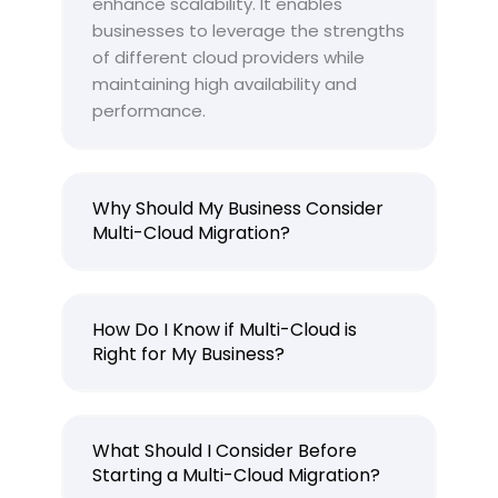
enhance scalability. It enables
businesses to leverage the strengths
of different cloud providers while
maintaining high availability and
performance.
Why Should My Business Consider
Multi-Cloud Migration?
How Do I Know if Multi-Cloud is
Right for My Business?
What Should I Consider Before
Starting a Multi-Cloud Migration?