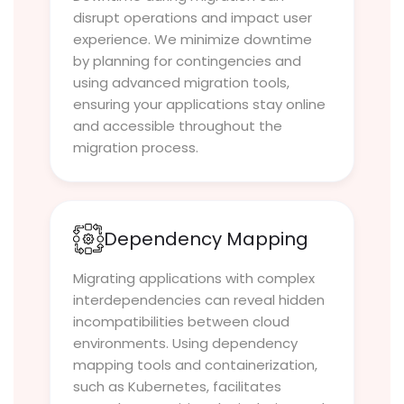
disrupt operations and impact user
experience. We minimize downtime
by planning for contingencies and
using advanced migration tools,
ensuring your applications stay online
and accessible throughout the
migration process.
Dependency Mapping
Migrating applications with complex
interdependencies can reveal hidden
incompatibilities between cloud
environments. Using dependency
mapping tools and containerization,
such as Kubernetes, facilitates