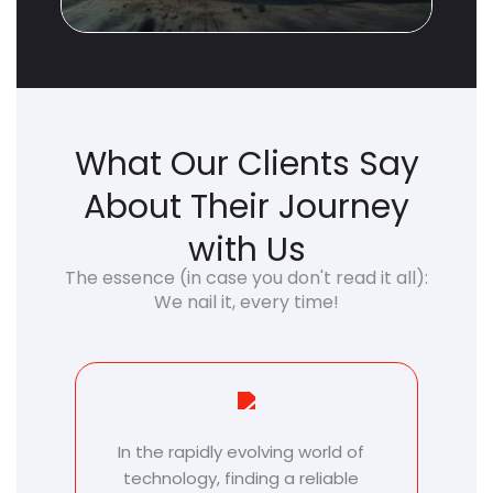
What Our Clients Say
About Their Journey
with Us
The essence (in case you don't read it all):
We nail it, every time!
We appreciate our relationship
T
with Azilen. We are just getting