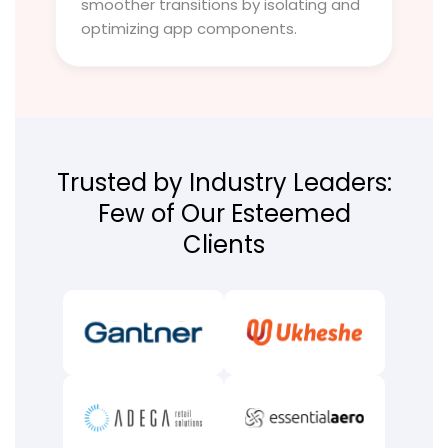
smoother transitions by isolating and
optimizing app components.
Trusted by Industry Leaders:
Few of Our Esteemed
Clients