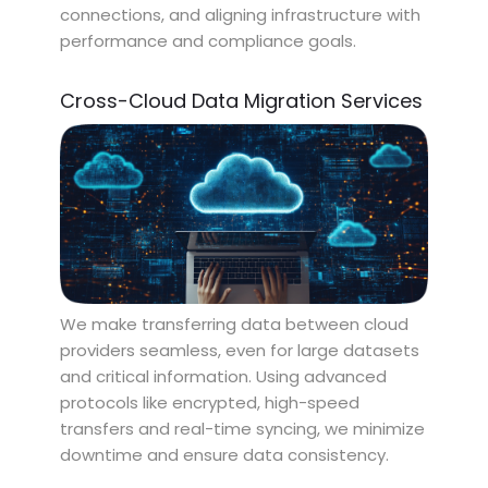
connections, and aligning infrastructure with
performance and compliance goals.
Cross-Cloud Data Migration Services
We make transferring data between cloud
providers seamless, even for large datasets
and critical information. Using advanced
protocols like encrypted, high-speed
transfers and real-time syncing, we minimize
downtime and ensure data consistency.