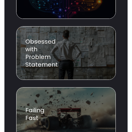
Obsessed
with
Problem
Statement
Failing
Fast