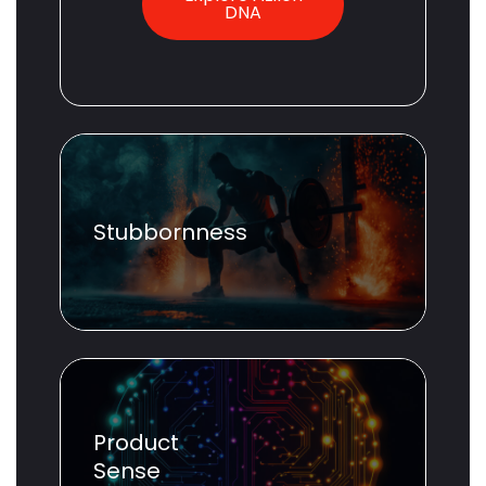
DNA
Stubbornness
Product
Sense