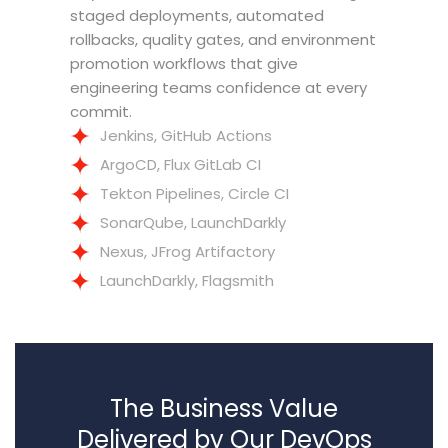
staged deployments, automated
rollbacks, quality gates, and environment
promotion workflows that give
engineering teams confidence at every
commit.
Jenkins, GitHub Actions
ArgoCD, Flux GitLab CI
Tekton Pipelines, Circle CI
SonarQube, LaunchDarkly
Nexus, JFrog Artifactory
LaunchDarkly, Flagsmith
The Business Value
Delivered by Our DevOps