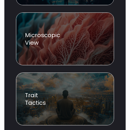
Microscopic
View
Trait
Tactics