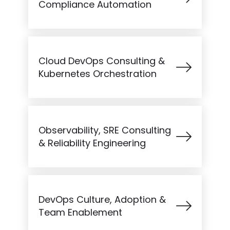
Compliance Automation
Cloud DevOps Consulting &
Kubernetes Orchestration
Observability, SRE Consulting
& Reliability Engineering
DevOps Culture, Adoption &
Team Enablement