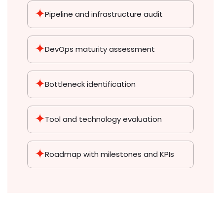
Pipeline and infrastructure audit
DevOps maturity assessment
Bottleneck identification
Tool and technology evaluation
Roadmap with milestones and KPIs