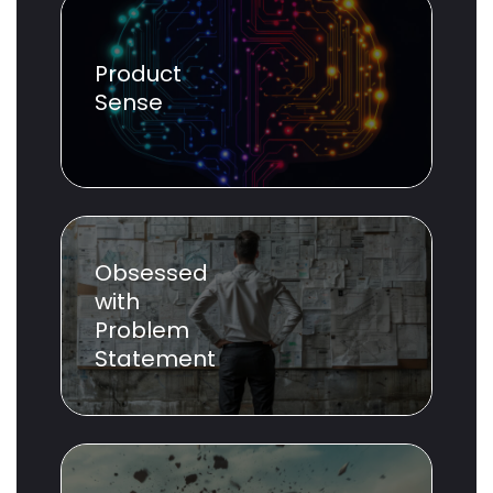
Product
Sense
Obsessed
with
Problem
Statement