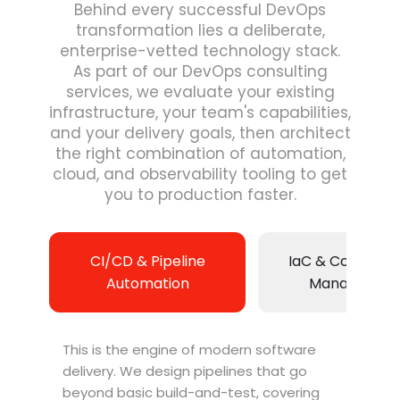
Behind every successful DevOps
transformation lies a deliberate,
enterprise-vetted technology stack.
As part of our DevOps consulting
services, we evaluate your existing
infrastructure, your team's capabilities,
and your delivery goals, then architect
the right combination of automation,
cloud, and observability tooling to get
you to production faster.
CI/CD & Pipeline
IaC & Configura
Automation
Managemen
This is the engine of modern software
delivery. We design pipelines that go
beyond basic build-and-test, covering