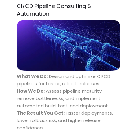
CI/CD Pipeline Consulting &
Automation
What We Do:
Design and optimize CI/CD
pipelines for faster, reliable releases.
How We Do:
Assess pipeline maturity,
remove bottlenecks, and implement
automated build, test, and deployment.
The Result You Get:
Faster deployments,
lower rollback risk, and higher release
confidence.