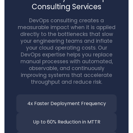
Consulting Services
DevOps consulting creates a
measurable impact when it is applied
directly to the bottlenecks that slow
your engineering teams and inflate
your cloud operating costs. Our
DevOps expertise helps you replace
manual processes with automated,
observable, and continuously
improving systems that accelerate
throughput and reduce risk.
4x Faster Deployment Frequency
Up to 60% Reduction
in MTTR