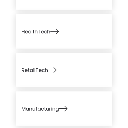
HealthTech
RetailTech
Manufacturing