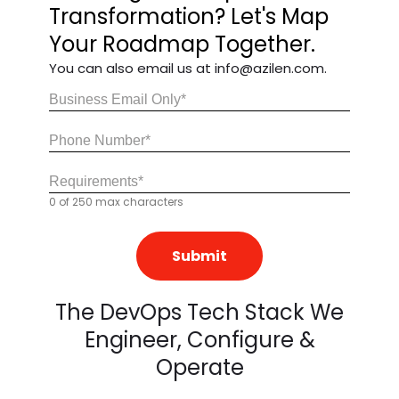
Transformation? Let's Map
Your Roadmap Together.
You can also email us at info@azilen.com.
Email
(Required)
Share
Your
0 of 250 max characters
Requirements
(Required)
The DevOps Tech Stack We
Engineer, Configure &
Operate