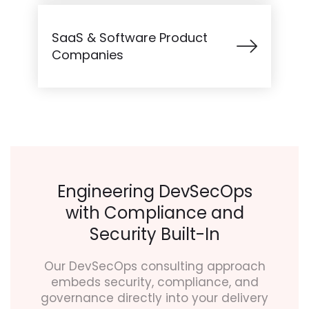
SaaS & Software Product
Companies
Engineering DevSecOps
with Compliance and
Security Built-In
Our DevSecOps consulting approach
embeds security, compliance, and
governance directly into your delivery