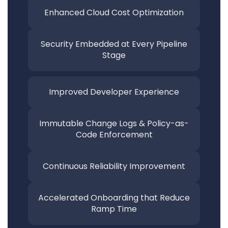
Enhanced Cloud Cost Optimization
Security Embedded at Every Pipeline
Stage
Improved Developer Experience
Immutable Change Logs &
Policy-as-
Code Enforcement
Continuous Reliability
Improvement
Accelerated Onboarding that
Reduce
Ramp Time