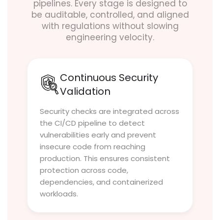
pipelines. Every stage is designed to
be auditable, controlled, and aligned
with regulations without slowing
engineering velocity.
Continuous Security
Validation
Security checks are integrated across
the CI/CD pipeline to detect
vulnerabilities early and prevent
insecure code from reaching
production. This ensures consistent
protection across code,
dependencies, and containerized
workloads.