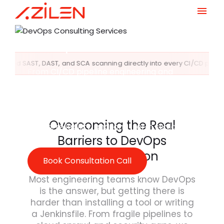
Deployment, and
Infrastructure with
Skip
to
DevOps
content
g directly into every CI/CD pipeline stage
Compliance Au
From CI/CD pipeline engineering and
cloud-native infrastructure automation to
SRE frameworks and DevSecOps
governance, Azilen delivers enterprise-
grade DevOps consulting services built for
Overcoming the Real
speed, reliability, and long-term scalability.
Barriers to DevOps
Transformation
Book Consultation Call
Most engineering teams know DevOps
is the answer, but getting there is
harder than installing a tool or writing
a Jenkinsfile. From fragile pipelines to