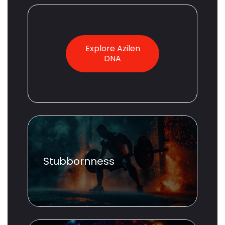
Explore Azilen
DNA
Stubbornness