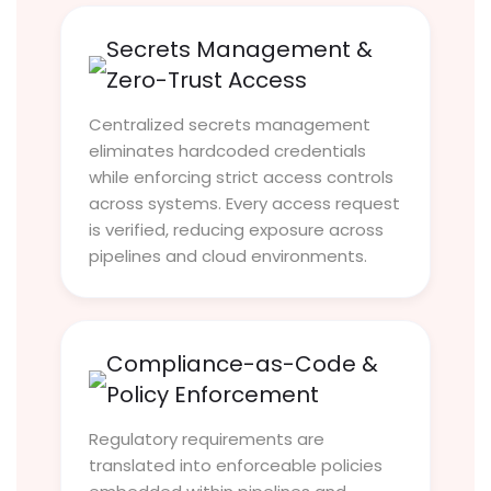
Secrets Management &
Zero-Trust Access
Centralized secrets management
eliminates hardcoded credentials
while enforcing strict access controls
across systems. Every access request
is verified, reducing exposure across
pipelines and cloud environments.
Compliance-as-Code &
Policy Enforcement
Regulatory requirements are
translated into enforceable policies