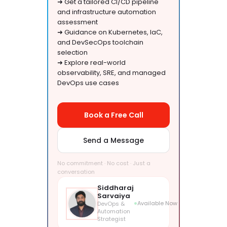
➜ Get a tailored CI/CD pipeline
and infrastructure automation
assessment
➜ Guidance on Kubernetes, IaC,
and DevSecOps toolchain
selection
➜ Explore real-world
observability, SRE, and managed
DevOps use cases
Book a Free Call
Send a Message
No commitment · No cost · Just a
conversation
Siddharaj
Sarvaiya
Available Now
DevOps &
Automation
Strategist