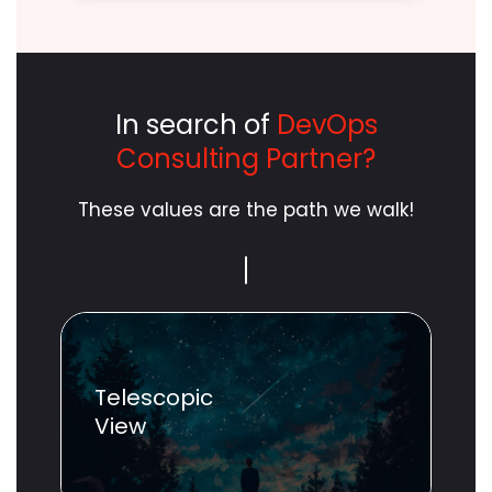
In search of
DevOps
Consulting Partner?
These values are the path we walk!
Scope
Unlimited
Telescopic
View