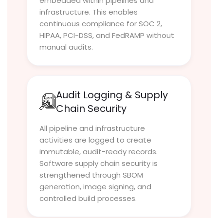
embedded within pipelines and
infrastructure. This enables
continuous compliance for SOC 2,
HIPAA, PCI-DSS, and FedRAMP without
manual audits.
Audit Logging & Supply
Chain Security
All pipeline and infrastructure
activities are logged to create
immutable, audit-ready records.
Software supply chain security is
strengthened through SBOM
generation, image signing, and
controlled build processes.