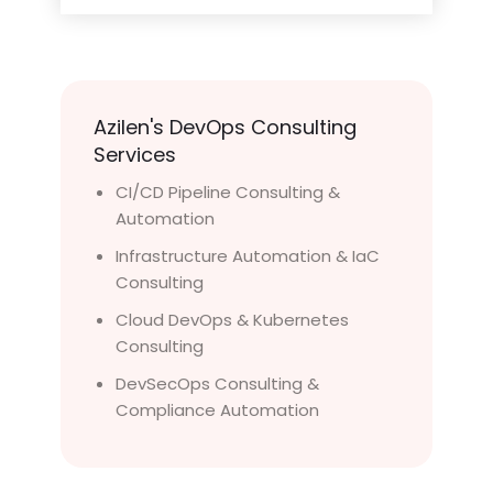
Azilen's DevOps Consulting
Services
CI/CD Pipeline Consulting &
Automation
Infrastructure Automation & IaC
Consulting
Cloud DevOps & Kubernetes
Consulting
DevSecOps Consulting &
Compliance Automation