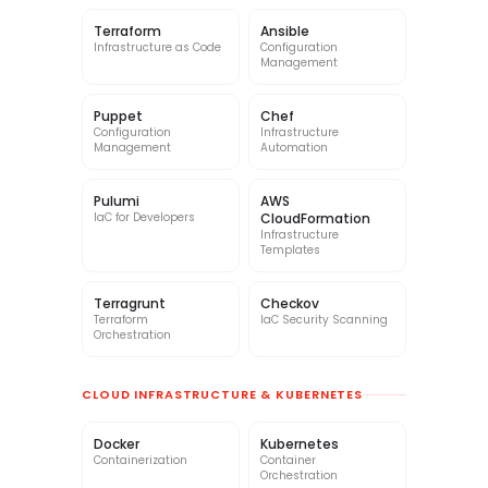
Terraform
Ansible
Infrastructure as Code
Configuration
Management
Puppet
Chef
Configuration
Infrastructure
Management
Automation
Pulumi
AWS
IaC for Developers
CloudFormation
Infrastructure
Templates
Terragrunt
Checkov
Terraform
IaC Security Scanning
Orchestration
CLOUD INFRASTRUCTURE & KUBERNETES
Docker
Kubernetes
Containerization
Container
Orchestration