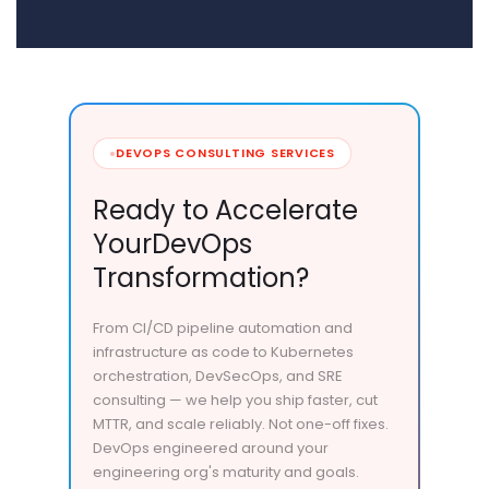
DEVOPS CONSULTING SERVICES
Ready to Accelerate
Your
DevOps
Transformation?
From CI/CD pipeline automation and
infrastructure as code to Kubernetes
orchestration, DevSecOps, and SRE
consulting — we help you ship faster, cut
MTTR, and scale reliably. Not one-off fixes.
DevOps engineered around your
engineering org's maturity and goals.