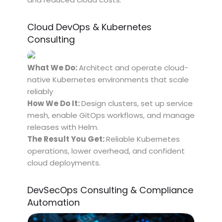
Cloud DevOps & Kubernetes
Consulting
What We Do:
Architect and operate cloud-
native Kubernetes environments that scale
reliably
How We Do It:
Design clusters, set up service
mesh, enable GitOps workflows, and manage
releases with Helm.
The Result You Get:
Reliable Kubernetes
operations, lower overhead, and confident
cloud deployments.
DevSecOps Consulting & Compliance
Automation