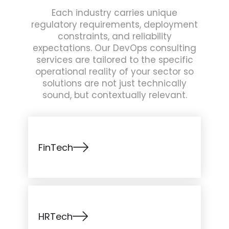
Each industry carries unique
regulatory requirements, deployment
constraints, and reliability
expectations. Our DevOps consulting
services are tailored to the specific
operational reality of your sector so
solutions are not just technically
sound, but contextually relevant.
FinTech
HRTech