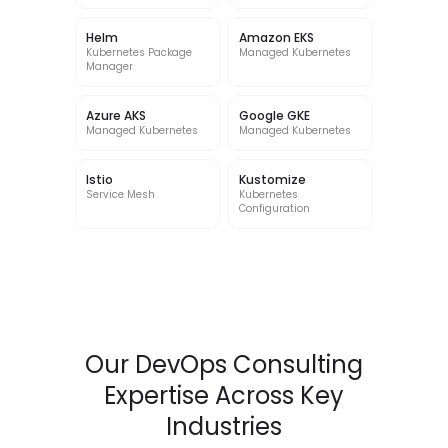
Helm
Amazon EKS
Kubernetes Package
Managed Kubernetes
Manager
Azure AKS
Google GKE
Managed Kubernetes
Managed Kubernetes
Istio
Kustomize
Service Mesh
Kubernetes
Configuration
Our DevOps Consulting
Expertise Across Key
Industries