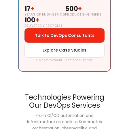
17
+
500
+
YEARS OF ENGINEERING
PRODUCT ENGINEERS
100
+
DELIVERED LIFECYCLES
Talk to DevOps Consultants
Explore Case Studies
No commitment · Free consultation
Technologies Powering
Our DevOps Services
From CI/CD automation and
infrastructure as code to Kubernetes
orchestration, observability, and