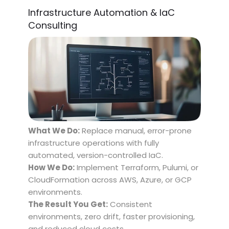
Infrastructure Automation & IaC
Consulting
What We Do:
Replace manual, error-prone
infrastructure operations with fully
automated, version-controlled IaC.
How We Do:
Implement Terraform, Pulumi, or
CloudFormation across AWS, Azure, or GCP
environments.
The Result You Get:
Consistent
environments, zero drift, faster provisioning,
and reduced cloud costs.