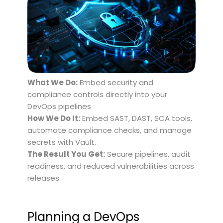
What We Do:
Embed security and
compliance controls directly into your
DevOps pipelines
How We Do It:
Embed SAST, DAST, SCA tools,
automate compliance checks, and manage
secrets with Vault.
The Result You Get:
Secure pipelines, audit
readiness, and reduced vulnerabilities across
releases.
Planning a DevOps