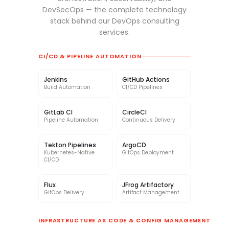
DevSecOps — the complete technology
stack behind our DevOps consulting
services.
CI/CD & PIPELINE AUTOMATION
Jenkins
GitHub Actions
Build Automation
CI/CD Pipelines
GitLab CI
CircleCI
Pipeline Automation
Continuous Delivery
Tekton Pipelines
ArgoCD
Kubernetes-Native
GitOps Deployment
CI/CD
Flux
JFrog Artifactory
GitOps Delivery
Artifact Management
INFRASTRUCTURE AS CODE & CONFIG MANAGEMENT