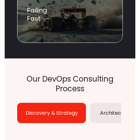
Failing
Fast
Our DevOps Consulting
Process
Discovery & Strategy
Architecture De