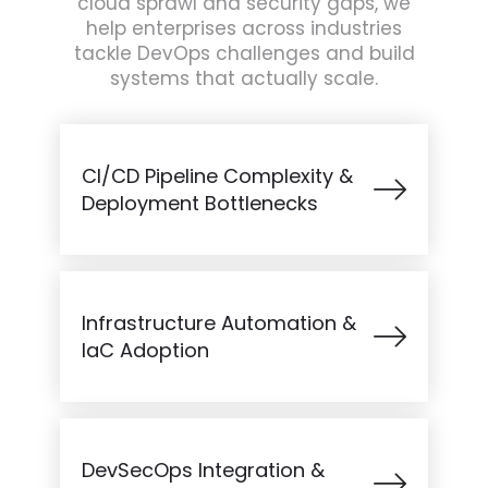
cloud sprawl and security gaps, we
help enterprises across industries
tackle DevOps challenges and build
systems that actually scale.
CI/CD Pipeline Complexity &
Deployment Bottlenecks
Infrastructure Automation &
IaC Adoption
DevSecOps Integration &