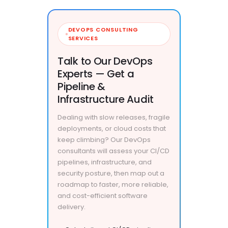
DEVOPS CONSULTING
SERVICES
Talk to Our DevOps
Experts — Get a
Pipeline &
Infrastructure Audit
Dealing with slow releases, fragile
deployments, or cloud costs that
keep climbing? Our DevOps
consultants will assess your CI/CD
pipelines, infrastructure, and
security posture, then map out a
roadmap to faster, more reliable,
and cost-efficient software
delivery.