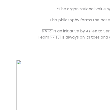
“The organizational value s
This philosophy forms the baseli
प्रयास is an initiative by Azilen to
Team प्रयास is always on its toes and