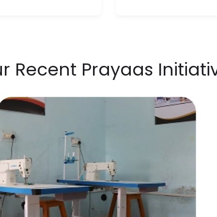
r Recent Prayaas Initiati
Ra
Exh