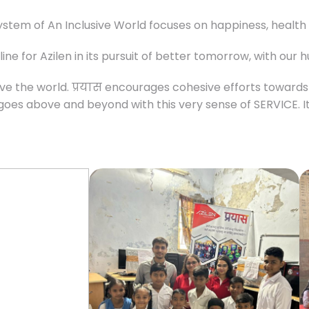
ystem of An Inclusive World focuses on happiness, health a
ne for Azilen in its pursuit of better tomorrow, with our 
 Serve the world. प्रयास encourages cohesive efforts toward
 goes above and beyond with this very sense of SERVICE. 