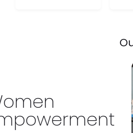
Ou
en
owerment