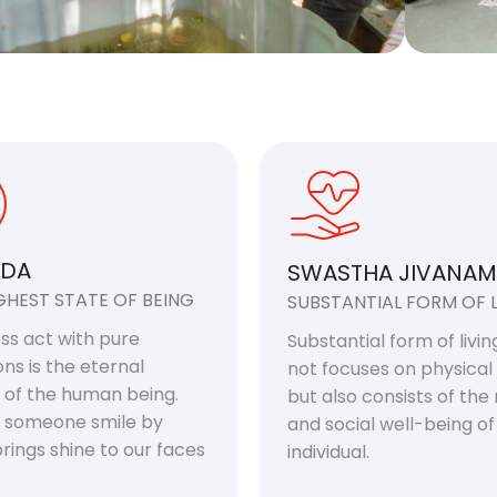
DA
SWASTHA JIVANAM
GHEST STATE OF BEING
SUBSTANTIAL FORM OF L
ess act with pure
Substantial form of living
ons is the eternal
not focuses on physical
 of the human being.
but also consists of the
 someone smile by
and social well-being o
rings shine to our faces
individual.