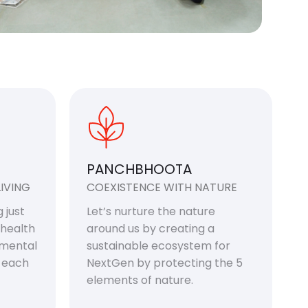
PANCHBHOOTA
IVING
COEXISTENCE WITH NATURE
 just
Let’s nurture the nature
 health
around us by creating a
 mental
sustainable ecosystem for
f each
NextGen by protecting the 5
elements of nature.