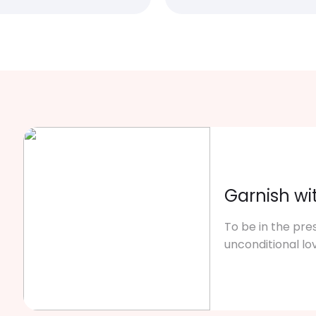
Garnish wi
To be in the pre
unconditional lo