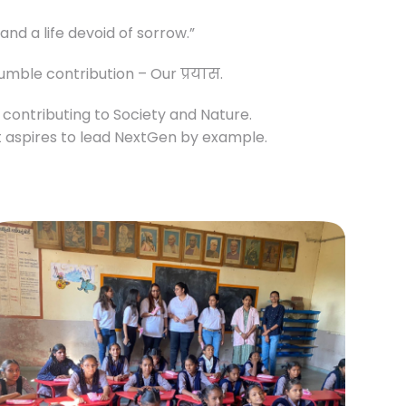
nd a life devoid of sorrow.”
humble contribution – Our प्रयास.
s contributing to Society and Nature.
It aspires to lead NextGen by example.