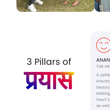
3 Pillars of
ANAN
THE HI
A selfl
intenti
beauty
Making
heart b
as well.