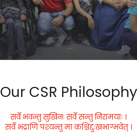
Our CSR Philosoph
सर्वे भवन्तु सुखिनः सर्वे सन्तु निरामयाः ।
सर्वे भद्राणि पश्यन्तु मा कश्चिद्दुःखभाग्भवेत् ।