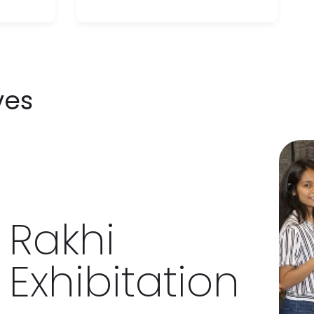
ves
khi
ibitation