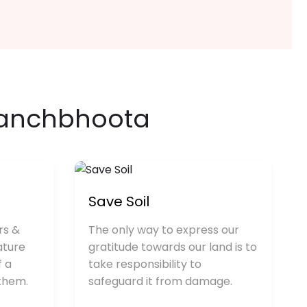
anchbhoota
Save Soil
rs &
The only way to express our
ature
gratitude towards our land is to
f a
take responsibility to
 them.
safeguard it from damage.