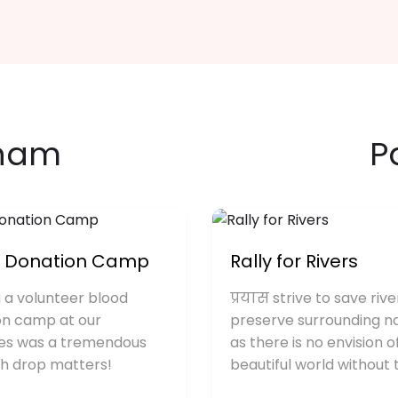
anam
P
d Donation Camp
Rally for Rivers
 a volunteer blood
प्रयास strive to save rive
on camp at our
preserve surrounding n
es was a tremendous
as there is no envision o
ch drop matters!
beautiful world without