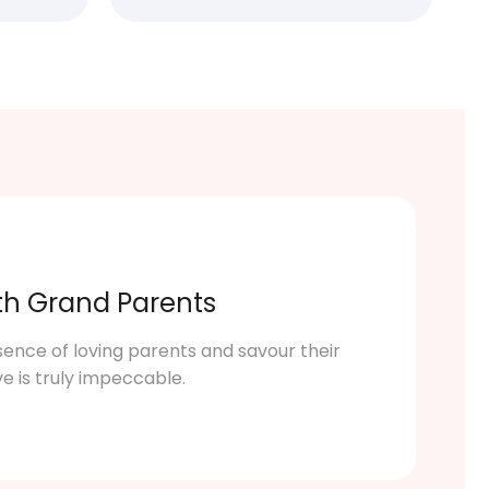
th Grand Parents
sence of loving parents and savour their
ve is truly impeccable.