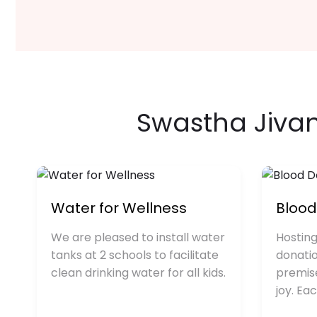
Swastha Jiv
Water for Wellness
Bloo
We are pleased to install water
Hosting
tanks at 2 schools to facilitate
donati
clean drinking water for all kids.
premis
joy. Ea