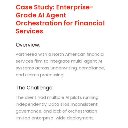
Case Study: Enterprise-
Grade AI Agent
Orchestration for Financial
Services
Overview:
Partnered with a North American financial
services firm to integrate multi-agent AI
systems across underwriting, compliance,
and claims processing.
The Challenge:
The client had multiple AI pilots running
independently. Data silos, inconsistent
governance, and lack of orchestration
limited enterprise-wide deployment.