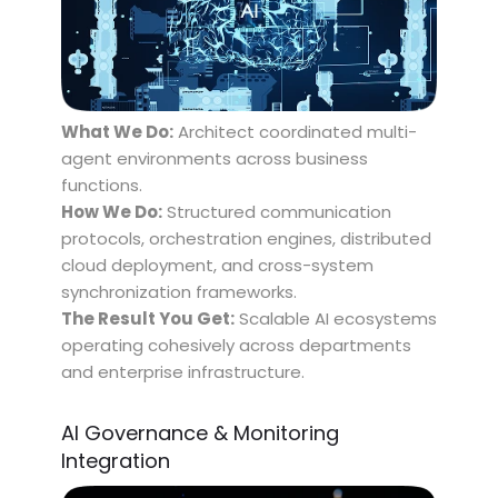
What We Do:
Architect coordinated multi-
agent environments across business
functions.
How We Do:
Structured communication
protocols, orchestration engines, distributed
cloud deployment, and cross-system
synchronization frameworks.
The Result You Get:
Scalable AI ecosystems
operating cohesively across departments
and enterprise infrastructure.
AI Governance & Monitoring
Integration