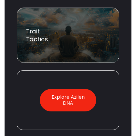
Trait
Tactics
Explore Azilen
DNA