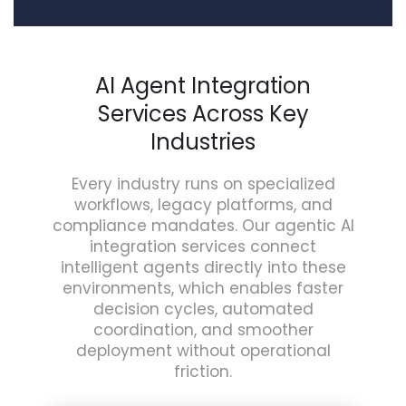
AI Agent Integration
Services Across Key
Industries
Every industry runs on specialized
workflows, legacy platforms, and
compliance mandates. Our agentic AI
integration services connect
intelligent agents directly into these
environments, which enables faster
decision cycles, automated
coordination, and smoother
deployment without operational
friction.