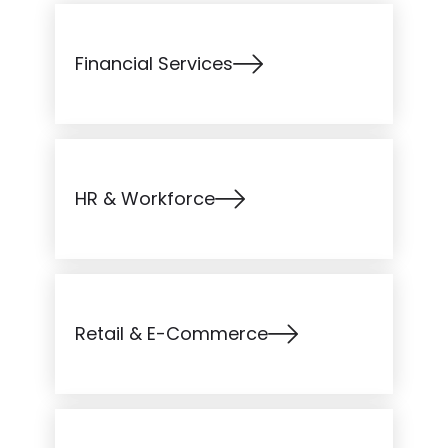
Financial Services
HR & Workforce
Retail & E-Commerce