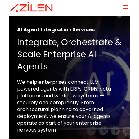
Skip
to
AI Agent Integration Services
content
Integrate, Orchestrate &
Scale Enterprise AI
Agents
We help enterprises connect LLM-
powered agents with ERPs, CRMs, data
platforms, and workflow systems —
securely and compliantly. From
architectural planning to governed
deployment, we ensure your AI agents
operate as part of your enterprise
nervous system.