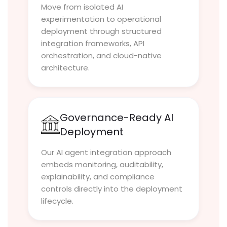
Move from isolated AI
experimentation to operational
deployment through structured
integration frameworks, API
orchestration, and cloud-native
architecture.
Governance-Ready AI
Deployment
Our AI agent integration approach
embeds monitoring, auditability,
explainability, and compliance
controls directly into the deployment
lifecycle.