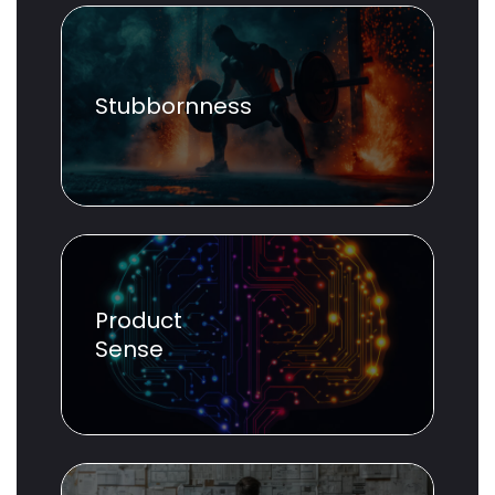
Stubbornness
Product
Sense