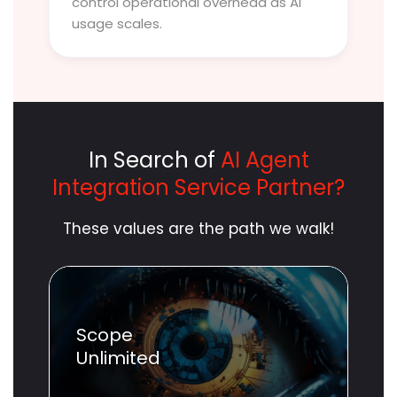
control operational overhead as AI
usage scales.
In Search of
AI Agent
Integration Service Partner?
These values are the path we walk!
Scope
Unlimited