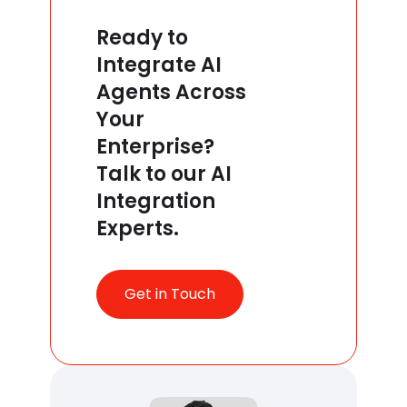
Ready to
Integrate AI
Agents Across
Your
Enterprise?
Talk to our AI
Integration
Experts.
Get in Touch