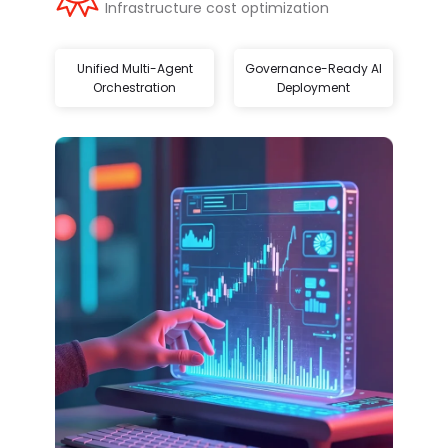
Infrastructure cost optimization
Unified Multi-Agent
Governance-Ready AI
Orchestration
Deployment