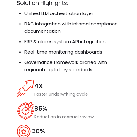
Solution Highlights:
Unified LLM orchestration layer
RAG integration with internal compliance
documentation
ERP & claims system API integration
Real-time monitoring dashboards
Governance framework aligned with
regional regulatory standards
4X
Faster underwriting cycle
85%
Reduction in manual review
30%