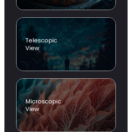
Telescopic
View
Microscopic
View