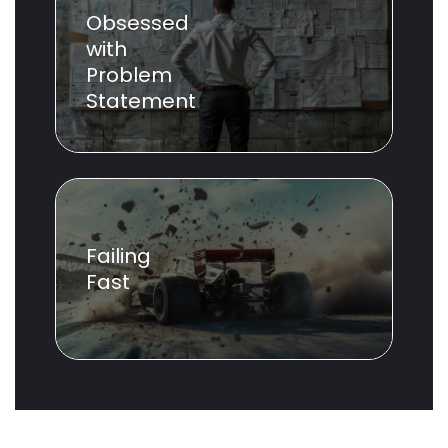
Obsessed
with
Problem
Statement
Failing
Fast