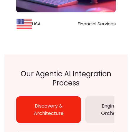
USA
Financial Services
Our Agentic AI Integration
Process
Discovery &
Engineering 
Architecture
Orchestratio