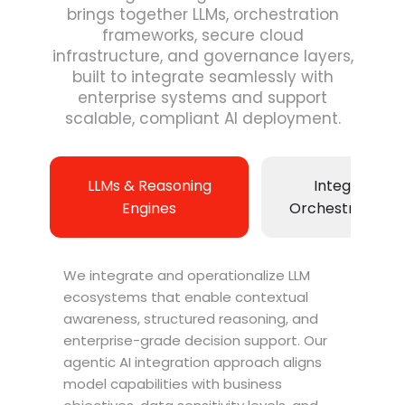
brings together LLMs, orchestration
frameworks, secure cloud
infrastructure, and governance layers,
built to integrate seamlessly with
enterprise systems and support
scalable, compliant AI deployment.
LLMs & Reasoning
Integration 
Engines
Orchestration L
We integrate and operationalize LLM
ecosystems that enable contextual
awareness, structured reasoning, and
enterprise-grade decision support. Our
agentic AI integration approach aligns
model capabilities with business