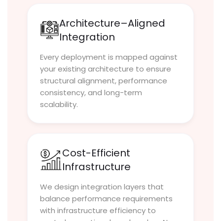
Architecture–Aligned
Integration
Every deployment is mapped against
your existing architecture to ensure
structural alignment, performance
consistency, and long-term
scalability.
Cost-Efficient
Infrastructure
We design integration layers that
balance performance requirements
with infrastructure efficiency to