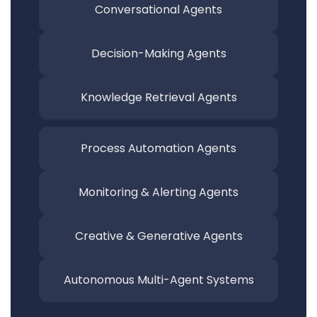
Conversational
Agents
Decision-Making
Agents
Knowledge Retrieval
Agents
Process Automation
Agents
Monitoring & Alerting
Agents
Creative & Generative
Agents
Autonomous Multi-Agent Systems