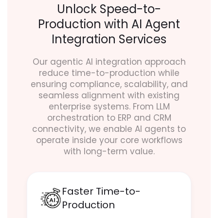
Unlock Speed-to-
Production with AI Agent
Integration Services
Our agentic AI integration approach
reduce time-to-production while
ensuring compliance, scalability, and
seamless alignment with existing
enterprise systems. From LLM
orchestration to ERP and CRM
connectivity, we enable AI agents to
operate inside your core workflows
with long-term value.
Faster Time-to-
Production