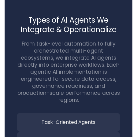
Types of AI Agents We
Integrate & Operationalize
From task-level automation to fully
orchestrated multi-agent
ecosystems, we integrate AI agents
directly into enterprise workflows. Each
agentic AI implementation is
engineered for secure data access,
governance readiness, and
production-scale performance across
regions.
Task-Oriented
Agents