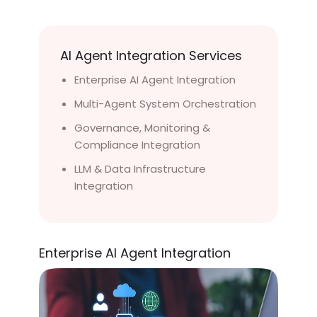
AI Agent Integration Services
Enterprise AI Agent Integration
Multi-Agent System Orchestration
Governance, Monitoring &
Compliance Integration
LLM & Data Infrastructure
Integration
Enterprise AI Agent Integration