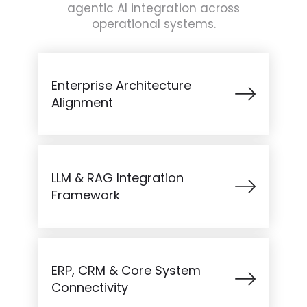
agentic AI integration across
operational systems.
Enterprise Architecture
Alignment
LLM & RAG Integration
Framework
ERP, CRM & Core System
Connectivity