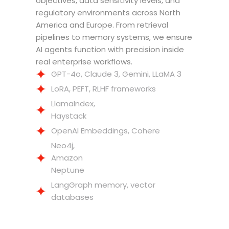
objectives, data sensitivity levels, and
regulatory environments across North
America and Europe. From retrieval
pipelines to memory systems, we ensure
AI agents function with precision inside
real enterprise workflows.
GPT-4o, Claude 3, Gemini, LLaMA 3
LoRA, PEFT, RLHF frameworks
LlamaIndex,
Haystack
OpenAI Embeddings, Cohere
Neo4j,
Amazon
Neptune
LangGraph memory, vector
databases