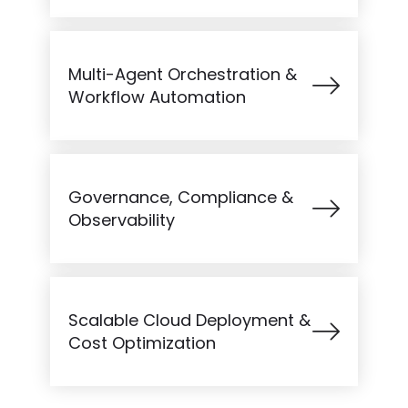
Multi-Agent Orchestration &
Workflow Automation
Governance, Compliance &
Observability
Scalable Cloud Deployment &
Cost Optimization