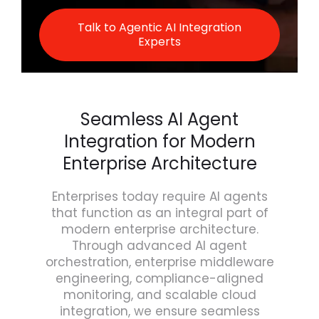
Talk to Agentic AI Integration
Experts
Seamless AI Agent
Integration for Modern
Enterprise Architecture
Enterprises today require AI agents
that function as an integral part of
modern enterprise architecture.
Through advanced AI agent
orchestration, enterprise middleware
engineering, compliance-aligned
monitoring, and scalable cloud
integration, we ensure seamless