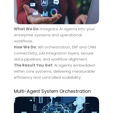
What We Do:
Integrate AI agents into your
enterprise systems and operational
workflows.
How We Do:
API orchestration, ERP and CRM
connectivity, LLM integration layers, secure
data pipelines, and workflow alignment.
The Result You Get:
AI agents embedded
within core systems, delivering measurable
efficiency and controlled scalability.
Multi-Agent System Orchestration