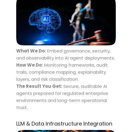
What We Do:
Embed governance, security,
and observability into AI agent deployments.
How We Do:
Monitoring frameworks, audit
trails, compliance mapping, explainability
layers, and risk classification.
The Result You Get:
Secure, auditable AI
agents prepared for regulated enterprise
environments and long-term operational
trust.
LLM & Data Infrastructure Integration