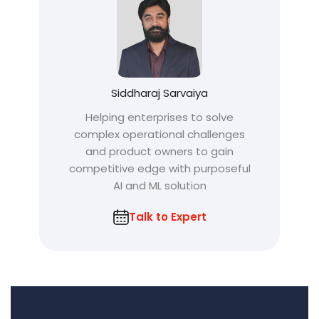
Siddharaj Sarvaiya
Helping enterprises to solve
complex operational challenges
and product owners to gain
competitive edge with purposeful
AI and ML solution
Talk to Expert