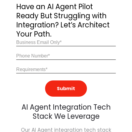
Have an AI Agent Pilot
Ready
But Struggling with
Integration?
Let’s Architect
Your Path.
Email
(Required)
Share
Your
Requirements
(Required)
AI Agent Integration Tech
Stack We Leverage
Our AI Agent integration tech stack