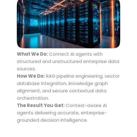
What We Do:
Connect AI agents with
structured and unstructured enterprise data
sources.
How We Do:
RAG pipeline engineering, vector
database integration, knowledge graph
alignment, and secure contextual data
orchestration.
The Result You Get:
Context-aware AI
agents delivering accurate, enterprise-
grounded decision intelligence.