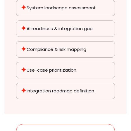
System landscape assessment
AI readiness & integration gap
Compliance & risk mapping
Use-case prioritization
Integration roadmap definition