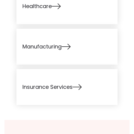
Healthcare
Manufacturing
Insurance Services