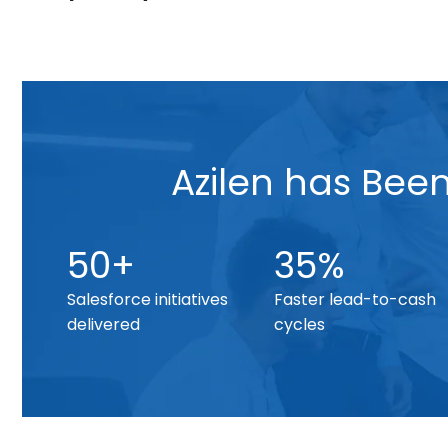
Azilen has Bee
50+
35%
Salesforce initiatives
Faster lead-to-cash
delivered
cycles