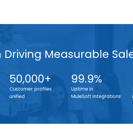
n Driving Measurable Sal
50,000+
99.9%
Customer profiles
Uptime in
unified
MuleSoft integrations