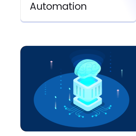
Automation