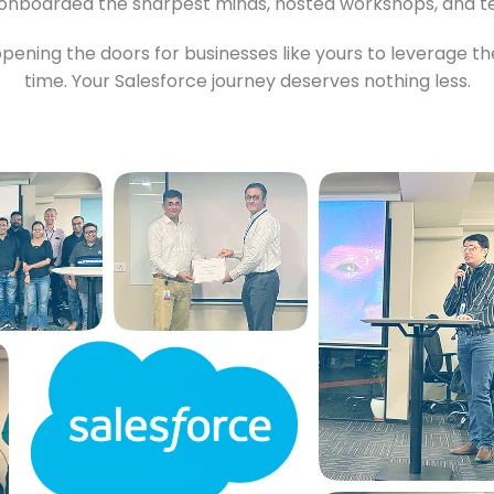
onboarded the sharpest minds, hosted workshops, and tes
pening the doors for businesses like yours to leverage the
time. Your Salesforce journey deserves nothing less.