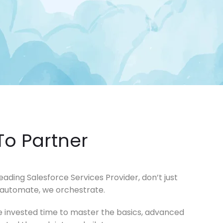
ling it every time like Archer Fish."
d in innovation, like a Mound."
To Partner
ding Salesforce Services Provider, don’t just
 automate, we orchestrate.
e’ve invested time to master the basics, advanced