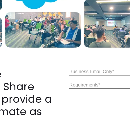
e
Email
(Required)
 Share
Share
Your
 provide a
Requirements
(Required)
imate as