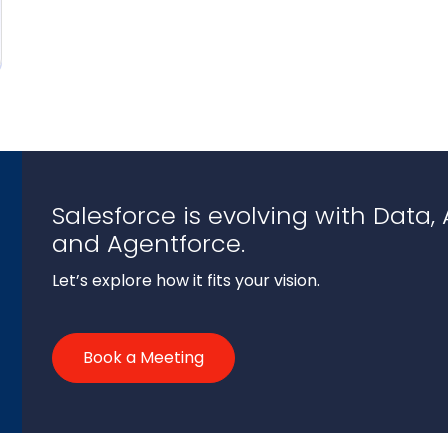
Salesforce is evolving with Data, A
and Agentforce.
Let’s explore how it fits your vision.
Book a Meeting