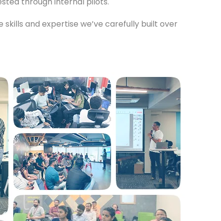
ted through internal pilots.
 skills and expertise we’ve carefully built over