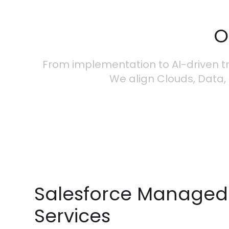
O
From implementation to AI-driven tr
We align Clouds, Data, 
Salesforce Managed
Services