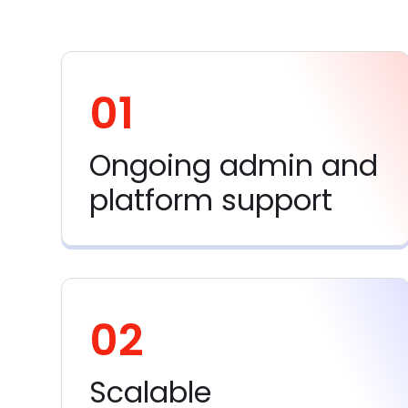
01
Ongoing admin and
platform support
02
Scalable