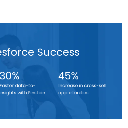
esforce Success
30%
45%
Faster data-to-
Increase in cross-sell
insights with Einstein
opportunities