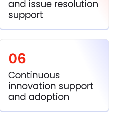
and issue resolution
support
06
Continuous
innovation support
and adoption