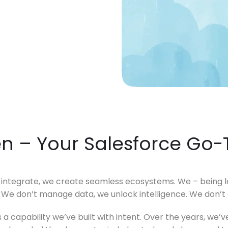
"Product Engineering: Taking aim and nai
"Enterprise practices: Firmly roote
en – Your Salesforce Go-
ntegrate, we create seamless ecosystems. We – being lea
. We don’t manage data, we unlock intelligence. We don’t
it’s a capability we’ve built with intent. Over the years, w