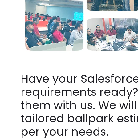
Have your Salesforc
requirements ready?
them with us. We will
tailored ballpark est
per your needs.