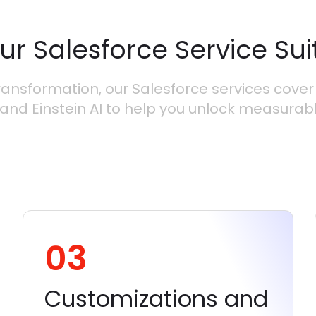
ur Salesforce Service Sui
ansformation, our Salesforce services cover 
and Einstein AI to help you unlock measurab
03
Customizations and