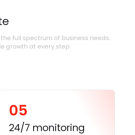
te
the full spectrum of business needs.
le growth at every step.
05
24/7 monitoring