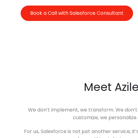
Book a Call with Salesforce Consultant
Meet Azil
We don’t implement, we transform. We don’t i
customize, we personalize
For us, Salesforce is not just another service, 