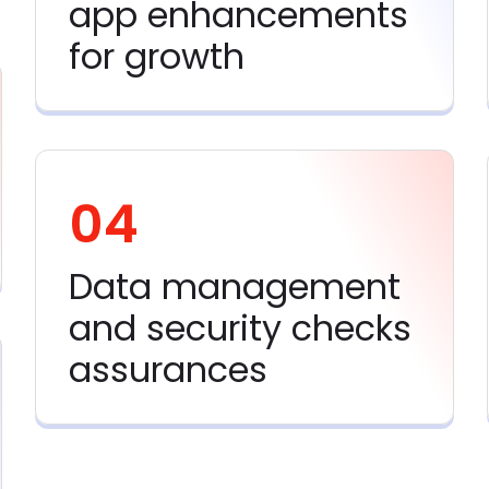
app enhancements
for growth
04
Data management
and security checks
assurances