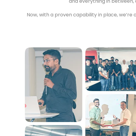
and everything in between, 
Now, with a proven capability in place, we’re o