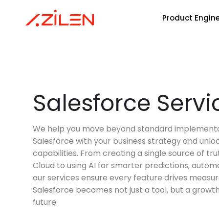
Product Engin
Skip
to
content
HRTech
Product Lifecycle
AI Agents Development
Gen AI
Agentic AI
Powered by Frontier Models
Empowering HR Transformation
And HR Product Visions With
Innovative Software Solutions.
Customer
Salesforce Servi
Customer Experience
AI Development
IoT
Support Software
InsurTech
Test Automation
MLOps
Blockchain
Modernizing Insurance With Agil
We help you move beyond standard implementat
Technology To Optimize Risk
Salesforce with your business strategy and unloc
Assessment & Claims.
Application Modernization
Data Engineering
Implementation
capabilities. From creating a single source of tr
Cloud to using AI for smarter predictions, automa
our services ensure every feature drives measur
Enterprise App
Nvidia
Salesforce becomes not just a tool, but a growth 
future.