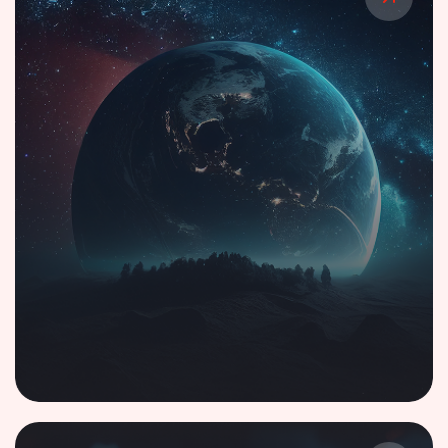
Smart Displays with Generative AI-Driven
Voice Intelligence
Case Study