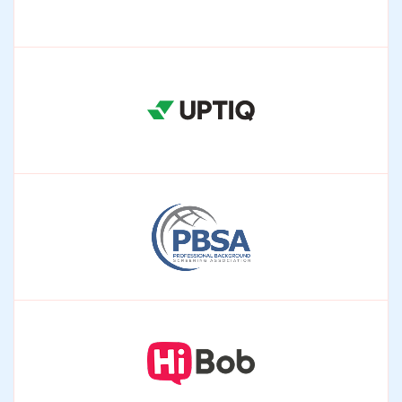
enterprise systems.
Augmenticon
AI-driven automation for compliant pharma
operations.
Uptiq
Agentic AI for lending, risk, and compliance workflows.
PBSA
Aligning screening systems with global compliance
standards.