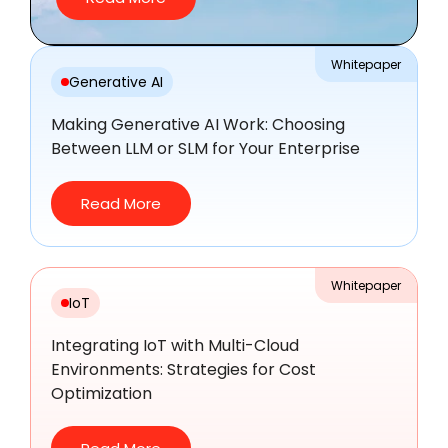
Whitepaper
Generative AI
Making Generative AI Work: Choosing
Between LLM or SLM for Your Enterprise
Read More
Whitepaper
IoT
Integrating IoT with Multi-Cloud
Environments: Strategies for Cost
Optimization