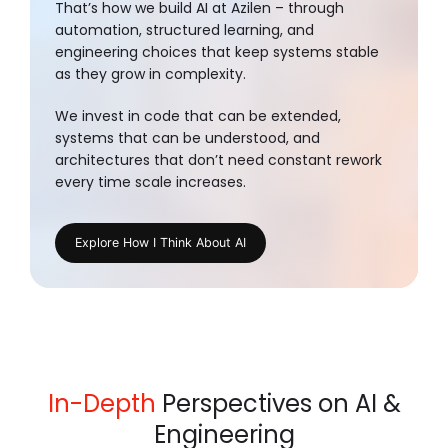
That’s how we build AI at Azilen – through
automation, structured learning, and
engineering choices that keep systems stable
as they grow in complexity.
We invest in code that can be extended,
systems that can be understood, and
architectures that don’t need constant rework
every time scale increases.
Explore How I Think About AI
In-Depth
Perspectives on AI &
Engineering