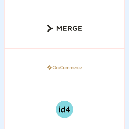
HiBob
Enabling intelligent, scalable people operations.
Merge
One API layer connecting enterprise tools and
workflows.
OroCommerce
Enabling scalable, AI-driven B2B commerce
operations.