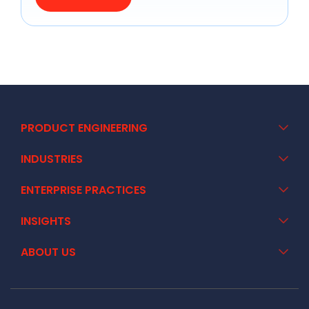
PRODUCT ENGINEERING
INDUSTRIES
ENTERPRISE PRACTICES
INSIGHTS
ABOUT US