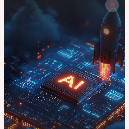
Cloud Platform for Smart Lighting
Orchestration