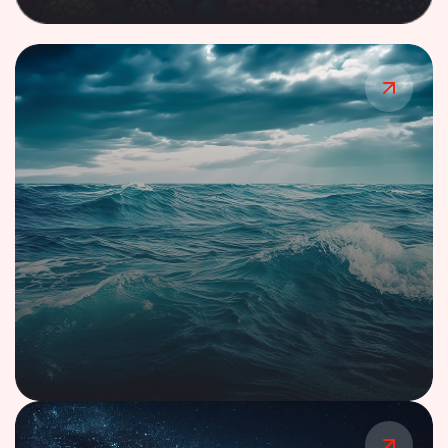
Case Study
Multi-Protocol IIoT Gateway Ecosystem
for Manufacturing
Case Study