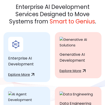
Enterprise AI Development
Services Designed to Move
Systems from
Smart to Genius
.
Generative AI
Enterprise AI
Development
Development
Explore More
Explore More
Data Engineering