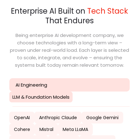
Enterprise AI Built on
Tech Stack
That Endures
Being enterprise AI development company, we
choose technologies with a long-term view –
proven under real-world load. Each layer is selected
to scale, integrate, and evolve – ensuring the
systems built today remain relevant tomorrow.
AI Engineering
LLM & Foundation Models
OpenAI
Anthropic Claude
Google Gemini
Cohere
Mistral
Meta LLaMA