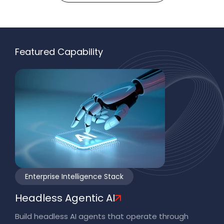
Featured Capability
Enterprise Intelligence Stack
Headless Agentic AI
Build headless AI agents that operate through