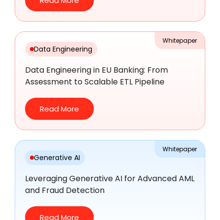
Read More
Whitepaper
Data Engineering
Data Engineering in EU Banking: From
Assessment to Scalable ETL Pipeline
Read More
Whitepaper
Generative AI
Leveraging Generative AI for Advanced AML
and Fraud Detection
Read More