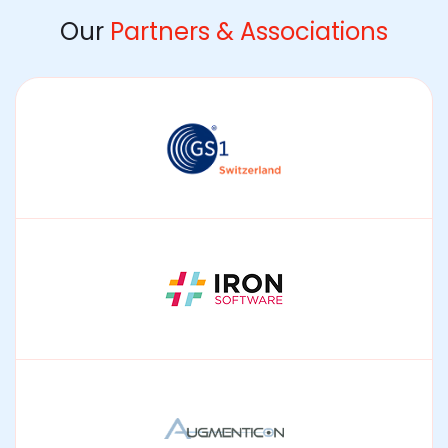
Our
Partners & Associations
GS1
Enabling interoperable data standards and supply
chain traceability.
IRON Software
Integrating document processing and OCR into