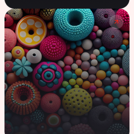
Case Study
AI-Powered Lending Solution for Financial
Ecosystem