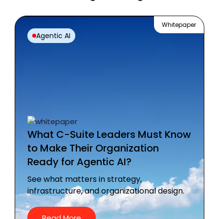
Whitepaper
Agentic AI
What C-Suite Leaders Must Know
to Make Their Organization
Ready for Agentic AI?
See what matters in strategy,
infrastructure, and organizational design.
Read More