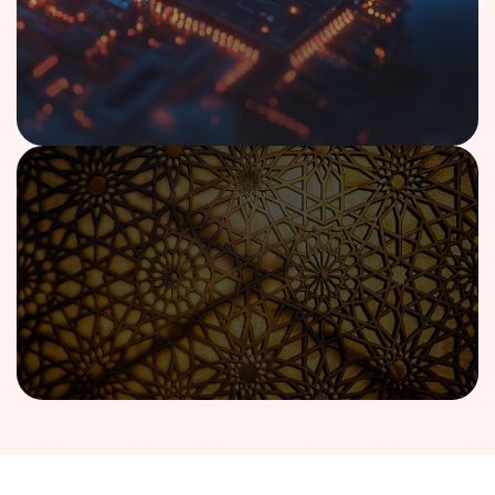
Case Study
AI-Powered Financial Advisory Copilot
Implementation
Read case study
View All