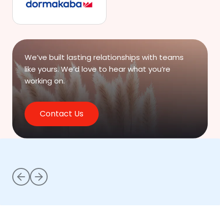
We’ve built lasting relationships with teams
like yours.
We’d love to hear what you’re
working on.
Contact Us