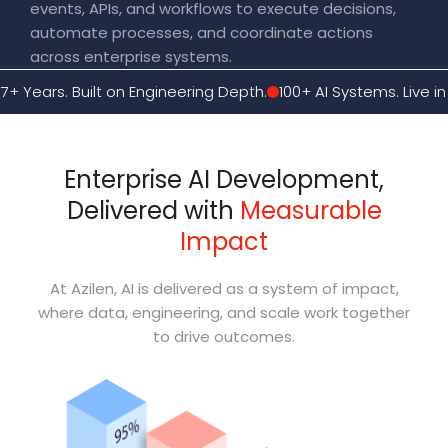
events, APIs, and workflows to execute decisions,
automate processes, and coordinate actions
across enterprise systems.
17+ Years. Built on Engineering Depth.
100+ AI Systems. Live in
Enterprise AI Development,
Delivered with
Measurable
Impact
At Azilen, AI is delivered as a system of impact,
where data, engineering, and scale work together
to drive outcomes.