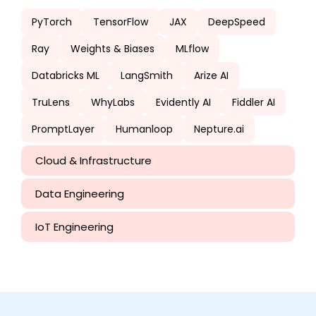
PyTorch
TensorFlow
JAX
DeepSpeed
Ray
Weights & Biases
MLflow
Databricks ML
LangSmith
Arize AI
TruLens
WhyLabs
Evidently AI
Fiddler AI
PromptLayer
Humanloop
Nepture.ai
Cloud & Infrastructure
Data Engineering
IoT Engineering