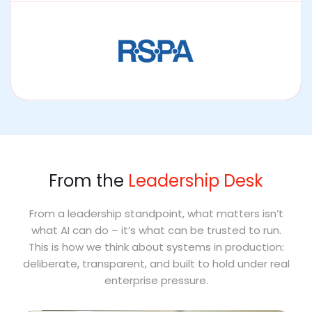
Id4
Enabling intelligent, compliant contract lifecycle
management at scale.
RSPA
Supporting retail systems with compliant, scalable
technology standards.
From the
Leadership Desk
From a leadership standpoint, what matters isn’t
what AI can do – it’s what can be trusted to run.
This is how we think about systems in production:
deliberate, transparent, and built to hold under real
Naresh Prajapati
enterprise pressure.
Founder