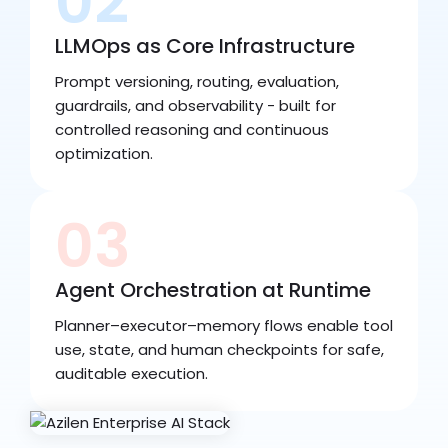
02
LLMOps as Core Infrastructure
Prompt versioning, routing, evaluation,
guardrails, and observability - built for
controlled reasoning and continuous
optimization.
03
Agent Orchestration at Runtime
Planner–executor–memory flows enable tool
use, state, and human checkpoints for safe,
auditable execution.