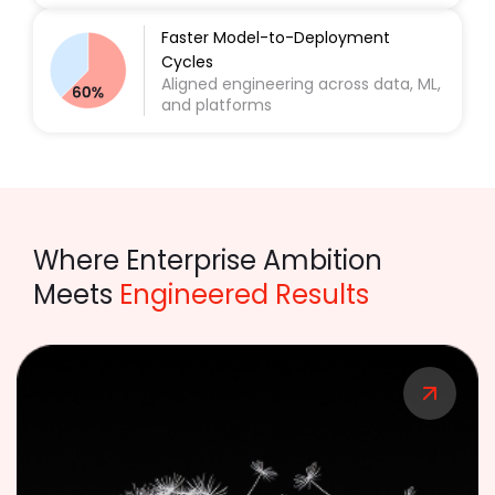
Faster Model-to-Deployment
Cycles
Aligned engineering across data, ML,
and platforms
Where Enterprise Ambition
Meets
Engineered Results