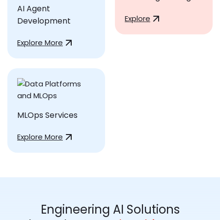
AI Agent
Explore
Development
Explore More
MLOps Services
Explore More
Engineering AI Solutions