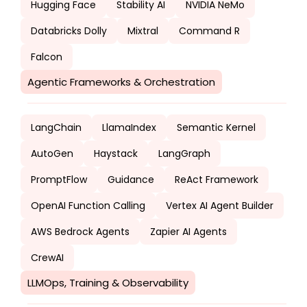
Hugging Face
Stability AI
NVIDIA NeMo
Databricks Dolly
Mixtral
Command R
Falcon
Agentic Frameworks & Orchestration
LangChain
LlamaIndex
Semantic Kernel
AutoGen
Haystack
LangGraph
PromptFlow
Guidance
ReAct Framework
OpenAI Function Calling
Vertex AI Agent Builder
AWS Bedrock Agents
Zapier AI Agents
CrewAI
LLMOps, Training & Observability