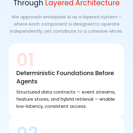
Through
Layered Architecture
We approach enterprise AI as a layered system –
where each component is designed to operate
independently, yet contribute to a cohesive whole.
01
Deterministic Foundations Before
Agents
Structured data contracts — event streams,
feature stores, and hybrid retrieval — enable
low-latency, consistent access.