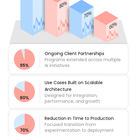
Ongoing Client Partnerships
Programs extended across multiple
AI initiatives
Use Cases Built on Scalable
Architecture
Designed for integration,
performance, and growth
Reduction in Time to Production
Focused transition from
experimentation to deployment