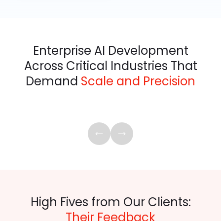
Enterprise AI Development
Across Critical Industries That
Demand
Scale and Precision
High Fives from Our Clients:
Their Feedback