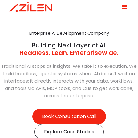
Skip
to
content
Enterprise AI Development Company
Building Next Layer of AI.
Headless. Lean. Enterprisewide.
Traditional AI stops at insights. We take it to execution. We
build headless, agentic systems where AI doesn’t wait on
interfaces; it directly interacts with your data, workflows,
and tools via APIs, MCP tools, and CLIs to get work done,
across the enterprise.
Book Consultation Call
Explore Case Studies