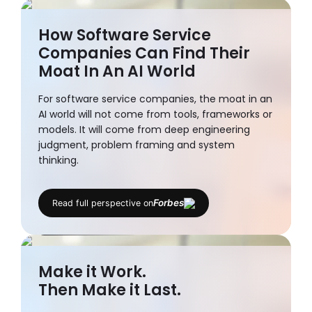
How Software Service
Companies Can Find Their
Moat In An AI World
For software service companies, the moat in an
AI world will not come from tools, frameworks or
models. It will come from deep engineering
judgment, problem framing and system
thinking.
Niket Kapadia
Forbes
Read full perspective on
CTO
Make it Work.
Then Make it Last.