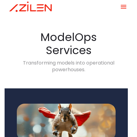
Skip
to
content
ModelOps
Services
Transforming models into operational
powerhouses.