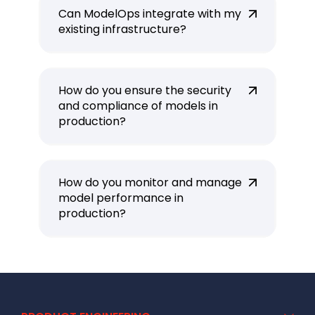
Can ModelOps integrate with my
existing infrastructure?
How do you ensure the security
and compliance of models in
production?
How do you monitor and manage
model performance in
production?