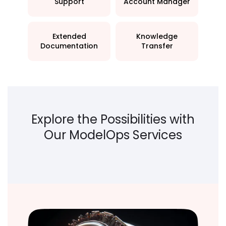
Support
Account Manager
Extended
Knowledge
Documentation
Transfer
Explore the Possibilities with
Our ModelOps Services