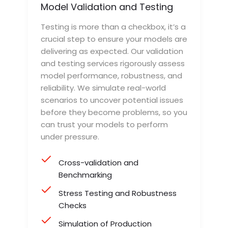
Model Validation and Testing
Testing is more than a checkbox, it’s a
crucial step to ensure your models are
delivering as expected. Our validation
and testing services rigorously assess
model performance, robustness, and
reliability. We simulate real-world
scenarios to uncover potential issues
before they become problems, so you
can trust your models to perform
under pressure.
Cross-validation and
Benchmarking
Stress Testing and Robustness
Checks
Simulation of Production