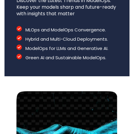
Discover the Latest Trends in ModelOps.
Keep your models sharp and future-ready
with insights that matter
MLOps and ModelOps Convergence.
Hybrid and Multi-Cloud Deployments.
ModelOps for LLMs and Generative AI.
Green AI and Sustainable ModelOps.