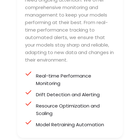
comprehensive monitoring and
management to keep your models
performing at their best. From real-
time performance tracking to
automated alerts, we ensure that
your models stay sharp and reliable,
adapting to new data and changes in
their environment.
Real-time Performance
Monitoring
Drift Detection and Alerting
Resource Optimization and
Scaling
Model Retraining Automation