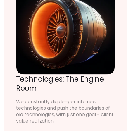
Technologies: The Engine
Room
We constantly dig deeper into new
technologies and push the boundaries of
old technologies, with just one goal - client
value realization.