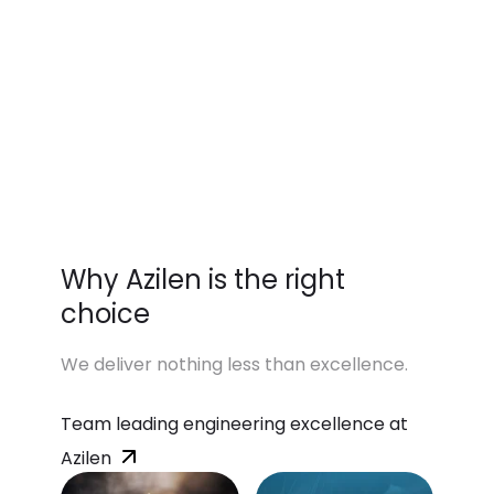
Why Azilen is the right
choice
We deliver nothing less than excellence.
Team leading engineering excellence at
Azilen