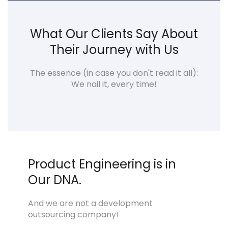
What Our Clients Say About
Their Journey with Us
The essence (in case you don't read it all):
We nail it, every time!
Product Engineering is in
Our DNA.
And we are not a development
outsourcing company!