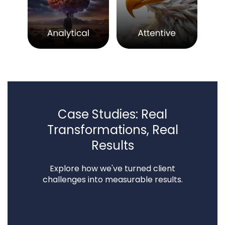
Case Studies: Real
Transformations, Real
Results
Explore how we've turned client
challenges into measurable results.