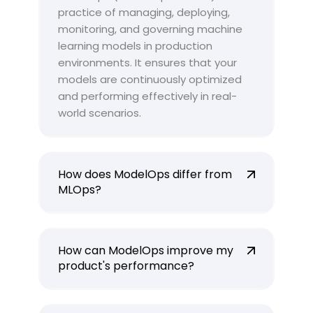
practice of managing, deploying,
monitoring, and governing machine
learning models in production
environments. It ensures that your
models are continuously optimized
and performing effectively in real-
world scenarios.
How does ModelOps differ from
MLOps?
How can ModelOps improve my
product's performance?