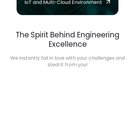
IoT and Multi-Cloud Environment
The Spirit Behind Engineering
Excellence
We instantly fall in love with your challenges and
steal it from you!