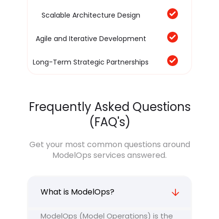
Scalable Architecture Design
Agile and Iterative Development
Long-Term Strategic Partnerships
Frequently Asked Questions
(FAQ's)
Get your most common questions around
ModelOps services answered.
What is ModelOps?
ModelOps (Model Operations) is the