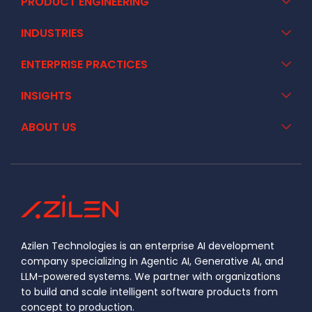
PRODUCT ENGINEERING
INDUSTRIES
ENTERPRISE PRACTICES
INSIGHTS
ABOUT US
Azilen Technologies is an enterprise AI development
company specializing in Agentic AI, Generative AI, and
LLM-powered systems. We partner with organizations
to build and scale intelligent software products from
concept to production.