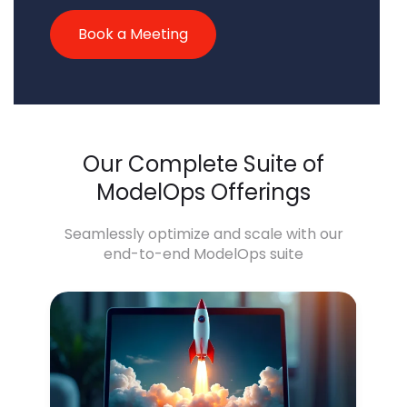
Book a Meeting
Our Complete Suite of
ModelOps Offerings
Seamlessly optimize and scale with our
end-to-end ModelOps suite