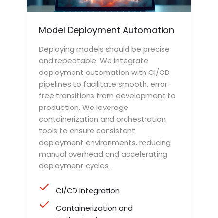
Model Deployment Automation
Deploying models should be precise
and repeatable. We integrate
deployment automation with CI/CD
pipelines to facilitate smooth, error-
free transitions from development to
production. We leverage
containerization and orchestration
tools to ensure consistent
deployment environments, reducing
manual overhead and accelerating
deployment cycles.
CI/CD Integration
Containerization and