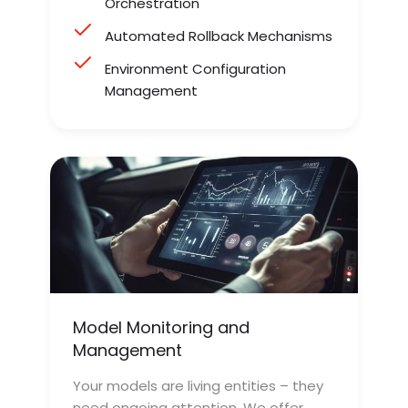
Orchestration
Automated Rollback Mechanisms
Environment Configuration
Management
Model Monitoring and
Management
Your models are living entities – they
need ongoing attention. We offer