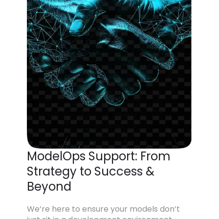
ModelOps Support: From
Strategy to Success &
Beyond
We’re here to ensure your models don’t