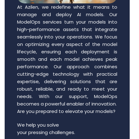
At Azilen, we redefine what it means to
manage and deploy AI models. Our
ModelOps services turn your models into
high-performance assets that integrate
seamlessly into your operations. We focus
on optimizing every aspect of the model
lifecycle, ensuring each deployment is
smooth and each model achieves peak
performance. Our approach combines
cutting-edge technology with practical
expertise, delivering solutions that are
robust, reliable, and ready to meet your
needs. With our support, ModelOps
becomes a powerful enabler of innovation.
Are you prepared to elevate your models?
We help you solve
your pressing challenges.