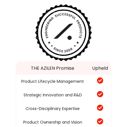
THE AZILEN Promise
Upheld
Product Lifecycle Management
Strategic Innovation and R&D
Cross-Disciplinary Expertise
Product Ownership and Vision