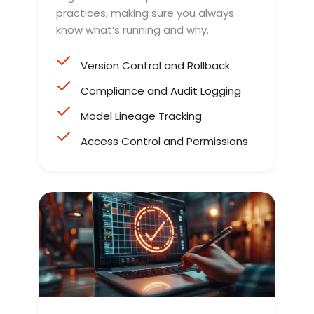
practices, making sure you always
know what’s running and why.
Version Control and Rollback
Compliance and Audit Logging
Model Lineage Tracking
Access Control and Permissions