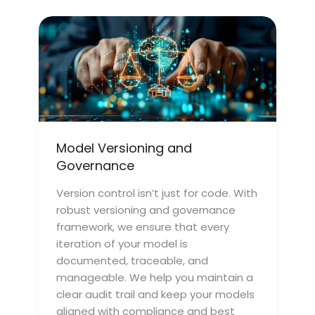
Model Versioning and
Governance
Version control isn’t just for code. With
robust versioning and governance
framework, we ensure that every
iteration of your model is
documented, traceable, and
manageable. We help you maintain a
clear audit trail and keep your models
aligned with compliance and best