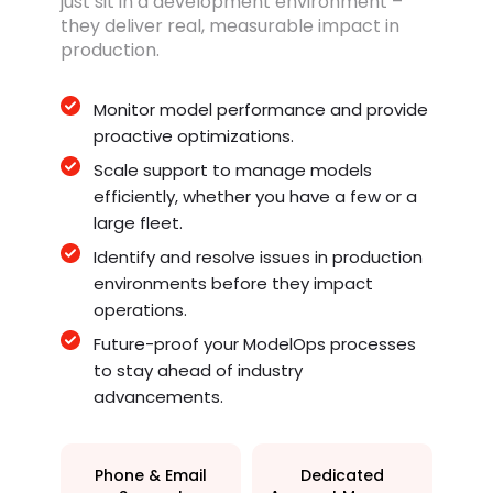
just sit in a development environment –
they deliver real, measurable impact in
production.
Monitor model performance and provide
proactive optimizations.
Scale support to manage models
efficiently, whether you have a few or a
large fleet.
Identify and resolve issues in production
environments before they impact
operations.
Future-proof your ModelOps processes
to stay ahead of industry
advancements.
Phone & Email
Dedicated