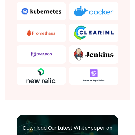
Download Our Latest White-paper on