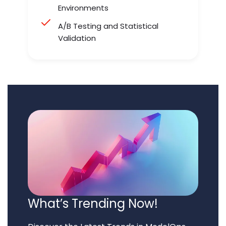
Environments
A/B Testing and Statistical
Validation
What’s Trending Now!