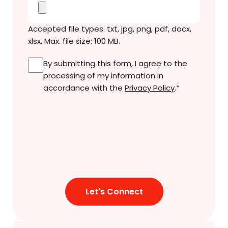
Accepted file types: txt, jpg, png, pdf, docx,
xlsx, Max. file size: 100 MB.
Consent
*
By submitting this form, I agree to the
processing of my information in
accordance with the
Privacy Policy
.
*