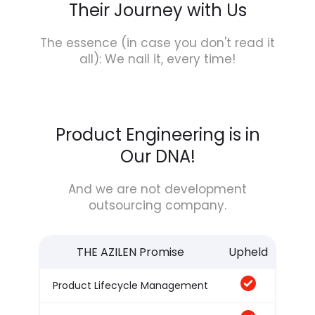
Their Journey with Us
The essence (in case you don't read it
all): We nail it, every time!
Product Engineering is in
Our DNA!
And we are not development
outsourcing company.
THE AZILEN Promise
Upheld
Product Lifecycle Management