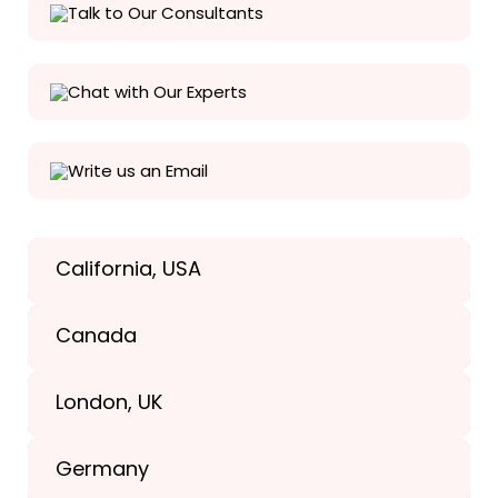
Talk to Our Consultants
Chat with Our Experts
Write us an Email
California, USA
Texas, USA
Canada
+1(989) 287-9400
London, UK
+1(989) 287-9400
Germany