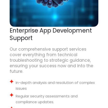
Enterprise App Development
Support
Our comprehensive support services
cover everything from technical
troubleshooting to strategic guidance,
ensuring your success now and into the
future.
In-depth analysis and resolution of complex
issues
Regular security assessments and
compliance updates
.