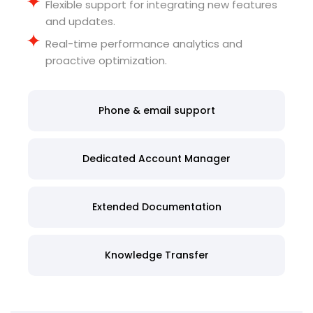
Flexible support for integrating new features
and updates
.
Real-time performance analytics and
proactive optimization
.
Phone & email support
Dedicated Account Manager
Extended Documentation
Knowledge Transfer