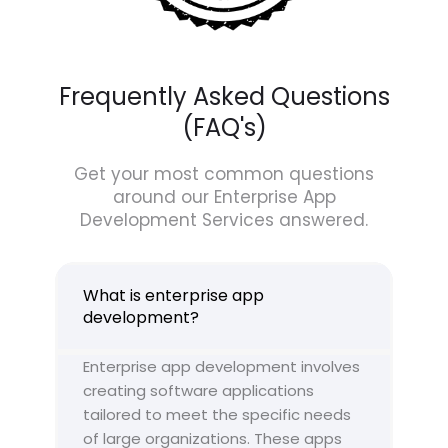
Frequently Asked Questions
(FAQ's)
Get your most common questions
around our Enterprise App
Development Services answered.
What is enterprise app
development?
Enterprise app development involves
creating software applications
tailored to meet the specific needs
of large organizations. These apps