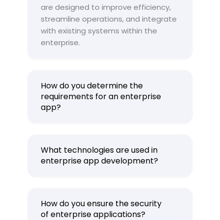
are designed to improve efficiency,
streamline operations, and integrate
with existing systems within the
enterprise.
How do you determine the
requirements for an enterprise
app?
What technologies are used in
enterprise app development?
How do you ensure the security
of enterprise applications?