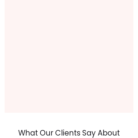
What Our Clients Say About