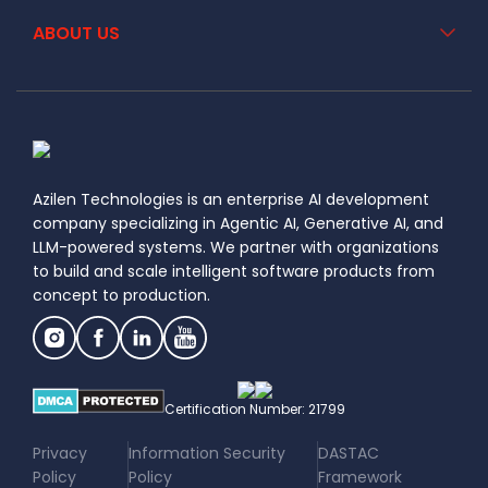
ABOUT US
Azilen Technologies is an enterprise AI development
company specializing in Agentic AI, Generative AI, and
LLM-powered systems. We partner with organizations
to build and scale intelligent software products from
concept to production.
Certification Number: 21799
|
|
Privacy
Information Security
DASTAC
Policy
Policy
Framework