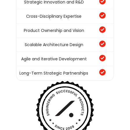
Strategic Innovation and R&D
Cross-Disciplinary Expertise
Product Ownership and Vision
Scalable Architecture Design
Agile and Iterative Development
Long-Term Strategic Partnerships