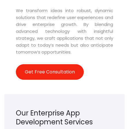
We transform ideas into robust, dynamic
solutions that redefine user experiences and
drive enterprise growth. By blending
advanced technology with insightful
strategy, we craft applications that not only
adapt to today’s needs but also
anticipate
tomorrow’s opportunities.
Get Free Consultation
Our Enterprise App
Development Services