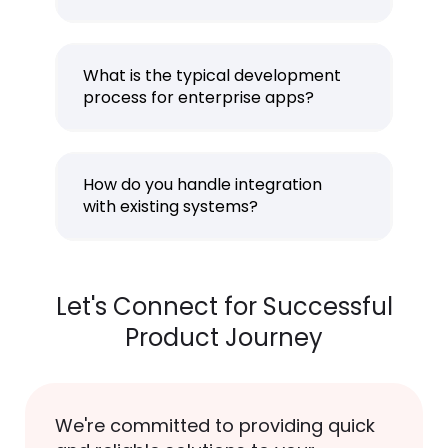
What is the typical development
process for enterprise apps?
How do you handle integration
with existing systems?
Let's Connect for Successful
Product Journey
We're committed to providing quick