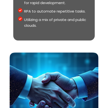
for rapid development.
RPA to automate repetitive tasks.
Utilizing a mix of private and public
clouds.