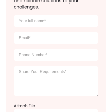
and reliable solutions to your
challenges.
Your
full
name
*
Email
*
Phone
Number
*
Enter
Your
Message
*
Attach File