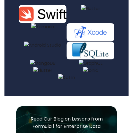
Read Our Blog on Lessons from
Formula 1 for Enterprise Data