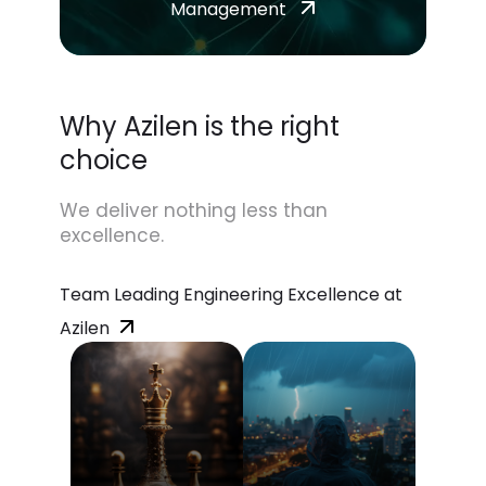
Management
Why Azilen is the right
choice
We deliver nothing less than
excellence.
Team Leading Engineering Excellence at
Azilen