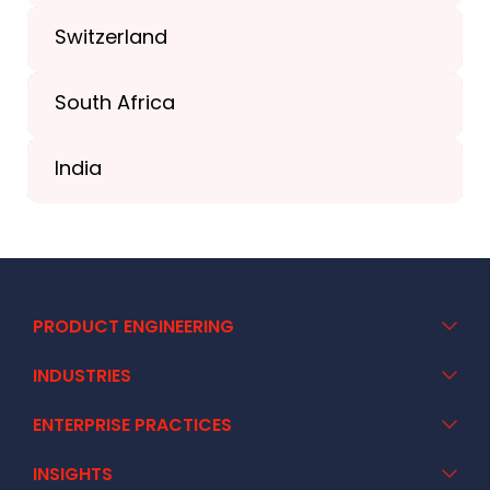
+44-203-773-1252
Switzerland
South Africa
+41 44 586 2272
India
+91 02717 400928
PRODUCT ENGINEERING
INDUSTRIES
ENTERPRISE PRACTICES
INSIGHTS