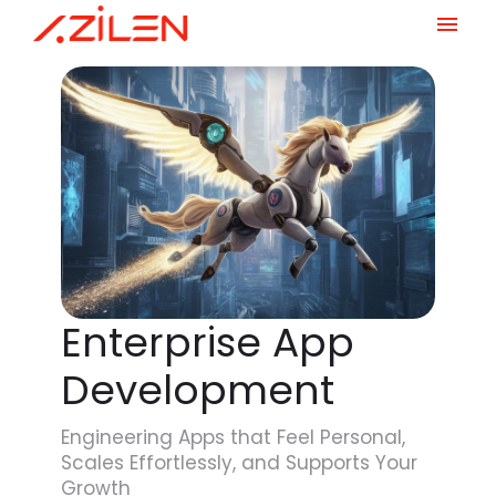
Skip
to
content
Enterprise App
Development
Engineering Apps that Feel Personal,
Scales Effortlessly, and Supports Your
Growth