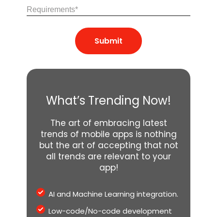
Share
Your
Requirements
(Required)
What’s Trending Now!
The art of embracing latest
trends of mobile apps is nothing
but the art of accepting that not
all trends are relevant to your
app!
AI and Machine Learning integration.
Low-code/No-code development