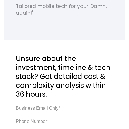
Tailored mobile tech for your 'Damn,
again!'
Unsure about the
investment, timeline & tech
stack? Get detailed cost &
complexity analysis within
36 hours.
Email
(Required)