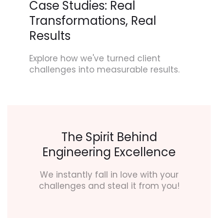
Case Studies: Real
Transformations, Real
Results
Explore how we've turned client
challenges into measurable results.
The Spirit Behind
Engineering Excellence
We instantly fall in love with your
challenges and steal it from you!