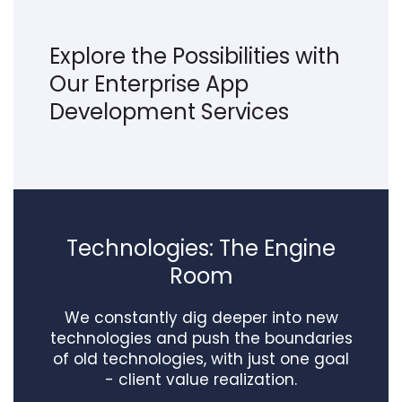
Explore the Possibilities with
Our Enterprise App
Development Services
Technologies: The Engine
Room
We constantly dig deeper into new
technologies and push the boundaries
of old technologies, with just one goal
- client value realization.