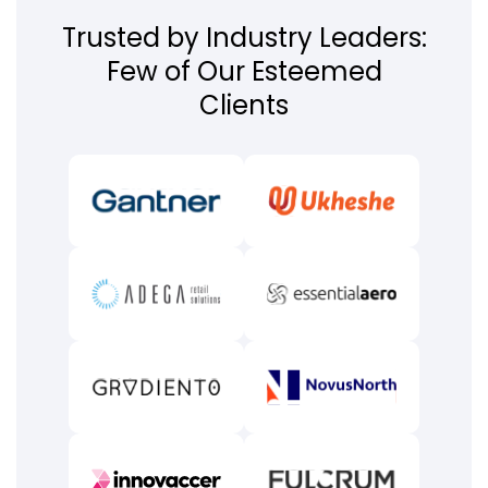
Trusted by Industry Leaders:
Few of Our Esteemed
Clients