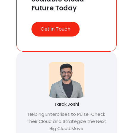
Future Today
Get in Touch
Tarak Joshi
Helping Enterprises to Pulse-Check
Their Cloud and Strategize the Next
Big Cloud Move