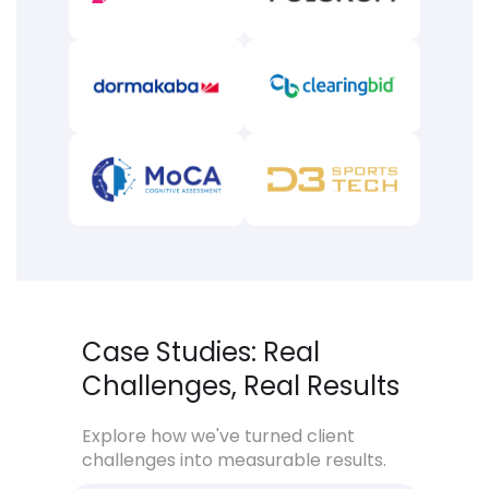
Case Studies: Real
Challenges, Real Results
Explore how we've turned client
challenges into measurable results.