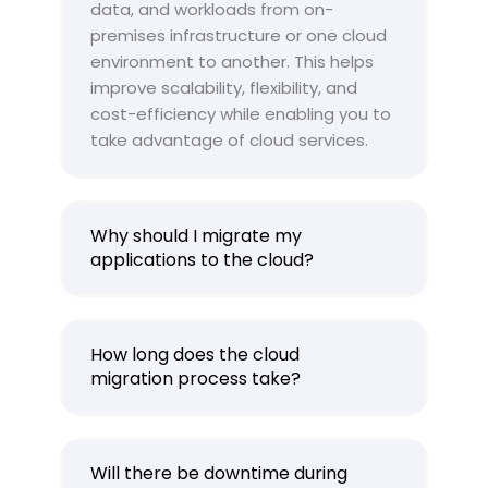
data, and workloads from on-
premises infrastructure or one cloud
environment to another. This helps
improve scalability, flexibility, and
cost-efficiency while enabling you to
take advantage of cloud services.
Why should I migrate my
applications to the cloud?
How long does the cloud
migration process take?
Will there be downtime during