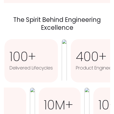
The Spirit Behind Engineering
Excellence
00+
400+
ered Lifecycles
Product Engineers
3M+
10M+