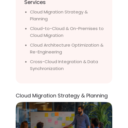
Services
Cloud Migration Strategy &
Planning
Cloud-to-Cloud & On-Premises to
Cloud Migration
Cloud Architecture Optimization &
Re-Engineering
Cross-Cloud Integration & Data
Synchronization
Cloud Migration Strategy & Planning