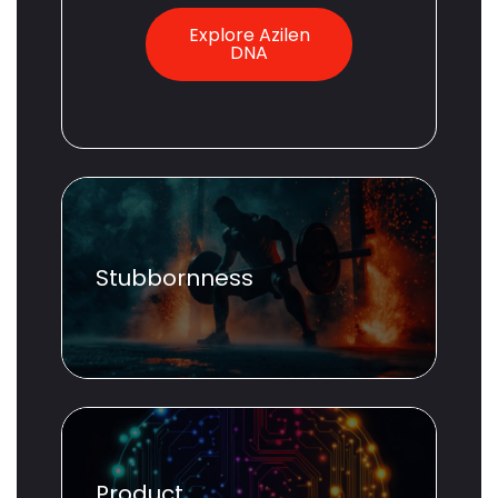
Explore Azilen
DNA
Stubbornness
Product