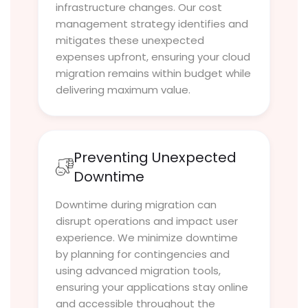
infrastructure changes. Our cost
management strategy identifies and
mitigates these unexpected
expenses upfront, ensuring your cloud
migration remains within budget while
delivering maximum value.
Preventing Unexpected
Downtime
Downtime during migration can
disrupt operations and impact user
experience. We minimize downtime
by planning for contingencies and
using advanced migration tools,
ensuring your applications stay online
and accessible throughout the