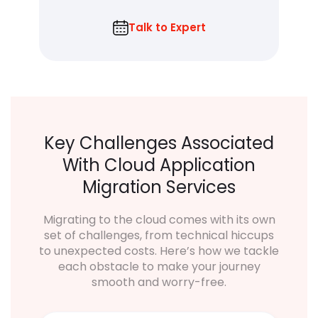
Talk to Expert
Key Challenges Associated
With Cloud Application
Migration Services
Migrating to the cloud comes with its own
set of challenges, from technical hiccups
to unexpected costs. Here’s how we tackle
each obstacle to make your journey
smooth and worry-free.