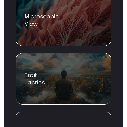
Microscopic
View
Trait
Tactics