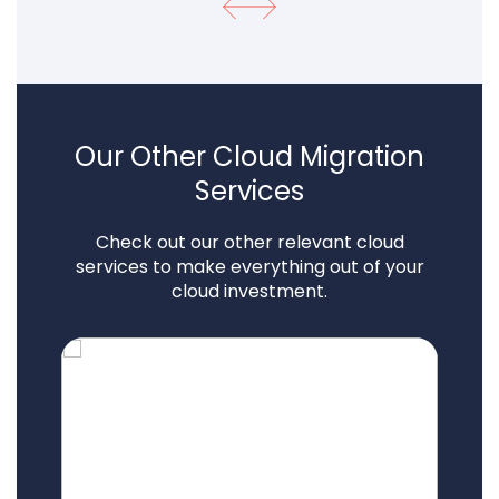
Our Other Cloud Migration
Services
Check out our other relevant cloud
services to make everything out of your
cloud investment.