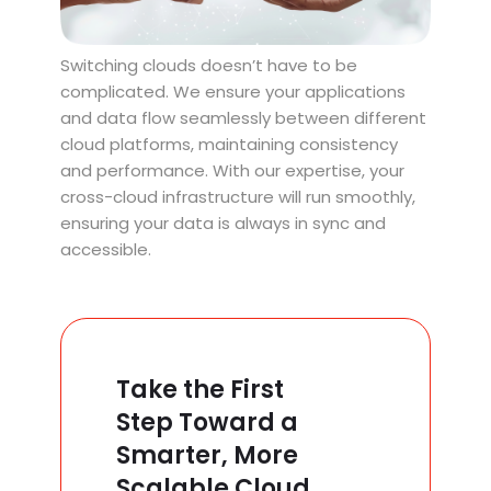
Switching clouds doesn’t have to be
complicated. We ensure your applications
and data flow seamlessly between different
cloud platforms, maintaining consistency
and performance. With our expertise, your
cross-cloud infrastructure will run smoothly,
ensuring your data is always in sync and
accessible.
Take the First
Step Toward a
Smarter, More
Scalable Cloud