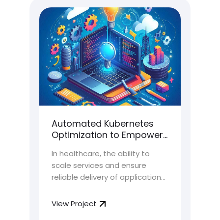
t
Automated Kubernetes
Hi
h
Optimization to Empower
Ar
Scalability & Orchestration
fo
In healthcare, the ability to
As 
for HealthTech Platform
Cu
e
scale services and ensure
shi
So
l
reliable delivery of applications
arc
 top
is highly crucial. HealthTech
cus
th
platforms, tasked with handling
tha
View Project
Vie
ir
sensitive patient data and
exp