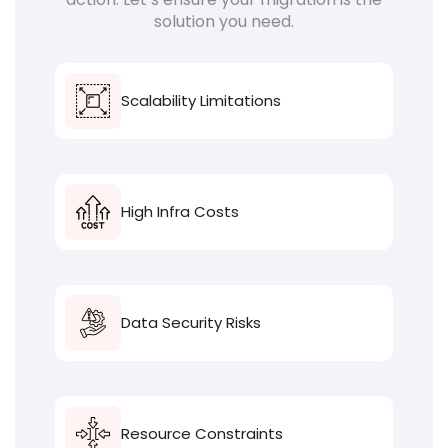
solution you need.
Scalability Limitations
High Infra Costs
Data Security Risks
Resource Constraints