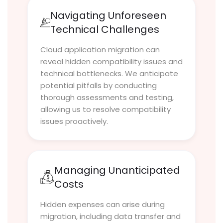
Navigating Unforeseen
Technical Challenges
Cloud application migration can
reveal hidden compatibility issues and
technical bottlenecks. We anticipate
potential pitfalls by conducting
thorough assessments and testing,
allowing us to resolve compatibility
issues proactively.
Managing Unanticipated
Costs
Hidden expenses can arise during
migration, including data transfer and