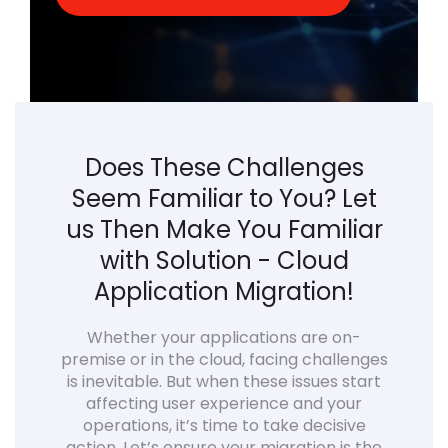
Does These Challenges
Seem Familiar to You? Let
us Then Make You Familiar
with Solution - Cloud
Application Migration!
Whether your applications are on-
premise or in the cloud, facing challenges
is inevitable. But when these issues start
affecting user experience and your
operations, it’s time to take decisive
action. Let’s ensure your migration is the