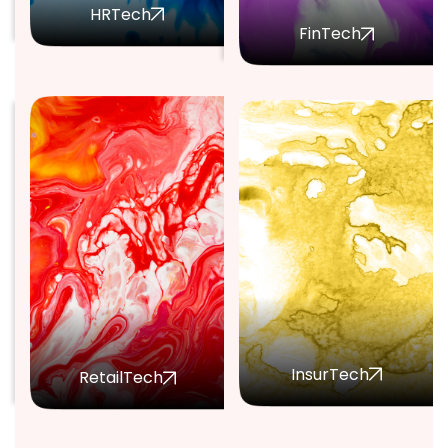
HRTech
FinTech
InsurTech
RetailTech