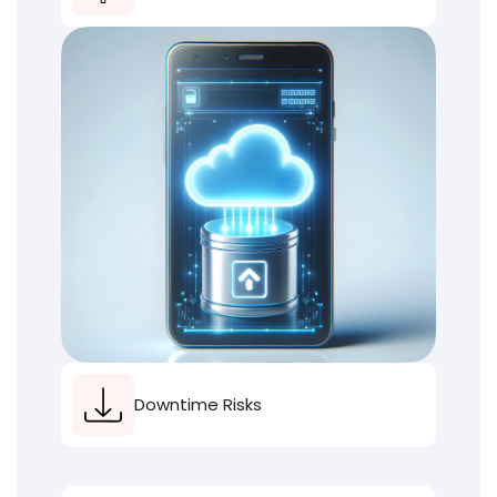
Downtime Risks