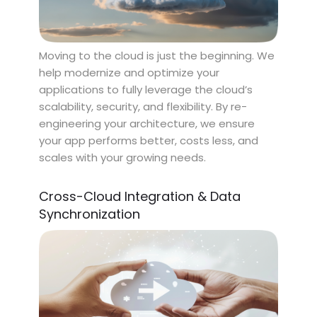
Moving to the cloud is just the beginning. We
help modernize and optimize your
applications to fully leverage the cloud’s
scalability, security, and flexibility. By re-
engineering your architecture, we ensure
your app performs better, costs less, and
scales with your growing needs.
Cross-Cloud Integration & Data
Synchronization