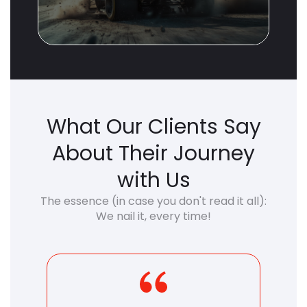
What Our Clients Say
About Their Journey
with Us
The essence (in case you don't read it all):
We nail it, every time!