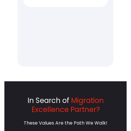
e
providing critical services, face
del
unique challenges that
lev
ng
demand innovative solutions.
arc
sh
This is where automated
int
ct
Kubernetes optimization
red
comes into play.
cus
In Search of
Migration
Excellence Partner?
These Values Are the Path We Walk!