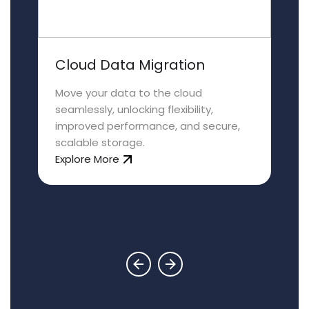
Cloud Data Migration
Move your data to the cloud
seamlessly, unlocking flexibility,
improved performance, and secure,
scalable storage.
Explore More