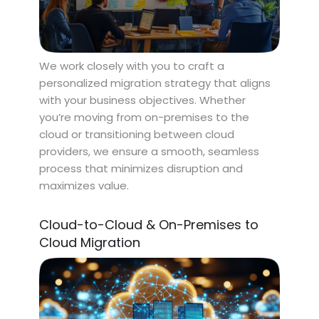
We work closely with you to craft a
personalized migration strategy that aligns
with your business objectives. Whether
you’re moving from on-premises to the
cloud or transitioning between cloud
providers, we ensure a smooth, seamless
process that minimizes disruption and
maximizes value.
Cloud-to-Cloud & On-Premises to
Cloud Migration