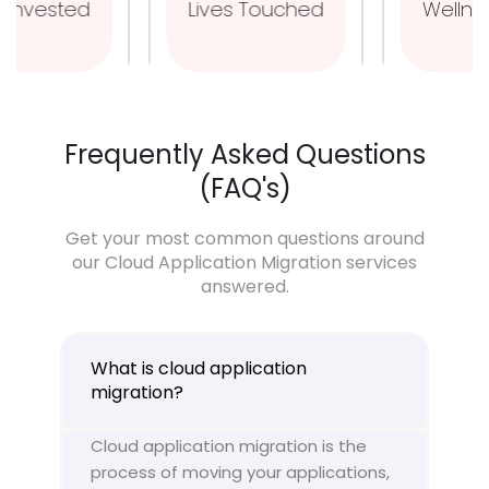
Man Hours Invested
Lives Touched
Frequently Asked Questions
(FAQ's)
Get your most common questions around
our Cloud Application Migration services
answered.
What is cloud application
migration?
Cloud application migration is the
process of moving your applications,