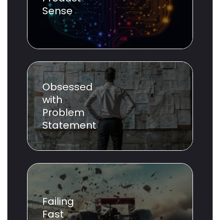
Sense
Obsessed
with
Problem
Statement
Failing
Fast