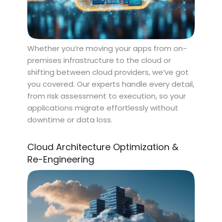
Whether you’re moving your apps from on-
premises infrastructure to the cloud or
shifting between cloud providers, we’ve got
you covered. Our experts handle every detail,
from risk assessment to execution, so your
applications migrate effortlessly without
downtime or data loss.
Cloud Architecture Optimization &
Re-Engineering