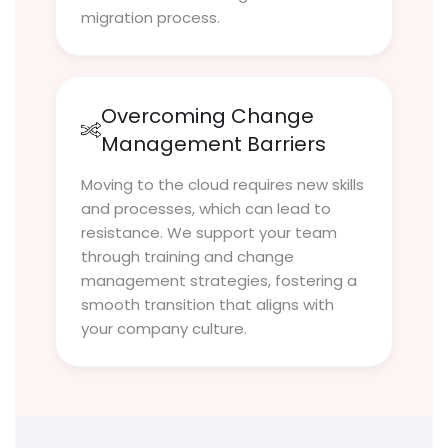
migration process.
Overcoming Change
Management Barriers
Moving to the cloud requires new skills
and processes, which can lead to
resistance. We support your team
through training and change
management strategies, fostering a
smooth transition that aligns with
your company culture.