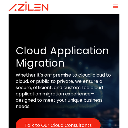
Skip
to
content
Cloud Application
Migration
Whether it’s on-premise to cloud, cloud to
cloud, or public to private, we ensure a
secure, efficient, and customized cloud
application migration experience—
designed to meet your unique business
needs.
Talk to Our Cloud Consultants