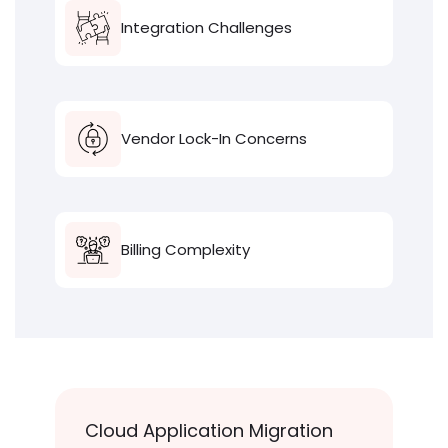
Integration Challenges
Vendor Lock-In Concerns
Billing Complexity
Cloud Application Migration