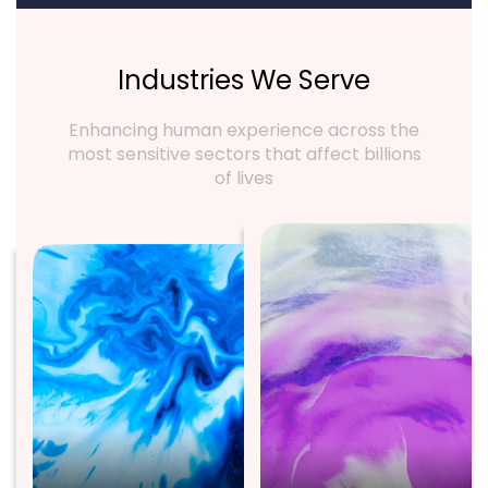
Industries We Serve
Enhancing human experience across the
most sensitive sectors that affect billions
of lives