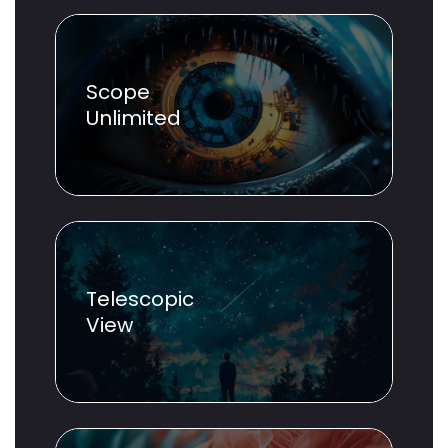
Scope
Unlimited
Telescopic
View