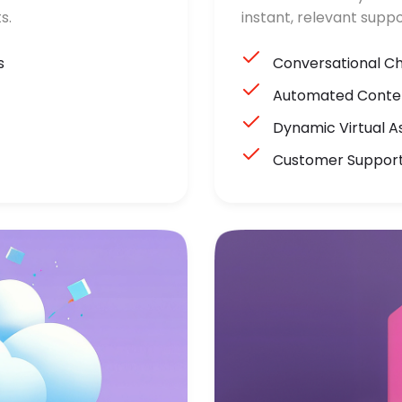
s.
instant, relevant suppo
s
Conversational C
Automated Conten
Dynamic Virtual A
Customer Suppor