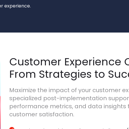
r experience.
Customer Experience C
From Strategies to Su
Maximize the impact of your customer ex
specialized post-implementation support.
performance metrics, and data insights 
customer satisfaction.