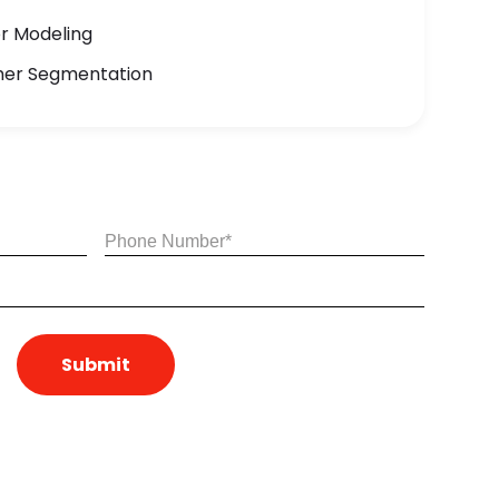
or Modeling
mer Segmentation