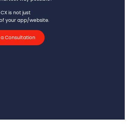
CX is not just
 of your app/website.
 a Consultation