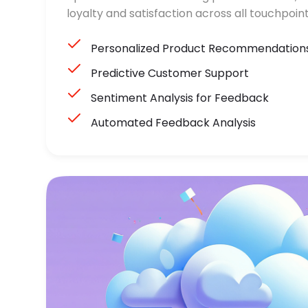
loyalty and satisfaction across all touchpoint
Personalized Product Recommendation
Predictive Customer Support
Sentiment Analysis for Feedback
Automated Feedback Analysis