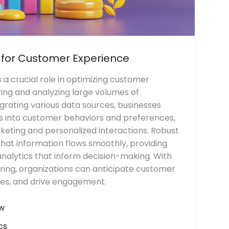
 for Customer Experience
 a crucial role in optimizing customer
ing and analyzing large volumes of
grating various data sources, businesses
ts into customer behaviors and preferences,
keting and personalized interactions. Robust
that information flows smoothly, providing
nalytics that inform decision-making. With
ring, organizations can anticipate customer
ces, and drive engagement.
w
cs