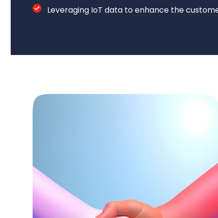
Leveraging IoT data to enhance the custome