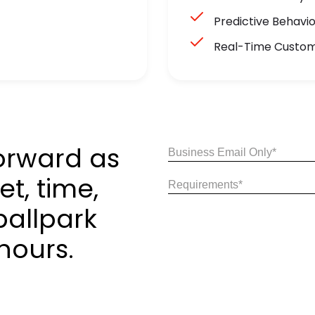
Predictive Behavi
Real-Time Custo
orward as
Email
(Required)
t, time,
Share
Your
ballpark
Requirements
(Required)
hours.