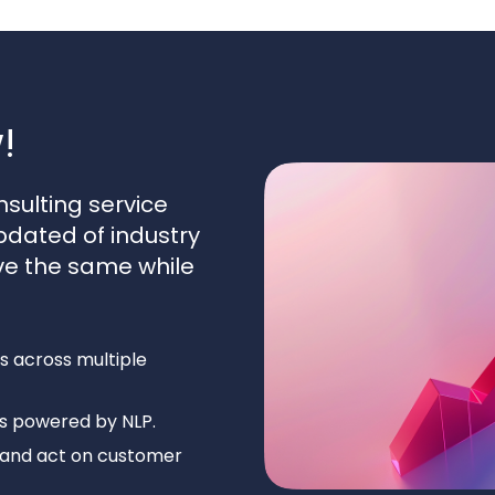
!
sulting service
pdated of industry
ve the same while
s across multiple
ts powered by NLP.
e, and act on customer