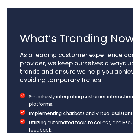
What’s Trending Now
As a leading customer experience con
provider, we keep ourselves always u
trends and ensure we help you achie
avoiding temporary trends.
Seamlessly integrating customer interaction
platforms.
Implementing chatbots and virtual assistan
Utilizing automated tools to collect, analyz
feedback.