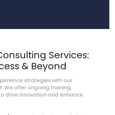
onsulting Services:
ccess & Beyond
perience strategies with our
 We offer ongoing training,
to drive innovation and enhance