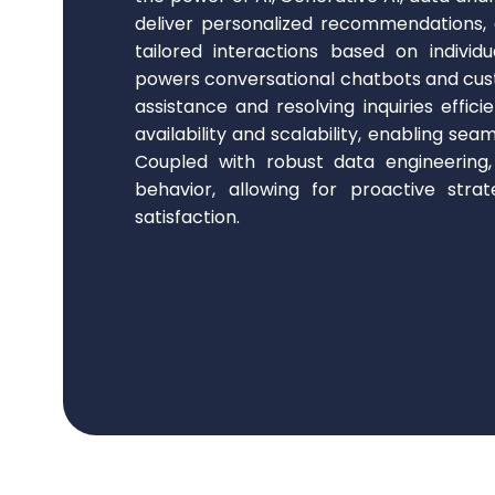
deliver personalized recommendations
tailored interactions based on individ
powers conversational chatbots and cus
assistance and resolving inquiries effici
availability and scalability, enabling se
Coupled with robust data engineering
behavior, allowing for proactive stra
satisfaction.