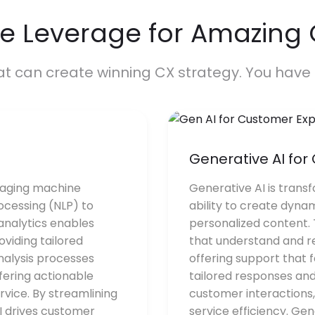
e Leverage for Amazing
at can create winning CX strategy. You have 
Generative AI fo
raging machine
Generative AI is trans
ocessing (NLP) to
ability to create dyna
 analytics enables
personalized content.
viding tailored
that understand and re
nalysis processes
offering support that 
fering actionable
tailored responses and
rvice. By streamlining
customer interactions
I drives customer
service efficiency. Ge