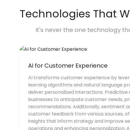
Technologies That W
It's never the one technology th
AI for Customer Experience
AI transforms customer experience by leve
learning algorithms and natural language pr
deliver personalized interactions. Predictive
businesses to anticipate customer needs, pro
recommendations. Additionally, sentiment a
customer feedback from various sources, of
insights that inform strategy and improve se
operations and enhancing personalization, A