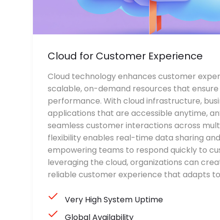
Cloud for Customer Experience
Cloud technology enhances customer experi
scalable, on-demand resources that ensure h
performance. With cloud infrastructure, bus
applications that are accessible anytime, an
seamless customer interactions across multi
flexibility enables real-time data sharing and
empowering teams to respond quickly to cu
leveraging the cloud, organizations can crea
reliable customer experience that adapts 
Very High System Uptime
Global Availability