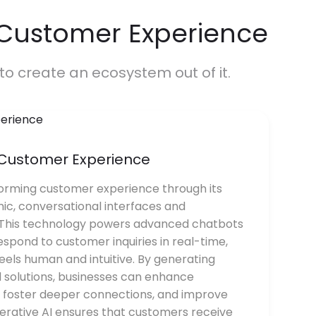
 Customer Experience
to create an ecosystem out of it.
r Customer Experience
forming customer experience through its
mic, conversational interfaces and
 This technology powers advanced chatbots
spond to customer inquiries in real-time,
feels human and intuitive. By generating
 solutions, businesses can enhance
, foster deeper connections, and improve
nerative AI ensures that customers receive