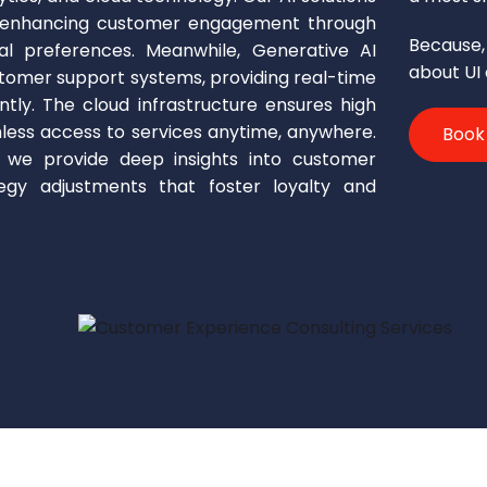
, enhancing customer engagement through
Because, 
ual preferences. Meanwhile, Generative AI
about UI
tomer support systems, providing real-time
ently. The cloud infrastructure ensures high
amless access to services anytime, anywhere.
Book
, we provide deep insights into customer
tegy adjustments that foster loyalty and