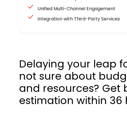
Unified Multi-Channel Engagement
Integration with Third-Party Services
Delaying your leap f
not sure about budge
and resources? Get 
estimation within 36 