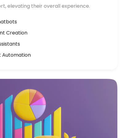
rt, elevating their overall experience.
hatbots
t Creation
ssistants
t Automation