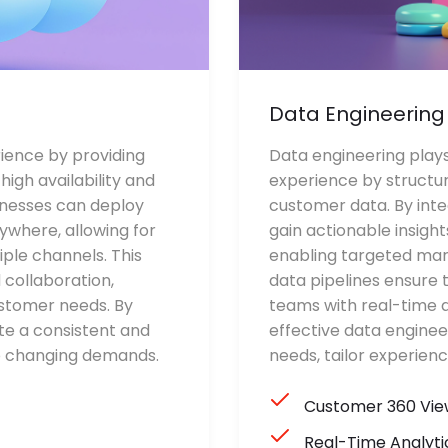
Data Engineering
ence by providing
Data engineering plays
igh availability and
experience by structur
inesses can deploy
customer data. By inte
ywhere, allowing for
gain actionable insigh
ple channels. This
enabling targeted mar
 collaboration,
data pipelines ensure 
stomer needs. By
teams with real-time a
te a consistent and
effective data enginee
to changing demands.
needs, tailor experien
Customer 360 Vie
Real-Time Analyti