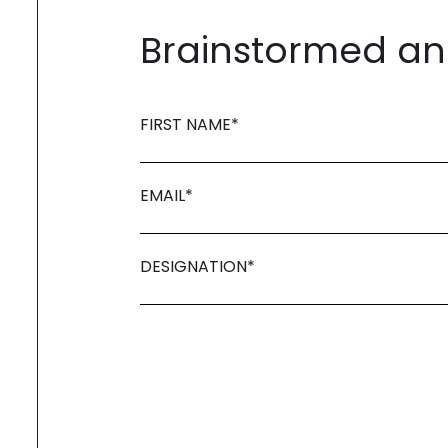
Brainstormed and
FIRST NAME
*
EMAIL
*
DESIGNATION
*