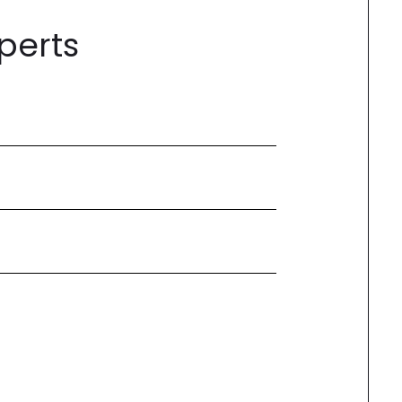
perts