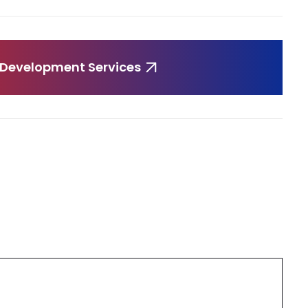
 Development Services