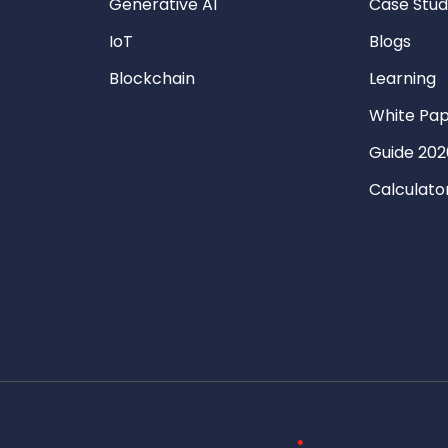
Generative AI
Case Stud
IoT
Blogs
Blockchain
Learning
White Pa
Guide 202
Calculato