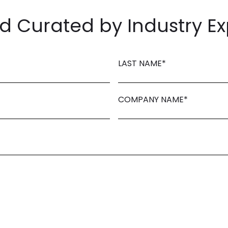
 Curated by Industry Ex
LAST NAME
*
COMPANY NAME
*