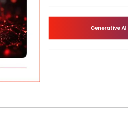
Generative AI