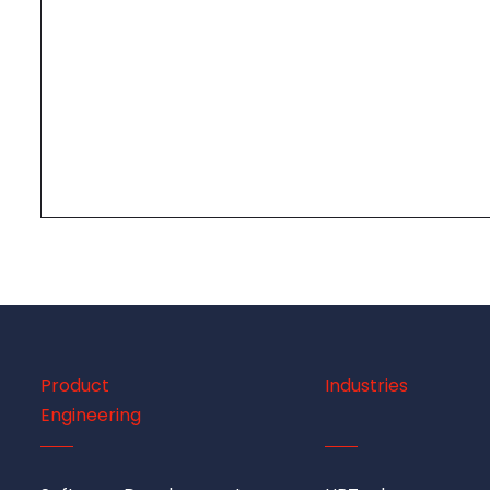
Product
Industries
Engineering