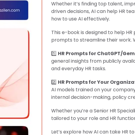
Whether it’s finding top talent, 
"Product Engineering: Taking aim and nai
driven decisions, AI can help HR te
how to use AI effectively.
"Enterprise practices: Firmly roote
This e-book is designed to help HR 
prompts to streamline their work. 
1️⃣
HR Prompts for ChatGPT/Gem
general insights from publicly avail
and everyday HR tasks.
2️⃣
HR Prompts for Your Organiza
AI models trained on your company’
internal decision-making, policy 
Whether you’re a Senior HR Speciali
tailored to your role and HR functio
Let’s explore how AI can take HR to 