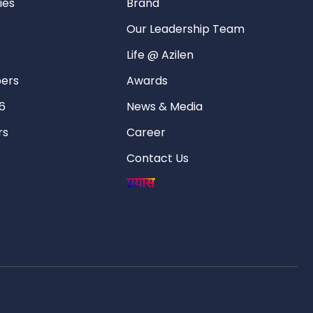
ies
Brand
Our Leadership Team
Life @ Azilen
pers
Awards
6
News & Media
rs
Career
Contact Us