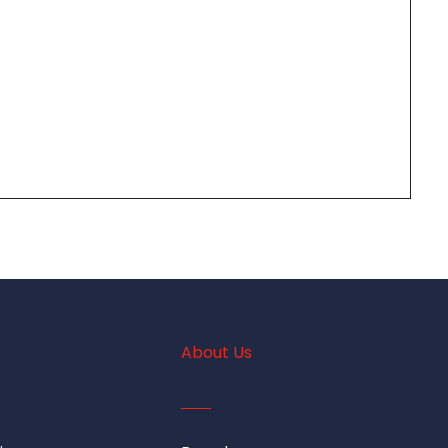
About Us