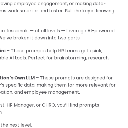
improving employee engagement, or making data-
ling it every time like Archer Fish."
ams work smarter and faster. But the key is knowing
d in innovation, like a Mound."
professionals — at all levels — leverage AI-powered
We’ve broken it down into two parts:
ini
– These prompts help HR teams get quick,
able AI tools. Perfect for brainstorming, research,
tion’s Own LLM
– These prompts are designed for
s specific data, making them far more relevant for
creation, and employee management.
st, HR Manager, or CHRO, you’ll find prompts
n.
the next level.