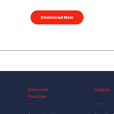
Enterprise
Insights
Practices