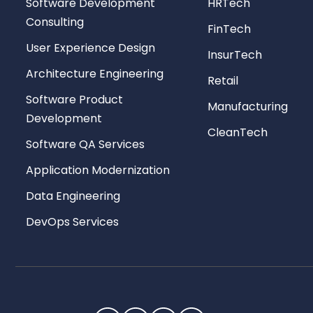
Software Development
HRTech
Consulting
FinTech
User Experience Design
InsurTech
Architecture Engineering
Retail
Software Product
Manufacturing
Development
CleanTech
Software QA Services
Application Modernization
Data Engineering
DevOps Services