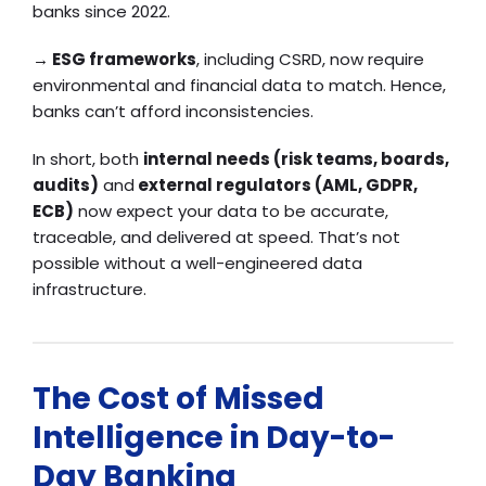
banks since 2022.
→
ESG frameworks
, including CSRD, now require
environmental and financial data to match. Hence,
banks can’t afford inconsistencies.
In short, both
internal needs (risk teams, boards,
audits)
and
external regulators (AML, GDPR,
ECB)
now expect your data to be accurate,
traceable, and delivered at speed. That’s not
possible without a well-engineered data
infrastructure.
The Cost of Missed
Intelligence in Day-to-
Day Banking