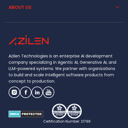
ABOUT US
Azilen Technologies is an enterprise AI development
company specializing in Agentic AI, Generative AI, and
LLM-powered systems. We partner with organizations
to build and scale intelligent software products from
concept to production.
Certification Number: 21799