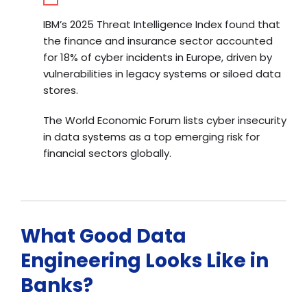
IBM’s 2025 Threat Intelligence Index
found that
the finance and insurance sector accounted
for 18% of cyber incidents in Europe, driven by
vulnerabilities in legacy systems or siloed data
stores.
The World Economic Forum lists cyber insecurity
in data systems as a top emerging risk for
financial sectors globally.
What Good Data
Engineering Looks Like in
Banks?