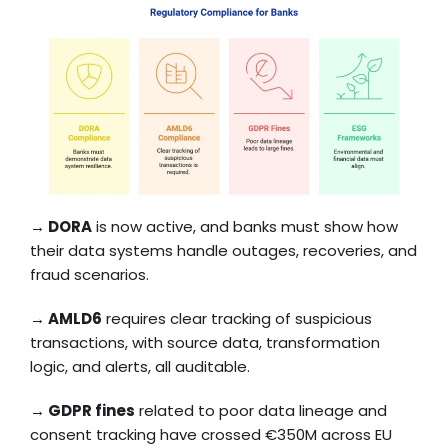
→
DORA
is now active, and banks must show how
their data systems handle outages, recoveries, and
fraud scenarios.
→
AMLD6
requires clear tracking of suspicious
transactions, with source data, transformation
logic, and alerts, all auditable.
→
GDPR fines
related to poor data lineage and
consent tracking have crossed €350M across EU