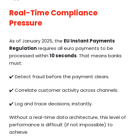
Real-Time Compliance
Pressure
As of January 2025, the
EU Instant Payments
Regulation
requires all euro payments to be
processed within
10 seconds
. That means banks
must:
✔️
Detect fraud before the payment clears.
✔️
Correlate customer activity across channels.
✔️
Log and trace decisions, instantly.
Without a real-time data architecture, this level of
performance is difficult (if not impossible) to
achieve.