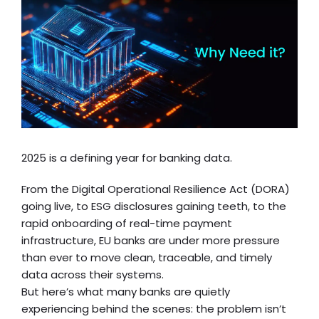
2025 is a defining year for banking data.
From the Digital Operational Resilience Act (DORA)
going live, to ESG disclosures gaining teeth, to the
rapid onboarding of real-time payment
infrastructure, EU banks are under more pressure
than ever to move clean, traceable, and timely
data across their systems.
But here’s what many banks are quietly
experiencing behind the scenes: the problem isn’t