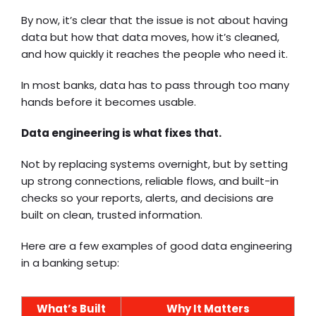
By now, it’s clear that the issue is not about having
data but how that data moves, how it’s cleaned,
and how quickly it reaches the people who need it.
In most banks, data has to pass through too many
hands before it becomes usable.
Data engineering is what fixes that.
Not by replacing systems overnight, but by setting
up strong connections, reliable flows, and built-in
checks so your reports, alerts, and decisions are
built on clean, trusted information.
Here are a few examples of good data engineering
in a banking setup:
What’s Built
Why It Matters