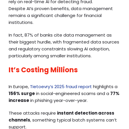
rely on real-time AI for detecting fraud.
Despite AI’s proven benefits, data management
remains a significant challenge for financial
institutions.
In fact, 87% of banks cite data management as
their biggest hurdle, with fragmented data sources
and regulatory constraints slowing AI adoption,
particularly among smaller institutions.
It’s Costing Millions
In Europe,
Tietoevry’s 2025 fraud report
highlights a
156% surge
in social-engineered scams and a
77%
increase
in phishing year-over-year.
These attacks require
instant detection across
channels
, something typical batch systems can’t
support.