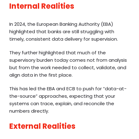
Internal Realities
In 2024, the European Banking Authority (EBA)
highlighted that banks are still struggling with
timely, consistent data delivery for supervision.
They further highlighted that much of the
supervisory burden today comes not from analysis
but from the work needed to collect, validate, and
align data in the first place.
This has led the EBA and ECB to push for “data-at-
the-source” approaches, expecting that your
systems can trace, explain, and reconcile the
numbers directly.
External Realities