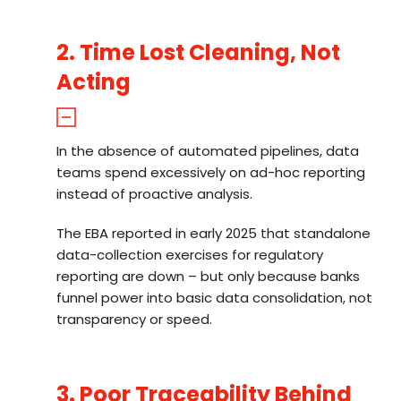
2. Time Lost Cleaning, Not
Acting
In the absence of automated pipelines, data
teams spend excessively on ad-hoc reporting
instead of proactive analysis.
The EBA reported in early 2025 that standalone
data-collection exercises for regulatory
reporting are down – but only because banks
funnel power into basic data consolidation, not
transparency or speed.
3. Poor Traceability Behind