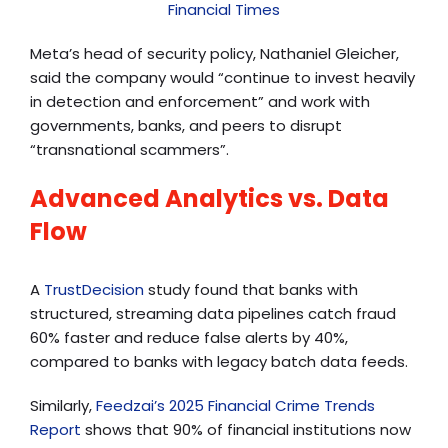
Financial Times
Meta’s head of security policy, Nathaniel Gleicher,
said the company would “continue to invest heavily
in detection and enforcement” and work with
governments, banks, and peers to disrupt
“transnational scammers”.
Advanced Analytics vs. Data
Flow
A
TrustDecision
study found that banks with
structured, streaming data pipelines catch fraud
60% faster and reduce false alerts by 40%,
compared to banks with legacy batch data feeds.
Similarly,
Feedzai’s 2025 Financial Crime Trends
Report
shows that 90% of financial institutions now