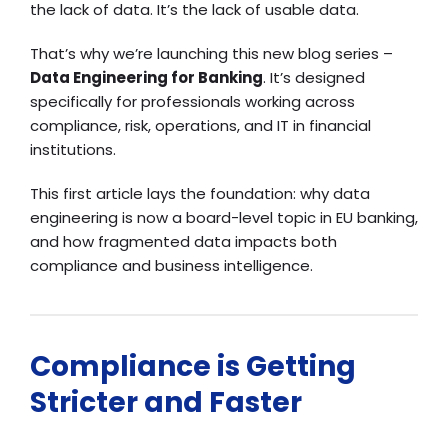
the lack of data. It’s the lack of usable data.
That’s why we’re launching this new blog series –
Data Engineering for Banking
. It’s designed
specifically for professionals working across
compliance, risk, operations, and IT in financial
institutions.
This first article lays the foundation: why data
engineering is now a board-level topic in EU banking,
and how fragmented data impacts both
compliance and business intelligence.
Compliance is Getting
Stricter and Faster