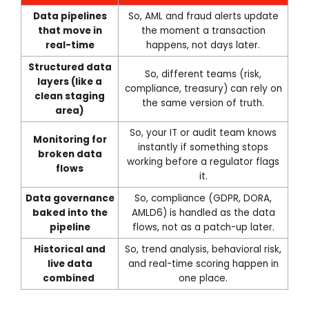
Data pipelines
So, AML and fraud alerts update
that move in
the moment a transaction
real-time
happens, not days later.
Structured data
So, different teams (risk,
layers (like a
compliance, treasury) can rely on
clean staging
the same version of truth.
area)
So, your IT or audit team knows
Monitoring for
instantly if something stops
broken data
working before a regulator flags
flows
it.
Data governance
So, compliance (GDPR, DORA,
baked into the
AMLD6) is handled as the data
pipeline
flows, not as a patch-up later.
Historical and
So, trend analysis, behavioral risk,
live data
and real-time scoring happen in
combined
one place.