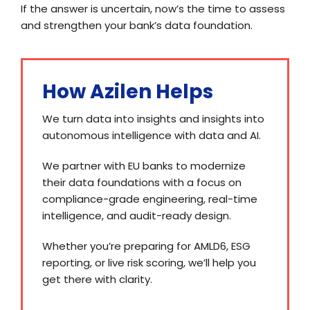
If the answer is uncertain, now’s the time to assess
and strengthen your bank’s data foundation.
How Azilen Helps
We turn data into insights and insights into
autonomous intelligence with data and AI.
We partner with EU banks to modernize
their data foundations with a focus on
compliance-grade engineering, real-time
intelligence, and audit-ready design.
Whether you’re preparing for AMLD6, ESG
reporting, or live risk scoring, we’ll help you
get there with clarity.