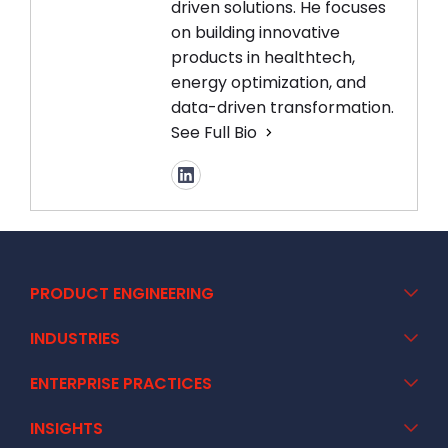
driven solutions. He focuses
on building innovative
products in healthtech,
energy optimization, and
data-driven transformation.
See Full Bio
PRODUCT ENGINEERING
INDUSTRIES
ENTERPRISE PRACTICES
INSIGHTS