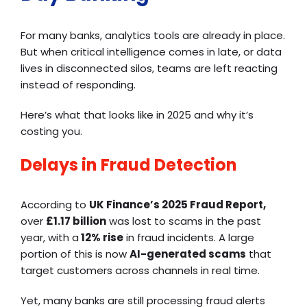
For many banks, analytics tools are already in place.
But when critical intelligence comes in late, or data
lives in disconnected silos, teams are left reacting
instead of responding.
Here’s what that looks like in 2025 and why it’s
costing you.
Delays in Fraud Detection
According to
UK Finance’s 2025 Fraud Report,
over
£1.17 billion
was lost to scams in the past
year, with a
12% rise
in fraud incidents. A large
portion of this is now
AI-generated scams
that
target customers across channels in real time.
Yet, many banks are still processing fraud alerts