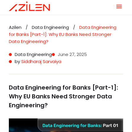
Skip
to
Azilen
/
Data Engineering
/
Data Engineering
content
for Banks [Part-1]: Why EU Banks Need Stronger
Data Engineering?
Data Engineering
June 27, 2025
by
Siddharaj Sarvaiya
Data Engineering for Banks [Part-1]:
Why EU Banks Need Stronger Data
Engineering?