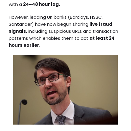
with a
24–48 hour lag.
However, leading UK banks (Barclays, HSBC,
Santander) have now begun sharing
live fraud
signals,
including suspicious URLs and transaction
patterns which enables them to act
at least 24
hours earlier.