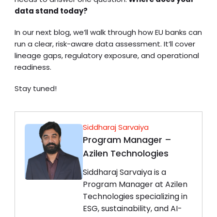
data stand today?
In our next blog, we’ll walk through how EU banks can
run a clear, risk-aware data assessment. It’ll cover
lineage gaps, regulatory exposure, and operational
readiness.
Stay tuned!
Siddharaj Sarvaiya
Program Manager –
Azilen Technologies
Siddharaj Sarvaiya is a
Program Manager at Azilen
Technologies specializing in
ESG, sustainability, and AI-