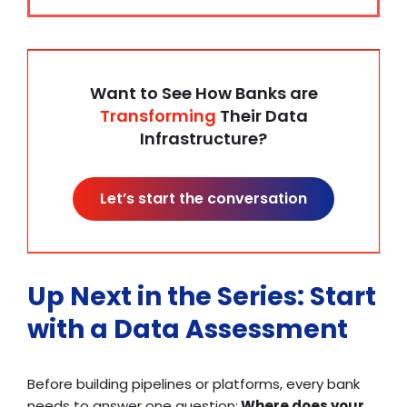
Want to See How Banks are
Transforming
Their Data
Infrastructure?
Let’s start the conversation
Up Next in the Series: Start
with a Data Assessment
Before building pipelines or platforms, every bank
needs to answer one question:
Where does your