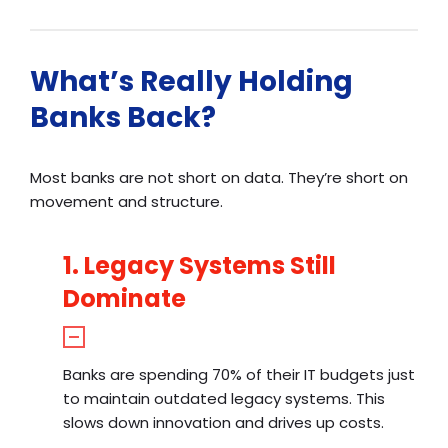
What’s Really Holding
Banks Back?
Most banks are not short on data. They’re short on
movement and structure.
1. Legacy Systems Still
Dominate
Banks are spending 70% of their IT budgets just
to maintain outdated legacy systems. This
slows down innovation and drives up costs.