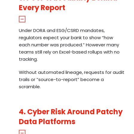
Every Report
Under DORA and ESG/CSRD mandates,
regulators expect your bank to show “how
each number was produced.” However many
teams still rely on Excel-based rollups with no
tracking.
Without automated lineage, requests for audit
trails or “source-to-report” become a
scramble.
4. Cyber Risk Around Patchy
Data Platforms