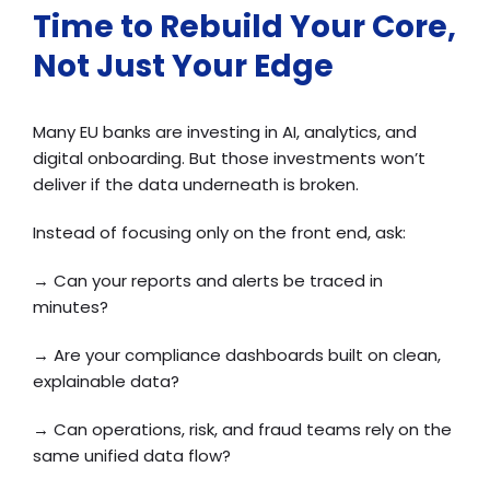
Time to Rebuild Your Core,
Not Just Your Edge
Many EU banks are investing in AI, analytics, and
digital onboarding. But those investments won’t
deliver if the data underneath is broken.
Instead of focusing only on the front end, ask:
→
Can your reports and alerts be traced in
minutes?
→
Are your compliance dashboards built on clean,
explainable data?
→
Can operations, risk, and fraud teams rely on the
same unified data flow?