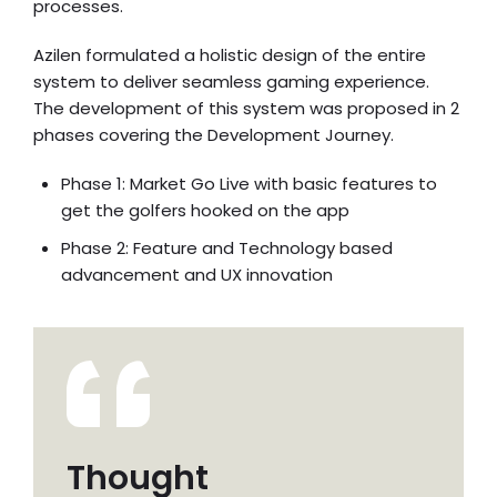
processes.
Azilen formulated a holistic design of the entire
system to deliver seamless gaming experience.
The development of this system was proposed in 2
phases covering the Development Journey.
Phase 1: Market Go Live with basic features to
get the golfers hooked on the app
Phase 2: Feature and Technology based
advancement and UX innovation
Thought