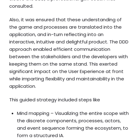
consulted.
Also, it was ensured that these understanding of
the game and processes are translated into the
application, and in-turn reflecting into an
interactive, intuitive and delightful product. The DDD
approach enabled efficient communication
between the stakeholders and the developers with
keeping them on the same stand. This exerted
significant impact on the User Experience at front
while imparting flexibility and maintainability in the
application.
This guided strategy included steps like
Mind mapping – Visualizing the entire scope with
the discrete components, processes, actors,
and event sequence forming the ecosystem, to
form a structured IA.