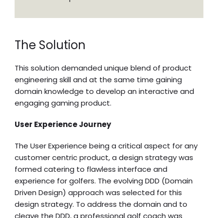
The Solution
This solution demanded unique blend of product
engineering skill and at the same time gaining
domain knowledge to develop an interactive and
engaging gaming product.
User Experience Journey
The User Experience being a critical aspect for any
customer centric product, a design strategy was
formed catering to flawless interface and
experience for golfers. The evolving DDD (Domain
Driven Design) approach was selected for this
design strategy. To address the domain and to
cleave the DDD, a professional golf coach was