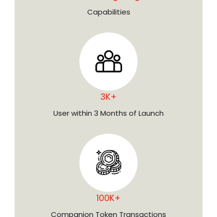
Capabilities
3K+
User within 3 Months of Launch
100K+
Companion Token Transactions