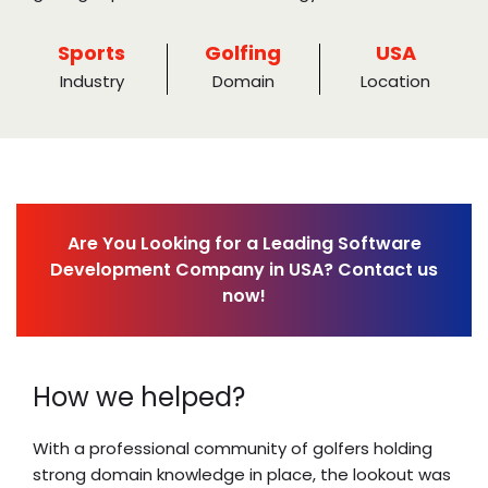
Sports
Golfing
USA
Industry
Domain
Location
Are You Looking for a Leading Software
Development Company in USA? Contact us
now!
How we helped?
With a professional community of golfers holding
strong domain knowledge in place, the lookout was