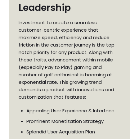
Leadership
Investment to create a seamless
customer-centric experience that
maximize speed, efficiency and reduce
friction in the customer journey is the top-
notch priority for any product. Along with
these traits, advancement within mobile
(especially Pay to Play) gaming and
number of golf enthusiast is booming at
exponential rate. This growing trend
demands a product with innovations and
customization that features:
Appealing User Experience & Interface
Prominent Monetization Strategy
Splendid User Acquisition Plan