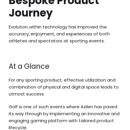
Bespoke Product
Journey
Evolution within technology has improved the
accuracy, enjoyment, and experiences of both
athletes and spectators at sporting events.
At a Glance
For any sporting product, effective utilization and
combination of physical and digital space leads to
utmost success.
Golf is one of such events where Azilen has paved
its way through by implementing an innovative and
engaging gaming platform with tailored product
lifecycle.