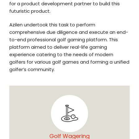
for a product development partner to build this
futuristic product.
Azilen undertook this task to perform
comprehensive due diligence and execute an end-
to-end professional golf gaming platform. This
platform aimed to deliver real-life gaming
experience catering to the needs of modern
golfers for various golf games and forming a unified
golfer’s community.
Golf Wagering