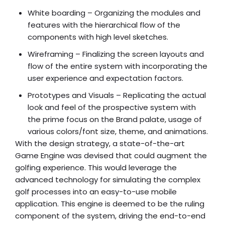
White boarding – Organizing the modules and
features with the hierarchical flow of the
components with high level sketches.
Wireframing – Finalizing the screen layouts and
flow of the entire system with incorporating the
user experience and expectation factors.
Prototypes and Visuals – Replicating the actual
look and feel of the prospective system with
the prime focus on the Brand palate, usage of
various colors/font size, theme, and animations.
With the design strategy, a state-of-the-art
Game Engine was devised that could augment the
golfing experience. This would leverage the
advanced technology for simulating the complex
golf processes into an easy-to-use mobile
application. This engine is deemed to be the ruling
component of the system, driving the end-to-end