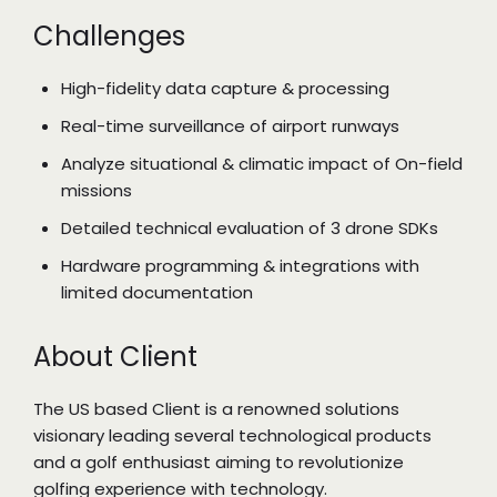
Challenges
High-fidelity data capture & processing
Real-time surveillance of airport runways
Analyze situational & climatic impact of On-field
missions
Detailed technical evaluation of 3 drone SDKs
Hardware programming & integrations with
limited documentation
About Client
The US based Client is a renowned solutions
visionary leading several technological products
and a golf enthusiast aiming to revolutionize
golfing experience with technology.