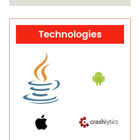
Technologies