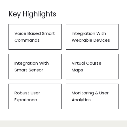
Key Highlights
Voice Based Smart
Integration With
Commands
Wearable Devices
Integration With
Virtual Course
Smart Sensor
Maps
Robust User
Monitoring & User
Experience
Analytics