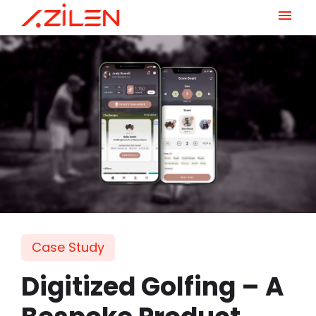
Skip
to
content
Case Study
Digitized Golfing – A