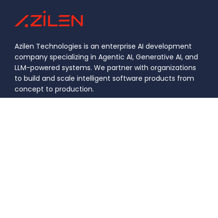
Azilen Technologies is an enterprise AI development
company specializing in Agentic AI, Generative AI, and
LLM-powered systems. We partner with organizations
to build and scale intelligent software products from
concept to production.
Certification Number: 21799
|
|
Privacy
Information Security
DASTAC
Policy
Policy
Framework