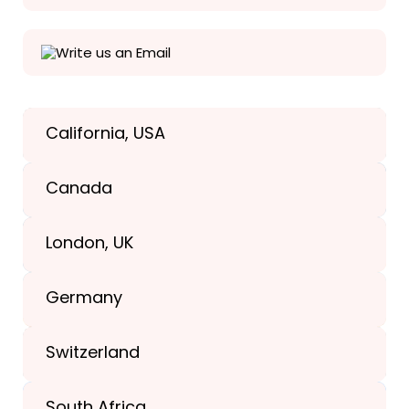
Write us an Email
California, USA
Texas, USA
Canada
+1(989) 287-9400
London, UK
+1(989) 287-9400
Germany
+44-203-773-1252
Switzerland
South Africa