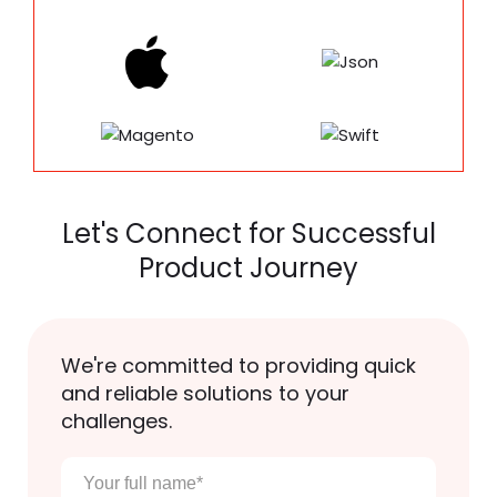
Let's Connect for Successful
Product Journey
We're committed to providing quick
and reliable solutions to your
challenges.
Your