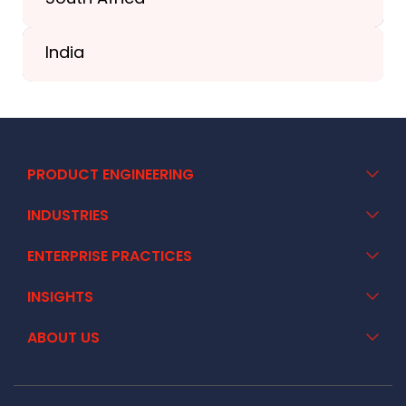
+41 44 586 2272
India
+91 02717 400928
PRODUCT ENGINEERING
INDUSTRIES
ENTERPRISE PRACTICES
INSIGHTS
ABOUT US