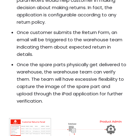
parameters would help customer in making
decision about making returns. In fact, the
application is configurable according to any
return policy.
Once customer submits the Return Form, an
email will be triggered to the warehouse team
indicating them about expected return in
details.
Once the spare parts physically get delivered to
warehouse, the warehouse team can verify
them. The team will have excessive flexibility to
capture the image of the spare part and
upload through the iPad application for further
verification.