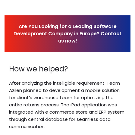
Are You Looking for a Leading Software
Development Company in Europe? Contact
us now!
How we helped?
After analyzing the intelligible requirement, Team
Azilen planned to development a mobile solution
for client’s warehouse team for optimizing the
entire returns process. The iPad application was
integrated with e commerce store and ERP system
through central database for seamless data
communication.