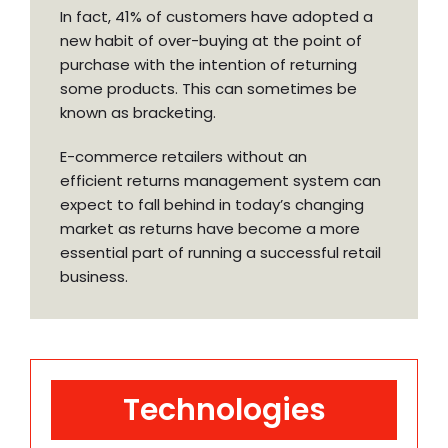
In fact, 41% of customers have adopted a
new habit of over-buying at the point of
purchase with the intention of returning
some products. This can sometimes be
known as bracketing.
E-commerce retailers without an
efficient returns management system can
expect to fall behind in today’s changing
market as returns have become a more
essential part of running a successful retail
business.
Technologies