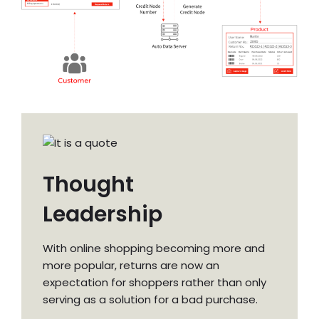
Thought
Leadership
With online shopping becoming more and
more popular, returns are now an
expectation for shoppers rather than only
serving as a solution for a bad purchase.