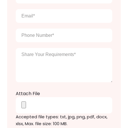
full
name
*
Email
*
Phone
Number
*
Enter
Your
Message
*
Attach File
Accepted file types: txt, jpg, png, pdf, docx,
xlsx, Max. file size: 100 MB.