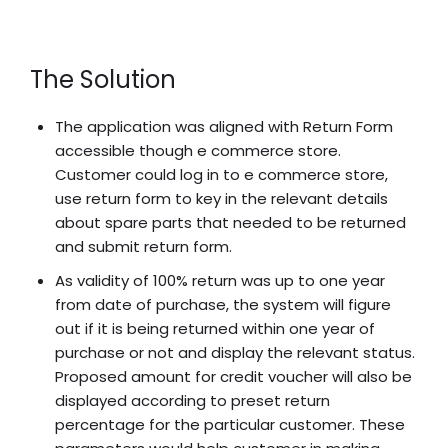
The Solution
The application was aligned with Return Form
accessible though e commerce store.
Customer could log in to e commerce store,
use return form to key in the relevant details
about spare parts that needed to be returned
and submit return form.
As validity of 100% return was up to one year
from date of purchase, the system will figure
out if it is being returned within one year of
purchase or not and display the relevant status.
Proposed amount for credit voucher will also be
displayed according to preset return
percentage for the particular customer. These