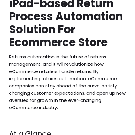
iPad-based Return
Process Automation
Solution For
Ecommerce Store
Returns automation is the future of returns
management, and it will revolutionize how
eCommerce retailers handle returns. By
implementing returns automation, eCommerce
companies can stay ahead of the curve, satisfy
changing customer expectations, and open up new
avenues for growth in the ever-changing
eCommerce industry.
At a Glance