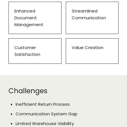
Enhanced
Streamlined
Document
Communication
Management
Customer
Value Creation
Satisfaction
Challenges
Inefficient Return Process
Communication System Gap
Limited Warehouse Visibility