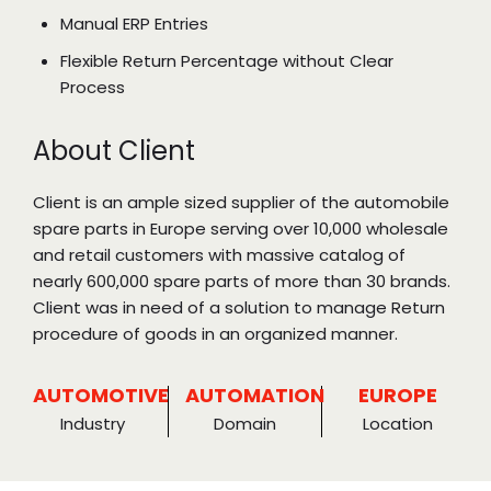
Manual ERP Entries
Flexible Return Percentage without Clear
Process
About Client
Client is an ample sized supplier of the automobile
spare parts in Europe serving over 10,000 wholesale
and retail customers with massive catalog of
nearly 600,000 spare parts of more than 30 brands.
Client was in need of a solution to manage Return
procedure of goods in an organized manner.
AUTOMOTIVE
AUTOMATION
EUROPE
Industry
Domain
Location