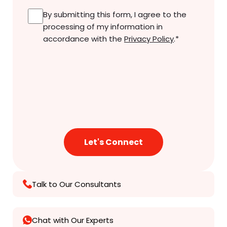
Consent
*
By submitting this form, I agree to the
processing of my information in
accordance with the
Privacy Policy
.
*
Talk to Our Consultants
Chat with Our Experts