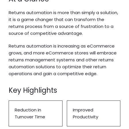
Returns automation is more than simply a solution,
it is a game changer that can transform the
returns process from a source of frustration to a
source of competitive advantage.
Returns automation is increasing as eCommerce
grows, and more eCommerce stores will embrace
returns management systems and other returns
automation solutions to optimize their return
operations and gain a competitive edge.
Key Highlights
Reduction in
Improved
Turnover Time
Productivity