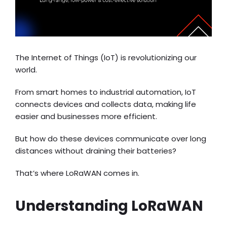
The Internet of Things (IoT) is revolutionizing our
world.
From smart homes to industrial automation, IoT
connects devices and collects data, making life
easier and businesses more efficient.
But how do these devices communicate over long
distances without draining their batteries?
That’s where LoRaWAN comes in.
Understanding LoRaWAN