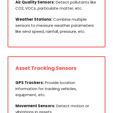
Air Quality Sensors:
Detect pollutants like
CO2, VOCs, particulate matter, etc.
Weather Stations:
Combine multiple
sensors to measure weather parameters
like wind speed, rainfall, pressure, etc.
Asset Tracking Sensors
GPS Trackers:
Provide location
information for tracking vehicles,
equipment, etc.
Movement Sensors:
Detect motion or
vibrations in assets.