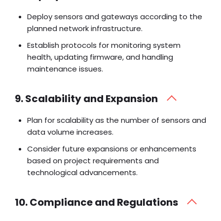
Deploy sensors and gateways according to the
planned network infrastructure.
Establish protocols for monitoring system
health, updating firmware, and handling
maintenance issues.
9. Scalability and Expansion
Plan for scalability as the number of sensors and
data volume increases.
Consider future expansions or enhancements
based on project requirements and
technological advancements.
10. Compliance and Regulations