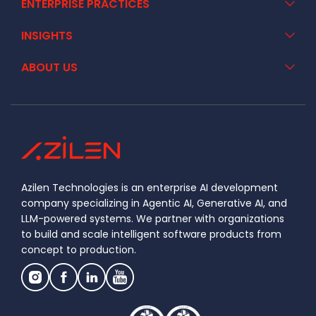
ENTERPRISE PRACTICES
INSIGHTS
ABOUT US
Azilen Technologies is an enterprise AI development
company specializing in Agentic AI, Generative AI, and
LLM-powered systems. We partner with organizations
to build and scale intelligent software products from
concept to production.