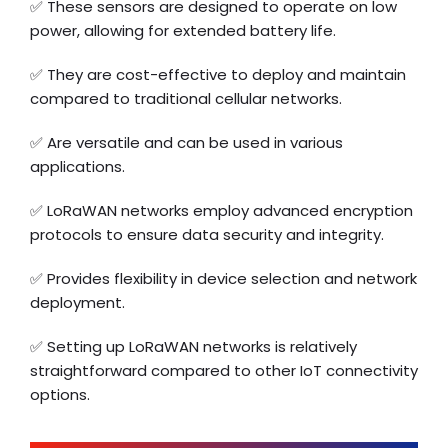
✅ These sensors are designed to operate on low
power, allowing for extended battery life.
✅ They are cost-effective to deploy and maintain
compared to traditional cellular networks.
✅ Are versatile and can be used in various
applications.
✅ LoRaWAN networks employ advanced encryption
protocols to ensure data security and integrity.
✅ Provides flexibility in device selection and network
deployment.
✅ Setting up LoRaWAN networks is relatively
straightforward compared to other IoT connectivity
options.