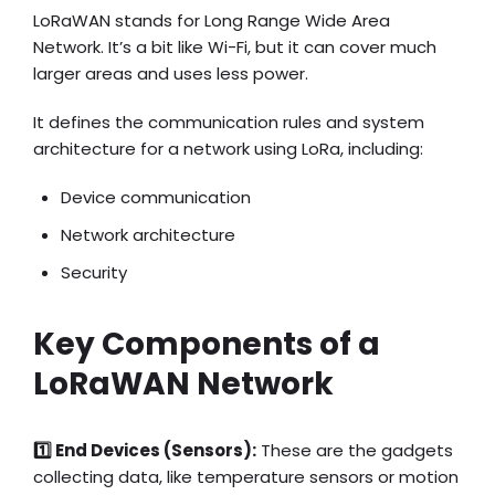
LoRaWAN stands for Long Range Wide Area
Network. It’s a bit like Wi-Fi, but it can cover much
larger areas and uses less power.
It defines the communication rules and system
architecture for a network using LoRa, including:
Device communication
Network architecture
Security
Key Components of a
LoRaWAN Network
1️⃣ End Devices (Sensors):
These are the gadgets
collecting data, like temperature sensors or motion