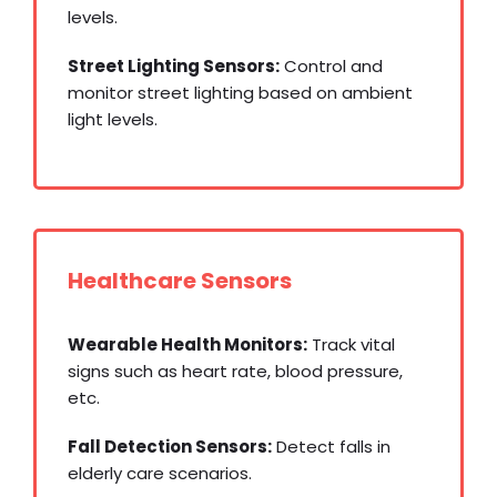
levels.
Street Lighting Sensors:
Control and
monitor street lighting based on ambient
light levels.
Healthcare Sensors
Wearable Health Monitors:
Track vital
signs such as heart rate, blood pressure,
etc.
Fall Detection Sensors:
Detect falls in
elderly care scenarios.