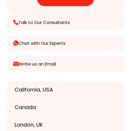
Talk to Our Consultants
Chat with Our Experts
Write us an Email
California, USA
Texas, USA
Canada
+1(989) 287-9400
London, UK