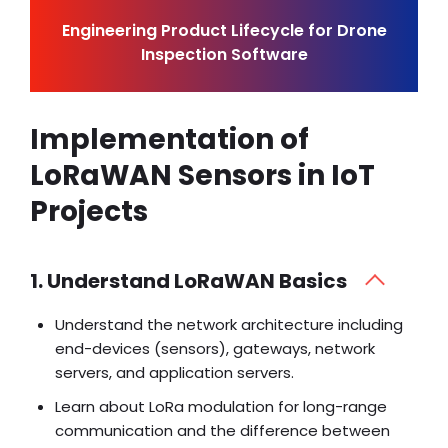
Engineering Product Lifecycle for Drone
Inspection Software
Implementation of
LoRaWAN Sensors in IoT
Projects
1. Understand LoRaWAN Basics
Understand the network architecture including
end-devices (sensors), gateways, network
servers, and application servers.
Learn about LoRa modulation for long-range
communication and the difference between