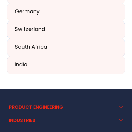
+1(989) 287-9400
Germany
+44-203-773-1252
Switzerland
South Africa
+41 44 586 2272
India
+91 02717 400928
PRODUCT ENGINEERING
INDUSTRIES