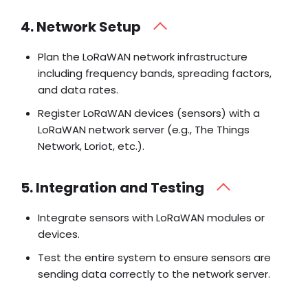
4. Network Setup
Plan the LoRaWAN network infrastructure
including frequency bands, spreading factors,
and data rates.
Register LoRaWAN devices (sensors) with a
LoRaWAN network server (e.g., The Things
Network, Loriot, etc.).
5. Integration and Testing
Integrate sensors with LoRaWAN modules or
devices.
Test the entire system to ensure sensors are
sending data correctly to the network server.