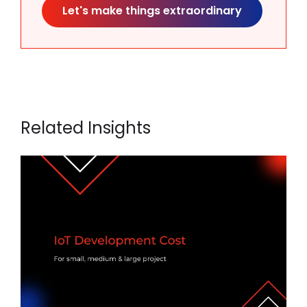
Let's make things extraordinary
Related Insights