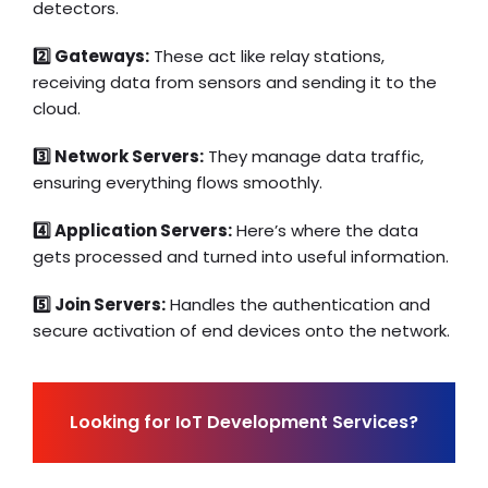
detectors.
2️⃣ Gateways:
These act like relay stations,
receiving data from sensors and sending it to the
cloud.
3️⃣ Network Servers:
They manage data traffic,
ensuring everything flows smoothly.
4️⃣ Application Servers:
Here’s where the data
gets processed and turned into useful information.
5️⃣ Join Servers:
Handles the authentication and
secure activation of end devices onto the network.
Looking for IoT Development Services?