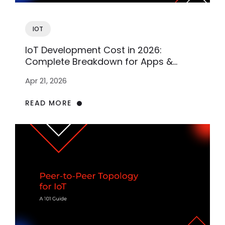
IOT
IoT Development Cost in 2026:
Complete Breakdown for Apps &
Software
Apr 21, 2026
READ MORE