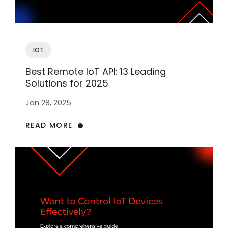
IOT
Best Remote IoT API: 13 Leading
Solutions for 2025
Jan 28, 2025
READ MORE