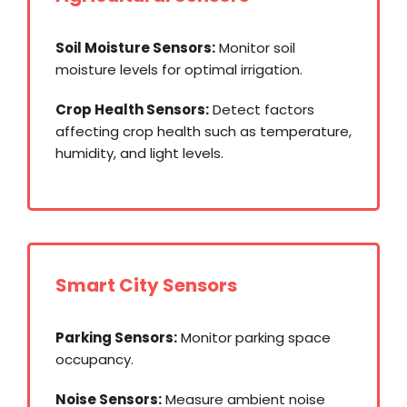
Soil Moisture Sensors:
Monitor soil
moisture levels for optimal irrigation.
Crop Health Sensors:
Detect factors
affecting crop health such as temperature,
humidity, and light levels.
Smart City Sensors
Parking Sensors:
Monitor parking space
occupancy.
Noise Sensors:
Measure ambient noise