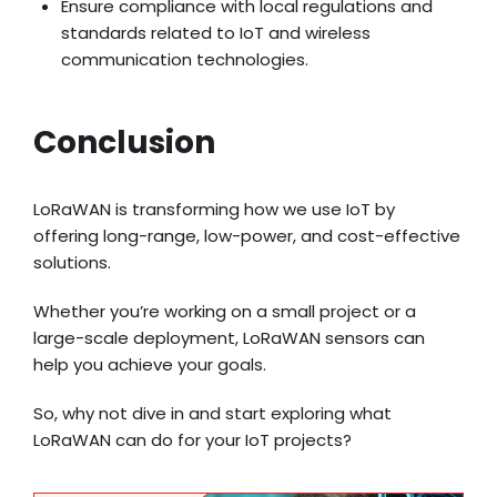
Ensure compliance with local regulations and
standards related to IoT and wireless
communication technologies.
Conclusion
LoRaWAN is transforming how we use IoT by
offering long-range, low-power, and cost-effective
solutions.
Whether you’re working on a small project or a
large-scale deployment, LoRaWAN sensors can
help you achieve your goals.
So, why not dive in and start exploring what
LoRaWAN can do for your IoT projects?