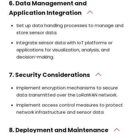
6. Data Management and
Application Integration
Set up data handling processes to manage and
store sensor data.
Integrate sensor data with IoT platforms or
applications for visualization, analysis, and
decision-making.
7. Security Considerations
Implement encryption mechanisms to secure
data transmitted over the LoRaWAN network.
Implement access control measures to protect
network infrastructure and sensor data.
8. Deployment and Maintenance