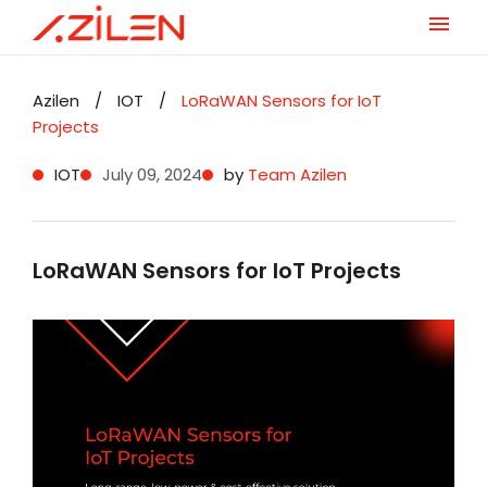
Skip
to
Azilen
/
IOT
/
LoRaWAN Sensors for IoT
content
Projects
IOT
July 09, 2024
by
Team Azilen
LoRaWAN Sensors for IoT Projects