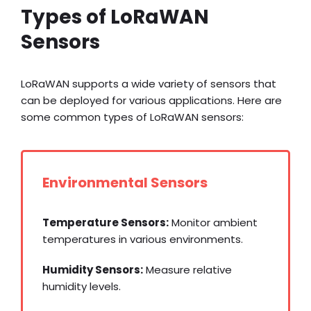
Types of LoRaWAN
Sensors
LoRaWAN supports a wide variety of sensors that
can be deployed for various applications. Here are
some common types of LoRaWAN sensors:
Environmental Sensors
Temperature Sensors:
Monitor ambient
temperatures in various environments.
Humidity Sensors:
Measure relative
humidity levels.