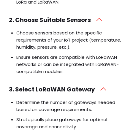
LoRa and LoRaWAN.
2. Choose Suitable Sensors
Choose sensors based on the specific
requirements of your IoT project (temperature,
humidity, pressure, etc.).
Ensure sensors are compatible with LoRaWAN
networks or can be integrated with LoRaWAN-
compatible modules.
3. Select LoRaWAN Gateway
Determine the number of gateways needed
based on coverage requirements.
Strategically place gateways for optimal
coverage and connectivity.