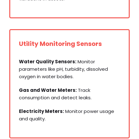
Utility Monitoring Sensors
Water Quality Sensors:
Monitor
parameters like pH, turbidity, dissolved
oxygen in water bodies.
Gas and Water Meters:
Track
consumption and detect leaks.
Electricity Meters:
Monitor power usage
and quality.