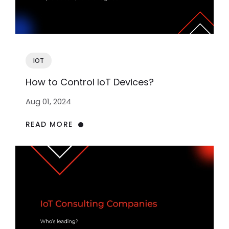
IOT
How to Control IoT Devices?
Aug 01, 2024
READ MORE