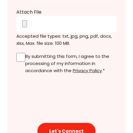
Attach File
Accepted file types: txt, jpg, png, pdf, docx,
xlsx, Max. file size: 100 MB.
Consent
*
By submitting this form, I agree to the
processing of my information in
accordance with the
Privacy Policy
.
*