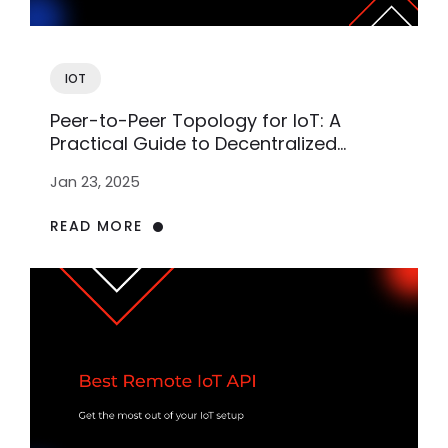
IOT
Peer-to-Peer Topology for IoT: A
Practical Guide to Decentralized
Networks
Jan 23, 2025
READ MORE