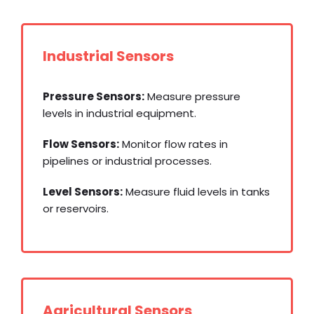
Industrial Sensors
Pressure Sensors:
Measure pressure
levels in industrial equipment.
Flow Sensors:
Monitor flow rates in
pipelines or industrial processes.
Level Sensors:
Measure fluid levels in tanks
or reservoirs.
Agricultural Sensors