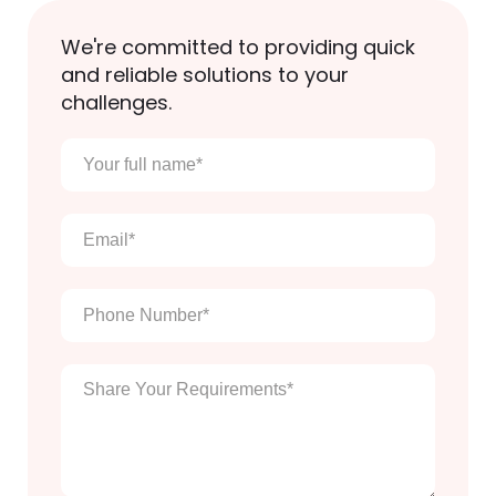
We're committed to providing quick
and reliable solutions to your
challenges.
Your
full
name
*
Email
*
Phone
Number
*
Enter
Your
Message
*