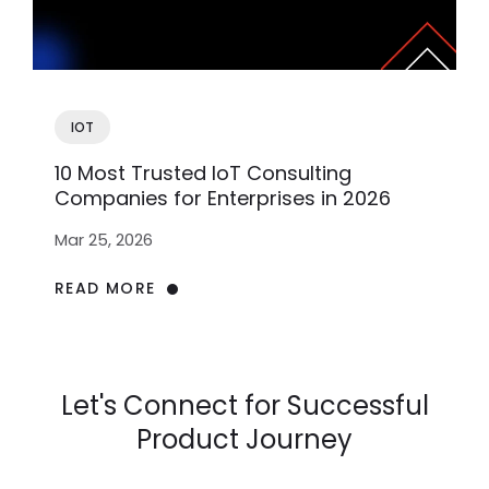
IOT
10 Most Trusted IoT Consulting
Companies for Enterprises in 2026
Mar 25, 2026
READ MORE
Let's Connect for Successful
Product Journey