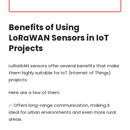
Benefits of Using
LoRaWAN Sensors in IoT
Projects
LoRaWAN sensors offer several benefits that make
them highly suitable for IoT (Internet of Things)
projects.
Here are a few of them.
✅ Offers long-range communication, making it
ideal for urban environments and even more rural
areas.