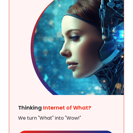
Thinking
Internet of What?
We turn "What" into "Wow!"