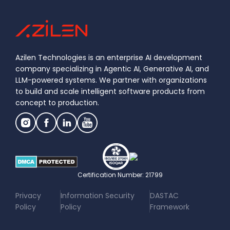
Azilen Technologies is an enterprise AI development
company specializing in Agentic AI, Generative AI, and
LLM-powered systems. We partner with organizations
to build and scale intelligent software products from
concept to production.
Certification Number: 21799
|
|
Privacy
Information Security
DASTAC
Policy
Policy
Framework