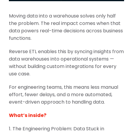
Moving data into a warehouse solves only half
the problem. The real impact comes when that
data powers real-time decisions across business
functions.
Reverse ETL enables this by syncing insights from
data warehouses into operational systems —
without building custom integrations for every
use case.
For engineering teams, this means less manual
effort, fewer delays, and a more automated,
event-driven approach to handling data.
What’s inside?
1. The Engineering Problem: Data Stuck in