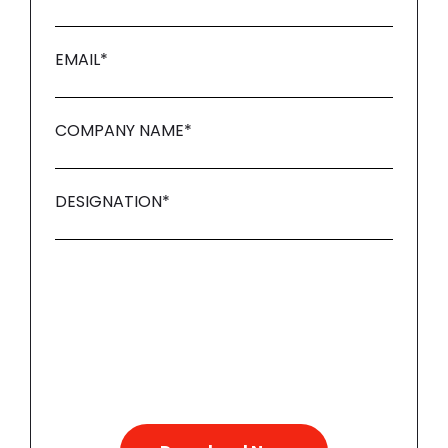
EMAIL
*
COMPANY NAME
*
DESIGNATION
*