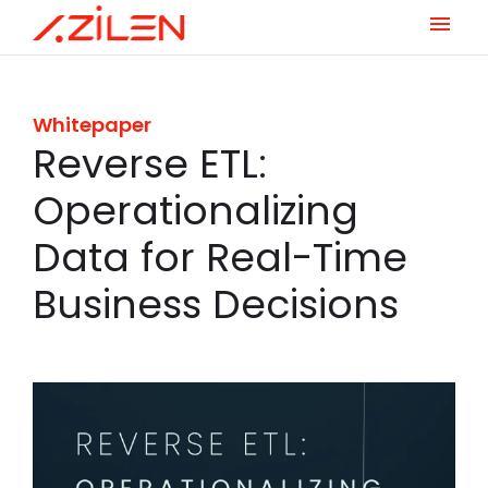
Skip
to
content
Whitepaper
Reverse ETL:
Operationalizing
Data for Real-Time
Business Decisions