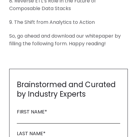
8. Reverse ETL’s Role in the Future of
Composable Data Stacks
9. The Shift from Analytics to Action
So, go ahead and download our whitepaper by
filling the following form. Happy reading!
Brainstormed and Curated
by Industry Experts
FIRST NAME
*
LAST NAME
*