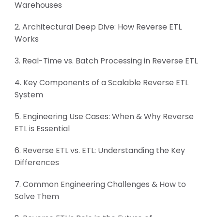
Warehouses
2. Architectural Deep Dive: How Reverse ETL
Works
3. Real-Time vs. Batch Processing in Reverse ETL
4. Key Components of a Scalable Reverse ETL
System
5. Engineering Use Cases: When & Why Reverse
ETL is Essential
6. Reverse ETL vs. ETL: Understanding the Key
Differences
7. Common Engineering Challenges & How to
Solve Them