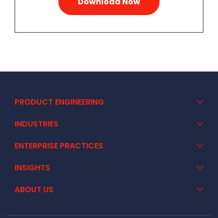
PRODUCT ENGINEERING
INDUSTRIES
ENTERPRISE PRACTICES
INSIGHTS
ABOUT US