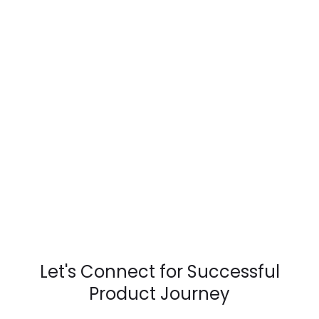
Let's Connect for Successful
Product Journey