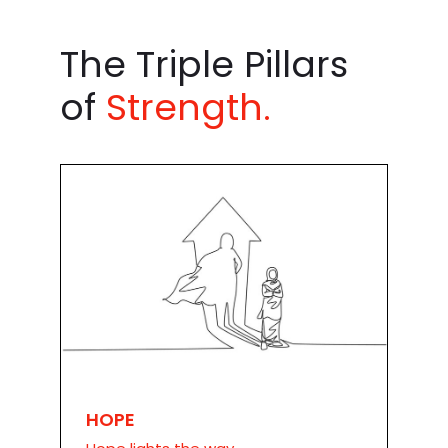
The Triple Pillars
of
Strength.
HOPE