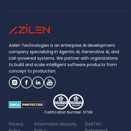
Azilen Technologies is an enterprise AI development
company specializing in Agentic AI, Generative AI, and
LLM-powered systems. We partner with organizations
to build and scale intelligent software products from
concept to production.
Certification Number: 21799
|
|
Privacy
Information Security
DASTAC
Policy
Policy
Framework