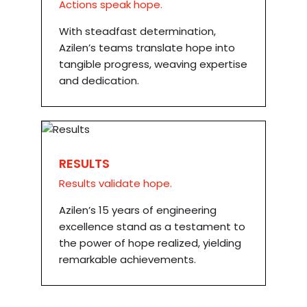
Actions speak hope.
With steadfast determination,
Azilen’s teams translate hope into
tangible progress, weaving expertise
and dedication.
RESULTS
Results validate hope.
Azilen’s 15 years of engineering
excellence stand as a testament to
the power of hope realized, yielding
remarkable achievements.