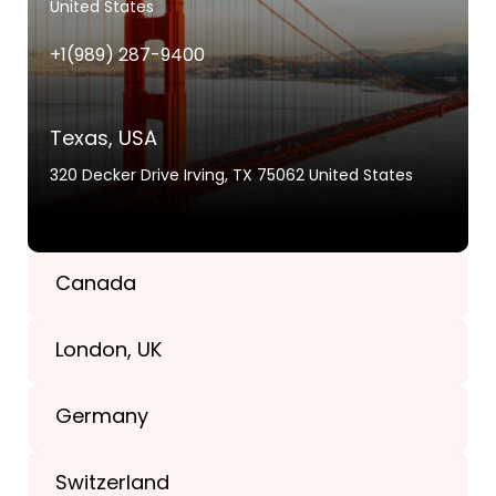
United States
+1(989) 287-9400
Texas, USA
320 Decker Drive Irving, TX 75062 United States
Canada
London, UK
+1(989) 287-9400
Germany
+44-203-773-1252
Switzerland