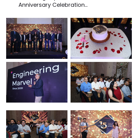
Anniversary Celebration...