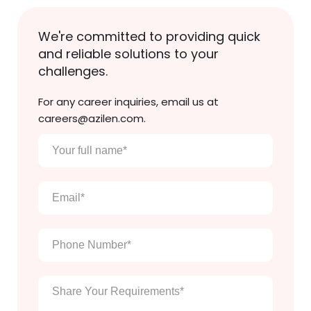
We're committed to providing quick
and reliable solutions to your
challenges.
For any career inquiries, email us at
careers@azilen.com.
Your
full
name
*
Email
*
Phone
Number
*
Enter
Your