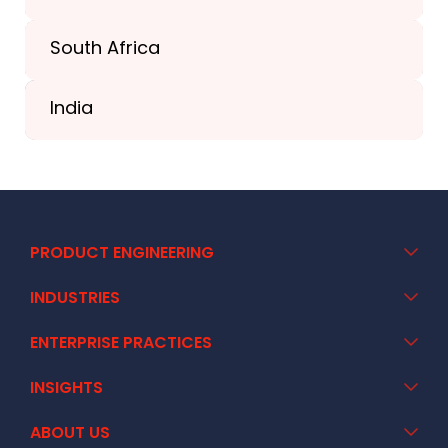
South Africa
+41 44 586 2272
India
+91 02717 400928
PRODUCT ENGINEERING
INDUSTRIES
ENTERPRISE PRACTICES
INSIGHTS
ABOUT US