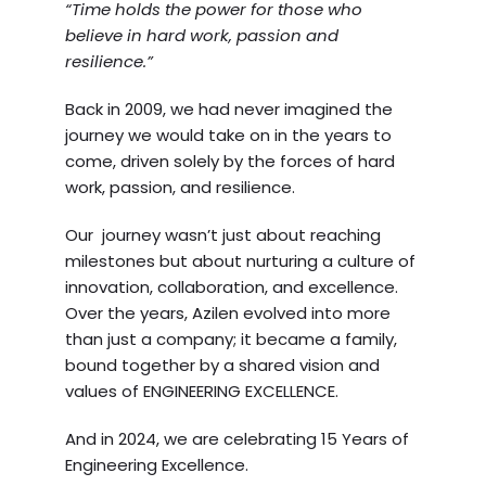
“Time holds the power for those who
believe in hard work, passion and
resilience.”
Back in 2009, we had never imagined the
journey we would take on in the years to
come, driven solely by the forces of hard
work, passion, and resilience.
Our journey wasn’t just about reaching
milestones but about nurturing a culture of
innovation, collaboration, and excellence.
Over the years, Azilen evolved into more
than just a company; it became a family,
bound together by a shared vision and
values of ENGINEERING EXCELLENCE.
And in 2024, we are celebrating 15 Years of
Engineering Excellence.