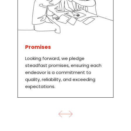
Promises
Looking forward, we pledge
steadfast promises, ensuring each
endeavor is a commitment to
quality, reliability, and exceeding
expectations.