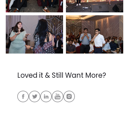
Loved it & Still Want More?
FOLLOW US