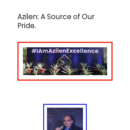
Azilen: A Source of Our
Pride.