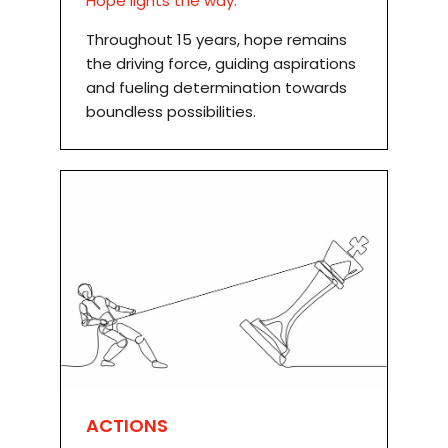
Hope lights the way.
Throughout 15 years, hope remains
the driving force, guiding aspirations
and fueling determination towards
boundless possibilities.
ACTIONS