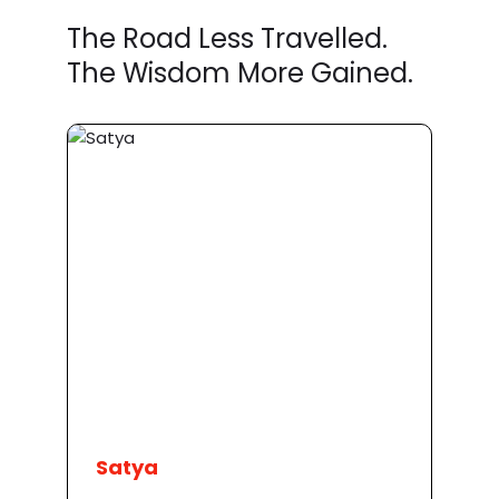
The Road Less Travelled.
The Wisdom More Gained.
Satya