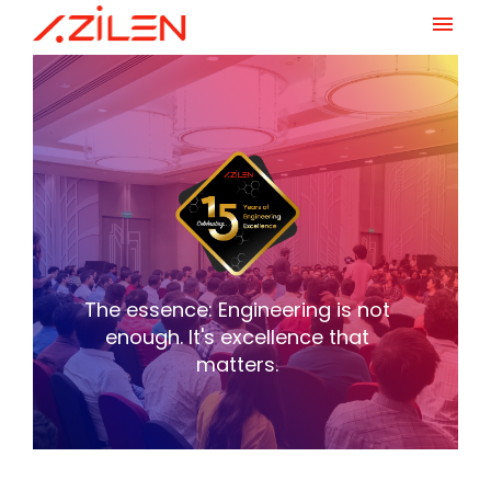
Skip
to
content
The essence: Engineering is not
enough.
It's excellence that
matters.