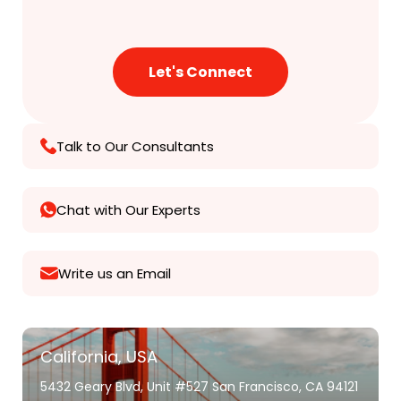
Talk to Our Consultants
Chat with Our Experts
Write us an Email
California, USA
5432 Geary Blvd, Unit #527 San Francisco, CA 94121