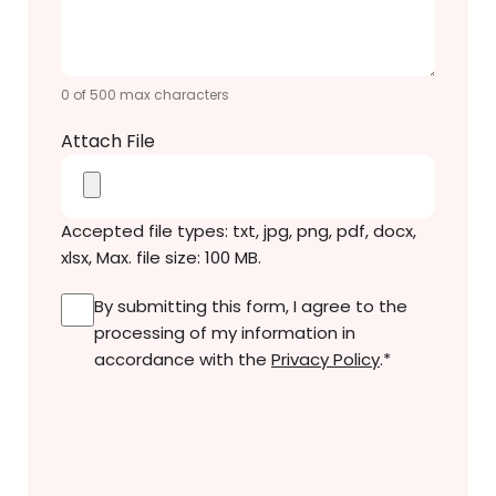
Message
*
0 of 500 max characters
Attach File
Accepted file types: txt, jpg, png, pdf, docx,
xlsx, Max. file size: 100 MB.
Consent
*
By submitting this form, I agree to the
processing of my information in
accordance with the
Privacy Policy
.
*