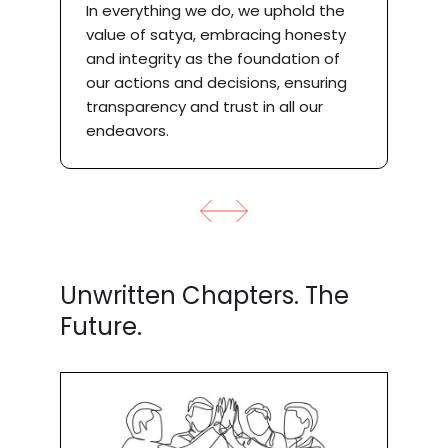
In everything we do, we uphold the
value of satya, embracing honesty
y
and integrity as the foundation of
our actions and decisions, ensuring
transparency and trust in all our
endeavors.
Unwritten Chapters. The
Future.