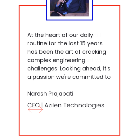
Even 15 years ago, and still
At the heart of our daily
today, technology by itself
routine for the last 15 years
isn't sufficient. It's our
has been the art of cracking
thoughtful engagement with
complex engineering
technology that transforms it
challenges. Looking ahead, it's
into tangible value for
a passion we're committed to
software, end-users, and
nurturing.
businesses alike.
Niket Kapadia​
Naresh Prajapati​
CTO | Azilen Technologies​
CEO | Azilen Technologies​