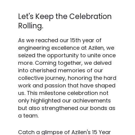
Let's Keep the Celebration
Rolling.
As we reached our 15th year of
engineering excellence at Azilen, we
seized the opportunity to unite once
more. Coming together, we delved
into cherished memories of our
collective journey, honoring the hard
work and passion that have shaped
us. This milestone celebration not
only highlighted our achievements
but also strengthened our bonds as
a team.
Catch a glimpse of Azilen's 15 Year