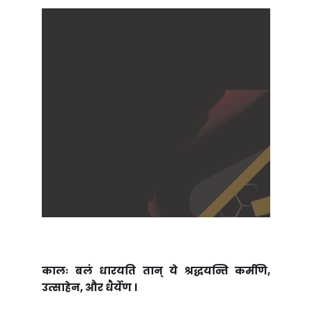
कालः बलं धारयति तान् ये श्रद्धयन्ति कर्मणि,
उत्साहेन, और धैर्येण ।