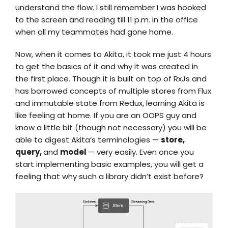
understand the flow. I still remember I was hooked
to the screen and reading till 11 p.m. in the office
when all my teammates had gone home.
Now, when it comes to Akita, it took me just 4 hours
to get the basics of it and why it was created in
the first place. Though it is built on top of RxJs and
has borrowed concepts of multiple stores from Flux
and immutable state from Redux, learning Akita is
like feeling at home. If you are an OOPS guy and
know a little bit (though not necessary) you will be
able to digest Akita’s terminologies —
store,
query,
and
model
— very easily. Even once you
start implementing basic examples, you will get a
feeling that why such a library didn’t exist before?