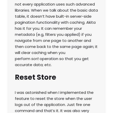
not every application uses such advanced
libraries. When we talk about the basic data
table, it doesn’t have built-in server-side
pagination functionality with caching. Akita
has it for you. It can remember your
metadata (e.g, filters you applied) if you
navigate from one page to another and
then come back to the same page again; it
will clear caching when you
perform
sort
operation so that you get
accurate data; etc.
Reset Store
I was astonished when I implemented the
feature to reset the store when the user
logs out of the application. Just fire one
command and that’s it. It was also very