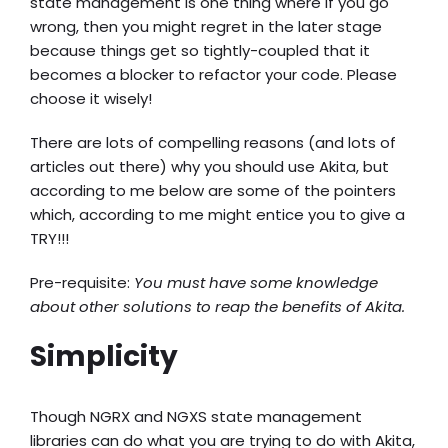
state management is one thing where if you go
wrong, then you might regret in the later stage
because things get so tightly-coupled that it
becomes a blocker to refactor your code. Please
choose it wisely!
There are lots of compelling reasons (and lots of
articles out there) why you should use Akita, but
according to me below are some of the pointers
which, according to me might entice you to give a
TRY!!!
Pre-requisite:
You must have some knowledge
about other solutions to reap the benefits of Akita.
Simplicity
Though NGRX and NGXS state management
libraries can do what you are trying to do with Akita,