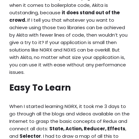
when it comes to boilerplate code, Akita is
outstanding, because
it
does stand out of the
crowd.
If I tell you that whatever you want to
achieve using those two libraries can be achieved
by Akita with fewer lines of code, then wouldn’t you
give a try to it? If your application is small then
solutions like NGRX and NGXS can be overkill. But
with Akita, no matter what size your application is,
you can use it with ease without any performance
issues.
Easy To Learn
When I started learning NGRX, it took me 3 days to
go through all the blogs and videos available on the
Internet to grasp the basic concepts of Redux and
connect all dots:
State, Action, Reducer, Effects
,
and
Selector
. I had to draw a map of all this to