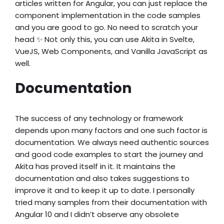
articles written for Angular, you can just replace the
component implementation in the code samples
and you are good to go. No need to scratch your
head ✨ Not only this, you can use Akita in Svelte,
VueJS, Web Components, and Vanilla JavaScript as
well.
Documentation
The success of any technology or framework
depends upon many factors and one such factor is
documentation. We always need authentic sources
and good code examples to start the journey and
Akita has proved itself in it. It maintains the
documentation and also takes suggestions to
improve it and to keep it up to date. I personally
tried many samples from their documentation with
Angular 10 and I didn’t observe any obsolete