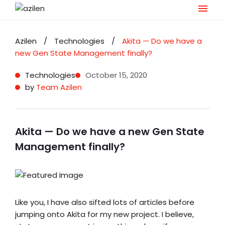
Skip
to
Azilen
/
Technologies
/
Akita — Do we have a
content
new Gen State Management finally?
Technologies
October 15, 2020
by
Team Azilen
Akita — Do we have a new Gen State
Management finally?
Like you, I have also sifted lots of articles before
jumping onto Akita for my new project. I believe,