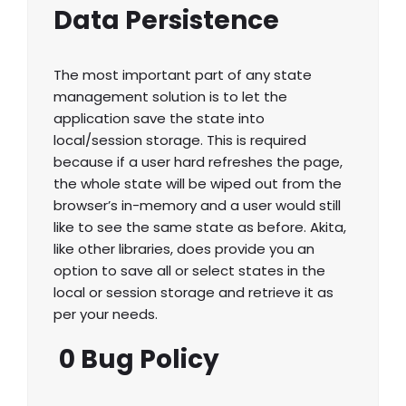
Data Persistence
The most important part of any state
management solution is to let the
application save the state into
local/session storage. This is required
because if a user hard refreshes the page,
the whole state will be wiped out from the
browser’s in-memory and a user would still
like to see the same state as before. Akita,
like other libraries, does provide you an
option to save all or select states in the
local or session storage and retrieve it as
per your needs.
0 Bug Policy