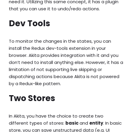
need it. Utilizing this same concept, it has a plugin
that you can use it to undo/redo actions.
Dev Tools
To monitor the changes in the states, you can
install the Redux dev-tools extension in your
browser. Akita provides integration with it and you
don’t need to install anything else. However, it has a
limitation of not supporting live skipping or
dispatching actions because Akita is not powered
by a Redux-like pattern.
Two Stores
In Akita, you have the choice to create two
different types of stores:
basic
and
entity
. In basic
store, you can save unstructured data (e.g. UI