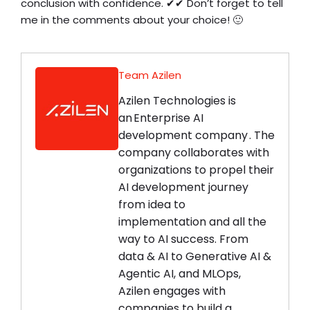
conclusion with confidence. ✔✔ Don’t forget to tell
me in the comments about your choice! 🙂
Team Azilen
Azilen Technologies is
an Enterprise AI
development company . The
company collaborates with
organizations to propel their
AI development journey
from idea to
implementation and all the
way to AI success. From
data & AI to Generative AI &
Agentic AI, and MLOps,
Azilen engages with
companies to build a