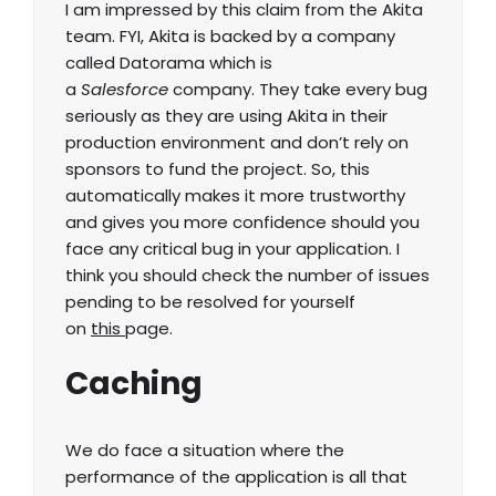
I am impressed by this claim from the Akita
team. FYI, Akita is backed by a company
called Datorama which is
a
Salesforce
company. They take every bug
seriously as they are using Akita in their
production environment and don’t rely on
sponsors to fund the project. So, this
automatically makes it more trustworthy
and gives you more confidence should you
face any critical bug in your application. I
think you should check the number of issues
pending to be resolved for yourself
on
this
page.
Caching
We do face a situation where the
performance of the application is all that