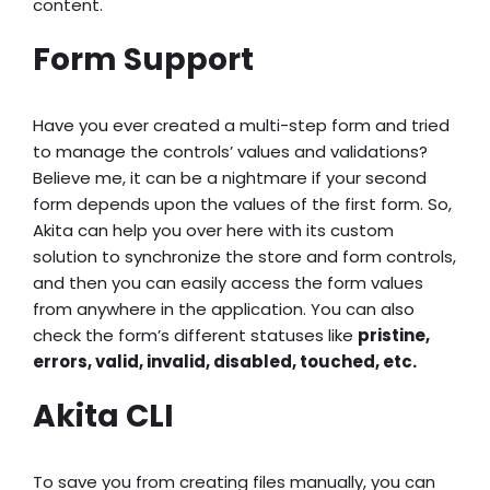
content.
Form Support
Have you ever created a multi-step form and tried
to manage the controls’ values and validations?
Believe me, it can be a nightmare if your second
form depends upon the values of the first form. So,
Akita can help you over here with its custom
solution to synchronize the store and form controls,
and then you can easily access the form values
from anywhere in the application. You can also
check the form’s different statuses like
pristine,
errors, valid, invalid, disabled, touched, etc.
Akita CLI
To save you from creating files manually, you can