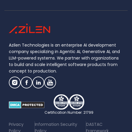
Azilen Technologies is an enterprise AI development
company specializing in Agentic AI, Generative AI, and
LLM-powered systems. We partner with organizations
to build and scale intelligent software products from
concept to production.
Certification Number: 21799
|
|
Privacy
Information Security
DASTAC
Policy
Policy
Framework