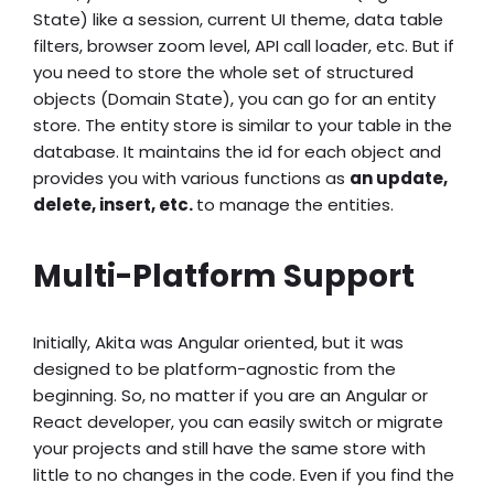
State) like a session, current UI theme, data table
filters, browser zoom level, API call loader, etc. But if
you need to store the whole set of structured
objects (Domain State), you can go for an entity
store. The entity store is similar to your table in the
database. It maintains the id for each object and
provides you with various functions as
an update,
delete, insert, etc.
to manage the entities.
Multi-Platform Support
Initially, Akita was Angular oriented, but it was
designed to be platform-agnostic from the
beginning. So, no matter if you are an Angular or
React developer, you can easily switch or migrate
your projects and still have the same store with
little to no changes in the code. Even if you find the