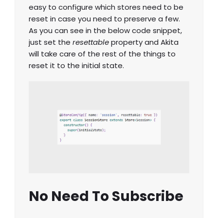
easy to configure which stores need to be
reset in case you need to preserve a few.
As you can see in the below code snippet,
just set the
resettable
property and Akita
will take care of the rest of the things to
reset it to the initial state.
No Need To Subscribe