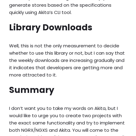
generate stores based on the specifications
quickly using Akita’s CLI tool.
Library Downloads
Well, this is not the only measurement to decide
whether to use this library or not, but I can say that
the weekly downloads are increasing gradually and
it indicates that developers are getting more and
more attracted to it.
Summary
I don’t want you to take my words on Akita, but I
would like to urge you to create two projects with
the exact same functionality and try to implement
both NGRX/NGXS and Akita. You will come to the