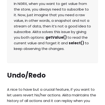
In NGRX, when you want to get value from
the store, you always need to subscribe to
it. Now, just imagine that you need a raw
value, in other words, a snapshot and not a
stream of data, then it’s not a good idea to
subscribe. Akita solves this issue by giving
you both options:
getValue()
to read the
current value and forget it and
select()
to
keep observing the changes.
Undo/Redo
A nice to have but a crucial feature, if you want to
let users revert his/her actions. Akita maintains the
history of all actions and it can replay when you