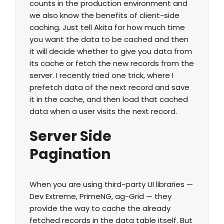
counts in the production environment and
we also know the benefits of client-side
caching. Just tell Akita for how much time
you want the data to be cached and then
it will decide whether to give you data from
its cache or fetch the new records from the
server. I recently tried one trick, where I
prefetch data of the next record and save
it in the cache, and then load that cached
data when a user visits the next record.
Server Side
Pagination
When you are using third-party UI libraries —
Dev Extreme, PrimeNG, ag-Grid — they
provide the way to cache the already
fetched records in the data table itself. But