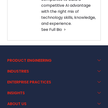
competitive AI advantage
with the right mix of
technology skills, knowledge,
and experience.
See Full Bio
PRODUCT ENGINEERING
INDUSTRIES
ENTERPRISE PRACTICES
INSIGHTS
ABOUT US