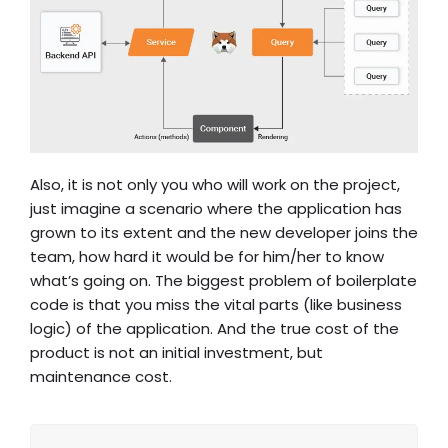
Also, it is not only you who will work on the project,
just imagine a scenario where the application has
grown to its extent and the new developer joins the
team, how hard it would be for him/her to know
what’s going on. The biggest problem of boilerplate
code is that you miss the vital parts (like business
logic) of the application. And the true cost of the
product is not an initial investment, but
maintenance cost.