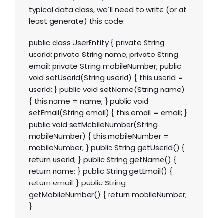
typical data class, we´ll need to write (or at
least generate) this code:
public class UserEntity { private String
userId; private String name; private String
email; private String mobileNumber; public
void setUserId(String userId) { this.userId =
userId; } public void setName(String name)
{ this.name = name; } public void
setEmail(String email) { this.email = email; }
public void setMobileNumber(String
mobileNumber) { this.mobileNumber =
mobileNumber; } public String getUserId() {
return userId; } public String getName() {
return name; } public String getEmail() {
return email; } public String
getMobileNumber() { return mobileNumber;
}