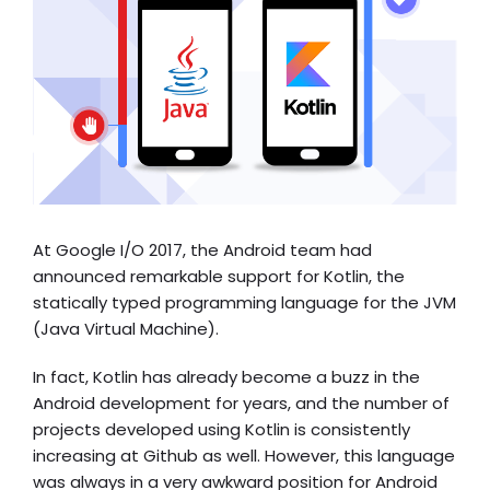
At
Google I/O 2017
, the Android team had
announced remarkable support for Kotlin, the
statically typed programming language for the JVM
(Java Virtual Machine).
In fact, Kotlin has already become a buzz in the
Android development for years, and the number of
projects developed using Kotlin is consistently
increasing at Github as well. However, this language
was always in a very awkward position for Android