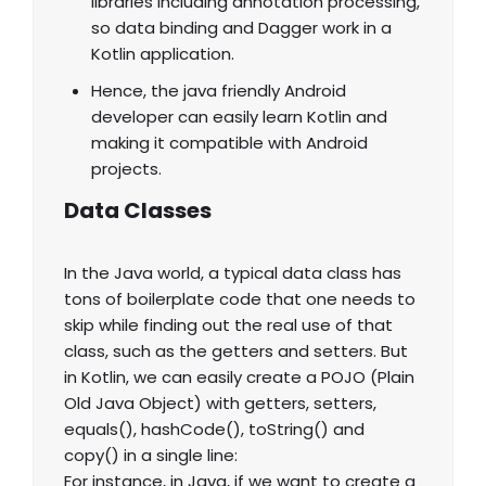
libraries including annotation processing,
so data binding and Dagger work in a
Kotlin application.
Hence, the java friendly Android
developer can easily learn Kotlin and
making it compatible with Android
projects.
Data Classes
In the Java world, a typical data class has
tons of boilerplate code that one needs to
skip while finding out the real use of that
class, such as the getters and setters. But
in Kotlin, we can easily create a POJO (Plain
Old Java Object) with getters, setters,
equals(), hashCode(), toString() and
copy() in a single line:
For instance, in Java, if we want to create a