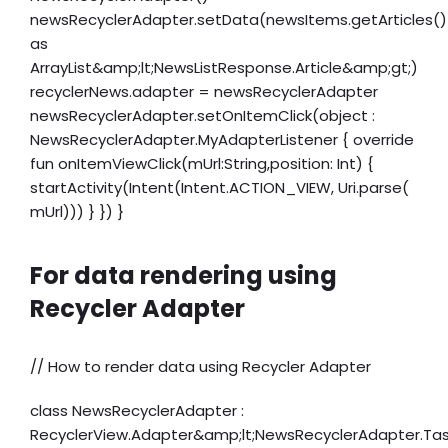
newsRecyclerAdapter.setData(newsItems.getArticles()
as
ArrayList&amp;lt;NewsListResponse.Article&amp;gt;)
recyclerNews.adapter = newsRecyclerAdapter
newsRecyclerAdapter.setOnItemClick(object :
NewsRecyclerAdapter.MyAdapterListener { override
fun onItemViewClick(mUrl:String,position: Int) {
startActivity(Intent(Intent.ACTION_VIEW, Uri.parse(
mUrl))) } }) }
For data rendering using
Recycler Adapter
// How to render data using Recycler Adapter
class NewsRecyclerAdapter :
RecyclerView.Adapter&amp;lt;NewsRecyclerAdapter.Ta