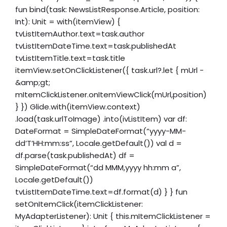
fun bind(task: NewsListResponse.Article, position:
Int): Unit = with(itemView) {
tvListItemAuthor.text=task.author
tvListItemDateTime.text=task.publishedAt
tvListItemTitle.text=task.title
itemView.setOnClickListener({ task.url?.let { mUrl -
&amp;gt;
mItemClickListener.onItemViewClick(mUrl,position)
} }) Glide.with(itemView.context)
.load(task.urlToImage) .into(ivListItem) var df:
DateFormat = SimpleDateFormat(“yyyy-MM-
dd’T’HH:mm:ss”, Locale.getDefault()) val d =
df.parse(task.publishedAt) df =
SimpleDateFormat(“dd MMM,yyyy hh:mm a”,
Locale.getDefault())
tvListItemDateTime.text=df.format(d) } } fun
setOnItemClick(itemClickListener:
MyAdapterListener): Unit { this.mItemClickListener =