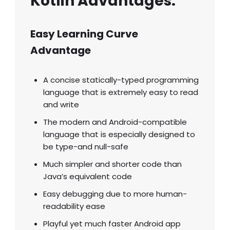
Kotlin Advantages:
Easy Learning Curve
Advantage
A concise statically-typed programming
language that is extremely easy to read
and write
The modern and Android-compatible
language that is especially designed to
be type-and null-safe
Much simpler and shorter code than
Java’s equivalent code
Easy debugging due to more human-
readability ease
Playful yet much faster Android app