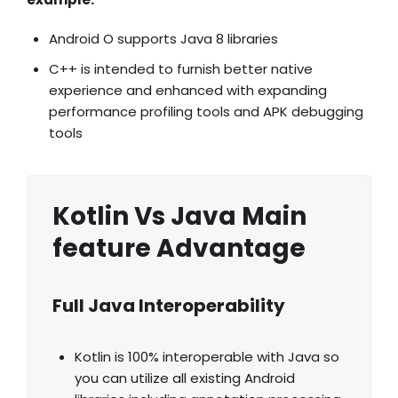
Android O supports Java 8 libraries
C++ is intended to furnish better native
experience and enhanced with expanding
performance profiling tools and APK debugging
tools
Kotlin Vs Java Main
feature Advantage
Full Java Interoperability
Kotlin is 100% interoperable with Java so
you can utilize all existing Android