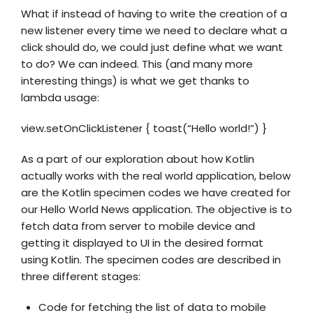
What if instead of having to write the creation of a
new listener every time we need to declare what a
click should do, we could just define what we want
to do? We can indeed. This (and many more
interesting things) is what we get thanks to
lambda usage:
view.setOnClickListener { toast(“Hello world!”) }
As a part of our exploration about how Kotlin
actually works with the real world application, below
are the Kotlin specimen codes we have created for
our Hello World News application. The objective is to
fetch data from server to mobile device and
getting it displayed to UI in the desired format
using Kotlin. The specimen codes are described in
three different stages:
Code for fetching the list of data to mobile