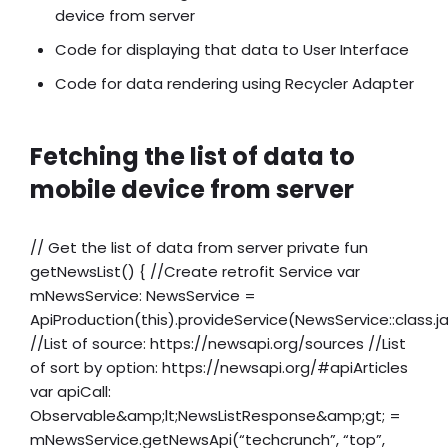
device from server
Code for displaying that data to User Interface
Code for data rendering using Recycler Adapter
Fetching the list of data to
mobile device from server
// Get the list of data from server private fun
getNewsList() { //Create retrofit Service var
mNewsService: NewsService =
ApiProduction(this).provideService(NewsService::class.j
//List of source: https://newsapi.org/sources //List
of sort by option: https://newsapi.org/#apiArticles
var apiCall:
Observable&amp;lt;NewsListResponse&amp;gt; =
mNewsService.getNewsApi(“techcrunch”, “top”,