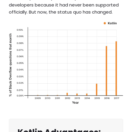
developers because it had never been supported
officially. But now, the status quo has changed.