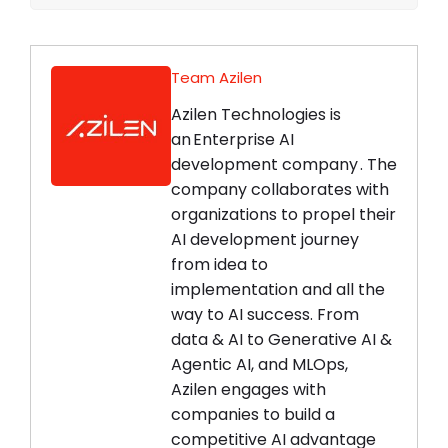
Team Azilen
Azilen Technologies is
an Enterprise AI
development company . The
company collaborates with
organizations to propel their
AI development journey
from idea to
implementation and all the
way to AI success. From
data & AI to Generative AI &
Agentic AI, and MLOps,
Azilen engages with
companies to build a
competitive AI advantage