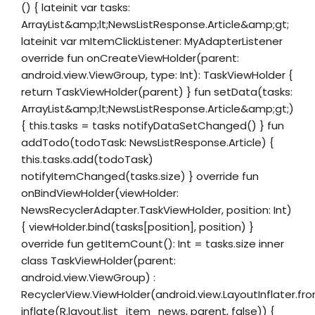
() { lateinit var tasks:
ArrayList&amp;lt;NewsListResponse.Article&amp;gt;
lateinit var mItemClickListener: MyAdapterListener
override fun onCreateViewHolder(parent:
android.view.ViewGroup, type: Int): TaskViewHolder {
return TaskViewHolder(parent) } fun setData(tasks:
ArrayList&amp;lt;NewsListResponse.Article&amp;gt;)
{ this.tasks = tasks notifyDataSetChanged() } fun
addTodo(todoTask: NewsListResponse.Article) {
this.tasks.add(todoTask)
notifyItemChanged(tasks.size) } override fun
onBindViewHolder(viewHolder:
NewsRecyclerAdapter.TaskViewHolder, position: Int)
{ viewHolder.bind(tasks[position], position) }
override fun getItemCount(): Int = tasks.size inner
class TaskViewHolder(parent:
android.view.ViewGroup) :
RecyclerView.ViewHolder(android.view.LayoutInflater.fr
inflate(R.layout.list_item_news, parent, false)) {