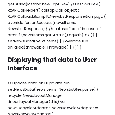
getString(R.string.new_api_key) //Test API Key )
RxAPICallHelper().call(apiCall, object :
RxAPICallback&amp;lt;NewsListResponse&amp;gt; {
override fun onSuccess(newsItems:
NewsListResponse) { //status= “error” in case of
error if (newsItems.getStatus().equals(“ok”)) {
setNewsData(newsItems) } } override fun
onFailed(throwable: Throwable) { } }) }
Displaying that data to User
Interface
// Update data on UI private fun
setNewsData(newsItems: NewsListResponse) {
recyclerNews.layoutManager =
LinearLayoutManager(this) val
newsRecyclerAdapter: NewsRecyclerAdapter =
NewsRecyclerAdapter()