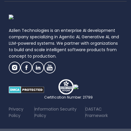
Azilen Technologies is an enterprise AI development
company specializing in Agentic AI, Generative AI, and
LLM-powered systems. We partner with organizations
to build and scale intelligent software products from
concept to production.
Certification Number: 21799
|
|
Privacy
Information Security
DASTAC
Policy
Policy
Framework