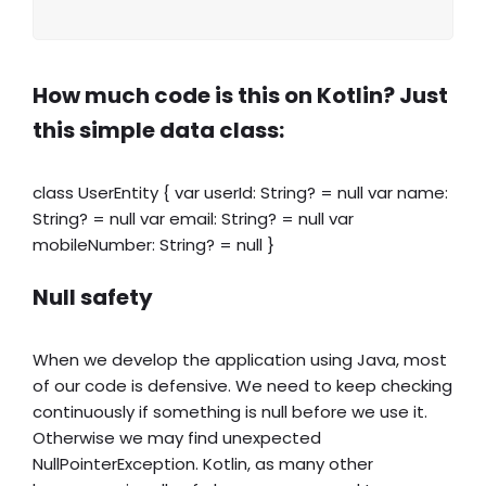
How much code is this on Kotlin? Just
this simple data class:
class UserEntity { var userId: String? = null var name:
String? = null var email: String? = null var
mobileNumber: String? = null }
Null safety
When we develop the application using Java, most
of our code is defensive. We need to keep checking
continuously if something is null before we use it.
Otherwise we may find unexpected
NullPointerException. Kotlin, as many other