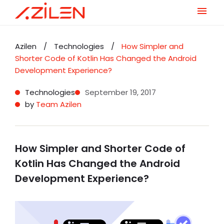
Skip
to
Azilen
/
Technologies
/
How Simpler and
content
Shorter Code of Kotlin Has Changed the Android
Development Experience?
Technologies
September 19, 2017
by
Team Azilen
How Simpler and Shorter Code of
Kotlin Has Changed the Android
Development Experience?