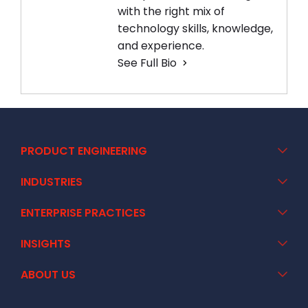
with the right mix of
technology skills, knowledge,
and experience.
See Full Bio
PRODUCT ENGINEERING
INDUSTRIES
ENTERPRISE PRACTICES
INSIGHTS
ABOUT US