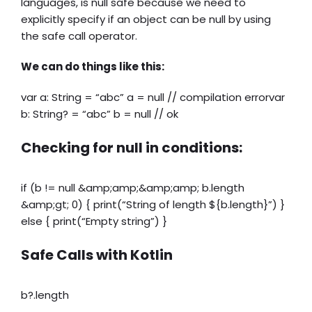
languages, is null safe because we need to
explicitly specify if an object can be null by using
the safe call operator.
We can do things like this:
var a: String = “abc” a = null // compilation errorvar
b: String? = “abc” b = null // ok
Checking for null in conditions:
if (b != null &amp;amp;&amp;amp; b.length
&amp;gt; 0) { print(“String of length ${b.length}”) }
else { print(“Empty string”) }
Safe Calls with Kotlin
b?.length