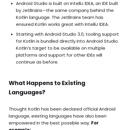
Android Studio is built on IntelliJ IDEA, an IDE built
by JetBrains—the same company behind the
Kotlin language. The JetBrains team has
ensured Kotlin works great with IntelliJ IDEA.
Starting with Android Studio 3.0, tooling support
for Kotlin is bundled directly into Android Studio.
Kotlin’s target to be available on multiple
platforms and support for other IDEs will
continue as before.
What Happens to Existing
Languages?
Thought Kotlin has been declared official Android
language, existing languages have also been
empowered in the best possible way.
For
example: