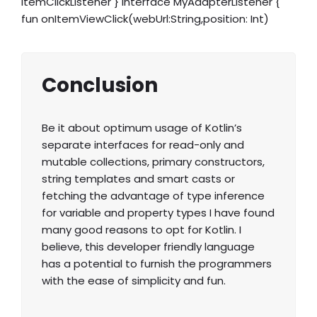
itemClickListener } interface MyAdapterListener {
fun onItemViewClick(webUrl:String,position: Int)
Conclusion
Be it about optimum usage of Kotlin’s
separate interfaces for read-only and
mutable collections, primary constructors,
string templates and smart casts or
fetching the advantage of type inference
for variable and property types I have found
many good reasons to opt for Kotlin. I
believe, this developer friendly language
has a potential to furnish the programmers
with the ease of simplicity and fun.