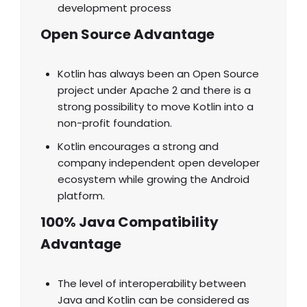
development process
Open Source Advantage
Kotlin has always been an Open Source
project under Apache 2 and there is a
strong possibility to move Kotlin into a
non-profit foundation.
Kotlin encourages a strong and
company independent open developer
ecosystem while growing the Android
platform.
100% Java Compatibility
Advantage
The level of interoperability between
Java and Kotlin can be considered as