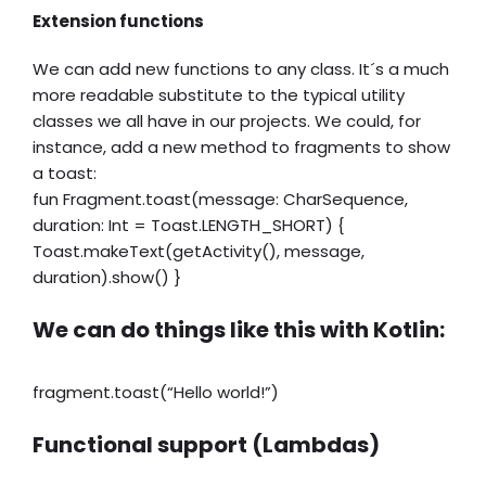
Extension functions
We can add new functions to any class. It´s a much
more readable substitute to the typical utility
classes we all have in our projects. We could, for
instance, add a new method to fragments to show
a toast:
fun Fragment.toast(message: CharSequence,
duration: Int = Toast.LENGTH_SHORT) {
Toast.makeText(getActivity(), message,
duration).show() }
We can do things like this with Kotlin:
fragment.toast(“Hello world!”)
Functional support (Lambdas)