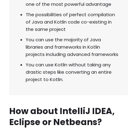
one of the most powerful advantage
The possibilities of perfect compilation
of Java and Kotlin code co-existing in
the same project
You can use the majority of Java
libraries and frameworks in Kotlin
projects including advanced frameworks
You can use Kotlin without taking any
drastic steps like converting an entire
project to Kotlin.
How about IntelliJ IDEA,
Eclipse or Netbeans?