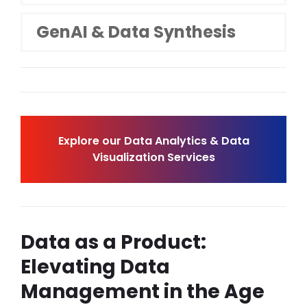
GenAI & Data Synthesis
Explore our Data Analytics & Data
Visualization Services
Data as a Product:
Elevating Data
Management in the Age