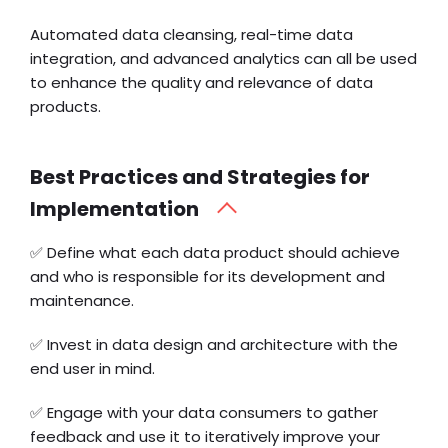
Automated data cleansing, real-time data
integration, and advanced analytics can all be used
to enhance the quality and relevance of data
products.
Best Practices and Strategies for
Implementation
✅ Define what each data product should achieve
and who is responsible for its development and
maintenance.
✅ Invest in data design and architecture with the
end user in mind.
✅ Engage with your data consumers to gather
feedback and use it to iteratively improve your