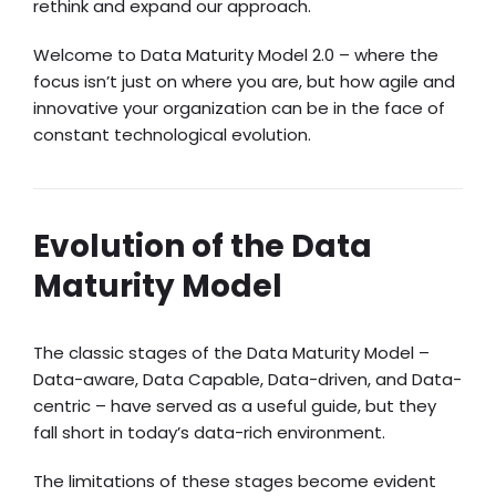
rethink and expand our approach.
Welcome to Data Maturity Model 2.0 – where the
focus isn’t just on where you are, but how agile and
innovative your organization can be in the face of
constant technological evolution.
Evolution of the Data
Maturity Model
The classic stages of the Data Maturity Model –
Data-aware, Data Capable, Data-driven, and Data-
centric – have served as a useful guide, but they
fall short in today’s data-rich environment.
The limitations of these stages become evident