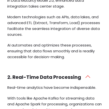
In Data Maturity Model 2.0, enhanced data
integration takes center stage.
Modern technologies such as APIs, data lakes, and
advanced ETL (Extract, Transform, Load) processes
facilitate the seamless integration of diverse data
sources.
AI automates and optimizes these processes,
ensuring that data flows smoothly and is readily
accessible for decision-making.
2. Real-Time Data Processing
Real-time analytics have become indispensable.
With tools like Apache Kafka for streaming data
and Apache Spark for processing, organizations can