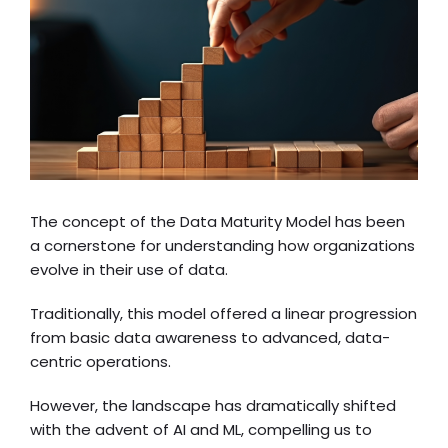
The concept of the Data Maturity Model has been
a cornerstone for understanding how organizations
evolve in their use of data.
Traditionally, this model offered a linear progression
from basic data awareness to advanced, data-
centric operations.
However, the landscape has dramatically shifted
with the advent of AI and ML, compelling us to