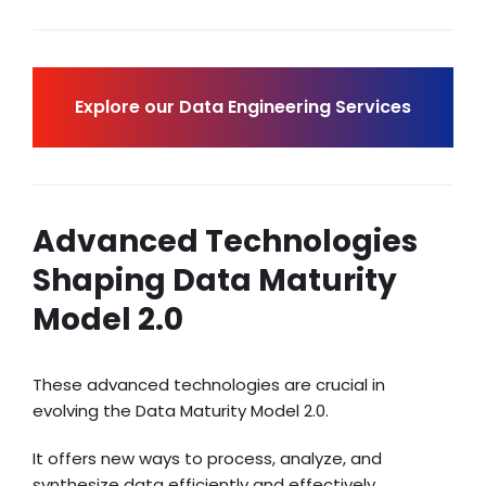
Explore our Data Engineering Services
Advanced Technologies
Shaping Data Maturity
Model 2.0
These advanced technologies are crucial in
evolving the Data Maturity Model 2.0.
It offers new ways to process, analyze, and
synthesize data efficiently and effectively.