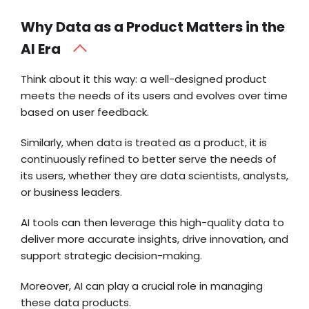
Why Data as a Product Matters in the
AI Era
Think about it this way: a well-designed product
meets the needs of its users and evolves over time
based on user feedback.
Similarly, when data is treated as a product, it is
continuously refined to better serve the needs of
its users, whether they are data scientists, analysts,
or business leaders.
AI tools can then leverage this high-quality data to
deliver more accurate insights, drive innovation, and
support strategic decision-making.
Moreover, AI can play a crucial role in managing
these data products.