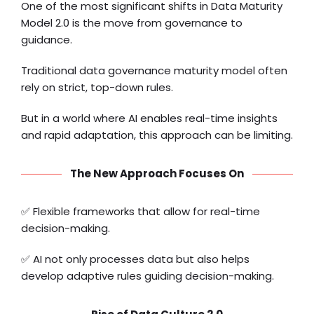
One of the most significant shifts in Data Maturity
Model 2.0 is the move from governance to
guidance.
Traditional data governance maturity model often
rely on strict, top-down rules.
But in a world where AI enables real-time insights
and rapid adaptation, this approach can be limiting.
The New Approach Focuses On
✅ Flexible frameworks that allow for real-time
decision-making.
✅ AI not only processes data but also helps
develop adaptive rules guiding decision-making.