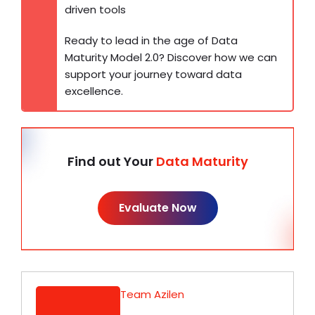
driven tools
Ready to lead in the age of Data
Maturity Model 2.0? Discover how we can
support your journey toward data
excellence.
Find out Your
Data Maturity
Evaluate Now
Team Azilen