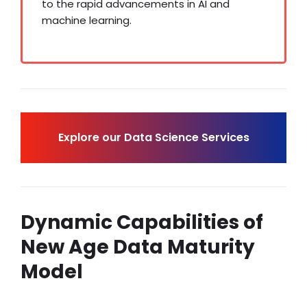
to the rapid advancements in AI and
machine learning.
Explore our Data Science Services
Dynamic Capabilities of
New Age Data Maturity
Model