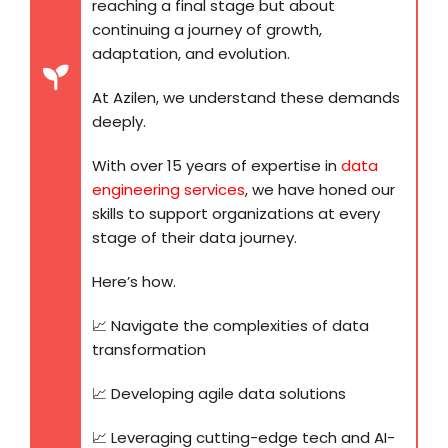
reaching a final stage but about
continuing a journey of growth,
adaptation, and evolution.
At Azilen, we understand these demands
deeply.
With over 15 years of expertise in
data
engineering services
, we have honed our
skills to support organizations at every
stage of their data journey.
Here’s how.
📈 Navigate the complexities of data
transformation
📈 Developing agile data solutions
📈 Leveraging cutting-edge tech and AI-