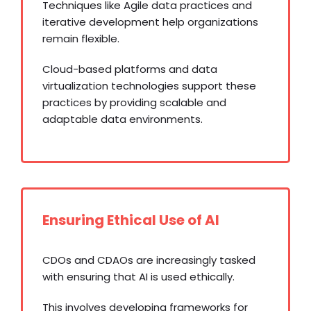
Techniques like Agile data practices and
iterative development help organizations
remain flexible.
Cloud-based platforms and data
virtualization technologies support these
practices by providing scalable and
adaptable data environments.
Ensuring Ethical Use of AI
CDOs and CDAOs are increasingly tasked
with ensuring that AI is used ethically.
This involves developing frameworks for