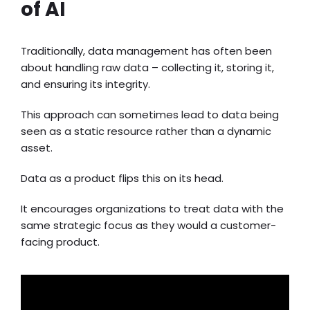
of AI
Traditionally, data management has often been
about handling raw data – collecting it, storing it,
and ensuring its integrity.
This approach can sometimes lead to data being
seen as a static resource rather than a dynamic
asset.
Data as a product flips this on its head.
It encourages organizations to treat data with the
same strategic focus as they would a customer-
facing product.