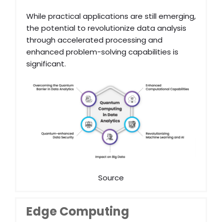
While practical applications are still emerging,
the potential to revolutionize data analysis
through accelerated processing and
enhanced problem-solving capabilities is
significant.
Source
Edge Computing