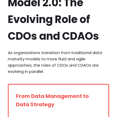
Model 2.0: The
Evolving Role of
CDOs and CDAOs
As organizations transition from traditional data
maturity models to more fluid and agile
approaches, the roles of CDOs and CDAOs are
evolving in parallel.
From Data Management to
Data Strategy