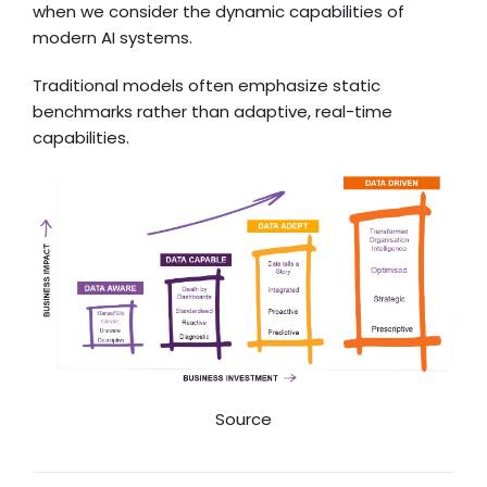
when we consider the dynamic capabilities of
modern AI systems.
Traditional models often emphasize static
benchmarks rather than adaptive, real-time
capabilities.
Source