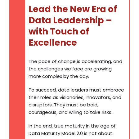
Lead the New Era of
Data Leadership –
with Touch of
Excellence
The pace of change is accelerating, and
the challenges we face are growing
more complex by the day.
To succeed, data leaders must embrace
their roles as visionaries, innovators, and
disruptors. They must be bold,
courageous, and willing to take risks.
In the end, true maturity in the age of
Data Maturity Model 2.0 is not about