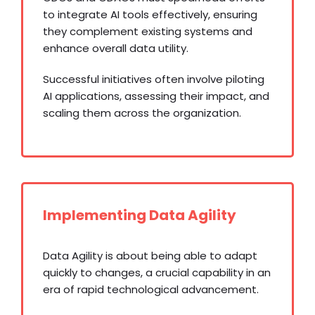
to integrate AI tools effectively, ensuring
they complement existing systems and
enhance overall data utility.
Successful initiatives often involve piloting
AI applications, assessing their impact, and
scaling them across the organization.
Implementing Data Agility
Data Agility is about being able to adapt
quickly to changes, a crucial capability in an
era of rapid technological advancement.