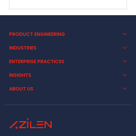
PRODUCT ENGINEERING
INDUSTRIES
ENTERPRISE PRACTICES
INSIGHTS
ABOUT US