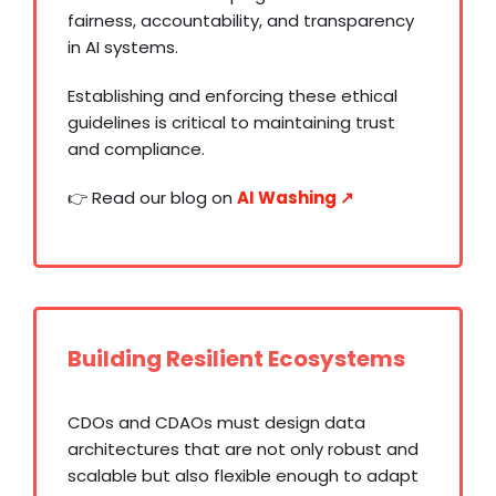
fairness, accountability, and transparency
in AI systems.
Establishing and enforcing these ethical
guidelines is critical to maintaining trust
and compliance.
👉 Read our blog on
AI Washing ↗️
Building Resilient Ecosystems
CDOs and CDAOs must design data
architectures that are not only robust and
scalable but also flexible enough to adapt