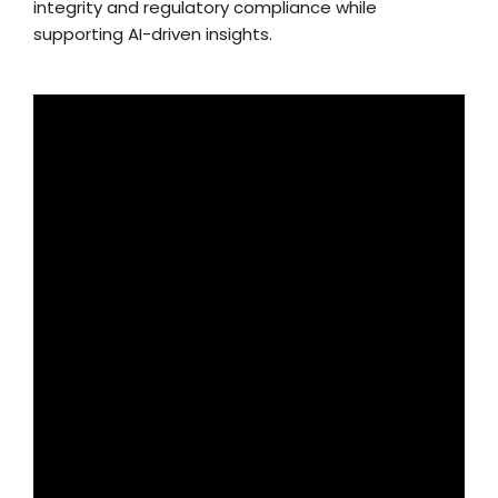
integrity and regulatory compliance while
supporting AI-driven insights.