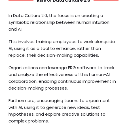
Rise of Data Culture 2.0
In Data Culture 2.0, the focus is on creating a
symbiotic relationship between human intuition
and AI.
This involves training employees to work alongside
AI, using it as a tool to enhance, rather than
replace, their decision-making capabilities.
Organizations can leverage
ERG software
to track
and analyze the effectiveness of this human-AI
collaboration, enabling continuous improvement in
decision-making processes.
Furthermore, encouraging teams to experiment
with AI, using it to generate new ideas, test
hypotheses, and explore creative solutions to
complex problems.