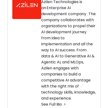
Azilen Technologies is
an Enterprise AI
development company . The
company collaborates with
organizations to propel their
AI development journey
from idea to
implementation and all the
way to AI success. From
data & AI to Generative AI &
Agentic AI, and MLOps,
Azilen engages with
companies to build a
competitive AI advantage
with the right mix of
technology skills, knowledge,
and experience.
See Full Bio