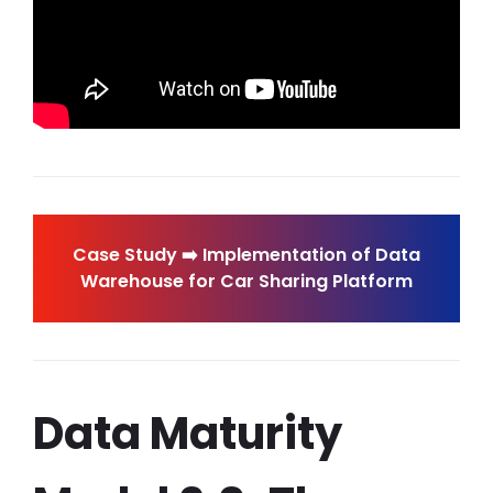
Case Study ➡️ Implementation of Data
Warehouse for Car Sharing Platform
Data Maturity