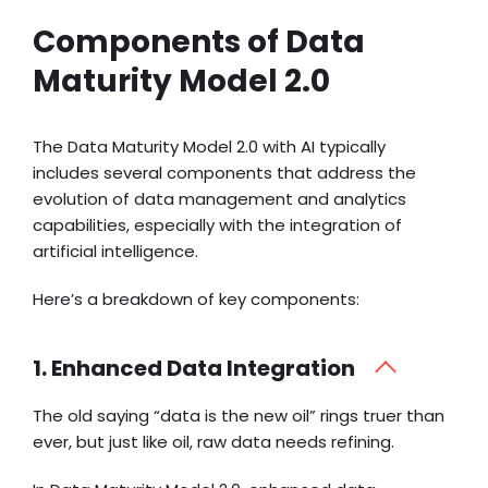
Components of Data
Maturity Model 2.0
The Data Maturity Model 2.0 with AI typically
includes several components that address the
evolution of data management and analytics
capabilities, especially with the integration of
artificial intelligence.
Here’s a breakdown of key components:
1. Enhanced Data Integration
The old saying “data is the new oil” rings truer than
ever, but just like oil, raw data needs refining.