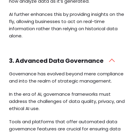
now analyze data as it’s generated.
AI further enhances this by providing insights on the
fly, allowing businesses to act on real-time
information rather than relying on historical data
alone.
3. Advanced Data Governance
Governance has evolved beyond mere compliance
and into the realm of strategic management.
In the era of AI, governance frameworks must
address the challenges of data quality, privacy, and
ethical AI use.
Tools and platforms that offer automated data
governance features are crucial for ensuring data