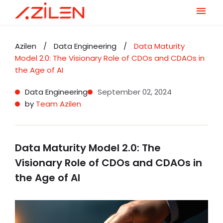
Skip
to
Azilen
/
Data Engineering
/
Data Maturity
content
Model 2.0: The Visionary Role of CDOs and CDAOs in
the Age of AI
Data Engineering
September 02, 2024
by
Team Azilen
Data Maturity Model 2.0: The
Visionary Role of CDOs and CDAOs in
the Age of AI