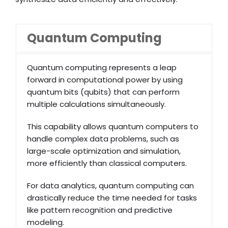
Quantum Computing
Quantum computing represents a leap
forward in computational power by using
quantum bits (qubits) that can perform
multiple calculations simultaneously.
This capability allows quantum computers to
handle complex data problems, such as
large-scale optimization and simulation,
more efficiently than classical computers.
For data analytics, quantum computing can
drastically reduce the time needed for tasks
like pattern recognition and predictive
modeling.