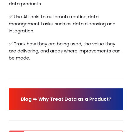
data products.
✅ Use AI tools to automate routine data
management tasks, such as data cleansing and
integration.
✅ Track how they are being used, the value they
are delivering, and areas where improvements can
be made.
Blog ➡️ Why Treat Data as a Product?