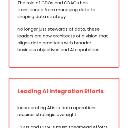
The role of CDOs and CDAOs has
transitioned from managing data to
shaping data strategy.
No longer just stewards of data, these
leaders are now architects of a vision that
aligns data practices with broader
business objectives and AI capabilities.
Leading AI Integration Efforts
Incorporating AI into data operations
requires strategic oversight.
CDOs and CDAOs must spearhead efforts