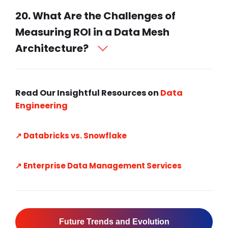
20. What Are the Challenges of
Measuring ROI in a Data Mesh
Architecture?
Read Our Insightful Resources on
Data
Engineering
↗️ Databricks vs. Snowflake
↗️ Enterprise Data Management Services
Future Trends and Evolution