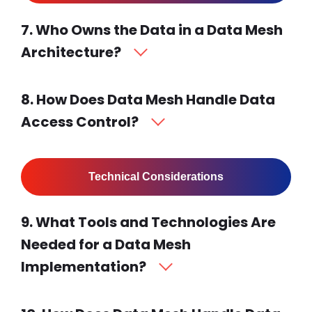
7. Who Owns the Data in a Data Mesh
Architecture?
8. How Does Data Mesh Handle Data
Access Control?
Technical Considerations
9. What Tools and Technologies Are
Needed for a Data Mesh
Implementation?