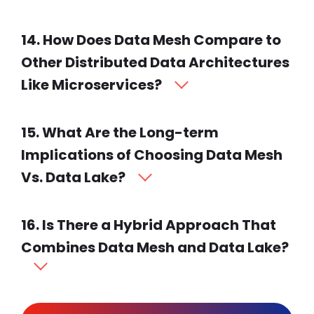
14. How Does Data Mesh Compare to
Other Distributed Data Architectures
Like Microservices?
15. What Are the Long-term
Implications of Choosing Data Mesh
Vs. Data Lake?
16. Is There a Hybrid Approach That
Combines Data Mesh and Data Lake?