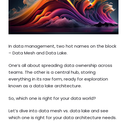
In data management, two hot names on the block
– Data Mesh and Data Lake.
One’s all about spreading data ownership across
teams. The other is a central hub, storing
everything in its raw form, ready for exploration
known as a
data lake architecture
.
So, which one is right for your data world?
Let’s dive into data mesh vs. data lake and see
which one is right for your data architecture needs.