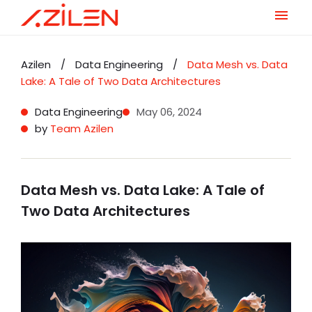
Skip
to
Azilen
/
Data Engineering
/
Data Mesh vs. Data
content
Lake: A Tale of Two Data Architectures
Data Engineering
May 06, 2024
by
Team Azilen
Data Mesh vs. Data Lake: A Tale of
Two Data Architectures