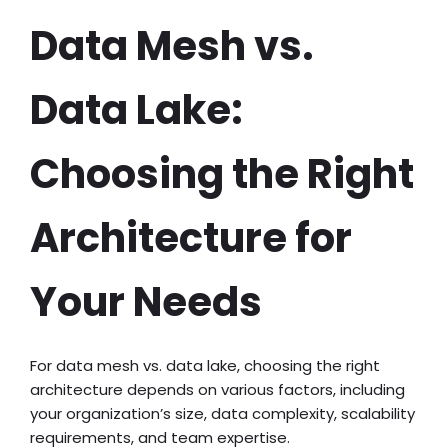
Data Mesh vs.
Data Lake:
Choosing the Right
Architecture for
Your Needs
For data mesh vs. data lake, choosing the right
architecture depends on various factors, including
your organization’s size, data complexity, scalability
requirements, and team expertise.