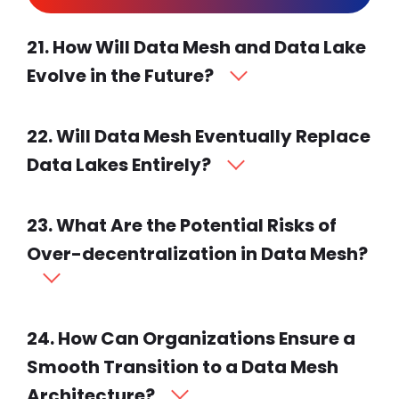
21. How Will Data Mesh and Data Lake
Evolve in the Future?
22. Will Data Mesh Eventually Replace
Data Lakes Entirely?
23. What Are the Potential Risks of
Over-decentralization in Data Mesh?
24. How Can Organizations Ensure a
Smooth Transition to a Data Mesh
Architecture?