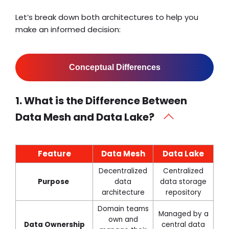
Let’s break down both architectures to help you
make an informed decision:
Conceptual Differences
1. What is the Difference Between
Data Mesh and Data Lake?
Feature
Data Mesh
Data Lake
Decentralized
Centralized
Purpose
data
data storage
architecture
repository
Domain teams
Managed by a
own and
Data Ownership
central data