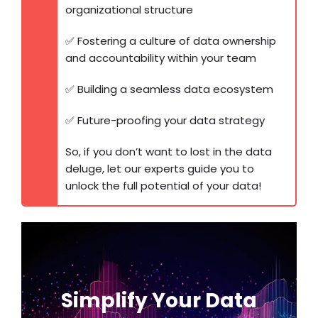
organizational structure
✅ Fostering a culture of data ownership
and accountability within your team
✅ Building a seamless data ecosystem
✅ Future-proofing your data strategy
So, if you don’t want to lost in the data
deluge, let our experts guide you to
unlock the full potential of your data!
Get a Personalized
Data Strategy
Simplify Your Data
Consultation