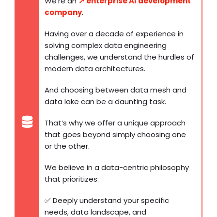
We’re an
↗️ enterprise AI development
company
.
Having over a decade of experience in
solving complex data engineering
challenges, we understand the hurdles of
modern data architectures.
And choosing between data mesh and
data lake can be a daunting task.
That’s why we offer a unique approach
that goes beyond simply choosing one
or the other.
We believe in a data-centric philosophy
that prioritizes:
✅ Deeply understand your specific
needs, data landscape, and