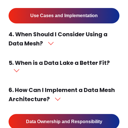
Use Cases and Implementation
4. When Should I Consider Using a
Data Mesh?
5. When is a Data Lake a Better Fit?
6. How Can I Implement a Data Mesh
Architecture?
Data Ownership and Responsibility