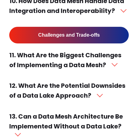
10. How Does Data Mesh Handle Data
Integration and Interoperability?
Challenges and Trade-offs
11. What Are the Biggest Challenges
of Implementing a Data Mesh?
12. What Are the Potential Downsides
of a Data Lake Approach?
13. Can a Data Mesh Architecture Be
Implemented Without a Data Lake?