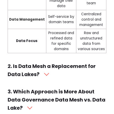
manage their
team
data
Centralized
Self-service by
Data
Management
control and
domain teams
management
Processed and
Raw and
refined data
unstructured
Data Focus
for specific
data from
domains
various sources
2. Is Data Mesh a Replacement for
Data Lakes?
3. Which Approach is More About
Data Governance Data Mesh vs. Data
Lake?