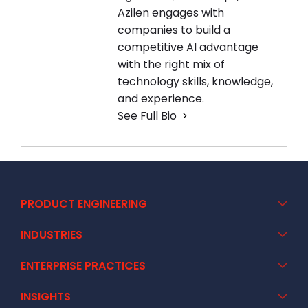
Azilen engages with
companies to build a
competitive AI advantage
with the right mix of
technology skills, knowledge,
and experience.
See Full Bio
PRODUCT ENGINEERING
INDUSTRIES
ENTERPRISE PRACTICES
INSIGHTS