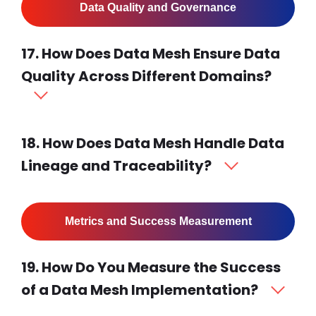
Data Quality and Governance
17. How Does Data Mesh Ensure Data
Quality Across Different Domains?
18. How Does Data Mesh Handle Data
Lineage and Traceability?
Metrics and Success Measurement
19. How Do You Measure the Success
of a Data Mesh Implementation?