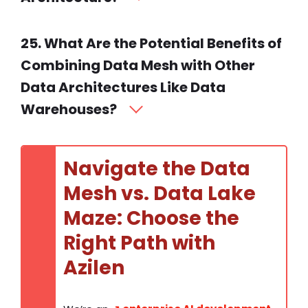
25. What Are the Potential Benefits of
Combining Data Mesh with Other
Data Architectures Like Data
Warehouses?
Navigate the Data
Mesh vs. Data Lake
Maze: Choose the
Right Path with
Azilen