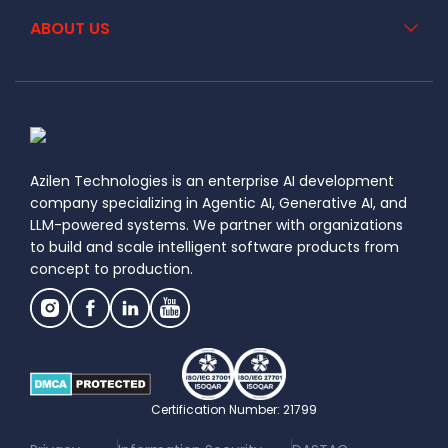
ABOUT US
Azilen Technologies is an enterprise AI development
company specializing in Agentic AI, Generative AI, and
LLM-powered systems. We partner with organizations
to build and scale intelligent software products from
concept to production.
Certification Number: 21799
|
|