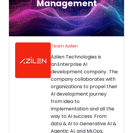
Management
Connect Now
Team Azilen
Azilen Technologies is
an Enterprise AI
development company . The
company collaborates with
organizations to propel their
AI development journey
from idea to
implementation and all the
way to AI success. From
data & AI to Generative AI &
Agentic AI, and MLOps,