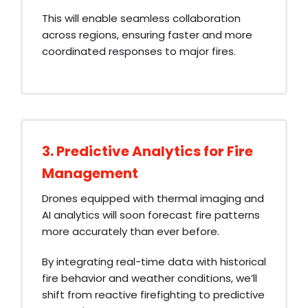
This will enable seamless collaboration
across regions, ensuring faster and more
coordinated responses to major fires.
3. Predictive Analytics for Fire
Management
Drones equipped with thermal imaging and
AI analytics will soon forecast fire patterns
more accurately than ever before.
By integrating real-time data with historical
fire behavior and weather conditions, we’ll
shift from reactive firefighting to predictive