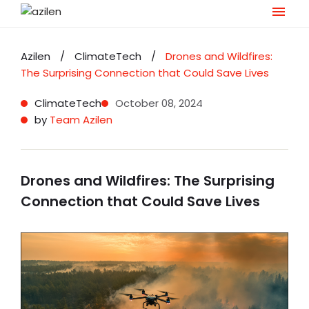
Skip
to
Azilen
/
ClimateTech
/
Drones and Wildfires:
content
The Surprising Connection that Could Save Lives
ClimateTech
October 08, 2024
by
Team Azilen
Drones and Wildfires: The Surprising
Connection that Could Save Lives