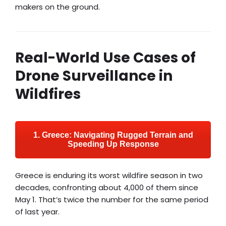
makers on the ground.
Real-World Use Cases of
Drone Surveillance in
Wildfires
1. Greece: Navigating Rugged Terrain and
Speeding Up Response
Greece is enduring its worst wildfire season in two
decades, confronting about 4,000 of them since
May 1. That’s twice the number for the same period
of last year.