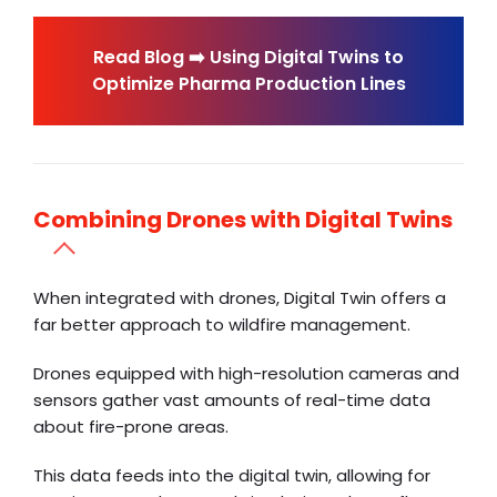
Read Blog ➡️ Using Digital Twins to
Optimize Pharma Production Lines
Combining Drones with Digital Twins
When integrated with drones, Digital Twin offers a
far better approach to wildfire management.
Drones equipped with high-resolution cameras and
sensors gather vast amounts of real-time data
about fire-prone areas.
This data feeds into the digital twin, allowing for