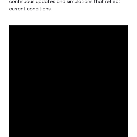
continuous updates and simulations that reflect
current conditions.