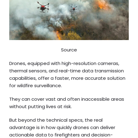
Source
Drones, equipped with high-resolution cameras,
thermal sensors, and real-time data transmission
capabilities, offer a faster, more accurate solution
for wildfire surveillance.
They can cover vast and often inaccessible areas
without putting lives at risk.
But beyond the technical specs, the real
advantage is in how quickly drones can deliver
actionable data to firefighters and decision-