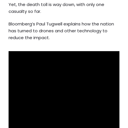
Yet, the death toll is way down, with only one
casualty so far.
Bloomberg’s Paul Tugwell explains how the nation
has turned to drones and other technology to
reduce the impact.