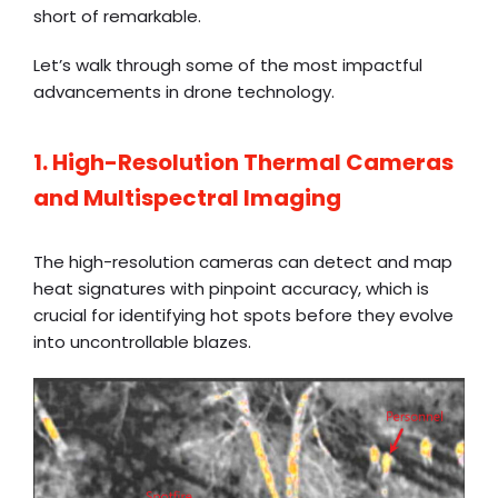
short of remarkable.
Let’s walk through some of the most impactful
advancements in drone technology.
1. High-Resolution Thermal Cameras
and Multispectral Imaging
The high-resolution cameras can detect and map
heat signatures with pinpoint accuracy, which is
crucial for identifying hot spots before they evolve
into uncontrollable blazes.