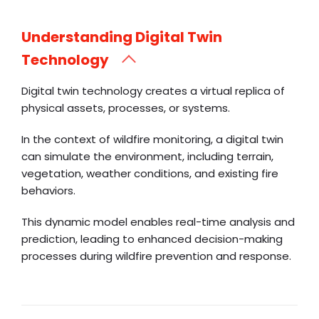
Understanding Digital Twin
Technology
Digital twin technology creates a virtual replica of
physical assets, processes, or systems.
In the context of wildfire monitoring, a digital twin
can simulate the environment, including terrain,
vegetation, weather conditions, and existing fire
behaviors.
This dynamic model enables real-time analysis and
prediction, leading to enhanced decision-making
processes during wildfire prevention and response.