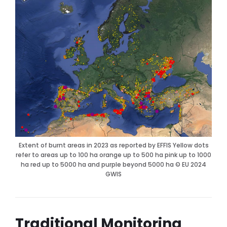
Extent of burnt areas in 2023 as reported by EFFIS Yellow dots
refer to areas up to 100 ha orange up to 500 ha pink up to 1000
ha red up to 5000 ha and purple beyond 5000 ha © EU 2024
GWIS
Traditional Monitoring