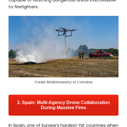
to firefighters.
Credit ADAIUniversity of Coimbra
3. Spain: Multi-Agency Drone Collaboration
During Massive Fires
In Spain, one of Europe’s hardest-hit countries when