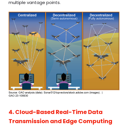
multiple vantage points.
4. Cloud-Based Real-Time Data
Transmission and Edge Computing