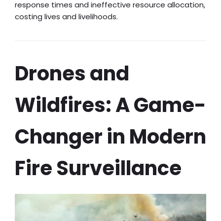
response times and ineffective resource allocation,
costing lives and livelihoods.
Drones and
Wildfires: A Game-
Changer in Modern
Fire Surveillance