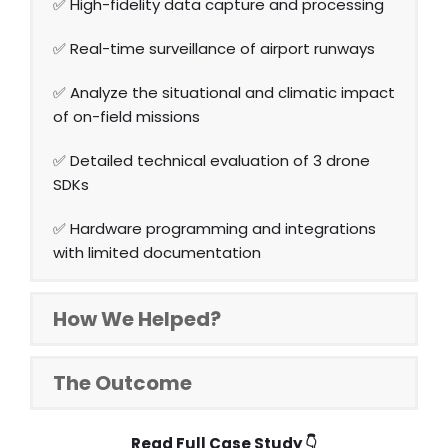
✅ High-fidelity data capture and processing
✅ Real-time surveillance of airport runways
✅ Analyze the situational and climatic impact
of on-field missions
✅ Detailed technical evaluation of 3 drone
SDKs
✅ Hardware programming and integrations
with limited documentation
How We Helped?
The Outcome
Read Full Case Study
👇