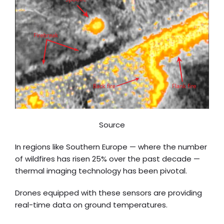
Source
In regions like Southern Europe — where the number
of wildfires has risen 25% over the past decade —
thermal imaging technology has been pivotal.
Drones equipped with these sensors are providing
real-time data on ground temperatures.