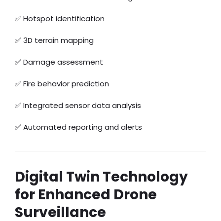
✅ Hotspot identification
✅ 3D terrain mapping
✅ Damage assessment
✅ Fire behavior prediction
✅ Integrated sensor data analysis
✅ Automated reporting and alerts
Digital Twin Technology
for Enhanced Drone
Surveillance