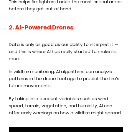
This helps firefighters tackle the most critical areas
before they get out of hand.
2. AI-Powered Drones
Data is only as good as our ability to interpret it —
and this is where AI has really started to make its
mark.
In wildfire monitoring, AI algorithms can analyze
patterns in the drone footage to predict the fire’s
future movements.
By taking into account variables such as wind
speed, terrain, vegetation, and humidity, AI can
offer early warnings on how a wildfire might spread.