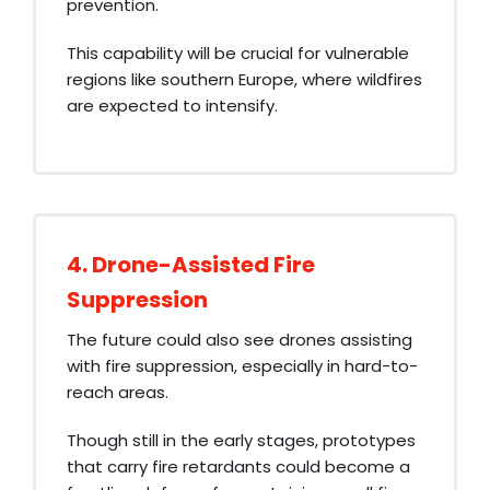
prevention.
This capability will be crucial for vulnerable
regions like southern Europe, where wildfires
are expected to intensify.
4. Drone-Assisted Fire
Suppression
The future could also see drones assisting
with fire suppression, especially in hard-to-
reach areas.
Though still in the early stages, prototypes
that carry fire retardants could become a