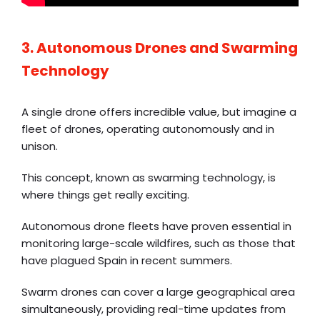
3. Autonomous Drones and Swarming
Technology
A single drone offers incredible value, but imagine a
fleet of drones, operating autonomously and in
unison.
This concept, known as swarming technology, is
where things get really exciting.
Autonomous drone fleets have proven essential in
monitoring large-scale wildfires, such as those that
have plagued Spain in recent summers.
Swarm drones can cover a large geographical area
simultaneously, providing real-time updates from