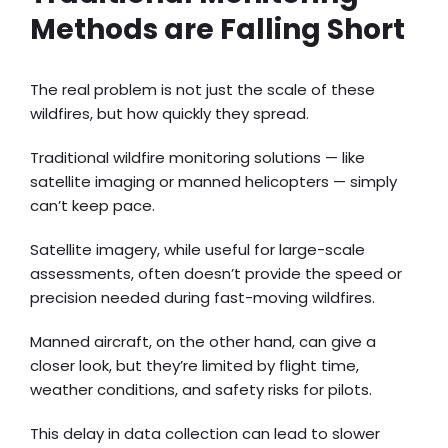
Methods are Falling Short
The real problem is not just the scale of these
wildfires, but how quickly they spread.
Traditional wildfire monitoring solutions — like
satellite imaging or manned helicopters — simply
can’t keep pace.
Satellite imagery, while useful for large-scale
assessments, often doesn’t provide the speed or
precision needed during fast-moving wildfires.
Manned aircraft, on the other hand, can give a
closer look, but they’re limited by flight time,
weather conditions, and safety risks for pilots.
This delay in data collection can lead to slower