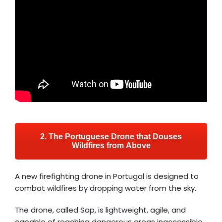
2. The Portuguese Drone that Douses
Wildfires from Above
A new firefighting drone in Portugal is designed to
combat wildfires by dropping water from the sky.
The drone, called Sap, is lightweight, agile, and
capable of reaching dangerous areas inaccessible