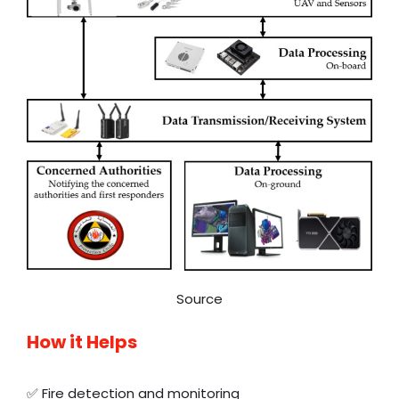
Source
How it Helps
✅ Fire detection and monitoring