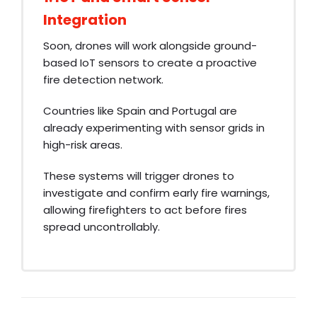
Integration
Soon, drones will work alongside ground-
based IoT sensors to create a proactive
fire detection network.
Countries like Spain and Portugal are
already experimenting with sensor grids in
high-risk areas.
These systems will trigger drones to
investigate and confirm early fire warnings,
allowing firefighters to act before fires
spread uncontrollably.