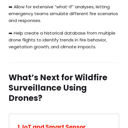
➡️ Allow for extensive “what-if” analyses, letting
emergency teams simulate different fire scenarios
and responses.
➡️ Help create a historical database from multiple
drone flights to identify trends in fire behavior,
vegetation growth, and climate impacts.
What’s Next for Wildfire
Surveillance Using
Drones?
1. IoT and Smart Sensor