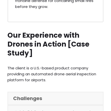
frontline defense for containing small fires
before they grow.
Our Experience with
Drones in Action [Case
Study]
The client is a U.S.-based product company
providing an automated drone aerial inspection
platform for airports.
Challenges