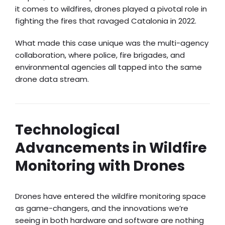
it comes to wildfires, drones played a pivotal role in
fighting the fires that ravaged Catalonia in 2022.
What made this case unique was the multi-agency
collaboration, where police, fire brigades, and
environmental agencies all tapped into the same
drone data stream.
Technological
Advancements in Wildfire
Monitoring with Drones
Drones have entered the wildfire monitoring space
as game-changers, and the innovations we’re
seeing in both hardware and software are nothing