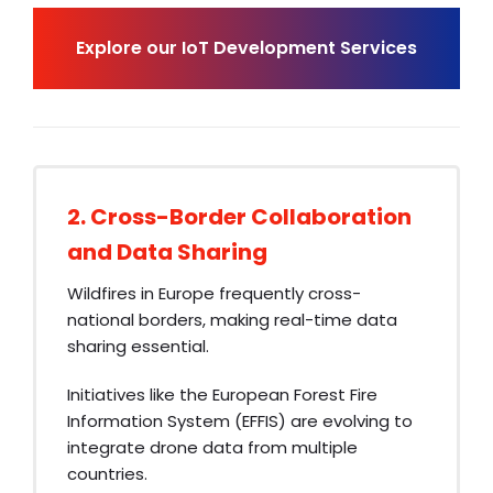
Explore our IoT Development Services
2. Cross-Border Collaboration
and Data Sharing
Wildfires in Europe frequently cross-
national borders, making real-time data
sharing essential.
Initiatives like the European Forest Fire
Information System (EFFIS) are evolving to
integrate drone data from multiple
countries.