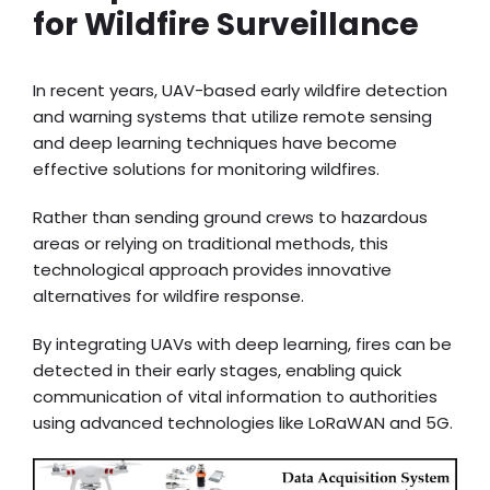
for Wildfire Surveillance
In recent years, UAV-based early wildfire detection
and warning systems that utilize remote sensing
and deep learning techniques have become
effective solutions for monitoring wildfires.
Rather than sending ground crews to hazardous
areas or relying on traditional methods, this
technological approach provides innovative
alternatives for wildfire response.
By integrating UAVs with deep learning, fires can be
detected in their early stages, enabling quick
communication of vital information to authorities
using advanced technologies like LoRaWAN and 5G.