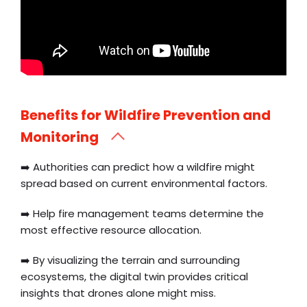
Benefits for Wildfire Prevention and
Monitoring
➡️ Authorities can predict how a wildfire might
spread based on current environmental factors.
➡️ Help fire management teams determine the
most effective resource allocation.
➡️ By visualizing the terrain and surrounding
ecosystems, the digital twin provides critical
insights that drones alone might miss.