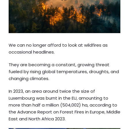
We can no longer afford to look at wildfires as
occasional headlines.
They are becoming a constant, growing threat
fueled by rising global temperatures, droughts, and
changing climates.
In 2023, an area around twice the size of
Luxembourg was burnt in the EU, amounting to
more than half a million (504,002) ha, according to
the
Advance Report on Forest Fires in Europe, Middle
East and North Africa 2023
.