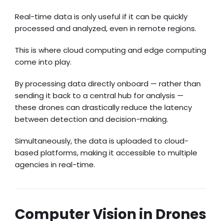
Real-time data is only useful if it can be quickly
processed and analyzed, even in remote regions.
This is where cloud computing and edge computing
come into play.
By processing data directly onboard — rather than
sending it back to a central hub for analysis —
these drones can drastically reduce the latency
between detection and decision-making.
Simultaneously, the data is uploaded to cloud-
based platforms, making it accessible to multiple
agencies in real-time.
Computer Vision in Drones