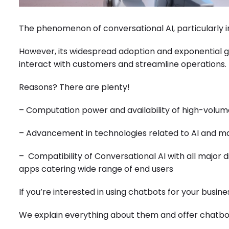
The phenomenon of conversational AI, particularly in
However, its widespread adoption and exponential 
interact with customers and streamline operations.
Reasons? There are plenty!
– Computation power and availability of high-volum
– Advancement in technologies related to AI and m
– Compatibility of Conversational AI with all major 
apps catering wide range of end users
If you’re interested in using chatbots for your business
We explain everything about them and offer chatbo