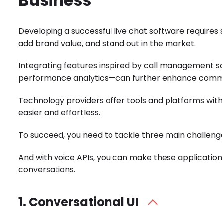
Business
Developing a successful
live chat software
requires 
add brand value, and stand out in the market.
Integrating features inspired by
call management s
performance analytics—can further enhance communi
Technology providers offer tools and platforms wi
easier and effortless.
To succeed, you need to tackle three main challeng
And with
voice APIs
, you can make these applicatio
conversations.
1. Conversational UI