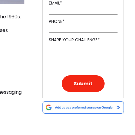
EMAIL
*
he 1960s.
PHONE
*
sses
SHARE YOUR CHALLENGE
*
 messaging