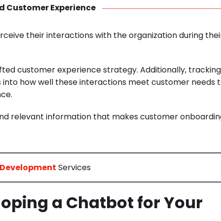
d Customer Experience
ive their interactions with the organization during thei
rafted customer experience strategy.
Additionally, tracking
s into how well these interactions meet customer needs 
nce.
, and relevant information that makes customer onboardin
 Development
Services
oping a Chatbot for Your