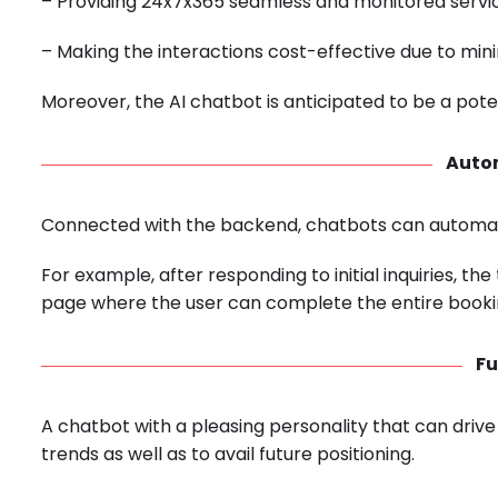
– Providing 24x7x365 seamless and monitored servic
– Making the interactions cost-effective due to mi
Moreover, the AI chatbot is anticipated to be a poten
Auto
Connected with the backend, chatbots can automat
For example, after responding to initial inquiries, t
page where the user can complete the entire booki
Fu
A chatbot with a pleasing personality that can drive
trends as well as to avail future positioning.