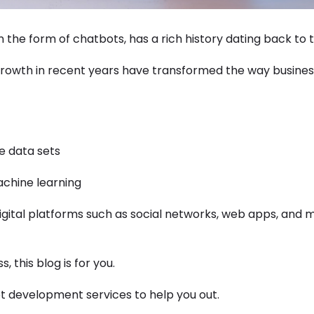
 the form of chatbots, has a rich history dating back to t
growth in recent years have transformed the way busine
e data sets
achine learning
digital platforms such as social networks, web apps, and
, this blog is for you.
t development services to help you out.