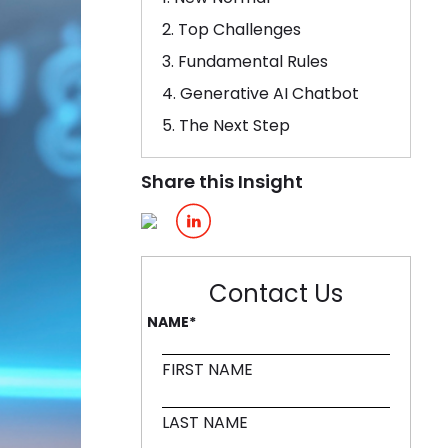
2. Top Challenges
ling it every time like Archer Fish."
3. Fundamental Rules
d in innovation, like a Mound."
4. Generative AI Chatbot
5. The Next Step
Share this Insight
Contact Us
NAME
*
FIRST NAME
LAST NAME