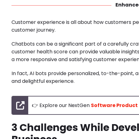
Enhance
Customer experience is all about how customers perce
customer journey.
Chatbots can be a significant part of a carefully c
customer health score can provide valuable insight
a more responsive and satisfying customer experie
In fact, AI bots provide personalized, to-the-point
and delightful experience.
👉 Explore our NextGen
Software Product
3 Challenges While Devel