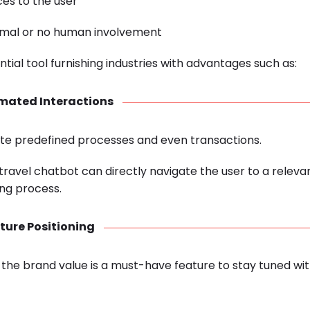
es to the user
nimal or no human involvement
tial tool furnishing industries with advantages such as:
mated Interactions
e predefined processes and even transactions.
he travel chatbot can directly navigate the user to a relev
ng process.
ture Positioning
 the brand value is a must-have feature to stay tuned wi