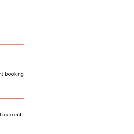
ant booking
th current