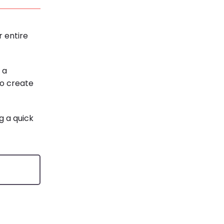
r entire
 a
to create
g a quick