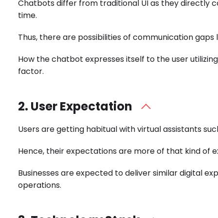
Chatbots differ from traditional UI as they directly
time.
Thus, there are possibilities of communication gaps l
How the chatbot expresses itself to the user utilizi
factor.
2. User Expectation
Users are getting habitual with virtual assistants su
Hence, their expectations are more of that kind of 
Businesses are expected to deliver similar digital 
operations.