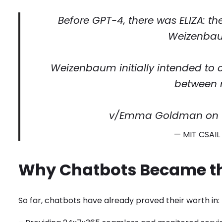
Before GPT-4, there was ELIZA: t
Weizenbaum
Weizenbaum initially intended t
between 
v/Emma Goldman on
— MIT CSAI
Why Chatbots Became t
So far, chatbots have already proved their worth in: