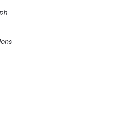
eph
ions