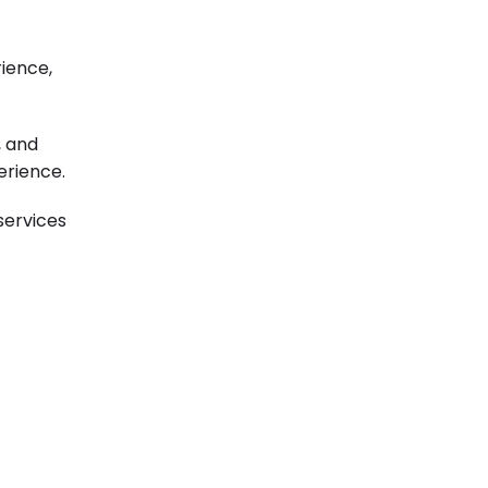
rience,
, and
erience.
services