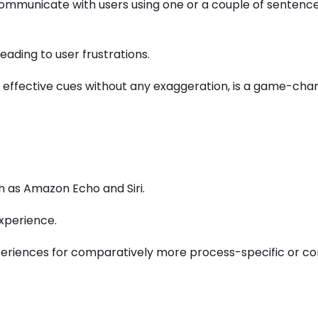
 communicate with users using one or a couple of sentence
eading to user frustrations.
ng effective cues without any exaggeration, is a game-cha
ch as Amazon Echo and Siri.
experience.
experiences for comparatively more process-specific or c