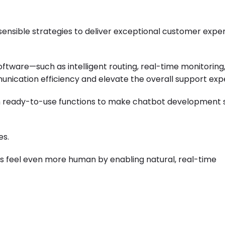
sensible strategies to deliver exceptional customer expe
oftware
—such as intelligent routing, real-time monitoring
cation efficiency and elevate the overall support exp
th ready-to-use functions to make chatbot development 
es.
ns feel even more human by enabling natural, real-time