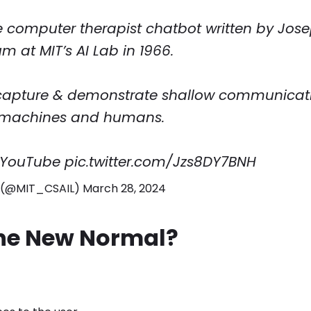
he computer therapist chatbot written by Jos
 at MIT’s AI Lab in 1966.
o capture & demonstrate shallow communicat
machines and humans.
 YouTube
pic.twitter.com/Jzs8DY7BNH
L (@MIT_CSAIL)
March 28, 2024
he New Normal?