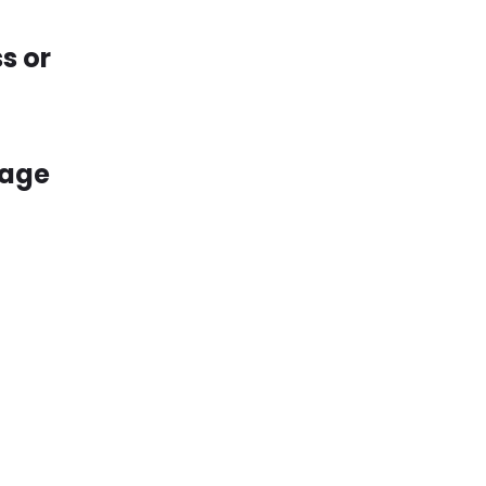
s or
kage