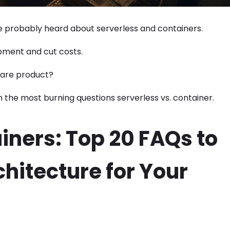
ve probably heard about serverless and containers.
pment and cut costs.
tware product?
n the most burning questions serverless vs. container.
iners: Top 20 FAQs to
hitecture for Your