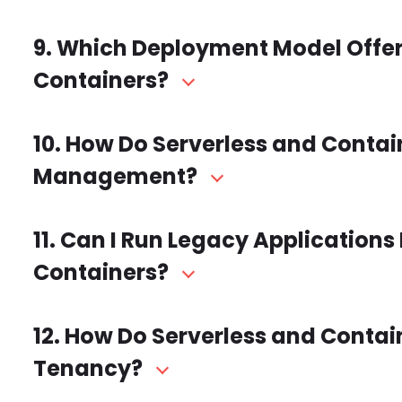
9. Which Deployment Model Offers
Containers?
10. How Do Serverless and Cont
Management?
11. Can I Run Legacy Applications 
Containers?
12. How Do Serverless and Conta
Tenancy?