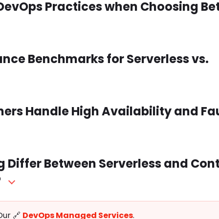
or DevOps Practices when Choosing B
ance Benchmarks for Serverless vs.
ners Handle High Availability and Fa
 Differ Between Serverless and Con
?
Our 🔗
DevOps Managed Services
.