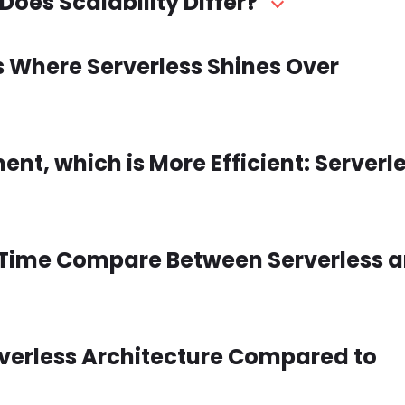
Does Scalability Differ?
s Where Serverless Shines Over
t, which is More Efficient: Serverle
 Time Compare Between Serverless 
erverless Architecture Compared to