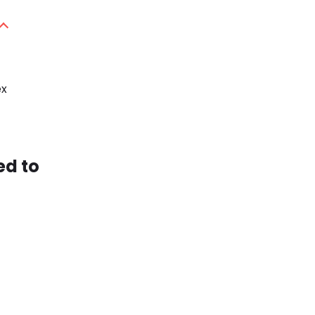
ex
ed to