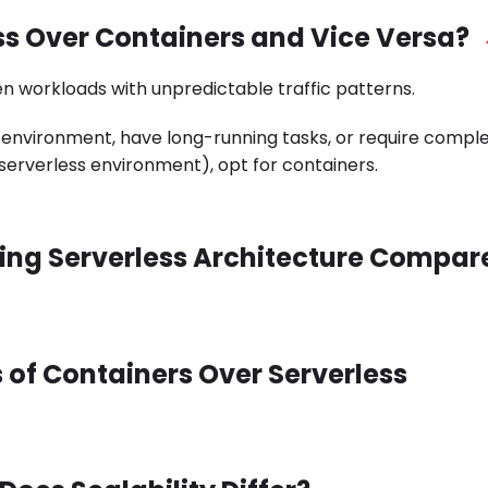
ss Over Containers and Vice Versa?
n workloads with unpredictable traffic patterns.
 environment, have long-running tasks, or require compl
serverless environment), opt for containers.
Using Serverless Architecture Compar
 of Containers Over Serverless