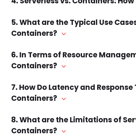
4. Serverless vs. Containers: How 
5. What are the Typical Use Case
Containers?
6. In Terms of Resource Managemen
Containers?
7. How Do Latency and Response
Containers?
8. What are the Limitations of S
Containers?