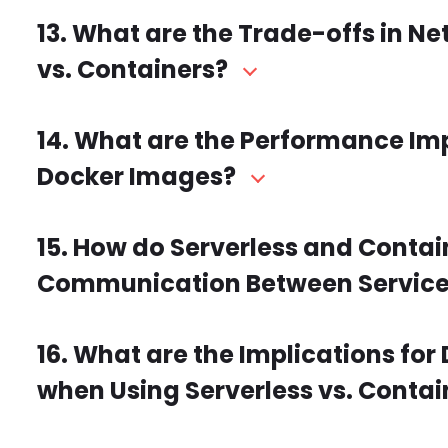
13. What are the Trade-offs in Ne
vs. Containers?
14. What are the Performance Im
Docker Images?
15. How do Serverless and Conta
Communication Between Services
16. What are the Implications fo
when Using Serverless vs. Contai