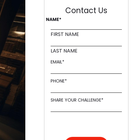
Contact Us
NAME
*
FIRST NAME
LAST NAME
EMAIL
*
PHONE
*
SHARE YOUR CHALLENGE
*