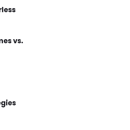
rless
mes vs.
egies