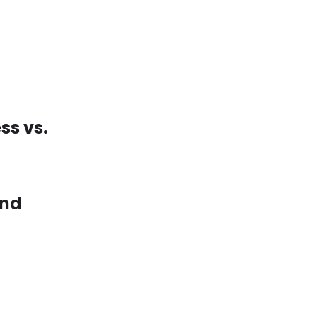
ss vs.
and