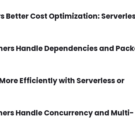
 Better Cost Optimization: Serverles
ainers Handle Dependencies and Pac
More Efficiently with Serverless or
iners Handle Concurrency and Multi-