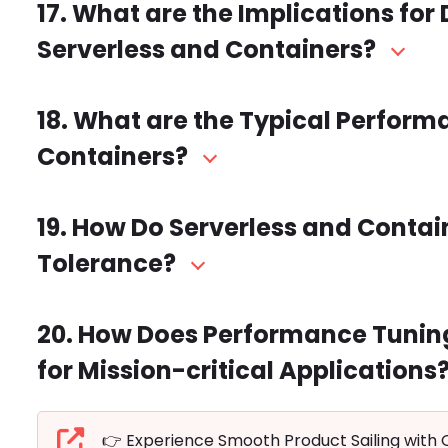
17. What are the Implications f
Serverless and Containers?
18. What are the Typical Perform
Containers?
19. How Do Serverless and Contai
Tolerance?
20. How Does Performance Tuning
for Mission-critical Applications
👉 Experience Smooth Product Sailing with 