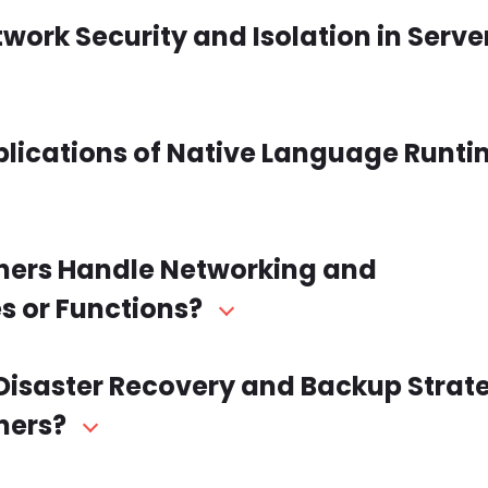
twork Security and Isolation in Serve
plications of Native Language Runti
iners Handle Networking and
 or Functions?
r Disaster Recovery and Backup Strat
ners?