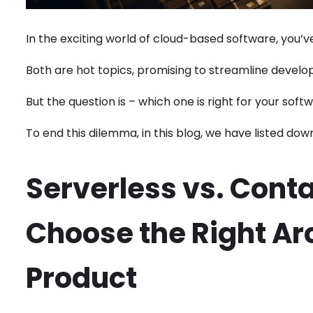
In the exciting world of cloud-based software, you’
Both are hot topics, promising to streamline develo
But the question is – which one is right for your sof
To end this dilemma, in this blog, we have listed dow
Serverless vs. Conta
Choose the Right Arc
Product