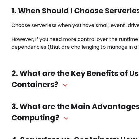
1. When Should I Choose Serverle
Choose serverless when you have small, event-drive
However, if you need more control over the runtime
dependencies (that are challenging to manage in a 
2. What are the Key Benefits of 
Containers?
3. What are the Main Advantages
Computing?