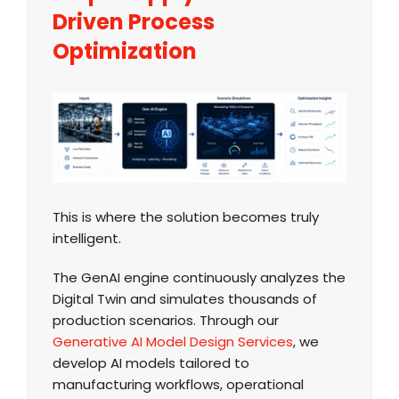
Driven Process
Optimization
This is where the solution becomes truly
intelligent.
The GenAI engine continuously analyzes the
Digital Twin and simulates thousands of
production scenarios. Through our
Generative AI Model Design Services
, we
develop AI models tailored to
manufacturing workflows, operational