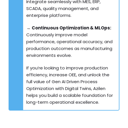
Integrate seamlessly with MES, ERP,
SCADA, quality management, and
enterprise platforms.
→
Continuous Optimization & MLOps:
Continuously improve model
performance, operational accuracy, and
production outcomes as manufacturing
environments evolve.
If you’re looking to improve production
efficiency, increase OEE, and unlock the
full value of Gen AI Driven Process
Optimization with Digital Twins, Azilen
helps you build a scalable foundation for
long-term operational excellence.