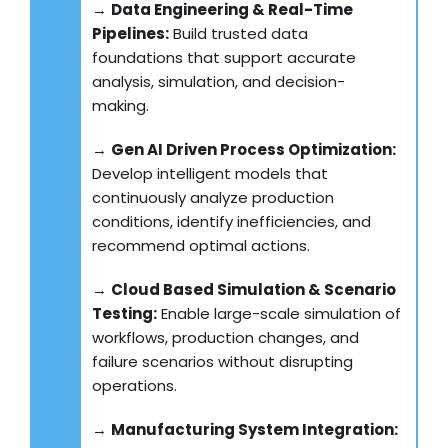
→
Data Engineering & Real-Time
Pipelines:
Build trusted data
foundations that support accurate
analysis, simulation, and decision-
making.
→
Gen AI Driven Process Optimization:
Develop intelligent models that
continuously analyze production
conditions, identify inefficiencies, and
recommend optimal actions.
→
Cloud Based Simulation & Scenario
Testing:
Enable large-scale simulation of
workflows, production changes, and
failure scenarios without disrupting
operations.
→
Manufacturing System Integration: