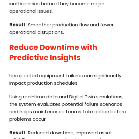
inefficiencies before they become major
operational issues.
Result:
Smoother production flow and fewer
operational disruptions.
Reduce Downtime with
Predictive Insights
Unexpected equipment failures can significantly
impact production schedules.
Using real-time data and Digital Twin simulations,
the system evaluates potential failure scenarios
and helps maintenance teams take action before
problems occur.
Result:
Reduced downtime, improved asset