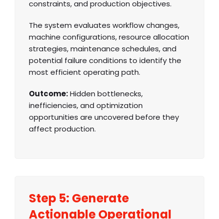
constraints, and production objectives.
The system evaluates workflow changes,
machine configurations, resource allocation
strategies, maintenance schedules, and
potential failure conditions to identify the
most efficient operating path.
Outcome:
Hidden bottlenecks,
inefficiencies, and optimization
opportunities are uncovered before they
affect production.
Step 5: Generate
Actionable Operational