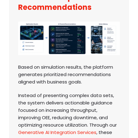
Recommendations
Based on simulation results, the platform
generates prioritized recommendations
aligned with business goals.
Instead of presenting complex data sets,
the system delivers actionable guidance
focused on increasing throughput,
improving OEE, reducing downtime, and
optimizing resource utilization. Through our
Generative AI Integration Services
, these