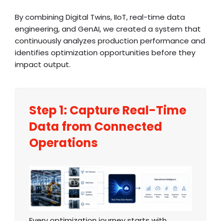
By combining Digital Twins, IIoT, real-time data
engineering, and GenAI, we created a system that
continuously analyzes production performance and
identifies optimization opportunities before they
impact output.
Step 1: Capture Real-Time
Data from Connected
Operations
Every optimization journey starts with