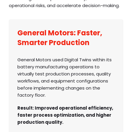
operational risks, and accelerate decision-making.
General Motors: Faster,
Smarter Production
General Motors used Digital Twins within its
battery manufacturing operations to
virtually test production processes, quality
workflows, and equipment configurations
before implementing changes on the
factory floor.
Result: Improved operational efficiency,
faster process optimization, and higher
production quality.