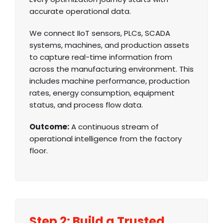
accurate operational data.
We connect IIoT sensors, PLCs, SCADA
systems, machines, and production assets
to capture real-time information from
across the manufacturing environment. This
includes machine performance, production
rates, energy consumption, equipment
status, and process flow data.
Outcome:
A continuous stream of
operational intelligence from the factory
floor.
Step 2: Build a Trusted