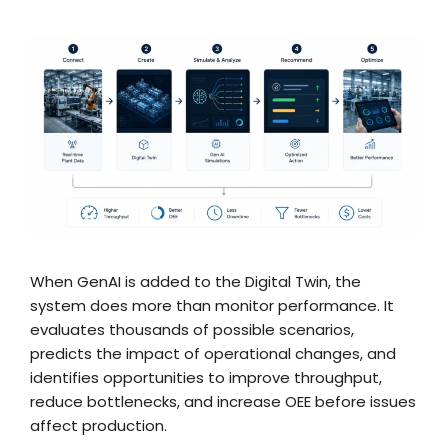
When GenAI is added to the Digital Twin, the
system does more than monitor performance. It
evaluates thousands of possible scenarios,
predicts the impact of operational changes, and
identifies opportunities to improve throughput,
reduce bottlenecks, and increase OEE before issues
affect production.