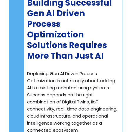
Building Successful
Gen AI Driven
Process
Optimization
Solutions Requires
More Than Just AI
Deploying Gen AI Driven Process
Optimization is not simply about adding
AI to existing manufacturing systems.
Success depends on the right
combination of Digital Twins, IIoT
connectivity, real-time data engineering,
cloud infrastructure, and operational
intelligence working together as a
connected ecosystem.