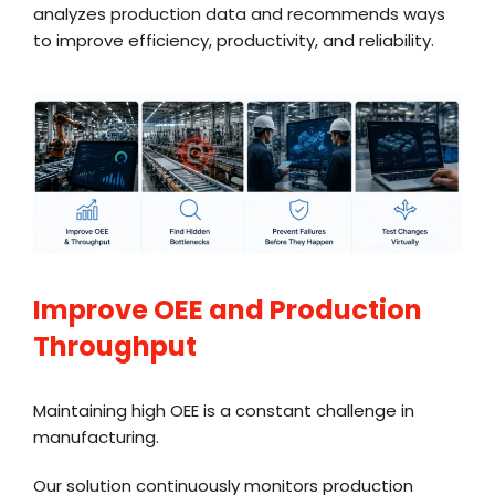
analyzes production data and recommends ways
to improve efficiency, productivity, and reliability.
Improve OEE and Production
Throughput
Maintaining high OEE is a constant challenge in
manufacturing.
Our solution continuously monitors production