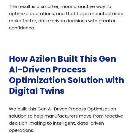
The result is a smarter, more proactive way to
optimize operations, one that helps manufacturers
make faster, data-driven decisions with greater
confidence.
How Azilen Built This Gen
AI-Driven Process
Optimization Solution with
Digital Twins
We built this Gen AI-Driven Process Optimization
solution to help manufacturers move from reactive
decision-making to intelligent, data-driven
operations.