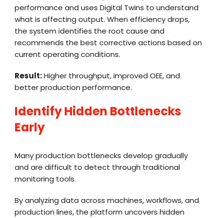
performance and uses Digital Twins to understand
what is affecting output. When efficiency drops,
the system identifies the root cause and
recommends the best corrective actions based on
current operating conditions.
Result:
Higher throughput, improved OEE, and
better production performance.
Identify Hidden Bottlenecks
Early
Many production bottlenecks develop gradually
and are difficult to detect through traditional
monitoring tools.
By analyzing data across machines, workflows, and
production lines, the platform uncovers hidden