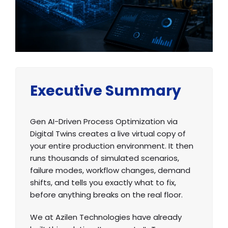
Executive Summary
Gen AI-Driven Process Optimization via
Digital Twins creates a live virtual copy of
your entire production environment. It then
runs thousands of simulated scenarios,
failure modes, workflow changes, demand
shifts, and tells you exactly what to fix,
before anything breaks on the real floor.
We at Azilen Technologies have already