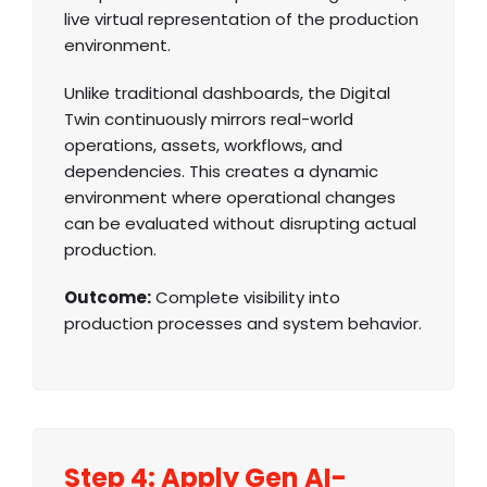
live virtual representation of the production
environment.
Unlike traditional dashboards, the Digital
Twin continuously mirrors real-world
operations, assets, workflows, and
dependencies. This creates a dynamic
environment where operational changes
can be evaluated without disrupting actual
production.
Outcome:
Complete visibility into
production processes and system behavior.
Step 4: Apply Gen AI-