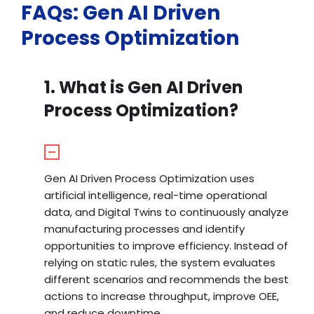
FAQs: Gen AI Driven
Process Optimization
1. What is Gen AI Driven
Process Optimization?
Gen AI Driven Process Optimization uses
artificial intelligence, real-time operational
data, and Digital Twins to continuously analyze
manufacturing processes and identify
opportunities to improve efficiency. Instead of
relying on static rules, the system evaluates
different scenarios and recommends the best
actions to increase throughput, improve OEE,
and reduce downtime.