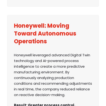
Honeywell: Moving
Toward Autonomous
Operations
Honeywell leveraged advanced Digital Twin
technology and AI-powered process
intelligence to create a more predictive
manufacturing environment. By
continuously analyzing production
conditions and recommending adjustments
in real time, the company reduced reliance
on reactive decision-making.
Result: Greater process control,