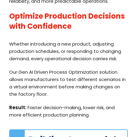
reliability, and more predictable operations.
Optimize Production Decisions
with Confidence
Whether introducing a new product, adjusting
production schedules, or responding to changing
demand, every operational decision carries risk.
Our Gen AI Driven Process Optimization solution
allows manufacturers to test different scenarios in
a virtual environment before making changes on
the factory floor.
Result:
Faster decision-making, lower risk, and
more efficient production planning.