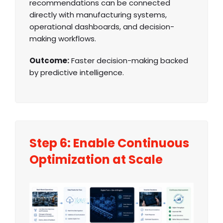
recommendations can be connected
directly with manufacturing systems,
operational dashboards, and decision-
making workflows.
Outcome:
Faster decision-making backed
by predictive intelligence.
Step 6: Enable Continuous
Optimization at Scale