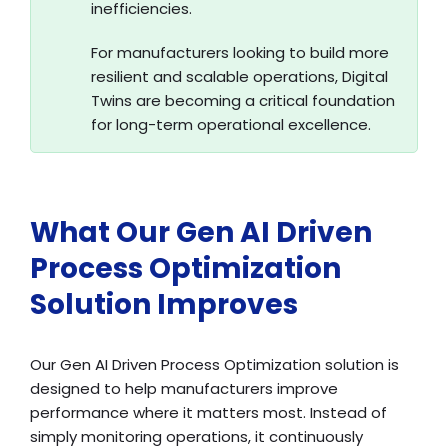
inefficiencies.
For manufacturers looking to build more
resilient and scalable operations, Digital
Twins are becoming a critical foundation
for long-term operational excellence.
What Our Gen AI Driven
Process Optimization
Solution Improves
Our Gen AI Driven Process Optimization solution is
designed to help manufacturers improve
performance where it matters most. Instead of
simply monitoring operations, it continuously