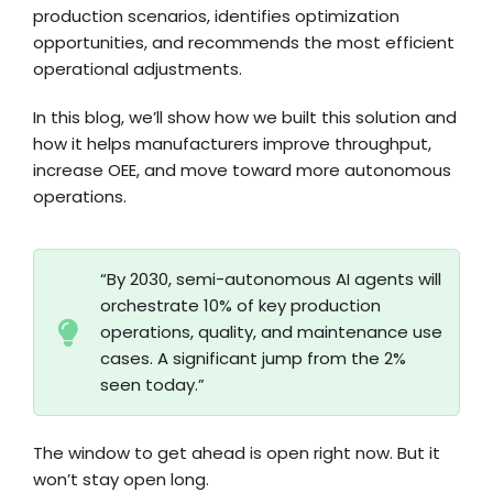
production scenarios, identifies optimization
opportunities, and recommends the most efficient
operational adjustments.
In this blog, we’ll show how we built this solution and
how it helps manufacturers improve throughput,
increase OEE, and move toward more autonomous
operations.
“By 2030, semi-autonomous AI agents will
orchestrate 10% of key production
operations, quality, and maintenance use
cases. A significant jump from the 2%
seen today.”
The window to get ahead is open right now. But it
won’t stay open long.