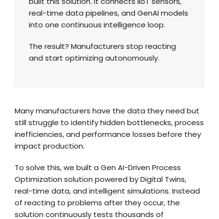
built this solution. It connects IIoT sensors,
real-time data pipelines, and GenAI models
into one continuous intelligence loop.
The result? Manufacturers stop reacting
and start optimizing autonomously.
Many manufacturers have the data they need but
still struggle to identify hidden bottlenecks, process
inefficiencies, and performance losses before they
impact production.
To solve this, we built a Gen AI-Driven Process
Optimization solution powered by Digital Twins,
real-time data, and intelligent simulations. Instead
of reacting to problems after they occur, the
solution continuously tests thousands of