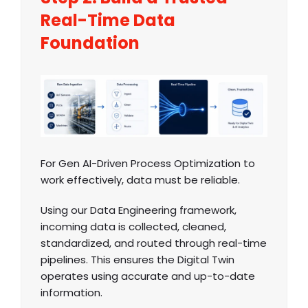
Real-Time Data
Foundation
For Gen AI-Driven Process Optimization to
work effectively, data must be reliable.
Using our Data Engineering framework,
incoming data is collected, cleaned,
standardized, and routed through real-time
pipelines. This ensures the Digital Twin
operates using accurate and up-to-date
information.