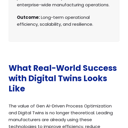
enterprise-wide manufacturing operations.
Outcome:
Long-term operational
efficiency, scalability, and resilience.
What Real-World Success
with Digital Twins Looks
Like
The value of Gen AI-Driven Process Optimization
and Digital Twins is no longer theoretical. Leading
manufacturers are already using these
technologies to improve efficiency, reduce