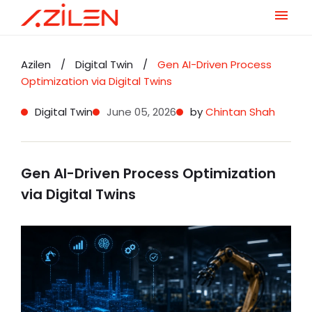
Skip
to
Azilen
/
Digital Twin
/
Gen AI-Driven Process
content
Optimization via Digital Twins
Digital Twin
June 05, 2026
by
Chintan Shah
Gen AI-Driven Process Optimization
via Digital Twins