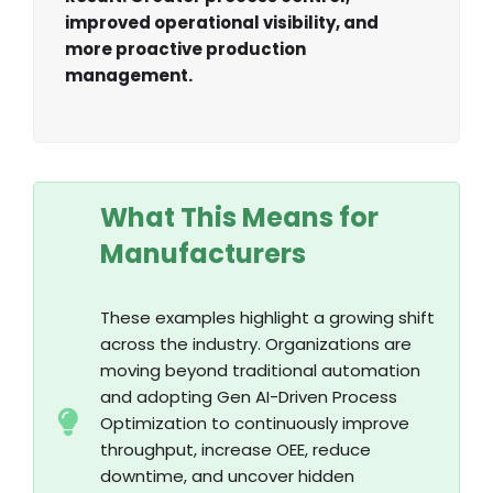
improved operational visibility, and
more proactive production
management.
What This Means for
Manufacturers
These examples highlight a growing shift
across the industry. Organizations are
moving beyond traditional automation
and adopting Gen AI-Driven Process
Optimization to continuously improve
throughput, increase OEE, reduce
downtime, and uncover hidden