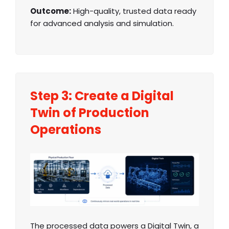
Outcome:
High-quality, trusted data ready
for advanced analysis and simulation.
Step 3: Create a Digital
Twin of Production
Operations
The processed data powers a Digital Twin, a