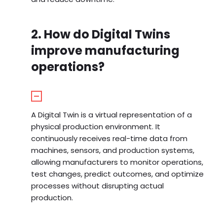
2. How do Digital Twins
improve manufacturing
operations?
A Digital Twin is a virtual representation of a
physical production environment. It
continuously receives real-time data from
machines, sensors, and production systems,
allowing manufacturers to monitor operations,
test changes, predict outcomes, and optimize
processes without disrupting actual
production.