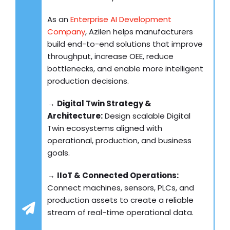
As an
Enterprise AI Development
Company
, Azilen helps manufacturers
build end-to-end solutions that improve
throughput, increase OEE, reduce
bottlenecks, and enable more intelligent
production decisions.
→
Digital Twin Strategy &
Architecture:
Design scalable Digital
Twin ecosystems aligned with
operational, production, and business
goals.
→
IIoT & Connected Operations:
Connect machines, sensors, PLCs, and
production assets to create a reliable
stream of real-time operational data.