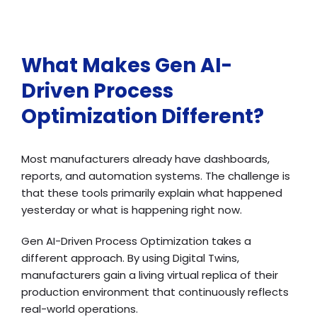
What Makes Gen AI-
Driven Process
Optimization Different?
Most manufacturers already have dashboards,
reports, and automation systems. The challenge is
that these tools primarily explain what happened
yesterday or what is happening right now.
Gen AI-Driven Process Optimization takes a
different approach. By using Digital Twins,
manufacturers gain a living virtual replica of their
production environment that continuously reflects
real-world operations.