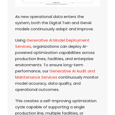
As new operational data enters the
system, both the Digital Twin and GenAI
models continuously adapt and improve.
Using
Generative AI Model Deployment
Services
, organizations can deploy AI-
powered optimization capabilities across
production lines, facilities, and enterprise
environments. To ensure long-term
performance, our
Generative AI Audit and
Maintenance Services
continuously monitor
model accuracy, data quality, and
operational outcomes.
This creates a self-improving optimization
cycle capable of supporting a single
production line, multiple facilities, or