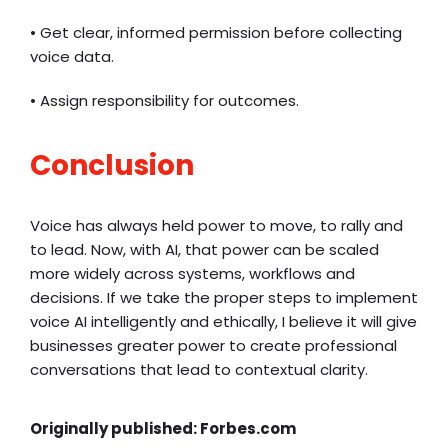
• Get clear, informed permission before collecting
voice data.
• Assign responsibility for outcomes.
Conclusion
Voice has always held power to move, to rally and
to lead. Now, with AI, that power can be scaled
more widely across systems, workflows and
decisions. If we take the proper steps to implement
voice AI intelligently and ethically, I believe it will give
businesses greater power to create professional
conversations that lead to contextual clarity.
Originally published:
Forbes.com