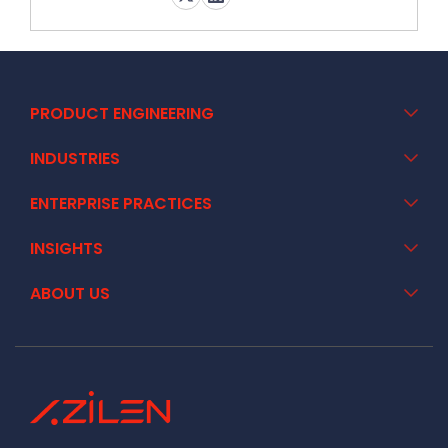
PRODUCT ENGINEERING
INDUSTRIES
ENTERPRISE PRACTICES
INSIGHTS
ABOUT US