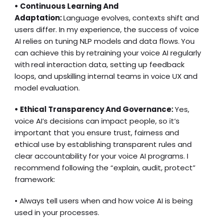
• Continuous Learning And
Adaptation:
Language evolves, contexts shift and
users differ. In my experience, the success of voice
AI relies on tuning NLP models and data flows.
You
can achieve this by retraining your voice AI regularly
with
real interaction data, setting up feedback
loops, and upskilling internal teams in voice UX and
model evaluation.
• Ethical Transparency And Governance:
Yes,
voice AI’s decisions can impact people, so it’s
important that you ensure trust, fairness and
ethical use by establishing transparent rules and
clear accountability for your voice AI programs. I
recommend following the “explain, audit, protect”
framework:
• Always tell users when and how voice AI is being
used in your processes.