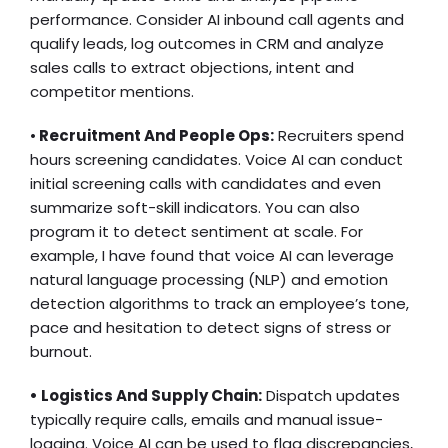
performance. Consider
AI inbound call
agents and
qualify leads, log outcomes in CRM and analyze
sales calls to extract objections, intent and
competitor mentions.
•
Recruitment And People Ops:
Recruiters spend
hours screening candidates. Voice AI can conduct
initial screening calls with candidates and even
summarize soft-skill indicators. You can also
program it to detect sentiment at scale. For
example, I have found that voice AI can leverage
natural language processing (NLP) and emotion
detection algorithms to track an employee’s tone,
pace and hesitation to detect signs of stress or
burnout.
• Logistics And Supply Chain:
Dispatch updates
typically require calls, emails and manual issue-
logging. Voice AI can be used to flag discrepancies,