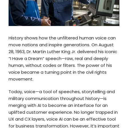
History shows how the unfiltered human voice can
move nations and inspire generations. On August
28, 1963, Dr. Martin Luther King Jr. delivered his iconic
“
I Have a Dream
” speech—raw, real and deeply
human, without codes or filters. The power of his
voice became a turning point in the civil rights
movement.
Today, voice—a tool of speeches, storytelling and
military communication throughout history—is
merging with AI to become an interface for an
uplifted customer experience. No longer trapped in
UX and CX layers, voice AI can be an effective tool
for business transformation. However, it’s important