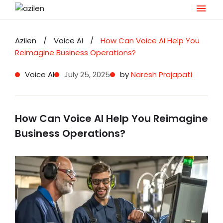
Skip
to
Azilen
/
Voice AI
/
How Can Voice AI Help You
content
Reimagine Business Operations?
Voice AI
July 25, 2025
by
Naresh Prajapati
How Can Voice AI Help You Reimagine
Business Operations?