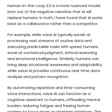
Human-in-the-Loop 2.0 is a more nuanced model,
born out of the negative narrative that AI will
replace humans. In truth, I have found that AI works
best as a collaborator rather than a competitor.
For example, while voice AI typically excels at
processing vast streams of routine data and
executing predictable tasks with speed, humans
excel at contextual judgment, ethical reasoning
and emotional intelligence. Similarly, humans can
bring deep situational awareness and adaptability
while voice AI provides continuous real-time data
analysis and pattern recognition.
By automating repetitive and time-consuming
voice interactions, voice AI can function as a
cognitive assistant to humans, offloading mental
burden, reducing fatigue and freeing human
workers to focus more on strategic initiatives. This