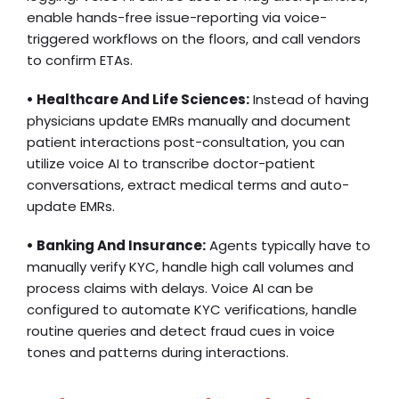
enable hands-free issue-reporting via voice-
triggered workflows on the floors, and call vendors
to confirm ETAs.
• Healthcare And Life Sciences:
Instead of having
physicians update EMRs manually and document
patient interactions post-consultation, you can
utilize voice AI to transcribe doctor-patient
conversations, extract medical terms and auto-
update EMRs.
• Banking And Insurance:
Agents typically have to
manually verify KYC, handle high call volumes and
process claims with delays. Voice AI can be
configured to automate KYC verifications, handle
routine queries and detect fraud cues in voice
tones and patterns during interactions.