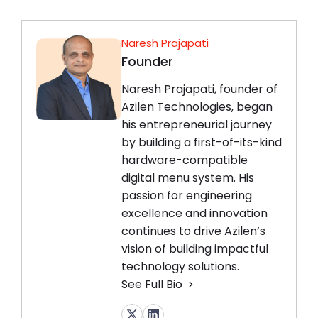
Naresh Prajapati
Founder
Naresh Prajapati, founder of
Azilen Technologies, began
his entrepreneurial journey
by building a first-of-its-kind
hardware-compatible
digital menu system. His
passion for engineering
excellence and innovation
continues to drive Azilen’s
vision of building impactful
technology solutions.
See Full Bio