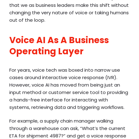
that we as business leaders make this shift without
changing the very nature of voice or taking humans
out of the loop.
Voice AI As A Business
Operating Layer
For years, voice tech was boxed into narrow use
cases around
interactive voice response (IVR)
.
However, voice AI has moved from being just an
input method or customer service tool to providing
a hands-free interface for interacting with
systems, retrieving data and triggering workflows.
For example, a supply chain manager walking
through a warehouse can ask, “What’s the current
ETA for shipment 4987?” and get a voice response