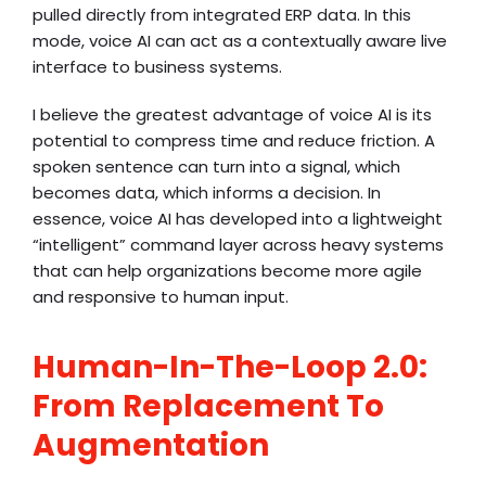
pulled directly from integrated ERP data. In this
mode, voice AI can act as a contextually aware live
interface to business systems.
I believe the greatest advantage of voice AI is its
potential to compress time and reduce friction. A
spoken sentence can turn into a signal, which
becomes data, which informs a decision. In
essence, voice AI has developed into a lightweight
“intelligent” command layer across heavy systems
that can help organizations become more agile
and responsive to human input.
Human-In-The-Loop 2.0:
From Replacement To
Augmentation