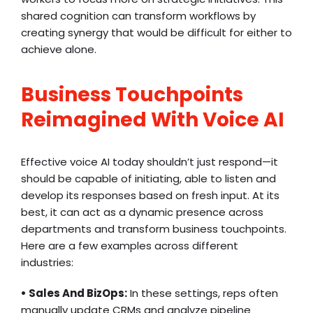
shared cognition can transform workflows by
creating synergy that would be difficult for either to
achieve alone.
Business Touchpoints
Reimagined With Voice AI
Effective voice AI today shouldn’t just respond—it
should be capable of initiating, able to listen and
develop its responses based on fresh input. At its
best, it can act as a dynamic presence across
departments and transform business touchpoints.
Here are a few examples across different
industries:
• Sales And BizOps:
In these settings, reps often
manually update CRMs and analyze pipeline