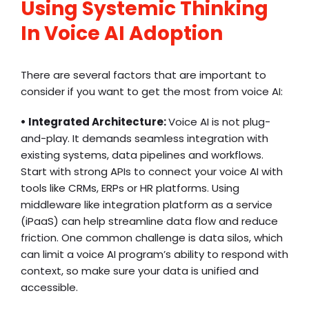
Using Systemic Thinking
In Voice AI Adoption
There are several factors that are important to
consider if you want to get the most from voice AI:
• Integrated Architecture:
Voice AI is not plug-
and-play. It demands seamless integration with
existing systems, data pipelines and workflows.
Start with strong APIs to connect your voice AI with
tools like CRMs, ERPs or HR platforms. Using
middleware like integration platform as a service
(iPaaS) can help streamline data flow and reduce
friction. One common challenge is data silos, which
can limit a voice AI program’s ability to respond with
context, so make sure your data is unified and
accessible.