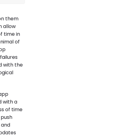
 on them
h allow
 time in
inimal of
app
failures
d with the
ogical
 app
d with a
ss of time
o push
, and
updates