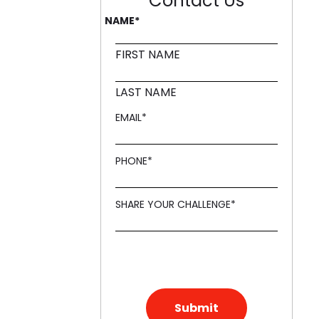
Contact Us
NAME
*
ling it every time like Archer Fish."
d in innovation, like a Mound."
FIRST NAME
LAST NAME
EMAIL
*
PHONE
*
SHARE YOUR CHALLENGE
*