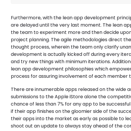
Furthermore, with the lean app development princip
are delayed until the very last moment. The lean ap
the team to experiment more and then decide upon 
project planning. The agile methodologies direct the 
thought process, wherein the team only clarify una
development is actually kicked off during every iter
and try new things with minimum iterations. Additional
lean app development philosophies which empower the
process for assuring involvement of each member t
There are innumerable apps released on the wide 
submissions to the Apple iStore alone the competiti
chance of less than 7% for any app to be successful
if their app finishes on the gloomier side of the s
their apps into the market as early as possible to l
shoot out an update to always stay ahead of the co