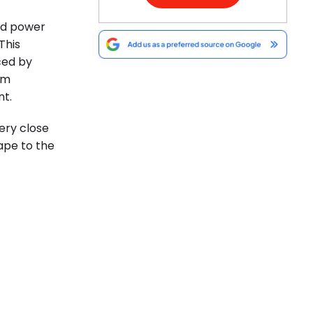
nd power
This
ced by
om
t.
ery close
ape to the