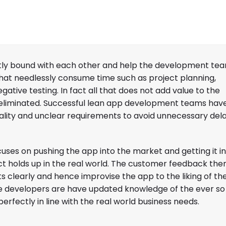
ghtly bound with each other and help the development tea
at needlessly consume time such as project planning,
ative testing. In fact all that does not add value to the
 eliminated. Successful lean app development teams hav
lity and unclear requirements to avoid unnecessary dela
uses on pushing the app into the market and getting it in
 holds up in the real world. The customer feedback the
s clearly and hence improvise the app to the liking of the
the developers are have updated knowledge of the ever so
rfectly in line with the real world business needs.