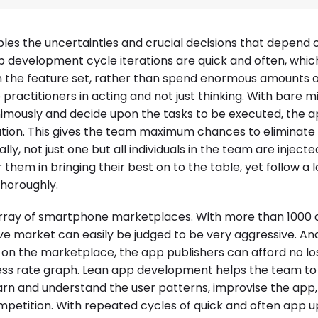
les the uncertainties and crucial decisions that depend
p development cycle iterations are quick and often, whic
the feature set, rather than spend enormous amounts of
practitioners in acting and not just thinking. With bare m
nimously and decide upon the tasks to be executed, the 
ation. This gives the team maximum chances to eliminate 
ly, not just one but all individuals in the team are injecte
m in bringing their best on to the table, yet follow a l
horoughly.
array of smartphone marketplaces. With more than 1000
ve market can easily be judged to be very aggressive. An
 on the marketplace, the app publishers can afford no lo
uccess rate graph. Lean app development helps the team t
earn and understand the user patterns, improvise the app
mpetition. With repeated cycles of quick and often app 