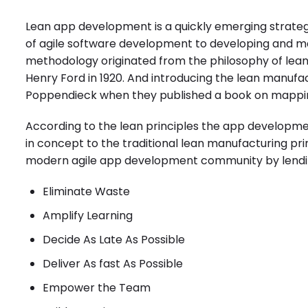
Lean app development is a quickly emerging strate
of
agile software development
to developing and ma
methodology originated from the philosophy of lea
Henry Ford in 1920. And introducing the lean manufac
Poppendieck when they published a book on mappin
According to the lean principles the
app developme
in concept to the traditional lean manufacturing pri
modern agile app development community by lendin
Eliminate Waste
Amplify Learning
Decide As Late As Possible
Deliver As fast As Possible
Empower the Team