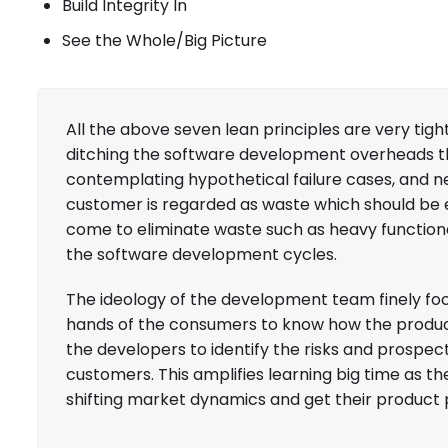
Build Integrity In
See the Whole/Big Picture
All the above seven lean principles are very ti
ditching the software development overheads th
contemplating hypothetical failure cases, and neg
customer is regarded as waste which should be
come to eliminate waste such as heavy functiona
the software development cycles.
The ideology of the development team finely foc
hands of the consumers to know how the product
the developers to identify the risks and prospect
customers. This amplifies learning big time as 
shifting market dynamics and get their product pe