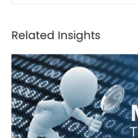
Related Insights