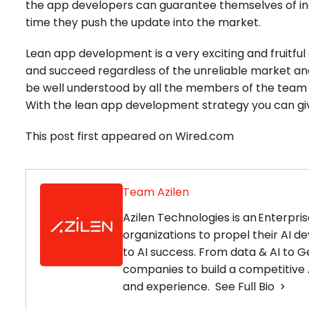
the app developers can guarantee themselves of 
time they push the update into the market.
Lean app development is a very exciting and fruitf
and succeed regardless of the unreliable market ana
be well understood by all the members of the team whic
With the lean app development strategy you can gi
This post first appeared on Wired.com
Team Azilen
Azilen Technologies is an Enterp
organizations to propel their AI 
to AI success. From data & AI to G
companies to build a competitive A
and experience.
See Full Bio