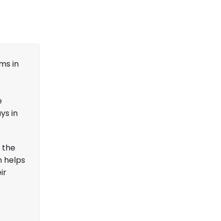
ms in
e
ys in
 the
n helps
ir