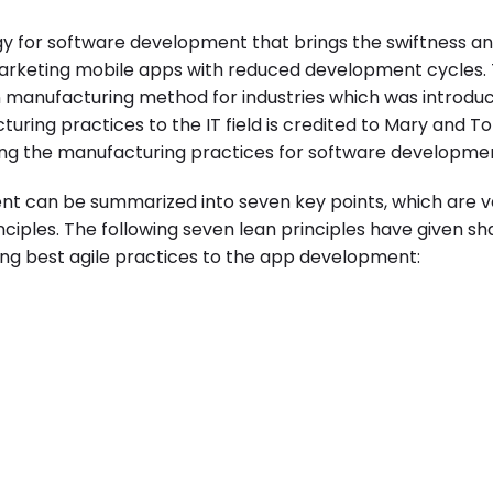
gy for software development that brings the swiftness a
rketing mobile apps with reduced development cycles. 
n manufacturing method for industries which was introdu
turing practices to the IT field is credited to Mary and T
g the manufacturing practices for software developmen
nt
can be summarized into seven key points, which are v
nciples. The following seven lean principles have given sh
g best agile practices to the app development: