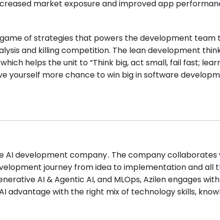
increased market exposure and improved app performan
ul game of strategies that powers the development team t
lysis and killing competition. The lean development think
h helps the unit to “Think big, act small, fail fast; learn
ve yourself more chance to win big in software developm
rise AI development company . The company collaborates 
development journey from idea to implementation and all 
enerative AI & Agentic AI, and MLOps, Azilen engages with
I advantage with the right mix of technology skills, know