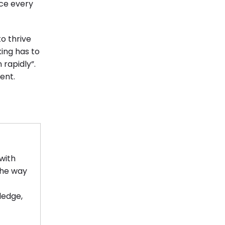
ce every
o thrive
ing has to
 rapidly”.
ent.
with
the way
ledge,