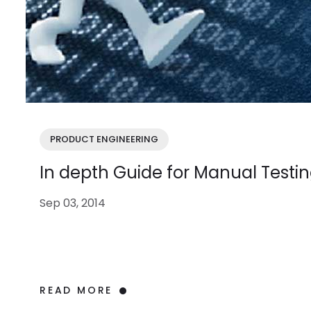
PRODUCT ENGINEERING
In depth Guide for Manual Testi
Sep 03, 2014
READ MORE