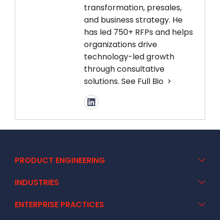
transformation, presales,
and business strategy. He
has led 750+ RFPs and helps
organizations drive
technology-led growth
through consultative
solutions.
See Full Bio
PRODUCT ENGINEERING
INDUSTRIES
ENTERPRISE PRACTICES