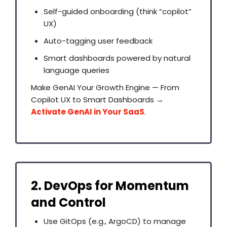
Self-guided onboarding (think “copilot”
UX)
Auto-tagging user feedback
Smart dashboards powered by natural
language queries
Make GenAI Your Growth Engine — From
Copilot UX to Smart Dashboards →
Activate GenAI in Your SaaS
.
2. DevOps for Momentum
and Control
Use GitOps (e.g., ArgoCD) to manage