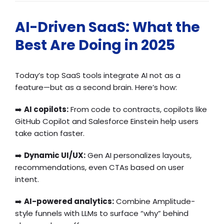
AI-Driven SaaS: What the
Best Are Doing in 2025
Today’s top SaaS tools integrate AI not as a
feature—but as a second brain. Here’s how:
➡️
AI copilots:
From code to contracts, copilots like
GitHub Copilot and Salesforce Einstein help users
take action faster.
➡️
Dynamic UI/UX:
Gen AI personalizes layouts,
recommendations, even CTAs based on user
intent.
➡️
AI-powered analytics:
Combine Amplitude-
style funnels with LLMs to surface “why” behind