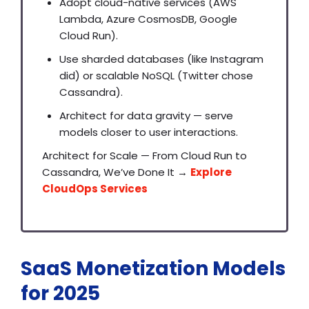
Adopt cloud-native services (AWS
Lambda, Azure CosmosDB, Google
Cloud Run).
Use sharded databases (like Instagram
did) or scalable NoSQL (Twitter chose
Cassandra).
Architect for data gravity — serve
models closer to user interactions.
Architect for Scale — From Cloud Run to
Cassandra, We’ve Done It →
Explore
CloudOps Services
SaaS Monetization Models
for 2025