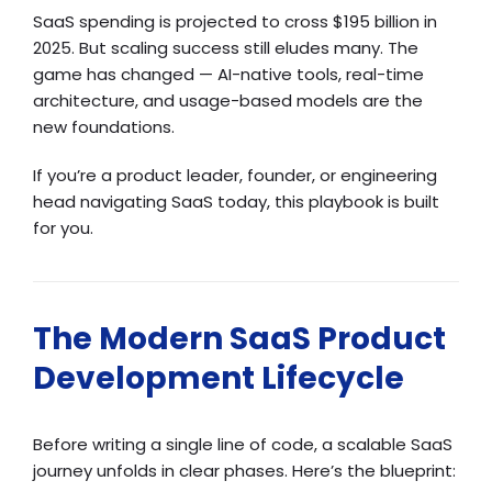
SaaS spending is projected to cross $195 billion in
2025. But scaling success still eludes many. The
game has changed — AI-native tools, real-time
architecture, and usage-based models are the
new foundations.
If you’re a product leader, founder, or engineering
head navigating SaaS today, this playbook is built
for you.
The Modern SaaS Product
Development Lifecycle
Before writing a single line of code, a scalable SaaS
journey unfolds in clear phases. Here’s the blueprint: