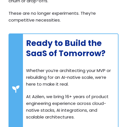
churn or drop-offs.
These are no longer experiments. They’re
competitive necessities.
Ready to Build the
SaaS of Tomorrow?
Whether you’re architecting your MVP or
rebuilding for an AI-native scale, we’re
here to make it real.
At Azilen, we bring 16+ years of product
engineering experience across cloud-
native stacks, AI integrations, and
scalable architectures.