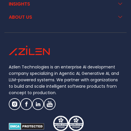
INSIGHTS
ABOUT US
Azilen Technologies is an enterprise AI development
company specializing in Agentic AI, Generative AI, and
LLM-powered systems. We partner with organizations
to build and scale intelligent software products from
concept to production.