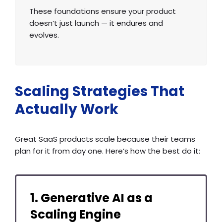
These foundations ensure your product
doesn’t just launch — it endures and
evolves.
Scaling Strategies That
Actually Work
Great SaaS products scale because their teams
plan for it from day one. Here’s how the best do it:
1. Generative AI as a
Scaling Engine