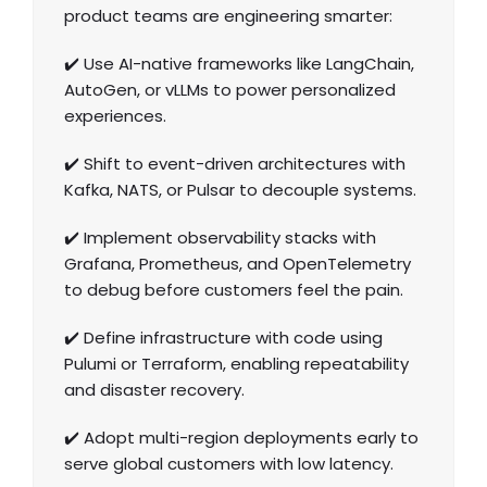
product teams are engineering smarter:
✔️ Use AI-native frameworks like LangChain,
AutoGen, or vLLMs to power personalized
experiences.
✔️ Shift to event-driven architectures with
Kafka, NATS, or Pulsar to decouple systems.
✔️ Implement observability stacks with
Grafana, Prometheus, and OpenTelemetry
to debug before customers feel the pain.
✔️ Define infrastructure with code using
Pulumi or Terraform, enabling repeatability
and disaster recovery.
✔️ Adopt multi-region deployments early to
serve global customers with low latency.