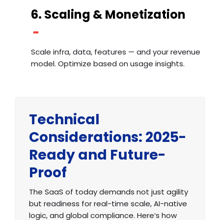
6. Scaling & Monetization
Scale infra, data, features — and your revenue
model. Optimize based on usage insights.
Technical
Considerations: 2025-
Ready and Future-
Proof
The SaaS of today demands not just agility
but readiness for real-time scale, AI-native
logic, and global compliance. Here’s how