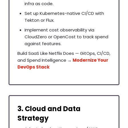
infra as code.
Set up Kubernetes-native CI/CD with
Tekton or Flux.
Implement cost observability via
CloudZero or OpenCost to track spend
against features.
Build SaaS Like Netflix Does — GitOps, CI/CD,
and Spend Intelligence →
Modernize Your
DevOps Stack
3. Cloud and Data
Strategy