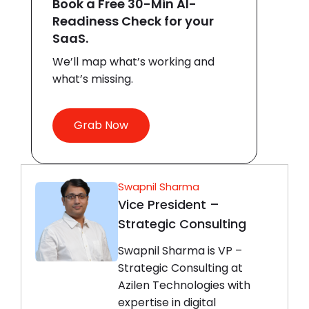
Book a Free 30-Min AI-
Readiness Check for your
SaaS.
We’ll map what’s working and
what’s missing.
Grab Now
Swapnil Sharma
Vice President –
Strategic Consulting
Swapnil Sharma is VP –
Strategic Consulting at
Azilen Technologies with
expertise in digital