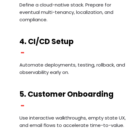
Define a cloud-native stack. Prepare for
eventual multi-tenancy, localization, and
compliance.
4. CI/CD Setup
Automate deployments, testing, rollback, and
observability early on.
5. Customer Onboarding
Use interactive walkthroughs, empty state UX,
and email flows to accelerate time-to-value.