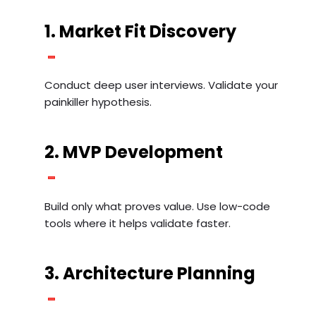
1. Market Fit Discovery
Conduct deep user interviews. Validate your
painkiller hypothesis.
2. MVP Development
Build only what proves value. Use low-code
tools where it helps validate faster.
3. Architecture Planning