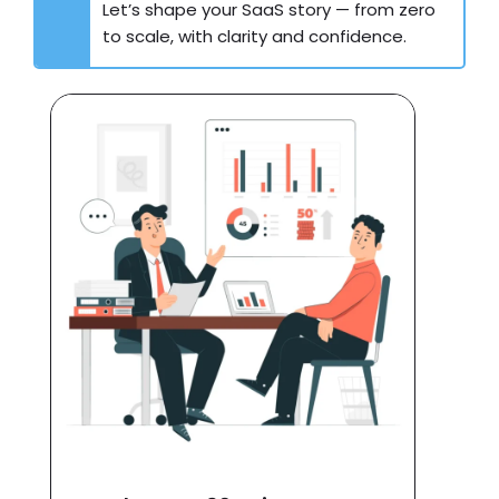
Let’s shape your SaaS story — from zero
to scale, with clarity and confidence.