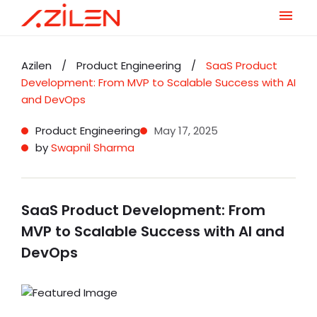
Skip
to
Azilen
/
Product Engineering
/
SaaS Product
content
Development: From MVP to Scalable Success with AI
and DevOps
Product Engineering
May 17, 2025
by
Swapnil Sharma
SaaS Product Development: From
MVP to Scalable Success with AI and
DevOps