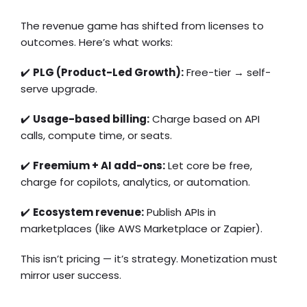
The revenue game has shifted from licenses to
outcomes. Here’s what works:
✔️
PLG (Product-Led Growth):
Free-tier → self-
serve upgrade.
✔️
Usage-based billing:
Charge based on API
calls, compute time, or seats.
✔️
Freemium + AI add-ons:
Let core be free,
charge for copilots, analytics, or automation.
✔️
Ecosystem revenue:
Publish APIs in
marketplaces (like AWS Marketplace or Zapier).
This isn’t pricing — it’s strategy. Monetization must
mirror user success.