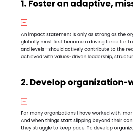
1. Foster an adaptive, mis
An impact statement is only as strong as the org
globally must first become a driving force for
and levels—should actively contribute to the rea
achieved with values-driven leadership, struct
2. Develop organization-w
For many organizations I have worked with, ma
And when things start slipping beyond their co
they struggle to keep pace. To develop organiz