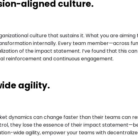
sion-aligned culture.
anizational culture that sustains it. What you are aiming
 transformation internally. Every team member—across fu
lization of the impact statement. I’ve found that this can
ural reinforcement and continuous engagement.
ide agility.
rket dynamics can change faster than their teams can r
ntrol, they lose the essence of their impact statement—
ation-wide agility, empower your teams with decentralize