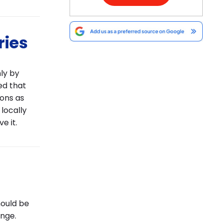
ries
ly by
ed that
ions as
 locally
e it.
hould be
nge.