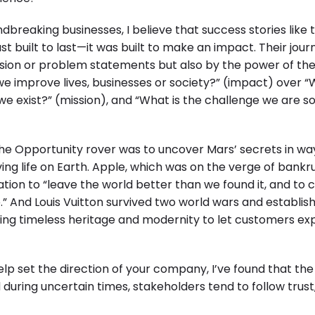
dbreaking businesses, I believe that success stories like 
st built to last—it was built to make an impact. Their jou
"Enterprise practices: Firmly roote
ission or problem statements but also by the power of th
e improve lives, businesses or society?” (impact) over 
we exist?” (mission), and “What is the challenge we are so
he Opportunity rover was to uncover Mars’ secrets in wa
ing life on Earth. Apple, which was on the verge of bankr
nation to “leave the world better than we found it, and to 
 And Louis Vuitton survived two world wars and establish
ding timeless heritage and modernity to let customers ex
lp set the direction of your company, I’ve found that th
during uncertain times, stakeholders tend to follow trust,