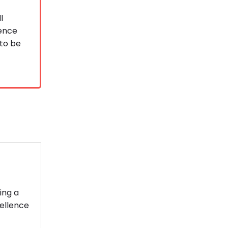
l
ience
 to be
ing a
cellence