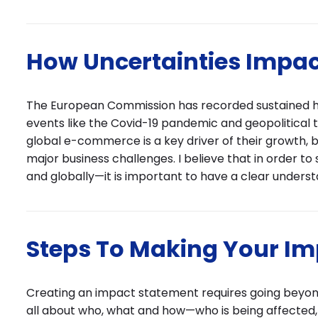
How Uncertainties Impac
The European Commission has recorded sustained hig
events like the Covid-19 pandemic and geopolitical t
global e-commerce is a key driver of their growth, b
major business challenges. I believe that in order to
and globally—it is important to have a clear unders
Steps To Making Your I
Creating an impact statement requires going beyond 
all about who, what and how—who is being affected