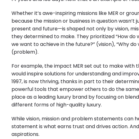
Whether it’s awe-inspiring missions like MER or groun
because the mission or business in question wasn’t ju
present and future—is shaped not only by vision, m
they determined to make. They prioritized “How do w
we want to achieve in the future?” (vision), “Why do 
(problem).
For example, the impact MER set out to make with t
would inspire solutions for understanding and improv
1997, is now thriving, thanks in part to their determi
powerful tools that empower others to do the same.”
place as a leading luxury brand by focusing on blen
different forms of high-quality luxury.
While vision, mission and problem statements can he
statement is what earns trust and drives action. And 
aspirations.