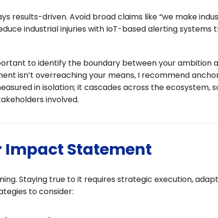
ys results-driven. Avoid broad claims like “we make indus
educe industrial injuries with IoT-based alerting systems
important to identify the boundary between your ambition 
tement isn’t overreaching your means, I recommend ancho
asured in isolation; it cascades across the ecosystem, s
takeholders involved.
r Impact Statement
ing. Staying true to it requires strategic execution, adapt
tegies to consider: