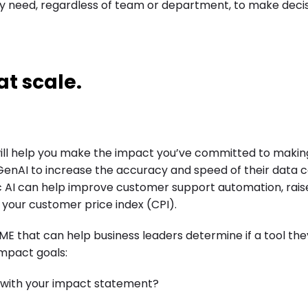
ey need, regardless of team or department, to make deci
at scale.
will help you make the impact you’ve committed to making
nAI to increase the accuracy and speed of their data c
ic AI can help improve customer support automation, rais
your customer price index (CPI).
that can help business leaders determine if a tool the
impact goals:
 with your impact statement?