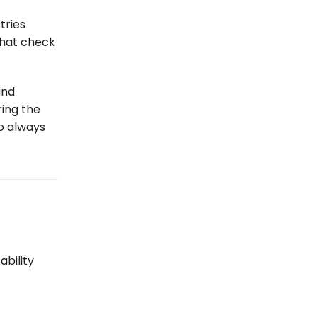
tries
 that check
and
ring the
o always
ability