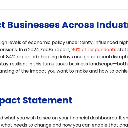
t Businesses Across Indust
h levels of economic policy uncertainty, influenced high
ensions. In a 2024 FedEx report,
86% of respondents
stat
ut 84% reported shipping delays and geopolitical disrupt
 stay resilient in this tumultuous business landscape—both
tanding of the impact you want to make and how to achiev
mpact Statement
what you wish to see on your financial dashboards. It s
, what needs to change and how you can enable that cha