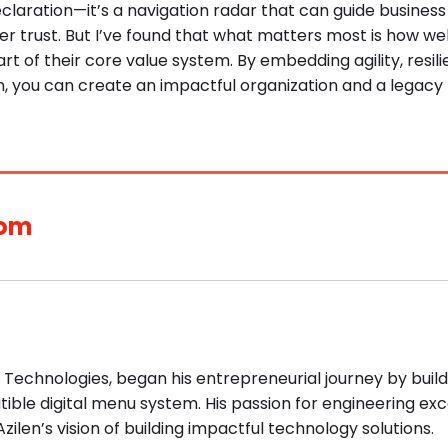
claration—it’s a navigation radar that can guide business
er trust. But I’ve found that what matters most is how wel
art of their core value system. By embedding agility, resil
n, you can create an impactful organization and a legacy
com
n Technologies, began his entrepreneurial journey by build
ible digital menu system. His passion for engineering ex
zilen’s vision of building impactful technology solutions.