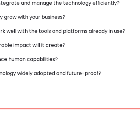
tegrate and manage the technology efficiently?
y grow with your business?
rk well with the tools and platforms already in use?
ble impact will it create?
nce human capabilities?
hnology widely adopted and future-proof?