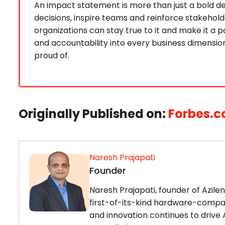
An impact statement is more than just a bold de
decisions, inspire teams and reinforce stakehold
organizations can stay true to it and make it a p
and accountability into every business dimensio
proud of.
Originally Published on:
Forbes.
Naresh Prajapati
Founder
Naresh Prajapati, founder of Azile
first-of-its-kind hardware-compat
and innovation continues to drive A