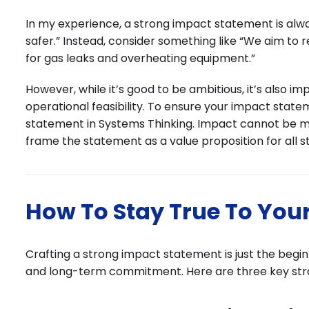
In my experience, a strong impact statement is alwa
safer.” Instead, consider something like “We aim to r
for gas leaks and overheating equipment.”
However, while it’s good to be ambitious, it’s also 
operational feasibility. To ensure your impact sta
statement in Systems Thinking. Impact cannot be me
frame the statement as a value proposition for all s
How To Stay True To You
Crafting a strong impact statement is just the beginn
and long-term commitment. Here are three key stra