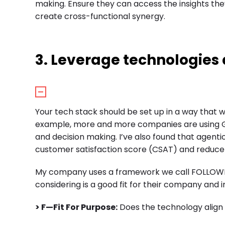
making. Ensure they can access the insights th
create cross-functional synergy.
3. Leverage technologies 
Your tech stack should be set up in a way that 
example, more and more companies are using Ge
and decision making. I’ve also found that agent
customer satisfaction score (CSAT) and reduce 
My company uses a framework we call FOLLOWME 
considering is a good fit for their company and 
> F—Fit For Purpose:
Does the technology align