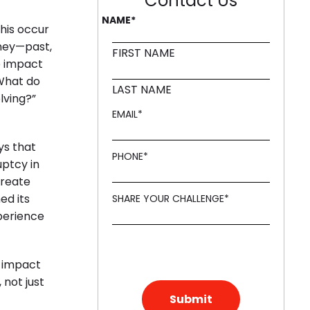
Contact Us
NAME
*
this occur
rney—past,
d in innovation, like a Mound."
FIRST NAME
e impact
“What do
LAST NAME
lving?”
EMAIL
*
ys that
PHONE
*
uptcy in
create
ed its
SHARE YOUR CHALLENGE
*
perience
e impact
 not just