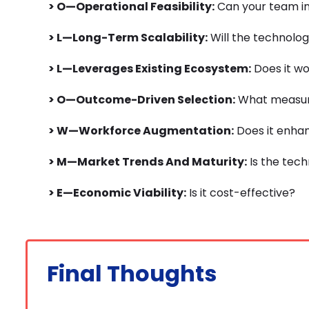
> O—Operational Feasibility:
Can your team in
> L—Long-Term Scalability:
Will the technolog
> L—Leverages Existing Ecosystem:
Does it wo
> O—Outcome-Driven Selection:
What measura
> W—Workforce Augmentation:
Does it enha
> M—Market Trends And Maturity:
Is the tec
> E—Economic Viability:
Is it cost-effective?
Final Thoughts