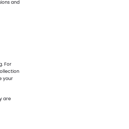
sions and
. For
ollection
e your
y are