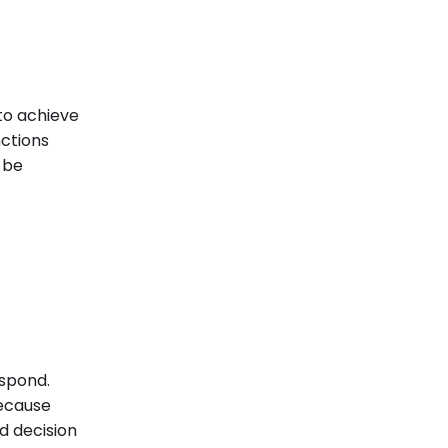
 to achieve
nctions
 be
espond.
because
d decision