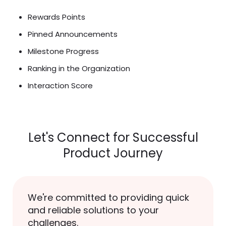
Rewards Points
Pinned Announcements
Milestone Progress
Ranking in the Organization
Interaction Score
Let's Connect for Successful
Product Journey
We're committed to providing quick
and reliable solutions to your
challenges.