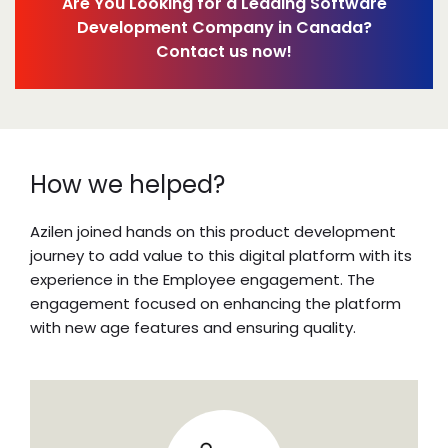
Are You Looking for a Leading Software
Development Company in Canada?
Contact us now!
How we helped?
Azilen joined hands on this product development
journey to add value to this digital platform with its
experience in the
Employee engagement
. The
engagement focused on enhancing the platform
with new age features and ensuring quality.