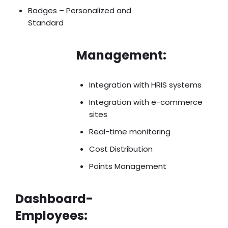
Badges – Personalized and
Standard
Management:
Integration with HRIS systems
Integration with e-commerce
sites
Real-time monitoring
Cost Distribution
Points Management
Dashboard-
Employees: