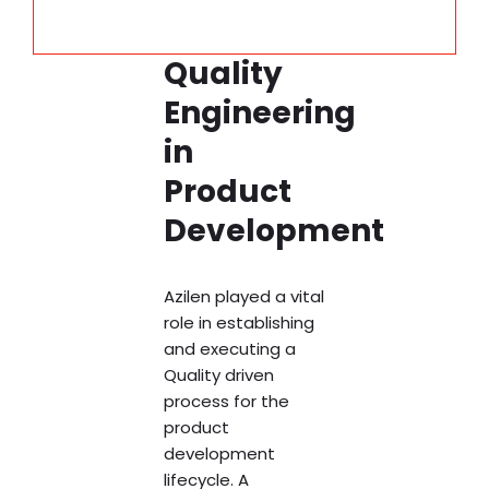
Quality
Engineering
in
Product
Development
Azilen played a vital
role in establishing
and executing a
Quality driven
process for the
product
development
lifecycle. A