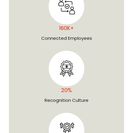
160K+
Connected Employees
20%
Recognition Culture