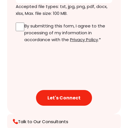
Accepted file types: txt, jpg, png, pdf, docx,
xlsx, Max. file size: 100 MB.
Consent
*
By submitting this form, I agree to the
processing of my information in
accordance with the
Privacy Policy
.
*
Talk to Our Consultants