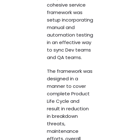
cohesive service
framework was
setup incorporating
manual and
automation testing
in an effective way
to sync Dev teams
and QA teams.
The framework was
designed in a
manner to cover
complete Product
Life Cycle and
result in reduction
in breakdown
threats,
maintenance
efforts, overall