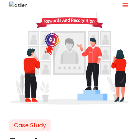
Skip
to
content
Case Study