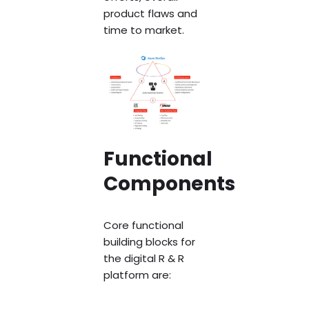
product flaws and
time to market.
Functional
Components
Core functional
building blocks for
the digital R & R
platform are: