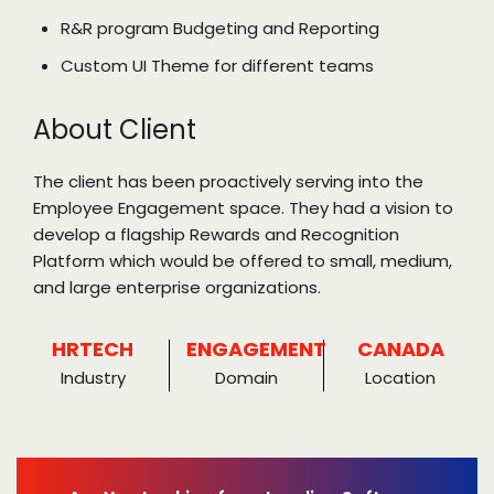
R&R program Budgeting and Reporting
Custom UI Theme for different teams
About Client
The client has been proactively serving into the
Employee Engagement space. They had a vision to
develop a flagship Rewards and Recognition
Platform which would be offered to small, medium,
and large enterprise organizations.
HRTECH
ENGAGEMENT
CANADA
Industry
Domain
Location