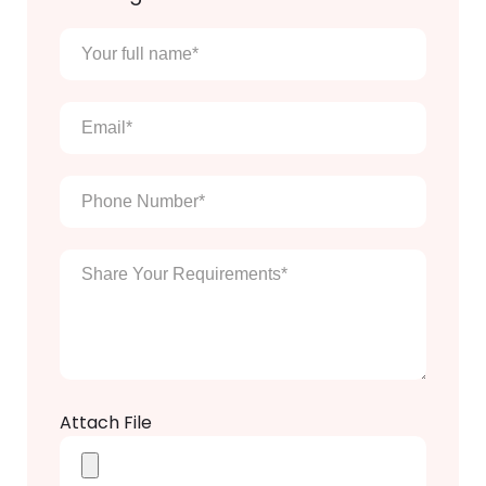
Your
full
name
*
Email
*
Phone
Number
*
Enter
Your
Message
*
Attach File