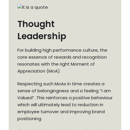
Thought
Leadership
For building high performance culture, the
core essence of rewards and recognition
resonates with the right Moment of
Appreciation (MoA).
Respecting such MoAs in time creates a
sense of belongingness and a feeling “I am
Valued”. This reinforces a positive behaviour
which will ultimately lead to reduction in
employee turnover and improving brand
positioning.