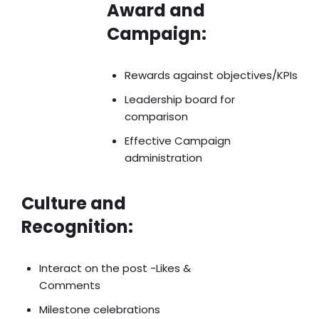
Award and
Campaign:
Rewards against objectives/KPIs
Leadership board for
comparison
Effective Campaign
administration
Culture and
Recognition:
Interact on the post -Likes &
Comments
Milestone celebrations