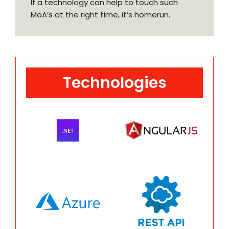
If a technology can help to touch such
MoA’s at the right time, it’s homerun.
Technologies