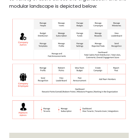
modular landscape is depicted below: