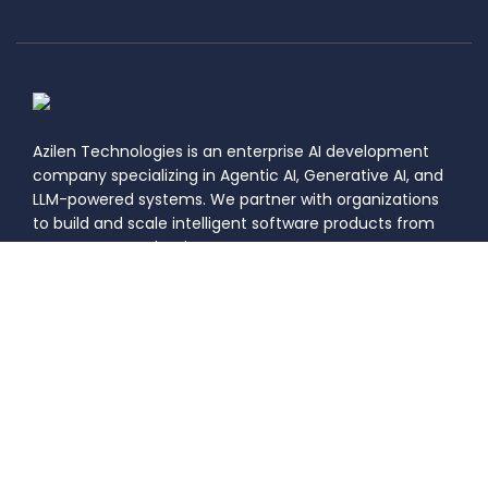
Azilen Technologies is an enterprise AI development
company specializing in Agentic AI, Generative AI, and
LLM-powered systems. We partner with organizations
to build and scale intelligent software products from
concept to production.
Certification Number: 21799
|
|
Privacy
Information Security
DASTAC
Policy
Policy
Framework