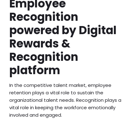
Employee
Recognition
powered by Digital
Rewards &
Recognition
platform
In the competitive talent market, employee
retention plays a vital role to sustain the
organizational talent needs. Recognition plays a
vital role in keeping the workforce emotionally
involved and engaged.