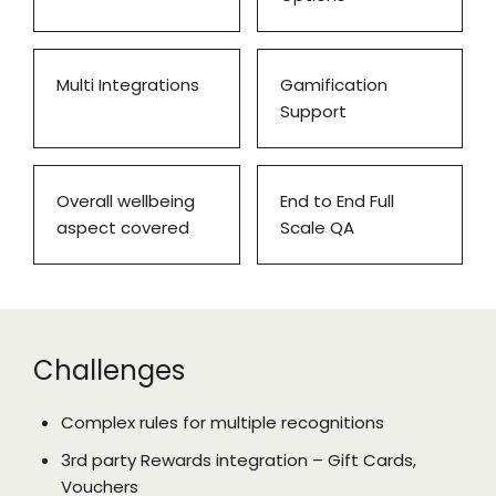
Multi Integrations
Gamification
Support
Overall wellbeing
End to End Full
aspect covered
Scale QA
Challenges
Complex rules for multiple recognitions
3rd party Rewards integration – Gift Cards,
Vouchers