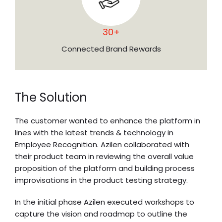
30+
Connected Brand Rewards
The Solution
The customer wanted to enhance the platform in
lines with the latest trends & technology in
Employee Recognition. Azilen collaborated with
their product team in reviewing the overall value
proposition of the platform and building process
improvisations in the product testing strategy.
In the initial phase Azilen executed workshops to
capture the vision and roadmap to outline the