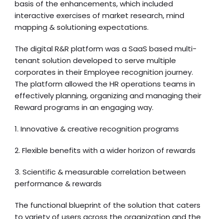
basis of the enhancements, which included
interactive exercises of market research, mind
mapping & solutioning expectations.
The digital R&R platform was a SaaS based multi-
tenant solution developed to serve multiple
corporates in their Employee recognition journey.
The platform allowed the HR operations teams in
effectively planning, organizing and managing their
Reward programs in an engaging way.
1. Innovative & creative recognition programs
2. Flexible benefits with a wider horizon of rewards
3. Scientific & measurable correlation between
performance & rewards
The functional blueprint of the solution that caters
to variety of users across the organization and the