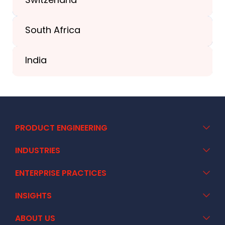
South Africa
+41 44 586 2272
India
+91 02717 400928
PRODUCT ENGINEERING
INDUSTRIES
ENTERPRISE PRACTICES
INSIGHTS
ABOUT US