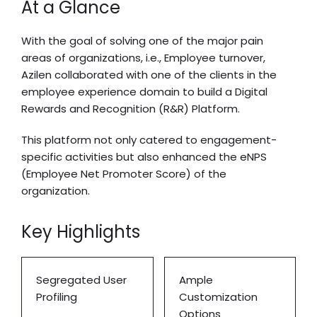
At a Glance
With the goal of solving one of the major pain
areas of organizations, i.e., Employee turnover,
Azilen collaborated with one of the clients in the
employee experience domain to build a Digital
Rewards and Recognition (R&R) Platform.
This platform not only catered to engagement-
specific activities but also enhanced the eNPS
(Employee Net Promoter Score) of the
organization.
Key Highlights
Segregated User
Ample
Profiling
Customization
Options