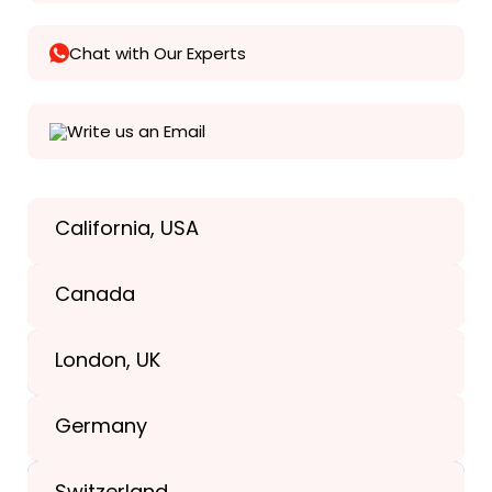
Chat with Our Experts
Write us an Email
California, USA
Texas, USA
Canada
+1(989) 287-9400
London, UK
+1(989) 287-9400
Germany
+44-203-773-1252
Switzerland