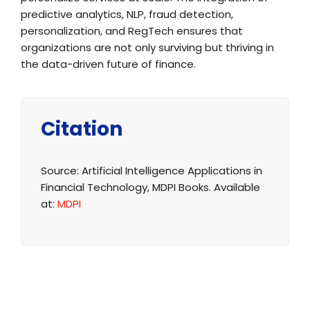
predictive analytics, NLP, fraud detection,
personalization, and RegTech ensures that
organizations are not only surviving but thriving in
the data-driven future of finance.
Citation
Source: Artificial Intelligence Applications in
Financial Technology, MDPI Books. Available
at:
MDPI