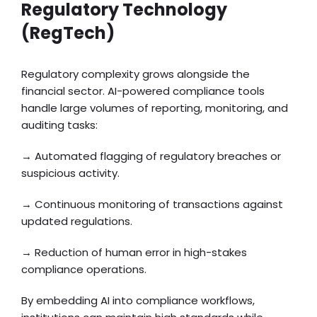
Regulatory Technology
(RegTech)
Regulatory complexity grows alongside the
financial sector. AI-powered compliance tools
handle large volumes of reporting, monitoring, and
auditing tasks:
→ Automated flagging of regulatory breaches or
suspicious activity.
→ Continuous monitoring of transactions against
updated regulations.
→ Reduction of human error in high-stakes
compliance operations.
By embedding AI into compliance workflows,