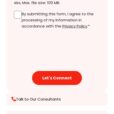
xlsx, Max. file size: 100 MB.
Consent
*
By submitting this form, I agree to the
processing of my information in
accordance with the
Privacy Policy
.
*
Talk to Our Consultants