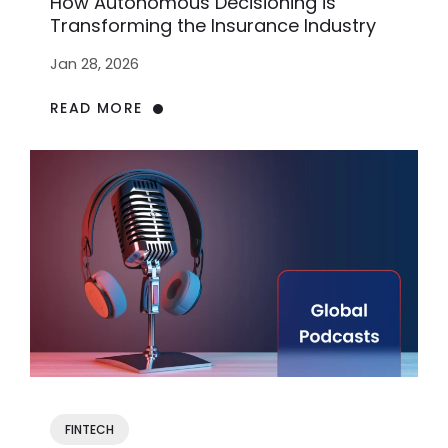
How Autonomous Decisioning is
Transforming the Insurance Industry
Jan 28, 2026
READ MORE
FINTECH