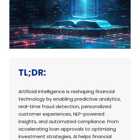
TL;DR:
Artificial Intelligence is reshaping financial
technology by enabling predictive analytics,
real-time fraud detection, personalized
customer experiences, NLP-powered
insights, and automated compliance. From
accelerating loan approvals to optimizing
investment strategies, AI helps financial