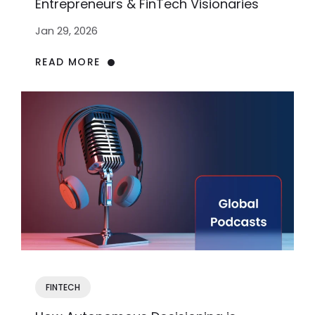
Entrepreneurs & FinTech Visionaries
Jan 29, 2026
READ MORE
FINTECH