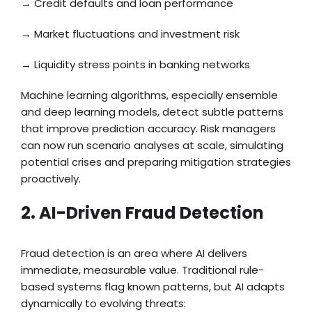
→ Credit defaults and loan performance
→ Market fluctuations and investment risk
→ Liquidity stress points in banking networks
Machine learning algorithms, especially ensemble
and deep learning models, detect subtle patterns
that improve prediction accuracy. Risk managers
can now run scenario analyses at scale, simulating
potential crises and preparing mitigation strategies
proactively.
2. AI-Driven Fraud Detection
Fraud detection is an area where AI delivers
immediate, measurable value. Traditional rule-
based systems flag known patterns, but AI adapts
dynamically to evolving threats: