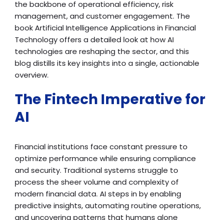
the backbone of operational efficiency, risk
management, and customer engagement. The
book Artificial Intelligence Applications in Financial
Technology offers a detailed look at how AI
technologies are reshaping the sector, and this
blog distills its key insights into a single, actionable
overview.
The Fintech Imperative for
AI
Financial institutions face constant pressure to
optimize performance while ensuring compliance
and security. Traditional systems struggle to
process the sheer volume and complexity of
modern financial data. AI steps in by enabling
predictive insights, automating routine operations,
and uncovering patterns that humans alone