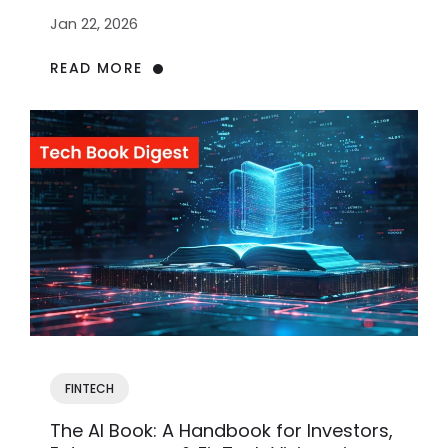
Jan 22, 2026
READ MORE
FINTECH
The AI Book: A Handbook for Investors,