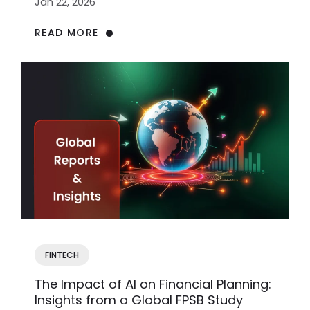
Jan 22, 2026
READ MORE
FINTECH
The Impact of AI on Financial Planning:
Insights from a Global FPSB Study