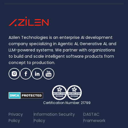
Azilen Technologies is an enterprise AI development
company specializing in Agentic AI, Generative AI, and
LLM-powered systems. We partner with organizations
to build and scale intelligent software products from
concept to production.
Certification Number: 21799
|
|
Privacy
Information Security
DASTAC
Policy
Policy
Framework