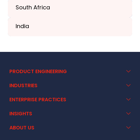
South Africa
+41 44 586 2272
India
+91 02717 400928
PRODUCT ENGINEERING
INDUSTRIES
ENTERPRISE PRACTICES
INSIGHTS
ABOUT US