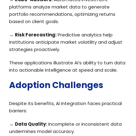
platforms analyze market data to generate
portfolio recommendations, optimizing returns
based on client goals.
→
Risk Forecasting:
Predictive analytics help
institutions anticipate market volatility and adjust
strategies proactively.
These applications illustrate AI’s ability to turn data
into actionable intelligence at speed and scale.
Adoption Challenges
Despite its benefits, AI integration faces practical
barriers:
→
Data Quality:
Incomplete or inconsistent data
undermines model accuracy.