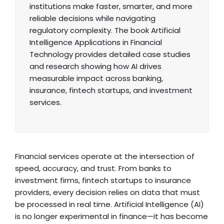
institutions make faster, smarter, and more
reliable decisions while navigating
regulatory complexity. The book Artificial
Intelligence Applications in Financial
Technology provides detailed case studies
and research showing how AI drives
measurable impact across banking,
insurance, fintech startups, and investment
services.
Financial services operate at the intersection of
speed, accuracy, and trust. From banks to
investment firms, fintech startups to insurance
providers, every decision relies on data that must
be processed in real time. Artificial Intelligence (AI)
is no longer experimental in finance—it has become