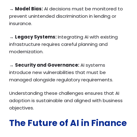
→
Model Bias:
AI decisions must be monitored to
prevent unintended discrimination in lending or
insurance.
→
Legacy Systems:
Integrating AI with existing
infrastructure requires careful planning and
modernization.
→
Security and Governance:
AI systems
introduce new vulnerabilities that must be
managed alongside regulatory requirements.
Understanding these challenges ensures that AI
adoption is sustainable and aligned with business
objectives.
The Future of AI in Finance