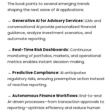
The book points to several emerging trends
shaping the next wave of AI applications:
→
Generative AI for Advisory Services:
LLMs and
conversational AI provide personalized financial
guidance, analyze investment scenarios, and
automate reporting.
→
Real-Time Risk Dashboards:
Continuous
monitoring of portfolios, markets, and operational
metrics enables instant decision-making.
→
Predictive Compliance:
AI anticipates
regulatory risks, ensuring preemptive action instead
of reactive reporting.
→
Autonomous Finance Workflows:
End-to-end
AI-driven processes—from transaction approvals to
reporting—optimize efficiency and reduce human