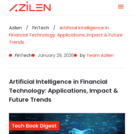
Skip
to
Azilen
/
FinTech
/
Artificial Intelligence in
content
Financial Technology: Applications, Impact & Future
Trends
FinTech
January 29, 2026
by
Team Azilen
Artificial Intelligence in Financial
Technology: Applications, Impact &
Future Trends