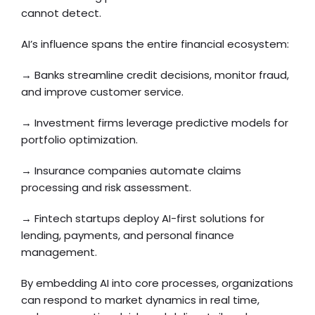
cannot detect.
AI’s influence spans the entire financial ecosystem:
→ Banks streamline credit decisions, monitor fraud,
and improve customer service.
→ Investment firms leverage predictive models for
portfolio optimization.
→ Insurance companies automate claims
processing and risk assessment.
→ Fintech startups deploy AI-first solutions for
lending, payments, and personal finance
management.
By embedding AI into core processes, organizations
can respond to market dynamics in real time,