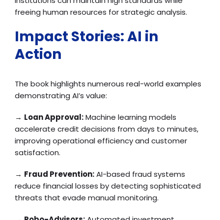
institutions can maintain high standards while
freeing human resources for strategic analysis.
Impact Stories: AI in
Action
The book highlights numerous real-world examples
demonstrating AI’s value:
→
Loan Approval:
Machine learning models
accelerate credit decisions from days to minutes,
improving operational efficiency and customer
satisfaction.
→
Fraud Prevention:
AI-based fraud systems
reduce financial losses by detecting sophisticated
threats that evade manual monitoring.
→
Robo-Advisors:
Automated investment