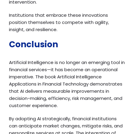
intervention.
Institutions that embrace these innovations
position themselves to compete with agility,
insight, and resilience.
Conclusion
Artificial Intelligence is no longer an emerging tool in
financial services—it has become an operational
imperative. The book Artificial Intelligence
Applications in Financial Technology demonstrates
that AI delivers measurable improvements in
decision-making, efficiency, risk management, and
customer experience.
By adopting AI strategically, financial institutions
can anticipate market changes, mitigate risks, and
personalize services at scale. The integration of