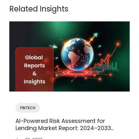
Related Insights
FINTECH
AI-Powered Risk Assessment for
Lending Market Report: 2024–2033
Insights