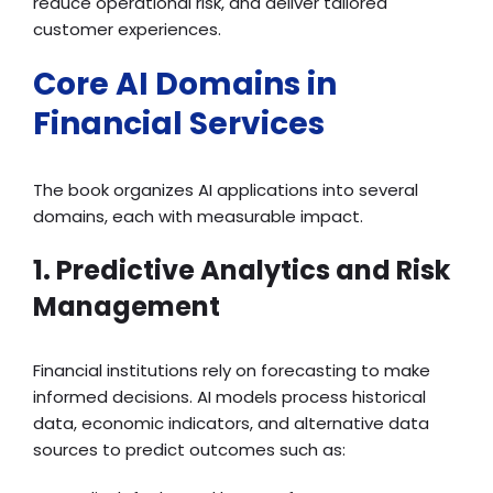
reduce operational risk, and deliver tailored
customer experiences.
Core AI Domains in
Financial Services
The book organizes AI applications into several
domains, each with measurable impact.
1. Predictive Analytics and Risk
Management
Financial institutions rely on forecasting to make
informed decisions. AI models process historical
data, economic indicators, and alternative data
sources to predict outcomes such as: