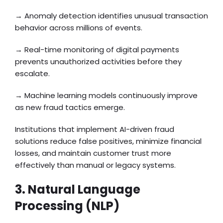
→ Anomaly detection identifies unusual transaction
behavior across millions of events.
→ Real-time monitoring of digital payments
prevents unauthorized activities before they
escalate.
→ Machine learning models continuously improve
as new fraud tactics emerge.
Institutions that implement AI-driven fraud
solutions reduce false positives, minimize financial
losses, and maintain customer trust more
effectively than manual or legacy systems.
3. Natural Language
Processing (NLP)