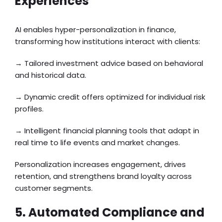
Experiences
AI enables hyper-personalization in finance,
transforming how institutions interact with clients:
→ Tailored investment advice based on behavioral
and historical data.
→ Dynamic credit offers optimized for individual risk
profiles.
→ Intelligent financial planning tools that adapt in
real time to life events and market changes.
Personalization increases engagement, drives
retention, and strengthens brand loyalty across
customer segments.
5. Automated Compliance and