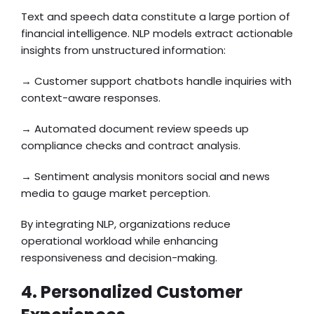
Text and speech data constitute a large portion of
financial intelligence. NLP models extract actionable
insights from unstructured information:
→ Customer support chatbots handle inquiries with
context-aware responses.
→ Automated document review speeds up
compliance checks and contract analysis.
→ Sentiment analysis monitors social and news
media to gauge market perception.
By integrating NLP, organizations reduce
operational workload while enhancing
responsiveness and decision-making.
4. Personalized Customer