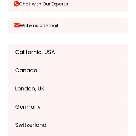
Chat with Our Experts
Write us an Email
California, USA
Texas, USA
Canada
+1(989) 287-9400
London, UK
+1(989) 287-9400
Germany
+44-203-773-1252
Switzerland