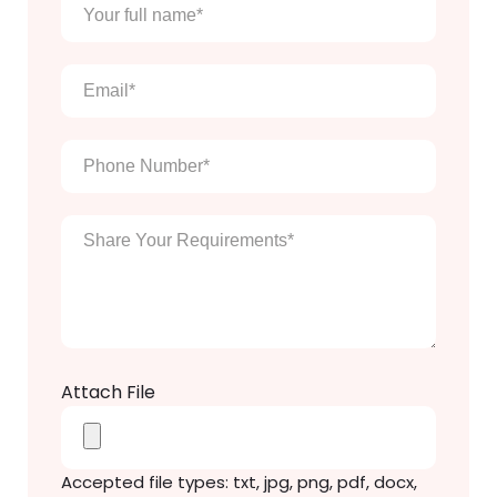
Your
full
name
*
Email
*
Phone
Number
*
Enter
Your
Message
*
Attach File
Accepted file types: txt, jpg, png, pdf, docx,