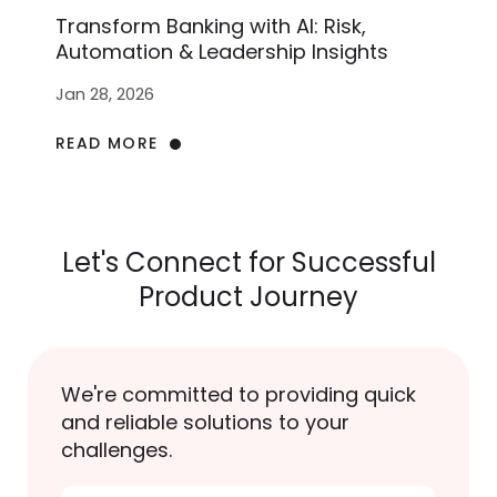
Transform Banking with AI: Risk,
Automation & Leadership Insights
Jan 28, 2026
READ MORE
Let's Connect for Successful
Product Journey
We're committed to providing quick
and reliable solutions to your
challenges.