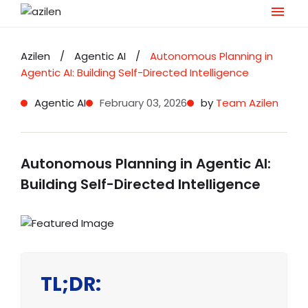
Skip
to
Azilen
/
Agentic AI
/
Autonomous Planning in
content
Agentic AI: Building Self-Directed Intelligence
Agentic AI
February 03, 2026
by
Team Azilen
Autonomous Planning in Agentic AI:
Building Self-Directed Intelligence
TL;DR: