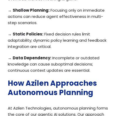
→
Shallow Planning:
Focusing only on immediate
actions can reduce agent effectiveness in multi-
step scenarios.
→
Static Policies:
Fixed decision rules limit
adaptability; dynamic policy learning and feedback
integration are critical.
→
Data Dependency:
Incomplete or outdated
knowledge can cause suboptimal decisions;
continuous context updates are essential.
How Azilen Approaches
Autonomous Planning
At Azilen Technologies, autonomous planning forms
the core of our agentic AI solutions. Our approach