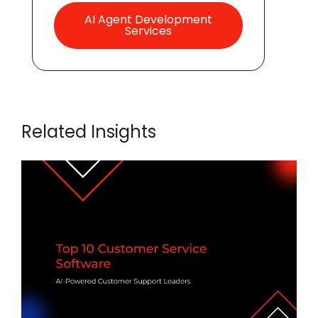
AI Agent Development
Services
Related Insights