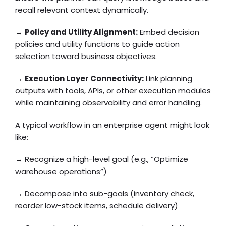
recall relevant context dynamically.
→
Policy and Utility Alignment:
Embed decision
policies and utility functions to guide action
selection toward business objectives.
→
Execution Layer Connectivity:
Link planning
outputs with tools, APIs, or other execution modules
while maintaining observability and error handling.
A typical workflow in an enterprise agent might look
like:
→ Recognize a high-level goal (e.g., “Optimize
warehouse operations”)
→ Decompose into sub-goals (inventory check,
reorder low-stock items, schedule delivery)