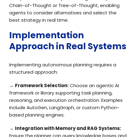
Chain-of-Thought or Tree-of-Thought, enabling
agents to consider alternatives and select the
best strategy in real time.
Implementation
Approach in Real Systems
Implementing autonomous planning requires a
structured approach:
→
Framework Selection:
Choose an agentic AI
framework or library supporting task planning,
reasoning, and execution orchestration. Examples
include AutoGen, LangGraph, or custom Python-
based planning engines.
→
Integration with Memory and RAG Systems:
Ensure the planner can query knowledge bases and