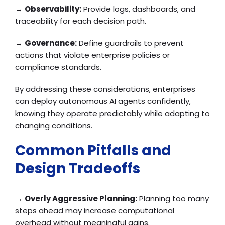
→
Observability:
Provide logs, dashboards, and
traceability for each decision path.
→
Governance:
Define guardrails to prevent
actions that violate enterprise policies or
compliance standards.
By addressing these considerations, enterprises
can deploy autonomous AI agents confidently,
knowing they operate predictably while adapting to
changing conditions.
Common Pitfalls and
Design Tradeoffs
→
Overly Aggressive Planning:
Planning too many
steps ahead may increase computational
overhead without meaningful gains.