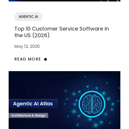
AGENTIC AI
Top 10 Customer Service Software in
the US (2026)
May 12, 2026
READ MORE