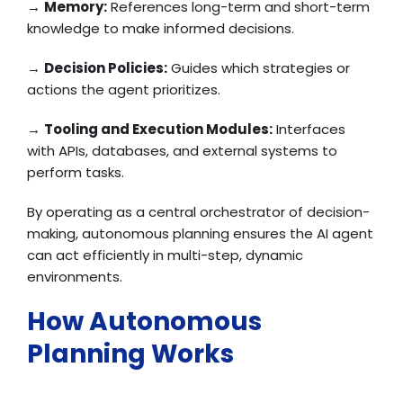
→
Memory:
References long-term and short-term
knowledge to make informed decisions.
→
Decision Policies:
Guides which strategies or
actions the agent prioritizes.
→
Tooling and Execution Modules:
Interfaces
with APIs, databases, and external systems to
perform tasks.
By operating as a central orchestrator of decision-
making, autonomous planning ensures the AI agent
can act efficiently in multi-step, dynamic
environments.
How Autonomous
Planning Works