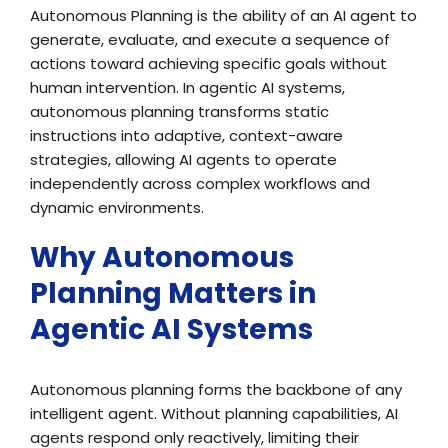
Autonomous Planning is the ability of an AI agent to
generate, evaluate, and execute a sequence of
actions toward achieving specific goals without
human intervention. In agentic AI systems,
autonomous planning transforms static
instructions into adaptive, context-aware
strategies, allowing AI agents to operate
independently across complex workflows and
dynamic environments.
Why Autonomous
Planning Matters in
Agentic AI Systems
Autonomous planning forms the backbone of any
intelligent agent. Without planning capabilities, AI
agents respond only reactively, limiting their