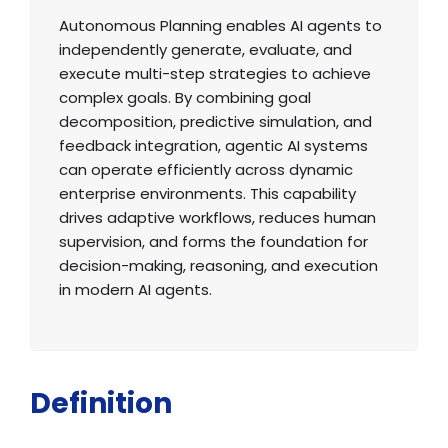
Autonomous Planning enables AI agents to
independently generate, evaluate, and
execute multi-step strategies to achieve
complex goals. By combining goal
decomposition, predictive simulation, and
feedback integration, agentic AI systems
can operate efficiently across dynamic
enterprise environments. This capability
drives adaptive workflows, reduces human
supervision, and forms the foundation for
decision-making, reasoning, and execution
in modern AI agents.
Definition