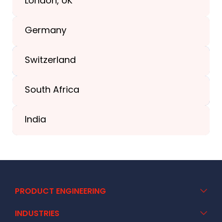
London, UK
+1(989) 287-9400
Germany
+44-203-773-1252
Switzerland
South Africa
+41 44 586 2272
India
+91 02717 400928
PRODUCT ENGINEERING
INDUSTRIES