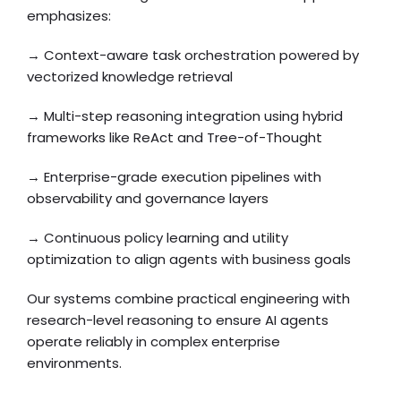
emphasizes:
→ Context-aware task orchestration powered by
vectorized knowledge retrieval
→ Multi-step reasoning integration using hybrid
frameworks like ReAct and Tree-of-Thought
→ Enterprise-grade execution pipelines with
observability and governance layers
→ Continuous policy learning and utility
optimization to align agents with business goals
Our systems combine practical engineering with
research-level reasoning to ensure AI agents
operate reliably in complex enterprise
environments.