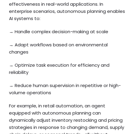
effectiveness in real-world applications. In
enterprise scenarios, autonomous planning enables
AI systems to:
→ Handle complex decision-making at scale
→ Adapt workflows based on environmental
changes
→ Optimize task execution for efficiency and
reliability
→ Reduce human supervision in repetitive or high-
volume operations
For example, in retail automation, an agent
equipped with autonomous planning can
dynamically adjust inventory restocking and pricing
strategies in response to changing demand, supply