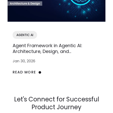
AGENTIC AI
Agent Framework in Agentic AI:
Architecture, Design, and
Implementation
Jan 30, 2026
READ MORE
Let's Connect for Successful
Product Journey