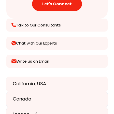
Talk to Our Consultants
Chat with Our Experts
Write us an Email
California, USA
Texas, USA
Canada
+1(989) 287-9400