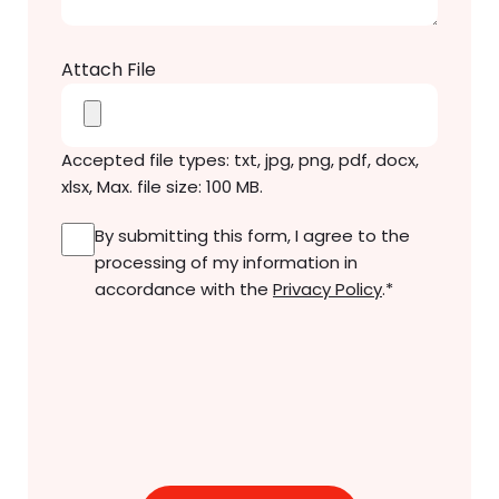
Attach File
Accepted file types: txt, jpg, png, pdf, docx,
xlsx, Max. file size: 100 MB.
Consent
*
By submitting this form, I agree to the
processing of my information in
accordance with the
Privacy Policy
.
*