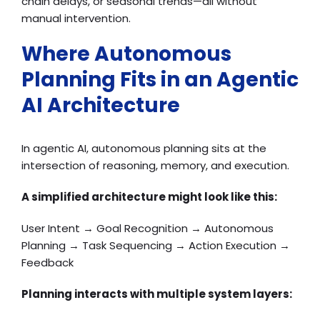
chain delays, or seasonal trends—all without
manual intervention.
Where Autonomous
Planning Fits in an Agentic
AI Architecture
In agentic AI, autonomous planning sits at the
intersection of reasoning, memory, and execution.
A simplified architecture might look like this:
User Intent → Goal Recognition → Autonomous
Planning → Task Sequencing → Action Execution →
Feedback
Planning interacts with multiple system layers: