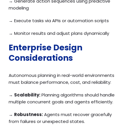
→ Generate action sequences using predictive
modeling
→ Execute tasks via APIs or automation scripts
→ Monitor results and adjust plans dynamically
Enterprise Design
Considerations
Autonomous planning in real-world environments
must balance performance, cost, and reliability:
→
Scalability:
Planning algorithms should handle
multiple concurrent goals and agents efficiently.
→
Robustness:
Agents must recover gracefully
from failures or unexpected states.