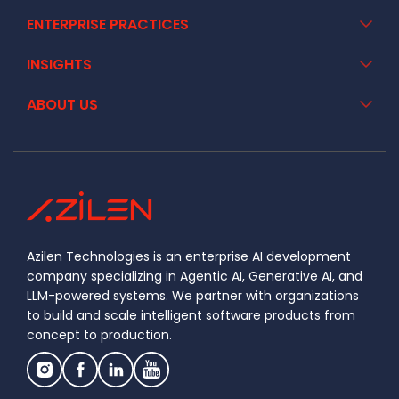
ENTERPRISE PRACTICES
INSIGHTS
ABOUT US
Azilen Technologies is an enterprise AI development
company specializing in Agentic AI, Generative AI, and
LLM-powered systems. We partner with organizations
to build and scale intelligent software products from
concept to production.