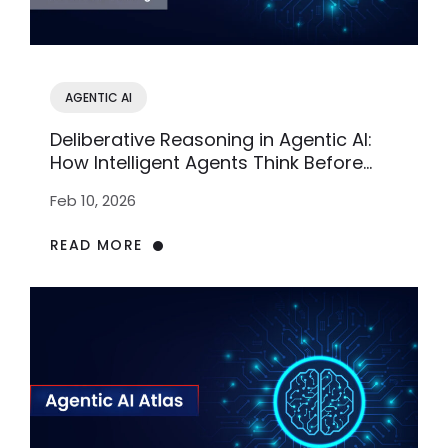
AGENTIC AI
Deliberative Reasoning in Agentic AI:
How Intelligent Agents Think Before
Acting
Feb 10, 2026
READ MORE