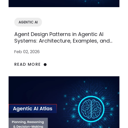
AGENTIC AI
Agent Design Patterns in Agentic AI
Systems: Architecture, Examples, and
Enterprise Use
Feb 02, 2026
READ MORE