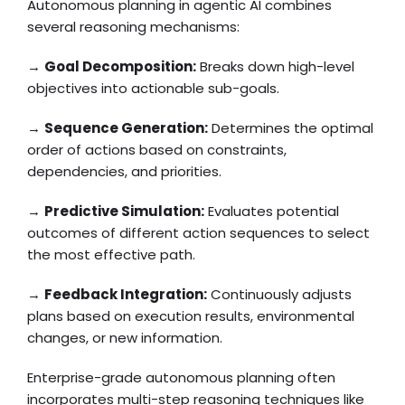
Autonomous planning in agentic AI combines
several reasoning mechanisms:
→
Goal Decomposition:
Breaks down high-level
objectives into actionable sub-goals.
→
Sequence Generation:
Determines the optimal
order of actions based on constraints,
dependencies, and priorities.
→
Predictive Simulation:
Evaluates potential
outcomes of different action sequences to select
the most effective path.
→
Feedback Integration:
Continuously adjusts
plans based on execution results, environmental
changes, or new information.
Enterprise-grade autonomous planning often
incorporates multi-step reasoning techniques like