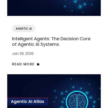
AGENTIC AI
Intelligent Agents: The Decision Core
of Agentic AI Systems
Jan 29, 2026
READ MORE