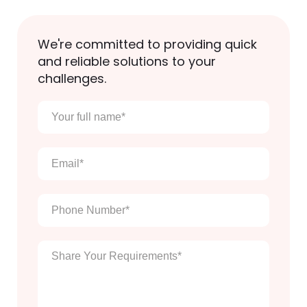
We're committed to providing quick
and reliable solutions to your
challenges.
Your
full
name
*
Email
*
Phone
Number
*
Enter
Your
Message
*