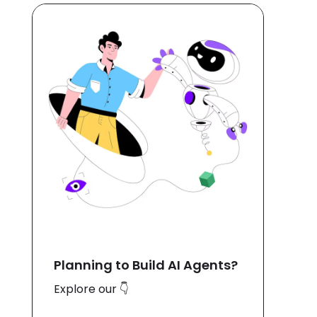
Planning to Build AI Agents?
Explore our 👇