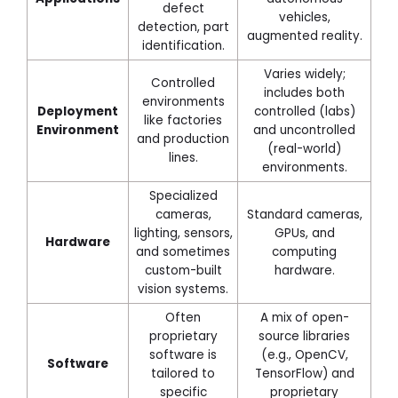
defect
vehicles,
detection, part
augmented reality.
identification.
Varies widely;
Controlled
includes both
environments
Deployment
controlled (labs)
like factories
Environment
and uncontrolled
and production
(real-world)
lines.
environments.
Specialized
cameras,
Standard cameras,
lighting, sensors,
GPUs, and
Hardware
and sometimes
computing
custom-built
hardware.
vision systems.
Often
A mix of open-
proprietary
source libraries
software is
(e.g., OpenCV,
Software
tailored to
TensorFlow) and
specific
proprietary