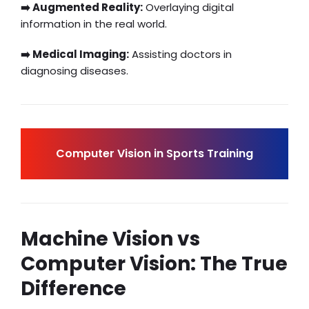
➡️ Augmented Reality:
Overlaying digital
information in the real world.
➡️ Medical Imaging:
Assisting doctors in
diagnosing diseases.
Computer Vision in Sports Training
Machine Vision vs
Computer Vision: The True
Difference