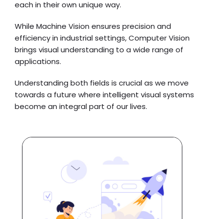
each in their own unique way.
While Machine Vision ensures precision and
efficiency in industrial settings, Computer Vision
brings visual understanding to a wide range of
applications.
Understanding both fields is crucial as we move
towards a future where intelligent visual systems
become an integral part of our lives.