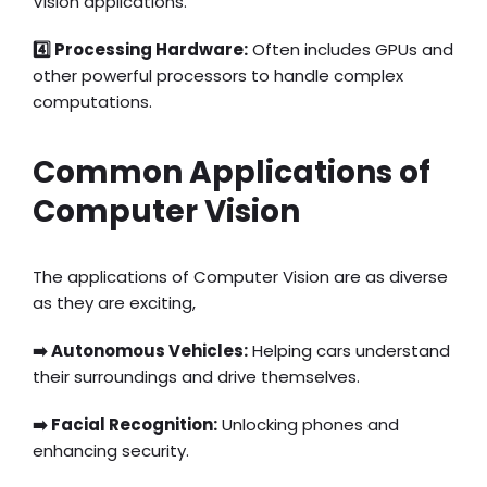
Vision applications.
4️⃣ Processing Hardware:
Often includes GPUs and
other powerful processors to handle complex
computations.
Common Applications of
Computer Vision
The applications of Computer Vision are as diverse
as they are exciting,
➡️ Autonomous Vehicles:
Helping cars understand
their surroundings and drive themselves.
➡️ Facial Recognition:
Unlocking phones and
enhancing security.