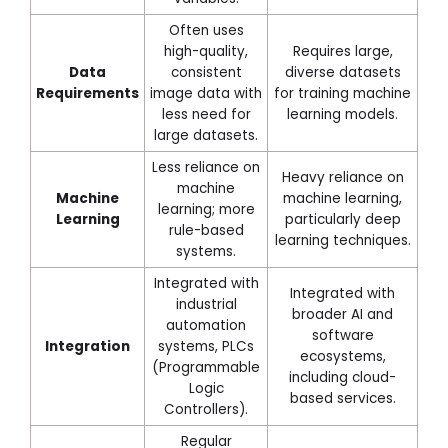
Often uses
high-quality,
Requires large,
Data
consistent
diverse datasets
Requirements
image data with
for training machine
less need for
learning models.
large datasets.
Less reliance on
Heavy reliance on
machine
Machine
machine learning,
learning; more
Learning
particularly deep
rule-based
learning techniques.
systems.
Integrated with
Integrated with
industrial
broader AI and
automation
software
Integration
systems, PLCs
ecosystems,
(Programmable
including cloud-
Logic
based services.
Controllers).
Regular