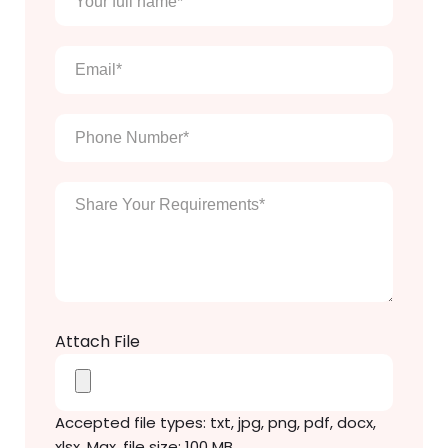
full
name
*
Email
*
Phone
Number
*
Enter
Your
Message
*
Attach File
Accepted file types: txt, jpg, png, pdf, docx,
xlsx, Max. file size: 100 MB.