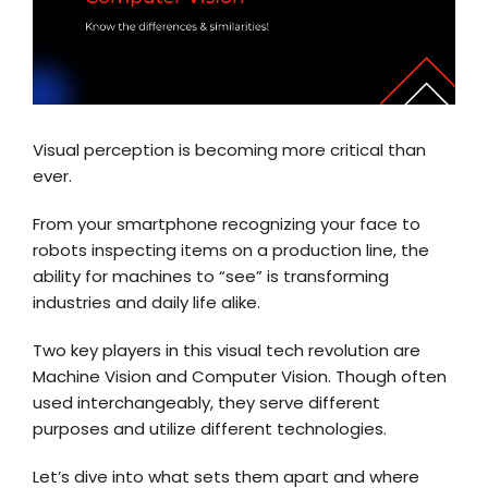
Visual perception is becoming more critical than
ever.
From your smartphone recognizing your face to
robots inspecting items on a production line, the
ability for machines to “see” is transforming
industries and daily life alike.
Two key players in this visual tech revolution are
Machine Vision and Computer Vision. Though often
used interchangeably, they serve different
purposes and utilize different technologies.
Let’s dive into what sets them apart and where