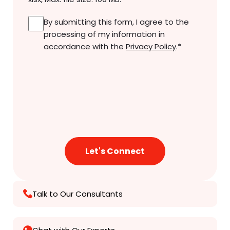
Consent
*
By submitting this form, I agree to the
processing of my information in
accordance with the
Privacy Policy
.
*
Talk to Our Consultants