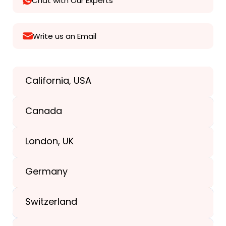
Chat with Our Experts
Write us an Email
California, USA
Texas, USA
Canada
+1(989) 287-9400
London, UK
+1(989) 287-9400
Germany
+44-203-773-1252
Switzerland