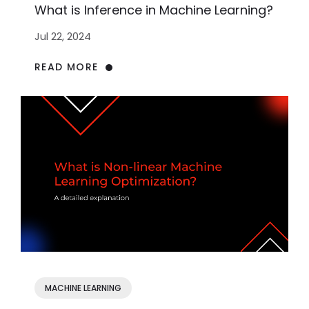
What is Inference in Machine Learning?
Jul 22, 2024
READ MORE
MACHINE LEARNING