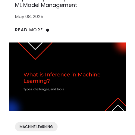
ML Model Management
May 08, 2025
READ MORE
MACHINE LEARNING