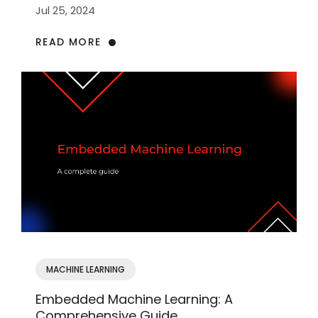
Jul 25, 2024
READ MORE
MACHINE LEARNING
Embedded Machine Learning: A
Comprehensive Guide