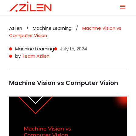
Skip
to
Azilen
/
Machine Learning
/
Machine Vision vs
content
Computer Vision
Machine Learning
July 15, 2024
by
Team Azilen
Machine Vision vs Computer Vision