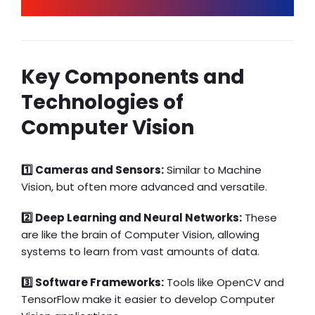
Key Components and
Technologies of
Computer Vision
1️⃣ Cameras and Sensors:
Similar to Machine
Vision, but often more advanced and versatile.
2️⃣ Deep Learning and Neural Networks:
These
are like the brain of Computer Vision, allowing
systems to learn from vast amounts of data.
3️⃣ Software Frameworks:
Tools like OpenCV and
TensorFlow make it easier to develop Computer