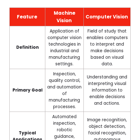
Machine
Feature
Computer Vision
Vision
Application of
Field of study that
computer vision
enables computers
technologies in
to interpret and
Definition
industrial and
make decisions
manufacturing
based on visual
settings.
data.
Inspection,
Understanding and
quality control,
interpreting visual
and automation
Primary Goal
information to
of
enable decisions
manufacturing
and actions.
processes.
Automated
Image recognition,
inspection,
object detection,
robotic
Typical
facial recognition,
guidance,
Applications
autonomous