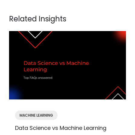
Related Insights
MACHINE LEARNING
Data Science vs Machine Learning