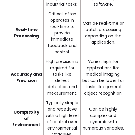
industrial tasks.
software.
Critical; often
operates in
Can be real-time or
real-time to
Real-time
batch processing
provide
Processing
depending on the
immediate
application.
feedback and
control.
High precision is
Varies; high for
required for
applications like
Accuracy and
tasks like
medical imaging,
Precision
defect
but can be lower for
detection and
tasks like general
measurement.
object recognition.
Typically simple
and repetitive
Can be highly
Complexity
with a high level
complex and
of
of control over
dynamic with
Environment
environmental
numerous variables.
variables.