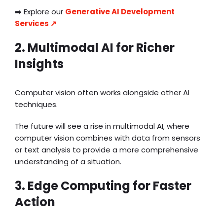
➡️ Explore our
Generative AI Development
Services ↗️
2. Multimodal AI for Richer
Insights
Computer vision often works alongside other AI
techniques.
The future will see a rise in multimodal AI, where
computer vision combines with data from sensors
or text analysis to provide a more comprehensive
understanding of a situation.
3. Edge Computing for Faster
Action