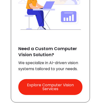
Need a Custom Computer
Vision Solution?
We specialize in AI-driven vision
systems tailored to your needs.
Explore Computer Vision
Services