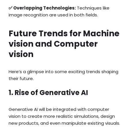
✅ Overlapping Technologies:
Techniques like
image recognition are used in both fields.
Future Trends for Machine
vision and Computer
vision
Here’s a glimpse into some exciting trends shaping
their future.
1. Rise of Generative AI
Generative AI will be integrated with computer
vision to create more realistic simulations, design
new products, and even manipulate existing visuals.