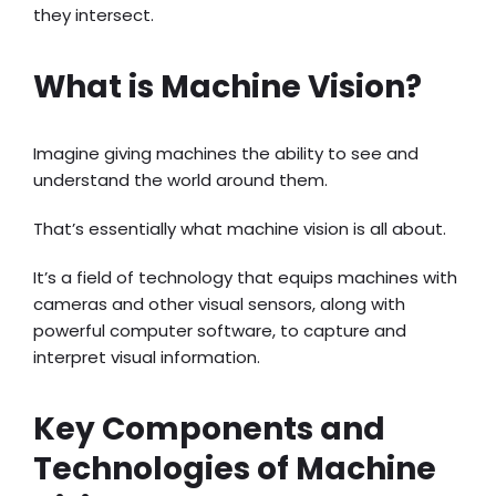
they intersect.
What is Machine Vision?
Imagine giving machines the ability to see and
understand the world around them.
That’s essentially what machine vision is all about.
It’s a field of technology that equips machines with
cameras and other visual sensors, along with
powerful computer software, to capture and
interpret visual information.
Key Components and
Technologies of Machine