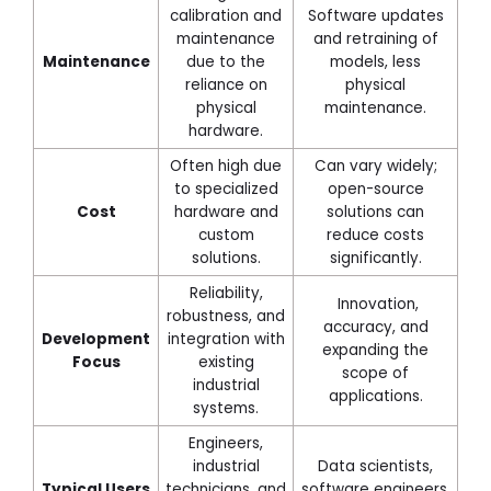
calibration and
Software updates
maintenance
and retraining of
Maintenance
due to the
models, less
reliance on
physical
physical
maintenance.
hardware.
Often high due
Can vary widely;
to specialized
open-source
Cost
hardware and
solutions can
custom
reduce costs
solutions.
significantly.
Reliability,
Innovation,
robustness, and
accuracy, and
Development
integration with
expanding the
Focus
existing
scope of
industrial
applications.
systems.
Engineers,
industrial
Data scientists,
Typical Users
technicians, and
software engineers,