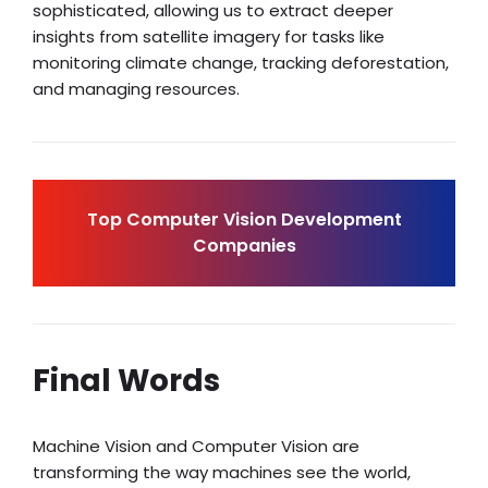
sophisticated, allowing us to extract deeper
insights from satellite imagery for tasks like
monitoring climate change, tracking deforestation,
and managing resources.
Top Computer Vision Development
Companies
Final Words
Machine Vision and Computer Vision are
transforming the way machines see the world,