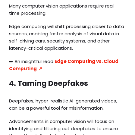
Many computer vision applications require real-
time processing.
Edge computing will shift processing closer to data
sources, enabling faster analysis of visual data in
self-driving cars, security systems, and other
latency-critical applications.
➡️ An insightful read
Edge Computing vs. Cloud
Computing ↗️
4. Taming Deepfakes
Deepfakes, hyper-realistic AI-generated videos,
can be a powerful tool for misinformation.
Advancements in computer vision will focus on
identifying and filtering out deepfakes to ensure