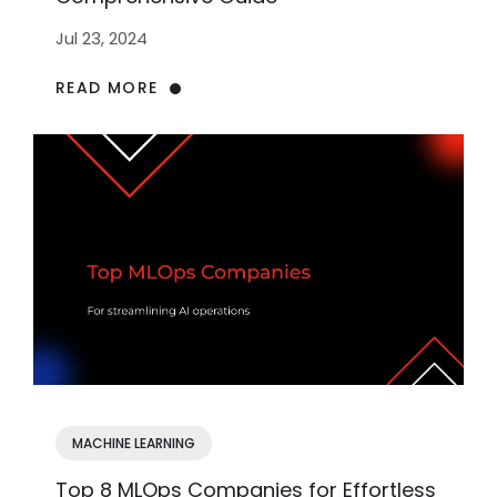
Jul 23, 2024
READ MORE
MACHINE LEARNING
Top 8 MLOps Companies for Effortless