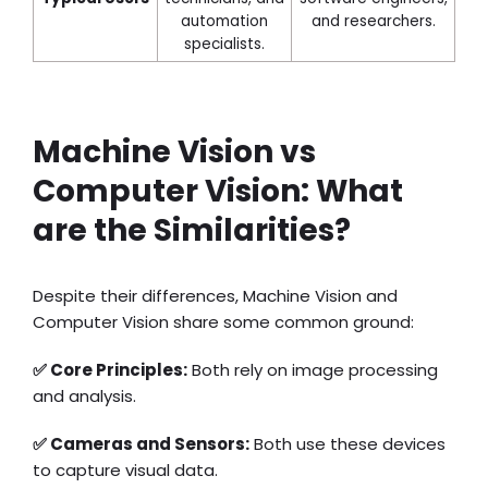
automation
and researchers.
specialists.
Machine Vision vs
Computer Vision: What
are the Similarities?
Despite their differences, Machine Vision and
Computer Vision share some common ground:
✅ Core Principles:
Both rely on image processing
and analysis.
✅ Cameras and Sensors:
Both use these devices
to capture visual data.