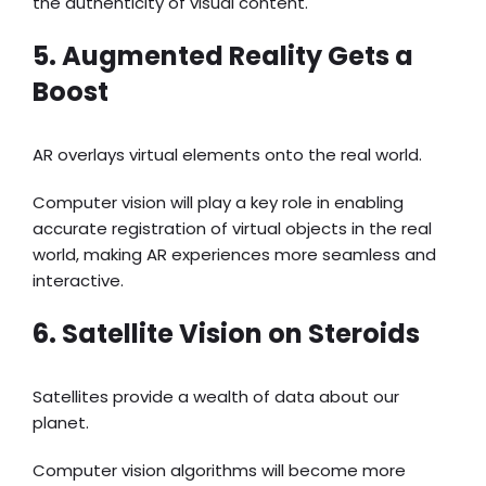
the authenticity of visual content.
5. Augmented Reality Gets a
Boost
AR overlays virtual elements onto the real world.
Computer vision will play a key role in enabling
accurate registration of virtual objects in the real
world, making AR experiences more seamless and
interactive.
6. Satellite Vision on Steroids
Satellites provide a wealth of data about our
planet.
Computer vision algorithms will become more