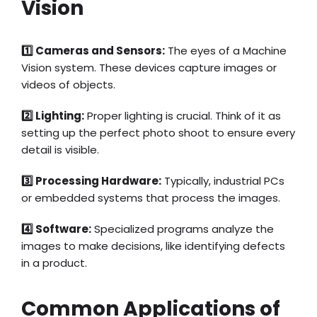
Vision
1️⃣ Cameras and Sensors:
The eyes of a Machine
Vision system. These devices capture images or
videos of objects.
2️⃣ Lighting:
Proper lighting is crucial. Think of it as
setting up the perfect photo shoot to ensure every
detail is visible.
3️⃣ Processing Hardware:
Typically, industrial PCs
or embedded systems that process the images.
4️⃣ Software:
Specialized programs analyze the
images to make decisions, like identifying defects
in a product.
Common Applications of