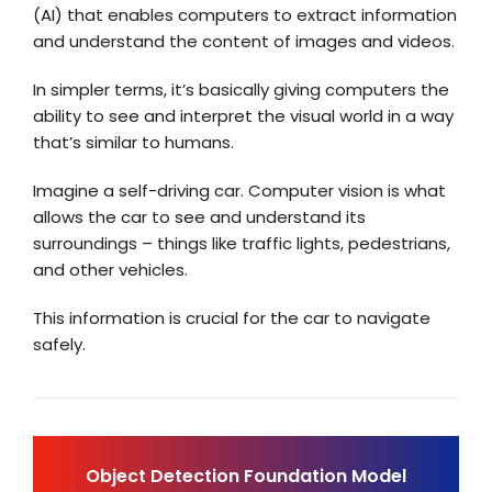
(AI) that enables computers to extract information
and understand the content of images and videos.
In simpler terms, it’s basically giving computers the
ability to see and interpret the visual world in a way
that’s similar to humans.
Imagine a self-driving car. Computer vision is what
allows the car to see and understand its
surroundings – things like traffic lights, pedestrians,
and other vehicles.
This information is crucial for the car to navigate
safely.
Object Detection Foundation Model