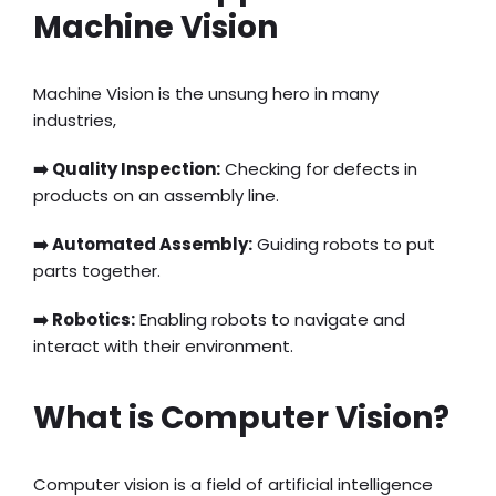
Machine Vision
Machine Vision is the unsung hero in many
industries,
➡️ Quality Inspection:
Checking for defects in
products on an assembly line.
➡️ Automated Assembly:
Guiding robots to put
parts together.
➡️ Robotics:
Enabling robots to navigate and
interact with their environment.
What is Computer Vision?
Computer vision is a field of artificial intelligence