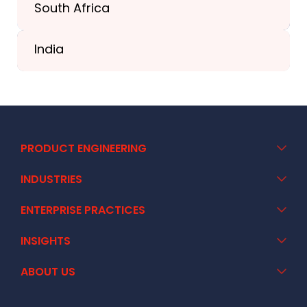
South Africa
+41 44 586 2272
India
+91 02717 400928
PRODUCT ENGINEERING
INDUSTRIES
ENTERPRISE PRACTICES
INSIGHTS
ABOUT US