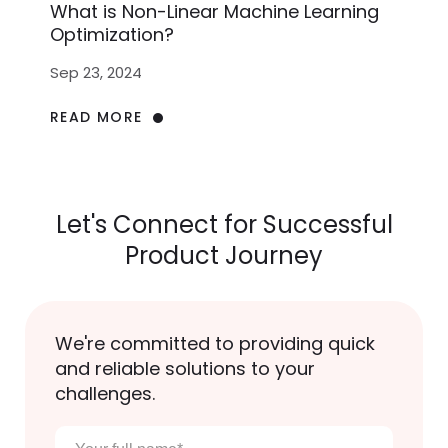
What is Non-Linear Machine Learning
Optimization?
Sep 23, 2024
READ MORE
Let's Connect for Successful
Product Journey
We're committed to providing quick
and reliable solutions to your
challenges.
Your