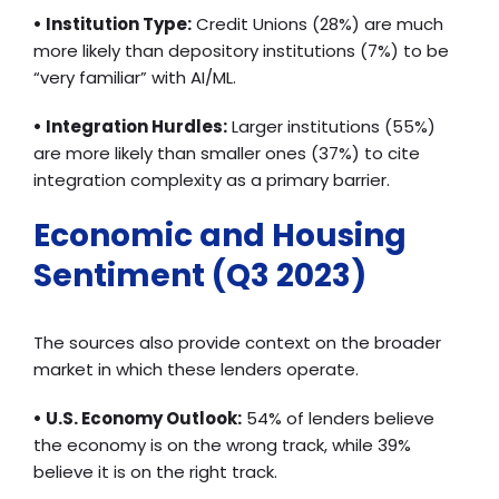
• Institution Type:
Credit Unions (28%) are much
more likely than depository institutions (7%) to be
“very familiar” with AI/ML.
• Integration Hurdles:
Larger institutions (55%)
are more likely than smaller ones (37%) to cite
integration complexity as a primary barrier.
Economic and Housing
Sentiment (Q3 2023)
The sources also provide context on the broader
market in which these lenders operate.
• U.S. Economy Outlook:
54% of lenders believe
the economy is on the wrong track, while 39%
believe it is on the right track.