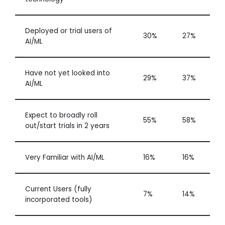
Deployed or trial users of
30%
27%
AI/ML
Have not yet looked into
29%
37%
AI/ML
Expect to broadly roll
55%
58%
out/start trials in 2 years
Very Familiar with AI/ML
16%
16%
Current Users (fully
7%
14%
incorporated tools)