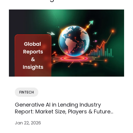
FINTECH
Generative AI in Lending Industry
Report: Market Size, Players & Future
Trends
Jan 22, 2026