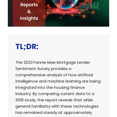
TL;DR:
The 2023 Fannie Mae Mortgage Lender
Sentiment Survey provides a
comprehensive analysis of how artificial
intelligence and machine learning are being
integrated into the housing finance
industry. By comparing current data to a
2018 study, the report reveals that while
general familiarity with these technologies
has remained steady at approximately