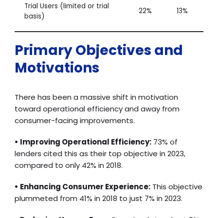
Trial Users (limited or trial
22%
13%
basis)
Primary Objectives and
Motivations
There has been a massive shift in motivation
toward operational efficiency and away from
consumer-facing improvements.
• Improving Operational Efficiency:
73% of
lenders cited this as their top objective in 2023,
compared to only 42% in 2018.
• Enhancing Consumer Experience:
This objective
plummeted from 41% in 2018 to just 7% in 2023.