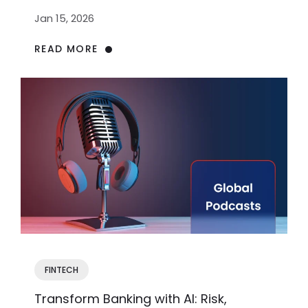
Jan 15, 2026
READ MORE
FINTECH
Transform Banking with AI: Risk,