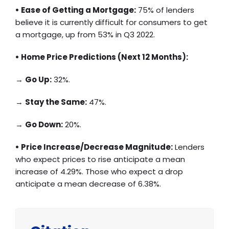
• Ease of Getting a Mortgage:
75% of lenders
believe it is currently difficult for consumers to get
a mortgage, up from 53% in Q3 2022.
• Home Price Predictions (Next 12 Months):
→
Go Up:
32%.
→
Stay the Same:
47%.
→
Go Down:
20%.
• Price Increase/Decrease Magnitude:
Lenders
who expect prices to rise anticipate a mean
increase of 4.29%. Those who expect a drop
anticipate a mean decrease of 6.38%.