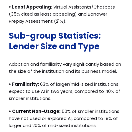
• Least Appealing:
Virtual Assistants/Chatbots
(35% cited as least appealing) and Borrower
Prepay Assessment (21%).
Sub-group Statistics:
Lender Size and Type
Adoption and familiarity vary significantly based on
the size of the institution and its business model.
• Familiarity:
63% of larger/mid-sized institutions
expect to use AI in two years, compared to 40% of
smaller institutions.
• Current Non-Usage:
50% of smaller institutions
have not used or explored AI, compared to 18% of
larger and 20% of mid-sized institutions.