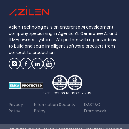
Azilen Technologies is an enterprise AI development
company specializing in Agentic AI, Generative AI, and
LLM-powered systems. We partner with organizations
to build and scale intelligent software products from
concept to production.
Certification Number: 21799
|
|
Privacy
Information Security
DASTAC
Policy
Policy
Framework