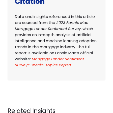
Citation
Data and insights referenced in this article
are sourced from the
2023 Fannie Mae
Mortgage Lender Sentiment Survey
, which
provides an in-depth analysis of artificial
intelligence and machine learning adoption
trends in the mortgage industry. The full
report is available on Fannie Mae’s official
website:
Mortgage Lender Sentiment
Survey® Special Topics Report
Related Insights