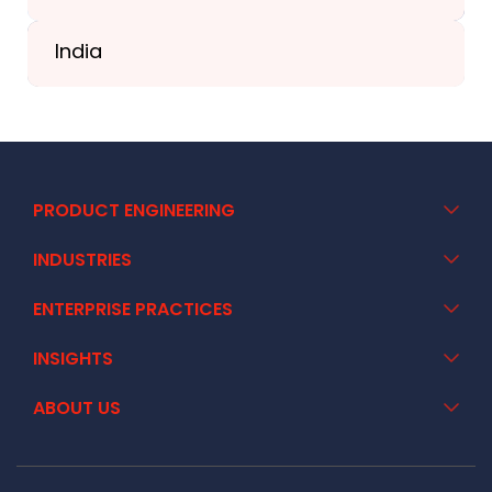
+41 44 586 2272
India
+91 02717 400928
PRODUCT ENGINEERING
INDUSTRIES
ENTERPRISE PRACTICES
INSIGHTS
ABOUT US