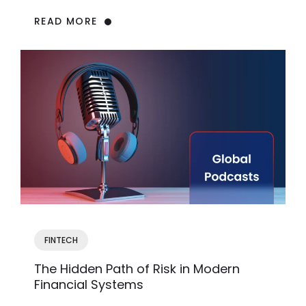
READ MORE
FINTECH
The Hidden Path of Risk in Modern
Financial Systems