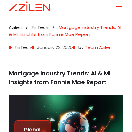
Skip
to
Azilen
/
FinTech
/
Mortgage Industry Trends: AI
content
& ML Insights from Fannie Mae Report
FinTech
January 22, 2026
by
Team Azilen
Mortgage Industry Trends: AI & ML
Insights from Fannie Mae Report