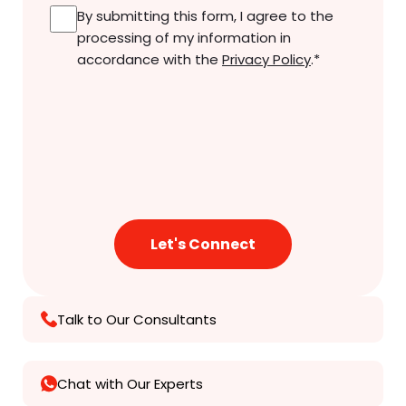
Consent
*
By submitting this form, I agree to the
processing of my information in
accordance with the
Privacy Policy
.
*
Talk to Our Consultants
Chat with Our Experts