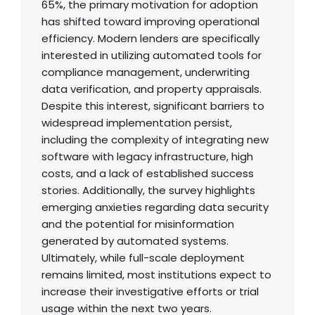
65%, the primary motivation for adoption
has shifted toward improving operational
efficiency. Modern lenders are specifically
interested in utilizing automated tools for
compliance management, underwriting
data verification, and property appraisals.
Despite this interest, significant barriers to
widespread implementation persist,
including the complexity of integrating new
software with legacy infrastructure, high
costs, and a lack of established success
stories. Additionally, the survey highlights
emerging anxieties regarding data security
and the potential for misinformation
generated by automated systems.
Ultimately, while full-scale deployment
remains limited, most institutions expect to
increase their investigative efforts or trial
usage within the next two years.