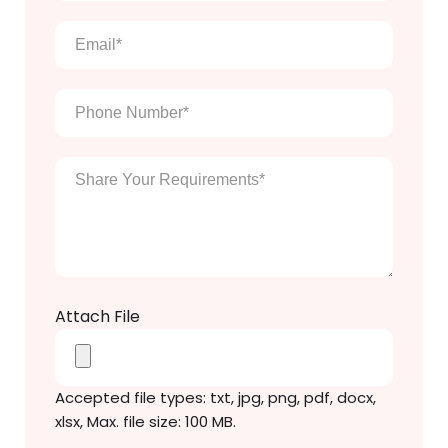
name
*
Email
*
Phone
Number
*
Enter
Your
Message
*
Attach File
Accepted file types: txt, jpg, png, pdf, docx,
xlsx, Max. file size: 100 MB.