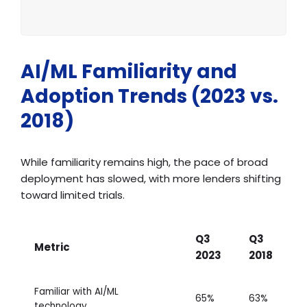
AI/ML Familiarity and
Adoption Trends (2023 vs.
2018)
While familiarity remains high, the pace of broad
deployment has slowed, with more lenders shifting
toward limited trials.
Q3
Q3
Metric
2023
2018
Familiar with AI/ML
65%
63%
technology