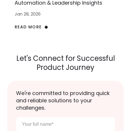
Automation & Leadership Insights
Jan 28, 2026
READ MORE
Let's Connect for Successful
Product Journey
We're committed to providing quick
and reliable solutions to your
challenges.
Your
full