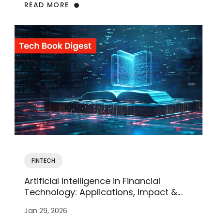
READ MORE
FINTECH
Artificial Intelligence in Financial
Technology: Applications, Impact &
Future Trends
Jan 29, 2026