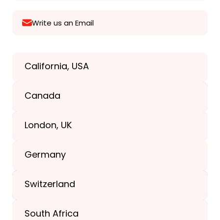
Write us an Email
California, USA
Texas, USA
Canada
+1(989) 287-9400
London, UK
+1(989) 287-9400
Germany
+44-203-773-1252
Switzerland
South Africa