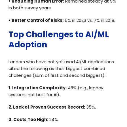
• Reducing Human Error:
Remained steady at 9%
in both survey years.
• Better Control of Risks:
5% in 2023 vs. 7% in 2018.
Top Challenges to AI/ML
Adoption
Lenders who have not yet used AI/ML applications
cited the following as their biggest combined
challenges (sum of first and second biggest):
1. Integration Complexity:
48% (e.g., legacy
systems not built for AI).
2. Lack of Proven Success Record:
35%.
3. Costs Too High:
24%.