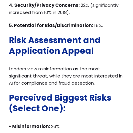
4. Security/Privacy Concerns:
22% (significantly
increased from 10% in 2018).
5. Potential for Bias/Discrimination:
15%.
Risk Assessment and
Application Appeal
Lenders view misinformation as the most
significant threat, while they are most interested in
AI for compliance and fraud detection.
Perceived Biggest Risks
(Select One):
• Misinformation:
26%.