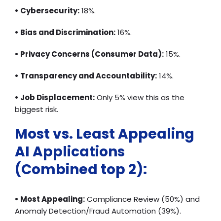
• Cybersecurity:
18%.
• Bias and Discrimination:
16%.
• Privacy Concerns (Consumer Data):
15%.
• Transparency and Accountability:
14%.
• Job Displacement:
Only 5% view this as the
biggest risk.
Most vs. Least Appealing
AI Applications
(Combined top 2):
• Most Appealing:
Compliance Review (50%) and
Anomaly Detection/Fraud Automation (39%).