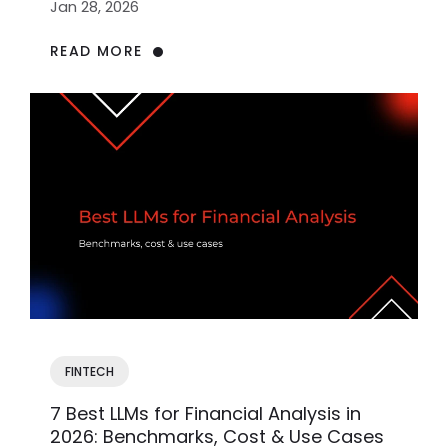
Jan 28, 2026
READ MORE
FINTECH
7 Best LLMs for Financial Analysis in
2026: Benchmarks, Cost & Use Cases