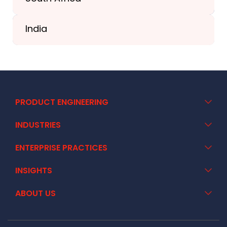
+41 44 586 2272
India
+91 02717 400928
PRODUCT ENGINEERING
INDUSTRIES
ENTERPRISE PRACTICES
INSIGHTS
ABOUT US