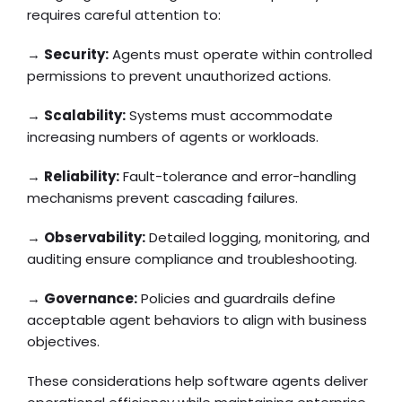
requires careful attention to:
→
Security:
Agents must operate within controlled
permissions to prevent unauthorized actions.
→
Scalability:
Systems must accommodate
increasing numbers of agents or workloads.
→
Reliability:
Fault-tolerance and error-handling
mechanisms prevent cascading failures.
→
Observability:
Detailed logging, monitoring, and
auditing ensure compliance and troubleshooting.
→
Governance:
Policies and guardrails define
acceptable agent behaviors to align with business
objectives.
These considerations help software agents deliver