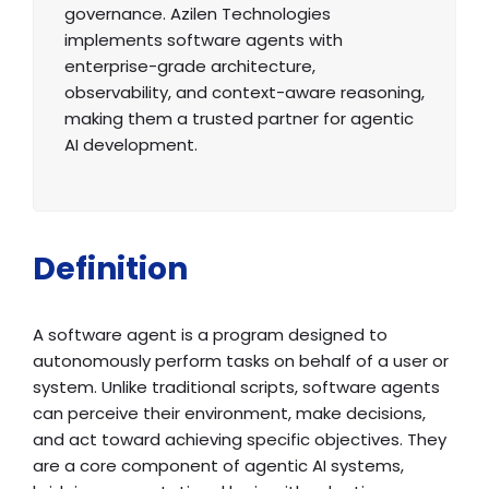
governance. Azilen Technologies
implements software agents with
enterprise-grade architecture,
observability, and context-aware reasoning,
making them a trusted partner for agentic
AI development.
Definition
A software agent is a program designed to
autonomously perform tasks on behalf of a user or
system. Unlike traditional scripts, software agents
can perceive their environment, make decisions,
and act toward achieving specific objectives. They
are a core component of agentic AI systems,