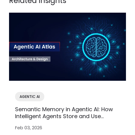
Related Insights
AGENTIC AI
Semantic Memory in Agentic AI: How
Intelligent Agents Store and Use
Knowledge
Feb 03, 2026