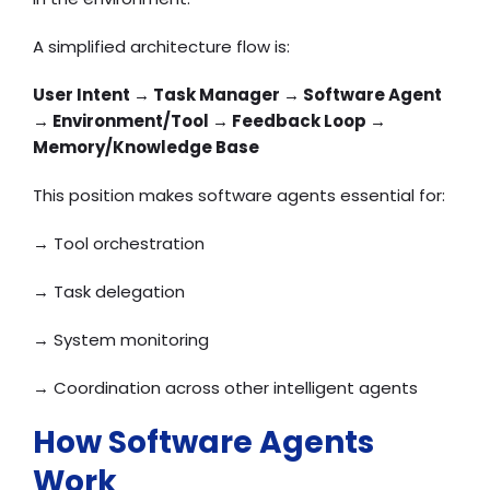
A simplified architecture flow is:
User Intent → Task Manager → Software Agent
→ Environment/Tool → Feedback Loop →
Memory/Knowledge Base
This position makes software agents essential for:
→ Tool orchestration
→ Task delegation
→ System monitoring
→ Coordination across other intelligent agents
How Software Agents
Work