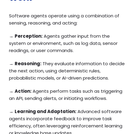
Software agents operate using a combination of
sensing, reasoning, and acting:
→
Perception:
Agents gather input from the
system or environment, such as log data, sensor
readings, or user commands.
→
Reasoning:
They evaluate information to decide
the next action, using deterministic rules,
probabilistic models, or AI-driven predictions.
→
Action:
Agents perform tasks such as triggering
an API, sending alerts, or initiating workflows.
→
Learning and Adaptation:
Advanced software
agents incorporate feedback to improve task
efficiency, often leveraging reinforcement learning
or knowledge base updates.