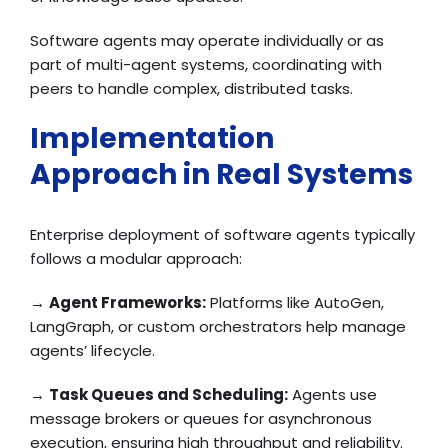
Software agents may operate individually or as
part of multi-agent systems, coordinating with
peers to handle complex, distributed tasks.
Implementation
Approach in Real Systems
Enterprise deployment of software agents typically
follows a modular approach:
→
Agent Frameworks:
Platforms like AutoGen,
LangGraph, or custom orchestrators help manage
agents’ lifecycle.
→
Task Queues and Scheduling:
Agents use
message brokers or queues for asynchronous
execution, ensuring high throughput and reliability.