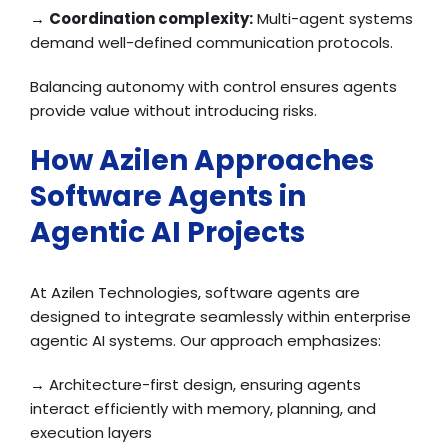
→
Coordination complexity:
Multi-agent systems
demand well-defined communication protocols.
Balancing autonomy with control ensures agents
provide value without introducing risks.
How Azilen Approaches
Software Agents in
Agentic AI Projects
At Azilen Technologies, software agents are
designed to integrate seamlessly within enterprise
agentic AI systems. Our approach emphasizes:
→ Architecture-first design, ensuring agents
interact efficiently with memory, planning, and
execution layers