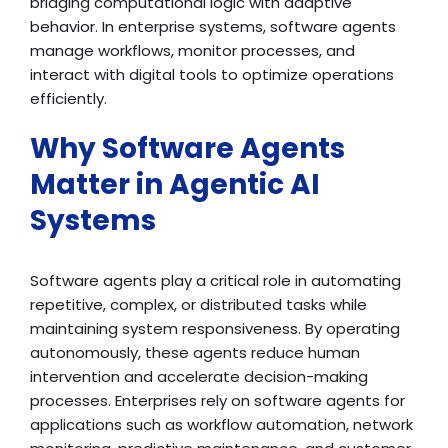
bridging computational logic with adaptive
behavior. In enterprise systems, software agents
manage workflows, monitor processes, and
interact with digital tools to optimize operations
efficiently.
Why Software Agents
Matter in Agentic AI
Systems
Software agents play a critical role in automating
repetitive, complex, or distributed tasks while
maintaining system responsiveness. By operating
autonomously, these agents reduce human
intervention and accelerate decision-making
processes. Enterprises rely on software agents for
applications such as workflow automation, network