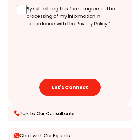
Consent
*
By submitting this form, I agree to the
processing of my information in
accordance with the
Privacy Policy
.
*
Talk to Our Consultants
Chat with Our Experts