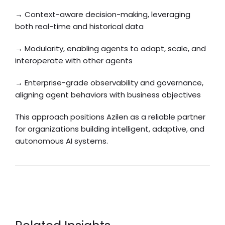
→ Context-aware decision-making, leveraging
both real-time and historical data
→ Modularity, enabling agents to adapt, scale, and
interoperate with other agents
→ Enterprise-grade observability and governance,
aligning agent behaviors with business objectives
This approach positions Azilen as a reliable partner
for organizations building intelligent, adaptive, and
autonomous AI systems.