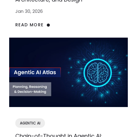
Jan 30, 2026
READ MORE
AGENTIC AI
Chain-of-Thought in Agentic AI: