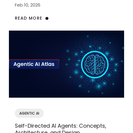
Acting
Feb 10, 2026
READ MORE
AGENTIC AI
Self-Directed AI Agents: Concepts,
Architecture, and Design