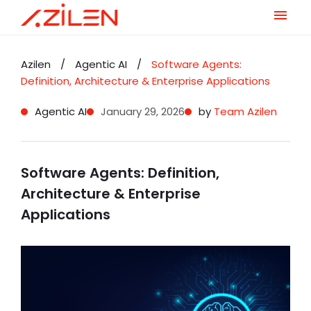
Skip
to
Azilen
/
Agentic AI
/
Software Agents:
content
Definition, Architecture & Enterprise Applications
Agentic AI
January 29, 2026
by
Team Azilen
Software Agents: Definition,
Architecture & Enterprise
Applications