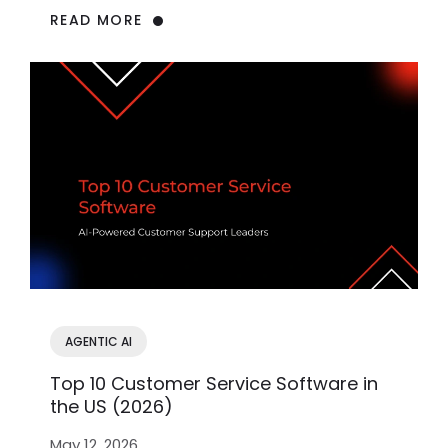
READ MORE
AGENTIC AI
Top 10 Customer Service Software in
the US (2026)
May 12, 2026