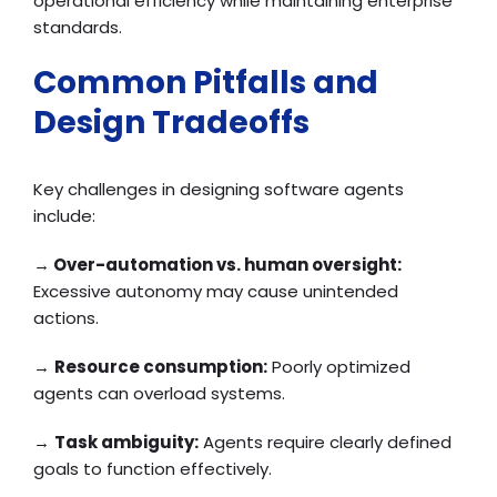
operational efficiency while maintaining enterprise
standards.
Common Pitfalls and
Design Tradeoffs
Key challenges in designing software agents
include:
→
Over-automation vs. human oversight:
Excessive autonomy may cause unintended
actions.
→
Resource consumption:
Poorly optimized
agents can overload systems.
→
Task ambiguity:
Agents require clearly defined
goals to function effectively.