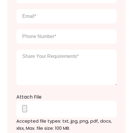
name
*
Email
*
Phone
Number
*
Enter
Your
Message
*
Attach File
Accepted file types: txt, jpg, png, pdf, docx,
xlsx, Max. file size: 100 MB.