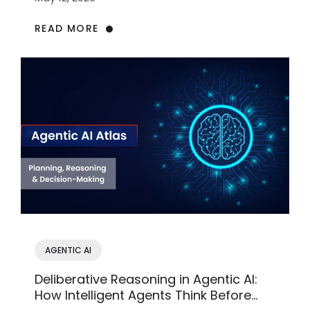
READ MORE
AGENTIC AI
Deliberative Reasoning in Agentic AI:
How Intelligent Agents Think Before