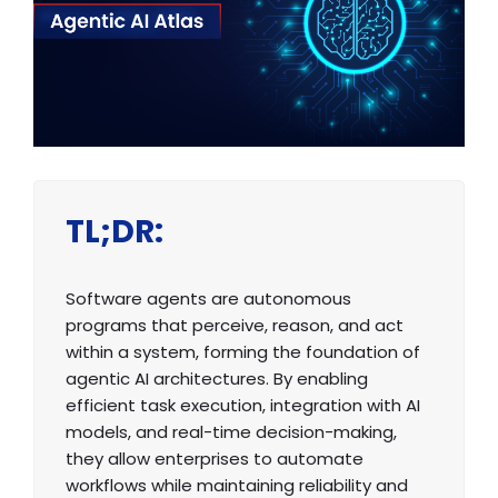
TL;DR:
Software agents are autonomous
programs that perceive, reason, and act
within a system, forming the foundation of
agentic AI architectures. By enabling
efficient task execution, integration with AI
models, and real-time decision-making,
they allow enterprises to automate
workflows while maintaining reliability and