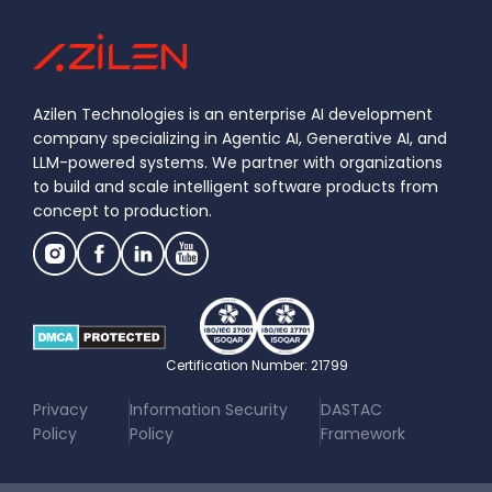
Azilen Technologies is an enterprise AI development
company specializing in Agentic AI, Generative AI, and
LLM-powered systems. We partner with organizations
to build and scale intelligent software products from
concept to production.
Certification Number: 21799
|
|
Privacy
Information Security
DASTAC
Policy
Policy
Framework