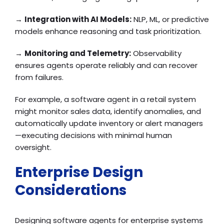
→
Integration with AI Models:
NLP, ML, or predictive
models enhance reasoning and task prioritization.
→
Monitoring and Telemetry:
Observability
ensures agents operate reliably and can recover
from failures.
For example, a software agent in a retail system
might monitor sales data, identify anomalies, and
automatically update inventory or alert managers
—executing decisions with minimal human
oversight.
Enterprise Design
Considerations
Designing software agents for enterprise systems