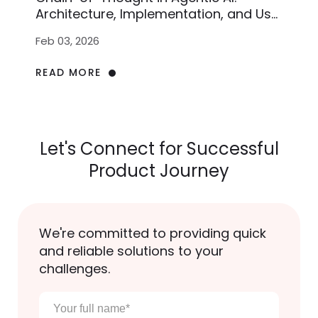
Architecture, Implementation, and Use
Cases
Feb 03, 2026
READ MORE
Let's Connect for Successful
Product Journey
We're committed to providing quick
and reliable solutions to your
challenges.
Your
full