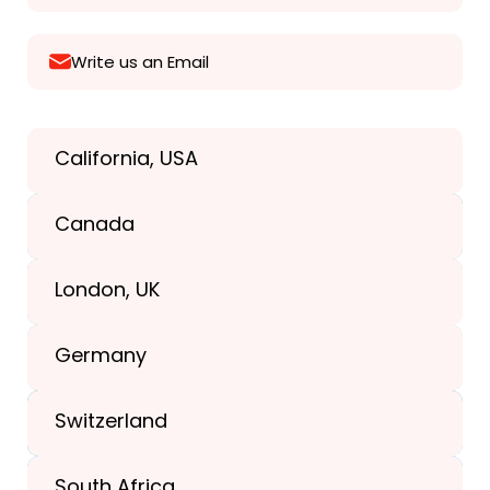
Write us an Email
California, USA
Texas, USA
Canada
+1(989) 287-9400
London, UK
+1(989) 287-9400
Germany
+44-203-773-1252
Switzerland
South Africa