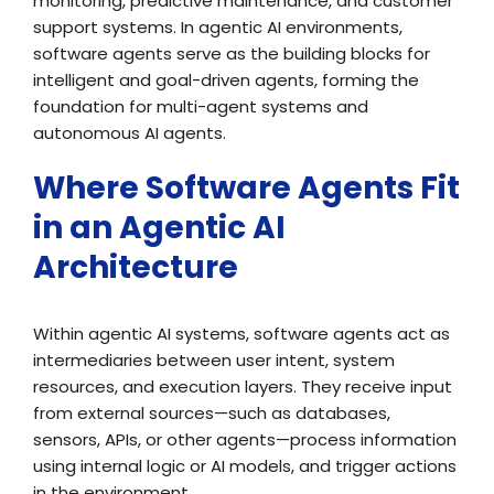
monitoring, predictive maintenance, and customer
support systems. In agentic AI environments,
software agents serve as the building blocks for
intelligent and goal-driven agents, forming the
foundation for multi-agent systems and
autonomous AI agents.
Where Software Agents Fit
in an Agentic AI
Architecture
Within agentic AI systems, software agents act as
intermediaries between user intent, system
resources, and execution layers. They receive input
from external sources—such as databases,
sensors, APIs, or other agents—process information
using internal logic or AI models, and trigger actions
in the environment.