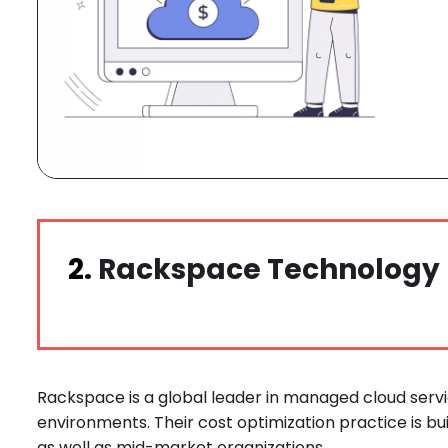
2.
Rackspace Technology
Rackspace is a global leader in managed cloud servi
environments. Their cost optimization practice is bu
as well as mid-market organizations.