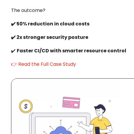
The outcome?
✔️
50% reduction in cloud costs
✔️
2x stronger security posture
✔️
Faster CI/CD with smarter resource control
👉
Read the Full Case Study