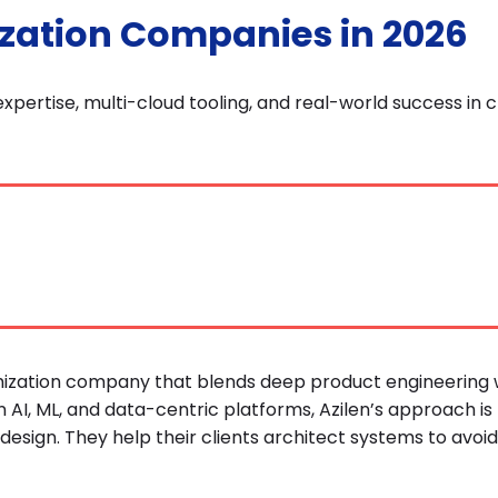
ization Companies in 2026
xpertise, multi-cloud tooling, and real-world success in 
imization company that blends deep product engineering 
 AI, ML, and data-centric platforms, Azilen’s approach is 
design. They help their clients architect systems to avoid