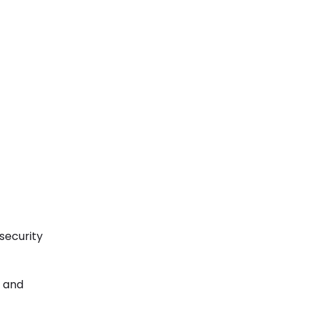
 security
, and