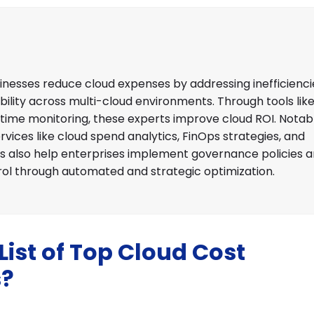
nesses reduce cloud expenses by addressing inefficiencie
bility across multi-cloud environments. Through tools lik
-time monitoring, these experts improve cloud ROI. Notab
rvices like cloud spend analytics, FinOps strategies, and
also help enterprises implement governance policies 
rol through automated and strategic optimization.
ist of Top Cloud Cost
s?