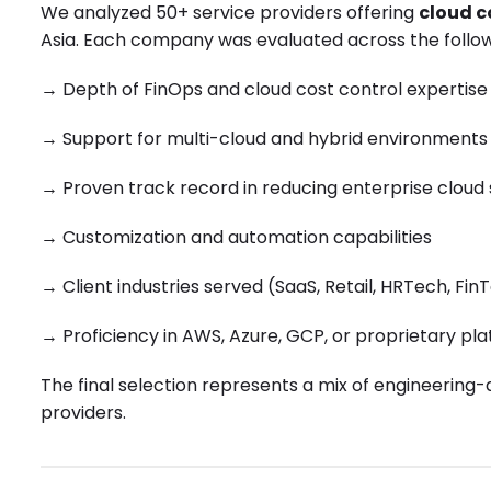
We analyzed 50+ service providers offering
cloud c
Asia. Each company was evaluated across the follow
→
Depth of FinOps and cloud cost control expertise
→
Support for multi-cloud and hybrid environments
→
Proven track record in reducing enterprise cloud
→
Customization and automation capabilities
→
Client industries served (SaaS, Retail, HRTech, FinT
→
Proficiency in AWS, Azure, GCP, or proprietary pl
The final selection represents a mix of engineering-
providers.