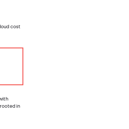
cloud cost
with
rooted in