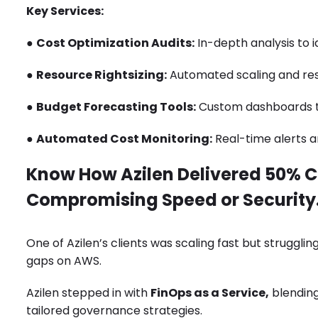
Key Services:
●
Cost Optimization Audits:
In-depth analysis to i
●
Resource Rightsizing:
Automated scaling and res
●
Budget Forecasting Tools:
Custom dashboards to
●
Automated Cost Monitoring:
Real-time alerts a
Know How Azilen Delivered 50% C
Compromising Speed or Security
One of Azilen’s clients was scaling fast but strugglin
gaps on AWS.
Azilen stepped in with
FinOps as a Service,
blending
tailored governance strategies.