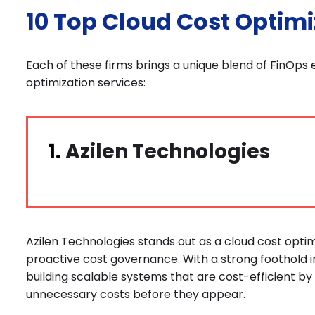
10 Top Cloud Cost Optim
Each of these firms brings a unique blend of FinOps e
optimization services:
1.
Azilen Technologies
Azilen Technologies stands out as a cloud cost opt
proactive cost governance. With a strong foothold in
building scalable systems that are cost-efficient by 
unnecessary costs before they appear.