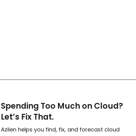
Spending Too Much on Cloud?
Let’s Fix That.
Azilen helps you find, fix, and forecast cloud