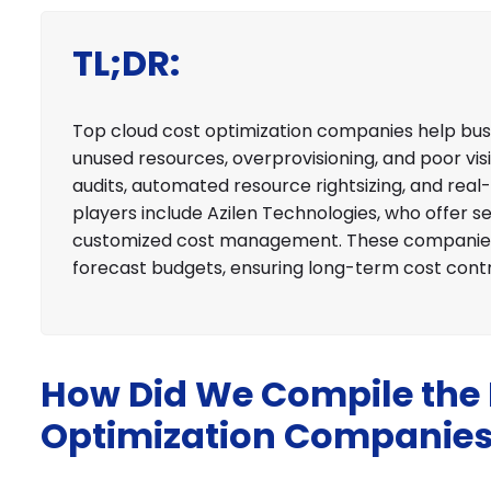
TL;DR:
Top cloud cost optimization companies help busi
unused resources, overprovisioning, and poor visi
audits, automated resource rightsizing, and real
players include Azilen Technologies, who offer se
customized cost management. These companies 
forecast budgets, ensuring long-term cost cont
How Did We Compile the L
Optimization Companie