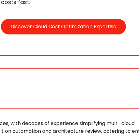
costs fast.
Discover Cloud Cost Optimization Expertise
ces, with decades of experience simplifying multi-cloud
ilt on automation and architecture review, catering to en