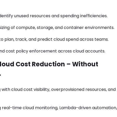
dentify unused resources and spending inefficiencies.
izing of compute, storage, and container environments.
 plan, track, and predict cloud spend across teams.
nd cost policy enforcement across cloud accounts.
loud Cost Reduction – Without
.
g with cloud cost visibility, overprovisioned resources, and
 real-time cloud monitoring, Lambda-driven automation