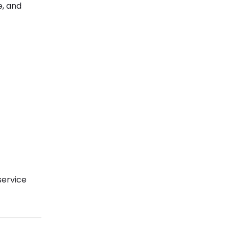
e, and
service