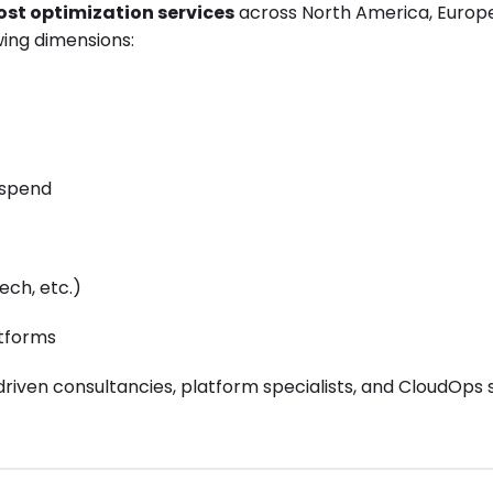
ost optimization services
across North America, Europ
ing dimensions:
 spend
ech, etc.)
atforms
driven consultancies, platform specialists, and CloudOps 