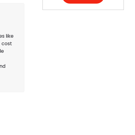
s like
e cost
le
and