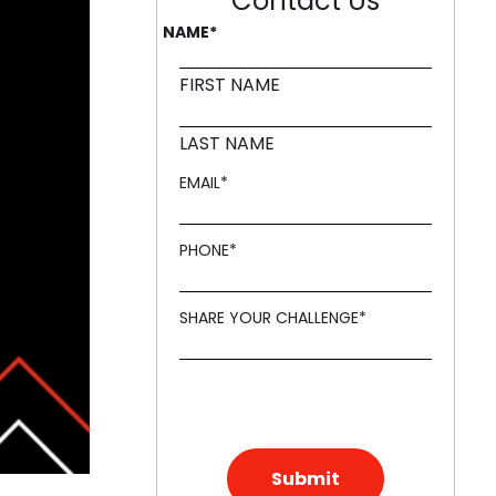
Contact Us
NAME
*
ling it every time like Archer Fish."
d in innovation, like a Mound."
FIRST NAME
LAST NAME
EMAIL
*
PHONE
*
SHARE YOUR CHALLENGE
*