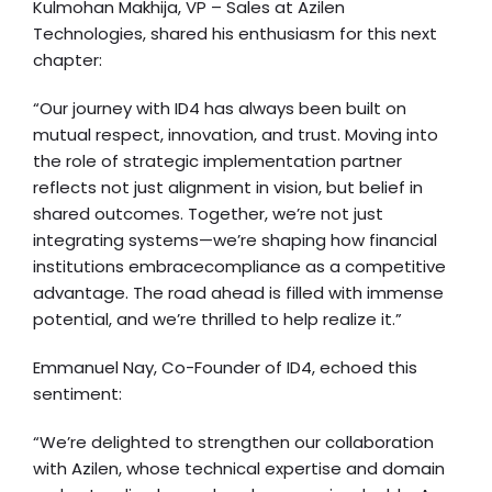
Kulmohan Makhija, VP – Sales at Azilen
Technologies, shared his enthusiasm for this next
chapter:
“Our journey with ID4 has always been built on
mutual respect, innovation, and trust. Moving into
the role of strategic implementation partner
reflects not just alignment in vision, but belief in
shared outcomes. Together, we’re not just
integrating systems—we’re shaping how financial
institutions embracecompliance as a competitive
advantage. The road ahead is filled with immense
potential, and we’re thrilled to help realize it.”
Emmanuel Nay, Co-Founder of ID4, echoed this
sentiment:
“We’re delighted to strengthen our collaboration
with Azilen, whose technical expertise and domain