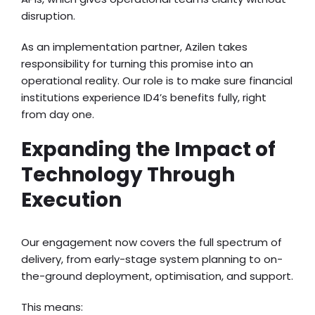
disruption.
As an implementation partner, Azilen takes
responsibility for turning this promise into an
operational reality. Our role is to make sure financial
institutions experience ID4’s benefits fully, right
from day one.
Expanding the Impact of
Technology Through
Execution
Our engagement now covers the full spectrum of
delivery, from early-stage system planning to on-
the-ground deployment, optimisation, and support.
This means: