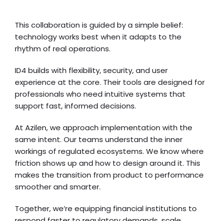
This collaboration is guided by a simple belief:
technology works best when it adapts to the
rhythm of real operations.
ID4 builds with flexibility, security, and user
experience at the core. Their tools are designed for
professionals who need intuitive systems that
support fast, informed decisions.
At Azilen, we approach implementation with the
same intent. Our teams understand the inner
workings of regulated ecosystems. We know where
friction shows up and how to design around it. This
makes the transition from product to performance
smoother and smarter.
Together, we’re equipping financial institutions to
respond faster to regulatory demands, scale