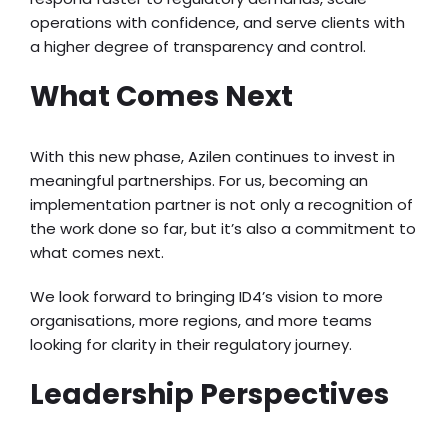
operations with confidence, and serve clients with
a higher degree of transparency and control.
What Comes Next
With this new phase, Azilen continues to invest in
meaningful partnerships. For us, becoming an
implementation partner is not only a recognition of
the work done so far, but it’s also a commitment to
what comes next.
We look forward to bringing ID4’s vision to more
organisations, more regions, and more teams
looking for clarity in their regulatory journey.
Leadership Perspectives