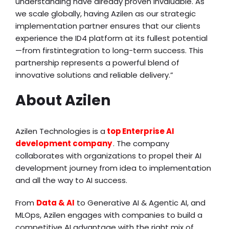
understanding have already proven invaluable. As
we scale globally, having Azilen as our strategic
implementation partner ensures that our clients
experience the ID4 platform at its fullest potential
—from firstintegration to long-term success. This
partnership represents a powerful blend of
innovative solutions and reliable delivery.”
About Azilen
Azilen Technologies is a
top Enterprise AI
development company
. The company
collaborates with organizations to propel their AI
development journey from idea to implementation
and all the way to AI success.
From
Data & AI
to Generative AI & Agentic AI, and
MLOps, Azilen engages with companies to build a
competitive AI advantage with the right mix of