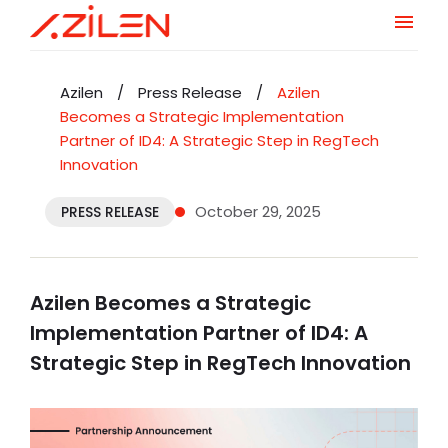
Skip
to
Azilen
/
Press Release
/
Azilen
content
Becomes a Strategic Implementation
Partner of ID4: A Strategic Step in RegTech
Innovation
October 29, 2025
PRESS RELEASE
Azilen Becomes a Strategic
Implementation Partner of ID4: A
Strategic Step in RegTech Innovation