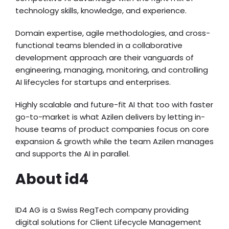
technology skills, knowledge, and experience.
Domain expertise, agile methodologies, and cross-
functional teams blended in a collaborative
development approach are their vanguards of
engineering, managing, monitoring, and controlling
AI lifecycles for startups and enterprises.
Highly scalable and future-fit AI that too with faster
go-to-market is what Azilen delivers by letting in-
house teams of product companies focus on core
expansion & growth while the team Azilen manages
and supports the AI in parallel.
About id4
ID4 AG is a Swiss RegTech company providing
digital solutions for Client Lifecycle Management