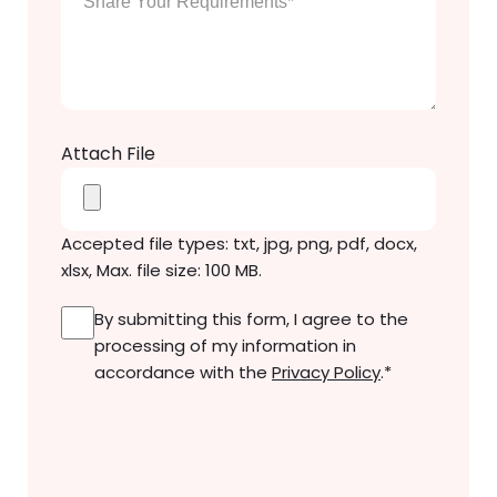
Your
Message
*
Attach File
Accepted file types: txt, jpg, png, pdf, docx,
xlsx, Max. file size: 100 MB.
Consent
*
By submitting this form, I agree to the
processing of my information in
accordance with the
Privacy Policy
.
*