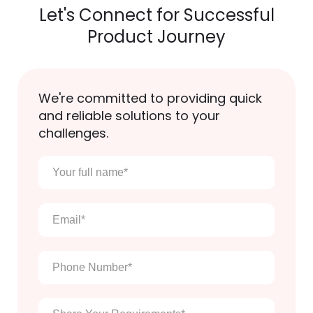
Let's Connect for Successful
Product Journey
We're committed to providing quick
and reliable solutions to your
challenges.
Your
full
name
*
Email
*
Phone
Number
*
Enter