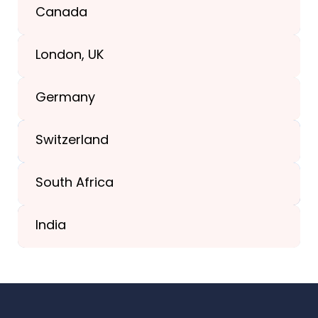
Texas, USA
Canada
+1(989) 287-9400
London, UK
+1(989) 287-9400
Germany
+44-203-773-1252
Switzerland
South Africa
+41 44 586 2272
India
+91 02717 400928