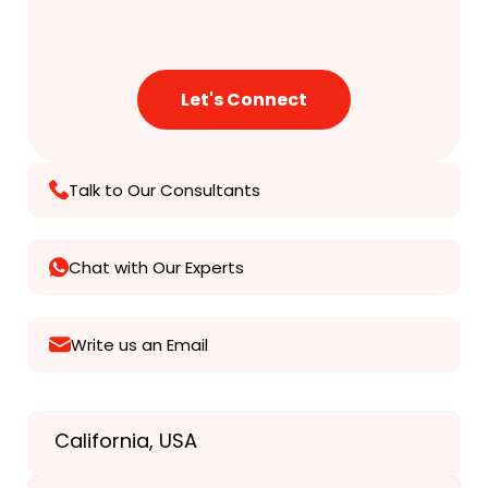
Talk to Our Consultants
Chat with Our Experts
Write us an Email
California, USA