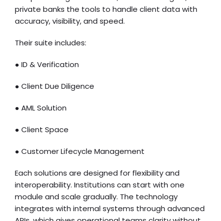
private banks the tools to handle client data with
accuracy, visibility, and speed.
Their suite includes:
● ID & Verification
● Client Due Diligence
● AML Solution
● Client Space
● Customer Lifecycle Management
Each solutions are designed for flexibility and
interoperability. Institutions can start with one
module and scale gradually. The technology
integrates with internal systems through advanced
APIs, which gives operational teams clarity without