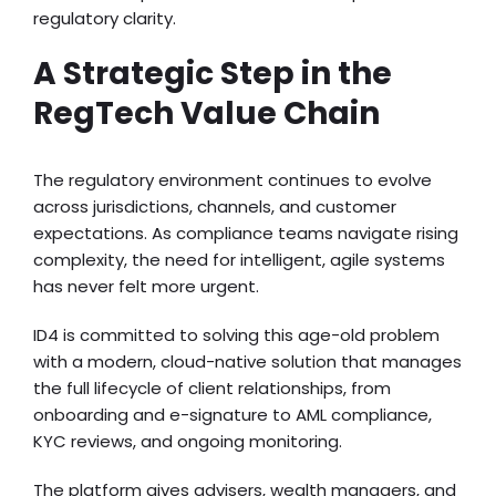
regulatory clarity.
A Strategic Step in the
RegTech Value Chain
The regulatory environment continues to evolve
across jurisdictions, channels, and customer
expectations. As compliance teams navigate rising
complexity, the need for intelligent, agile systems
has never felt more urgent.
ID4 is committed to solving this age-old problem
with a modern, cloud-native solution that manages
the full lifecycle of client relationships, from
onboarding and e-signature to AML compliance,
KYC reviews, and ongoing monitoring.
The platform gives advisers, wealth managers, and