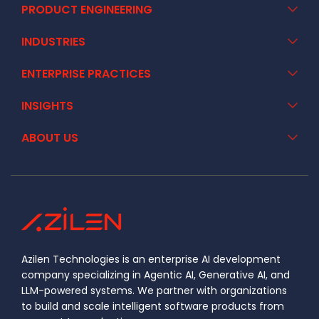
PRODUCT ENGINEERING
INDUSTRIES
ENTERPRISE PRACTICES
INSIGHTS
ABOUT US
Azilen Technologies is an enterprise AI development
company specializing in Agentic AI, Generative AI, and
LLM-powered systems. We partner with organizations
to build and scale intelligent software products from