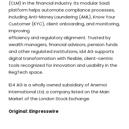
(CLM) in the financial industry. Its modular SaaS
platform helps automate compliance processes,
including Anti-Money Laundering (AML), Know Your
Customer (KYC), client onboarding, and monitoring,
improving
efficiency and regulatory alignment. Trusted by
wealth managers, financial advisors, pension funds
and other regulated institutions, id4 AG supports
digital transformation with flexible, client-centric
tools recognized for innovation and usability in the
RegTech space.
ID4 AG is a wholly owned subsidiary of Anemoi
International Ltd, a company listed on the Main
Market of the London Stock Exchange.
Original:
Einpresswire