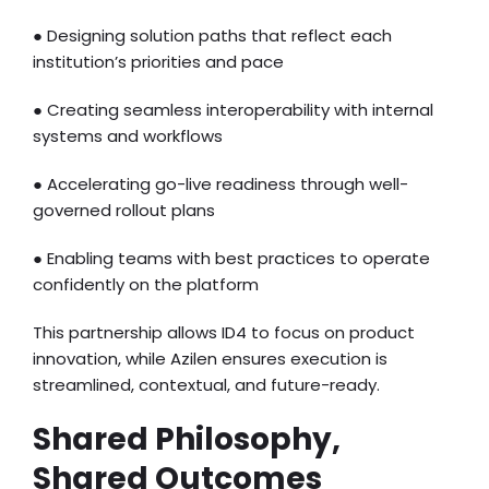
● Designing solution paths that reflect each
institution’s priorities and pace
● Creating seamless interoperability with internal
systems and workflows
● Accelerating go-live readiness through well-
governed rollout plans
● Enabling teams with best practices to operate
confidently on the platform
This partnership allows ID4 to focus on product
innovation, while Azilen ensures execution is
streamlined, contextual, and future-ready.
Shared Philosophy,
Shared Outcomes