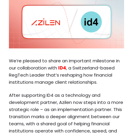
We’re pleased to share an important milestone in
our collaboration with
ID4
, a Switzerland-based
RegTech Leader that’s reshaping how financial
institutions manage client relationships.
After supporting ID4 as a technology and
development partner, Azilen now steps into a more
strategic role – as an implementation partner. This
transition marks a deeper alignment between our
teams, with a shared goal of helping financial
institutions operate with confidence, speed, and