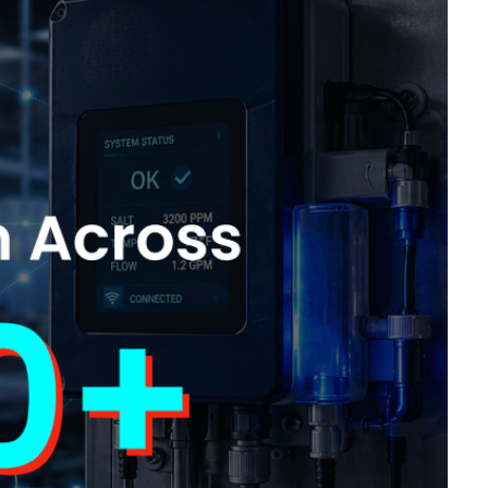
ling it every time like Archer Fish."
d in innovation, like a Mound."