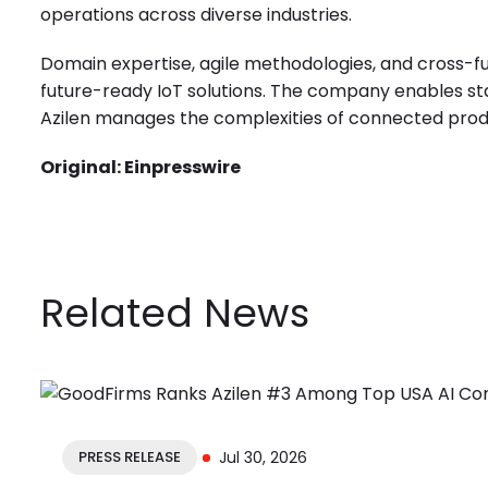
operations across diverse industries.
Domain expertise, agile methodologies, and cross-fu
future-ready IoT solutions. The company enables st
Azilen manages the complexities of connected prod
Original:
Einpresswire
Related News
PRESS RELEASE
Jul 30, 2026