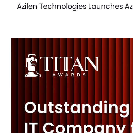
Azilen Technologies Launches A