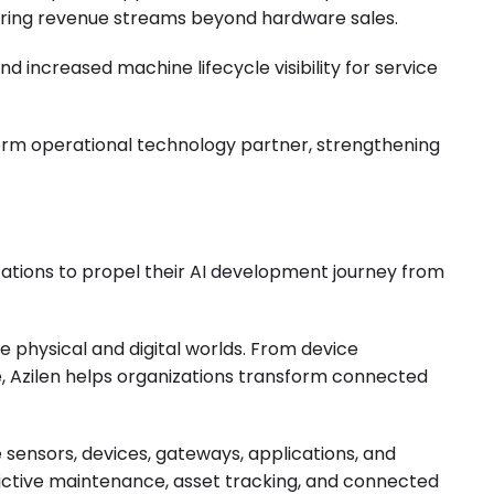
urring revenue streams beyond hardware sales.
 increased machine lifecycle visibility for service
erm operational technology partner, strengthening
ations to propel their AI development journey from
e physical and digital worlds. From device
, Azilen helps organizations transform connected
sensors, devices, gateways, applications, and
edictive maintenance, asset tracking, and connected