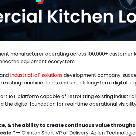
ment manufacturer operating across 100,000+ customer lo
 connected equipment ecosystem.
g and
Industrial IoT solutions
development company, succes
existing machine fleets and unlock long-term digital capa
 IoT platform capable of retrofitting existing industria
ed the digital foundation for real-time operational visibil
nce, & the ability to create continuous value through
scale.”
— Chintan Shah, VP of Delivery, Azilen Technologie