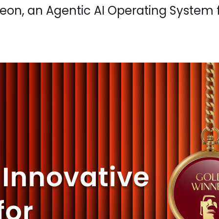
zeon, an Agentic AI Operating System