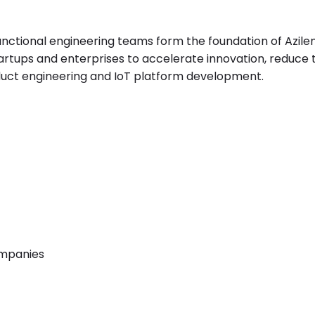
nctional engineering teams form the foundation of Azilen
artups and enterprises to accelerate innovation, reduce
uct engineering and IoT platform development.