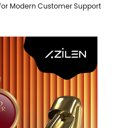
 for Modern Customer Support