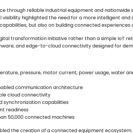
e through reliable industrial equipment and nationwide 
isibility highlighted the need for a more intelligent an
capabilities, but also on building connected experiences
al transformation initiative rather than a simple IoT r
irmware, and edge-to-cloud connectivity designed for d
erature, pressure, motor current, power usage, water 
enabled communication architecture
ble cloud connectivity
d synchronization capabilities
t readiness
than 50,000 connected machines
led the creation of a connected equipment ecosystem. T