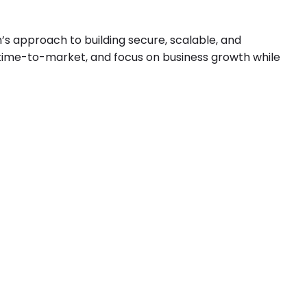
’s approach to building secure, scalable, and
 time-to-market, and focus on business growth while