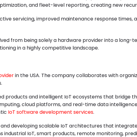
timization, and fleet-level reporting, creating new rec
tive servicing, improved maintenance response times, and
ved from being solely a hardware provider into a long-t
tioning in a highly competitive landscape.
ovider
in the USA. The company collaborates with organiz
.
ed products and intelligent IoT ecosystems that bridge th
uting, cloud platforms, and real-time data intelligence
stic
IoT software development services
.
nd developing scalable IoT architectures that integrate 
ans industrial IoT, smart products, remote monitoring, pr