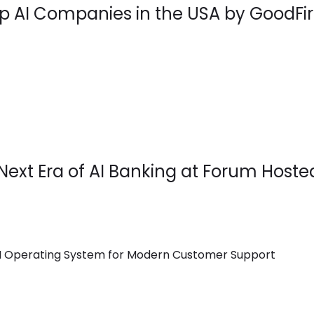
 AI Companies in the USA by GoodFir
Next Era of AI Banking at Forum Hoste