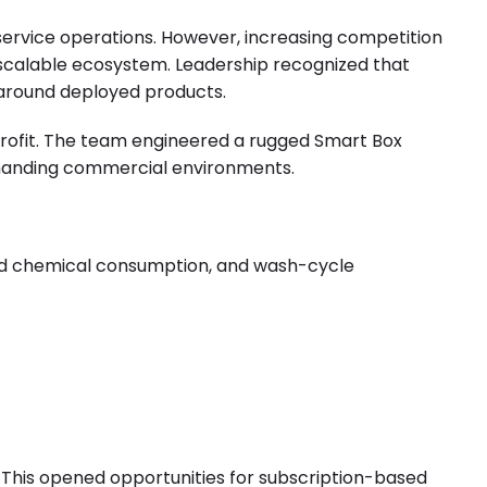
service operations. However, increasing competition
d scalable ecosystem. Leadership recognized that
 around deployed products.
etrofit. The team engineered a rugged Smart Box
emanding commercial environments.
and chemical consumption, and wash-cycle
his opened opportunities for subscription-based