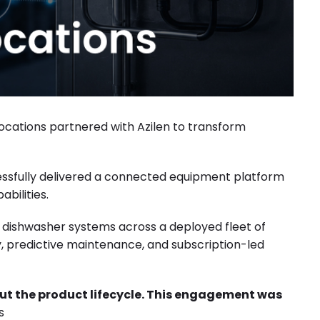
cations partnered with Azilen to transform
sfully delivered a connected equipment platform
bilities.
l dishwasher systems across a deployed fleet of
ity, predictive maintenance, and subscription-led
out the product lifecycle. This engagement was
s