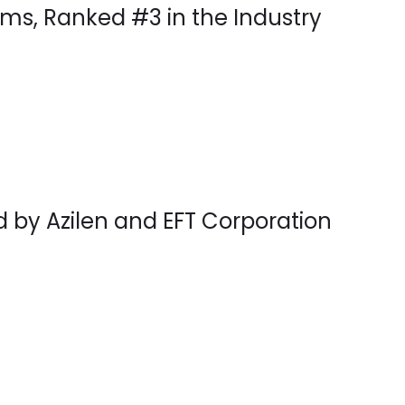
ms, Ranked #3 in the Industry
d by Azilen and EFT Corporation