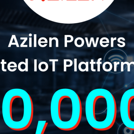
"Product Engineering: Taking aim and nai
"Enterprise practices: Firmly roote