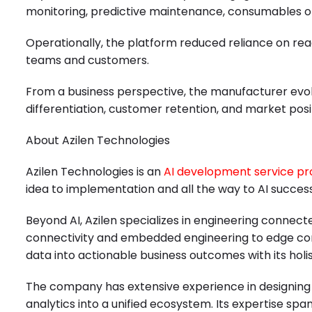
monitoring, predictive maintenance, consumables op
Operationally, the platform reduced reliance on reac
teams and customers.
From a business perspective, the manufacturer evol
differentiation, customer retention, and market posi
About Azilen Technologies
Azilen Technologies is an
AI development service pr
idea to implementation and all the way to AI success
Beyond AI, Azilen specializes in engineering connect
connectivity and embedded engineering to edge comp
data into actionable business outcomes with its holi
The company has extensive experience in designing a
analytics into a unified ecosystem. Its expertise sp