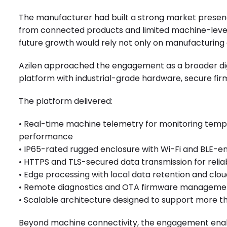
The manufacturer had built a strong market presenc
from connected products and limited machine-level v
future growth would rely not only on manufacturing 
Azilen approached the engagement as a broader digit
platform with industrial-grade hardware, secure f
The platform delivered:
• Real-time machine telemetry for monitoring temp
performance
• IP65-rated rugged enclosure with Wi-Fi and BLE-
• HTTPS and TLS-secured data transmission for relia
• Edge processing with local data retention and clou
• Remote diagnostics and OTA firmware managemen
• Scalable architecture designed to support more 
Beyond machine connectivity, the engagement enab