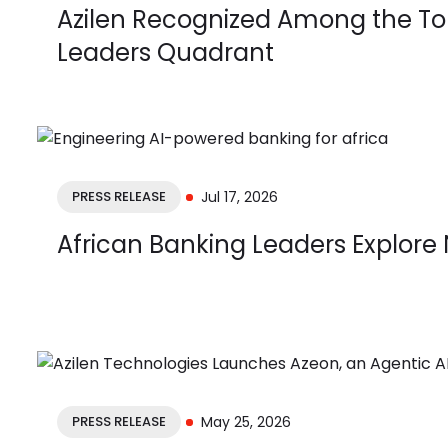
Azilen Recognized Among the Top
Leaders Quadrant
PRESS RELEASE
Jul 17, 2026
African Banking Leaders Explore 
PRESS RELEASE
May 25, 2026