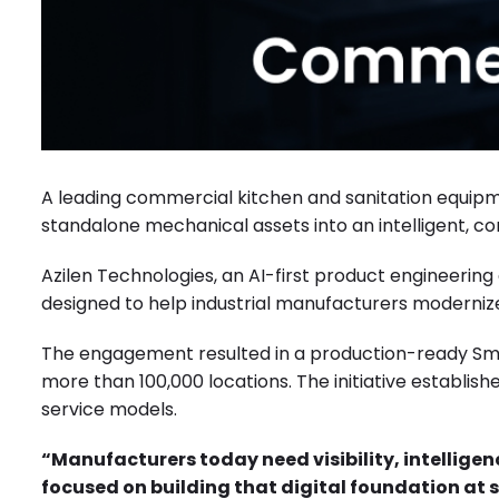
A leading commercial kitchen and sanitation equip
standalone mechanical assets into an intelligent,
Azilen Technologies, an AI-first product engineerin
designed to help industrial manufacturers modernize 
The engagement resulted in a production-ready Smart
more than 100,000 locations. The initiative establish
service models.
“Manufacturers today need visibility, intellige
focused on building that digital foundation at 