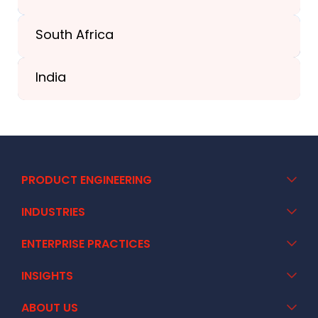
South Africa
+41 44 586 2272
India
+91 02717 400928
PRODUCT ENGINEERING
INDUSTRIES
ENTERPRISE PRACTICES
INSIGHTS
ABOUT US