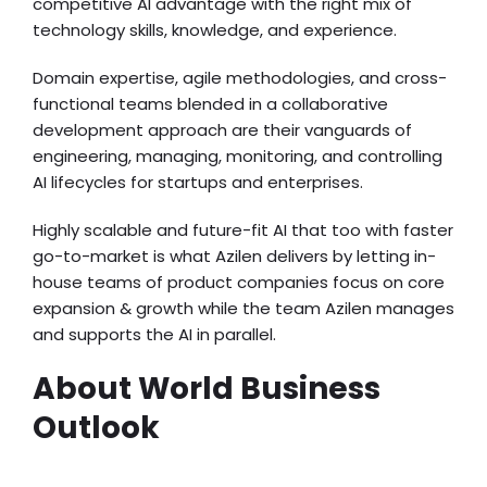
competitive AI advantage with the right mix of
technology skills, knowledge, and experience.
Domain expertise, agile methodologies, and cross-
functional teams blended in a collaborative
development approach are their vanguards of
engineering, managing, monitoring, and controlling
AI lifecycles for startups and enterprises.
Highly scalable and future-fit AI that too with faster
go-to-market is what Azilen delivers by letting in-
house teams of product companies focus on core
expansion & growth while the team Azilen manages
and supports the AI in parallel.
About World Business
Outlook