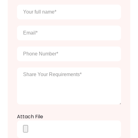
Your
full
name
*
Email
*
Phone
Number
*
Enter
Your
Message
*
Attach File