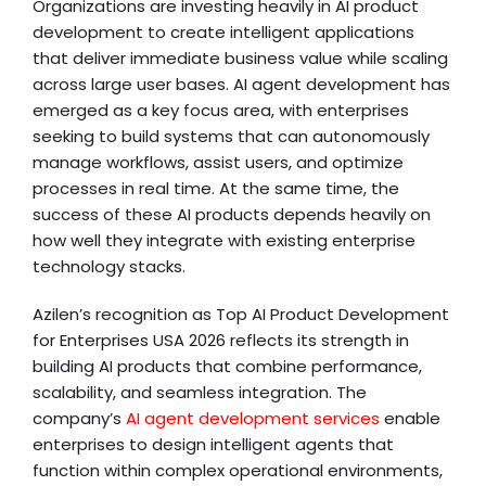
Organizations are investing heavily in AI product
development to create intelligent applications
that deliver immediate business value while scaling
across large user bases. AI agent development has
emerged as a key focus area, with enterprises
seeking to build systems that can autonomously
manage workflows, assist users, and optimize
processes in real time. At the same time, the
success of these AI products depends heavily on
how well they integrate with existing enterprise
technology stacks.
Azilen’s recognition as Top AI Product Development
for Enterprises USA 2026 reflects its strength in
building AI products that combine performance,
scalability, and seamless integration. The
company’s
AI agent development services
enable
enterprises to design intelligent agents that
function within complex operational environments,