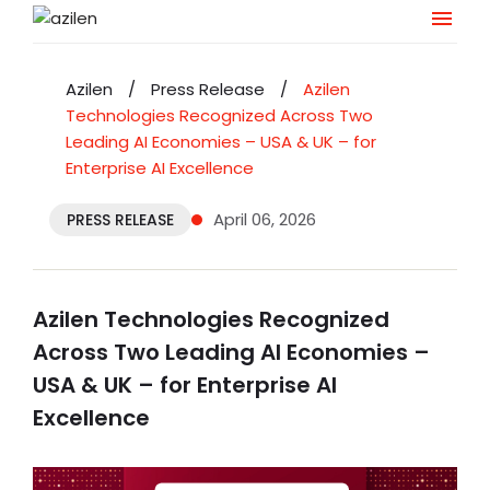
Skip
to
Azilen
/
Press Release
/
Azilen
content
Technologies Recognized Across Two
Leading AI Economies – USA & UK – for
Enterprise AI Excellence
April 06, 2026
PRESS RELEASE
Azilen Technologies Recognized
Across Two Leading AI Economies –
USA & UK – for Enterprise AI
Excellence