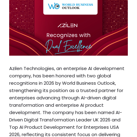
Azilen Technologies, an enterprise AI development
company, has been honored with two global
recognitions in 2026 by World Business Outlook,
strengthening its position as a trusted partner for
enterprises advancing through AI-driven digital
transformation and enterprise AI product
development. The company has been named AI-
Driven Digital Transformation Leader UK 2026 and
Top AI Product Development for Enterprises USA
2026, reflecting its consistent focus on delivering