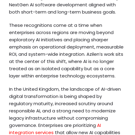
NextGen AI software development aligned with
both short-term and long-term business goals.
These recognitions come at a time when
enterprises across regions are moving beyond
exploratory AI initiatives and placing sharper
emphasis on operational deployment, measurable
ROI, and system-wide integration. Azilen’s work sits
at the center of this shift, where AI is no longer
treated as an isolated capability but as a core
layer within enterprise technology ecosystems.
In the United Kingdom, the landscape of AI-driven
digital transformation is being shaped by
regulatory maturity, increased scrutiny around
responsible AI, and a strong need to modernize
legacy infrastructure without compromising
governance. Enterprises are prioritizing
AI
integration services
that allow new AI capabilities