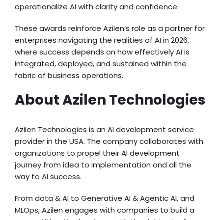
operationalize AI with clarity and confidence.
These awards reinforce Azilen’s role as a partner for
enterprises navigating the realities of AI in 2026,
where success depends on how effectively AI is
integrated, deployed, and sustained within the
fabric of business operations.
About Azilen Technologies
Azilen Technologies is an AI development service
provider in the USA. The company collaborates with
organizations to propel their AI development
journey from idea to implementation and all the
way to AI success.
From data & AI to Generative AI & Agentic AI, and
MLOps, Azilen engages with companies to build a