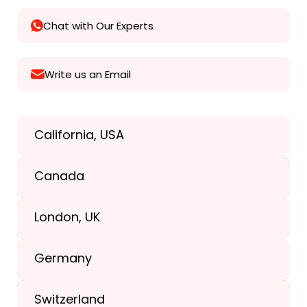
Chat with Our Experts
Write us an Email
California, USA
Texas, USA
Canada
+1(989) 287-9400
London, UK
+1(989) 287-9400
Germany
+44-203-773-1252
Switzerland