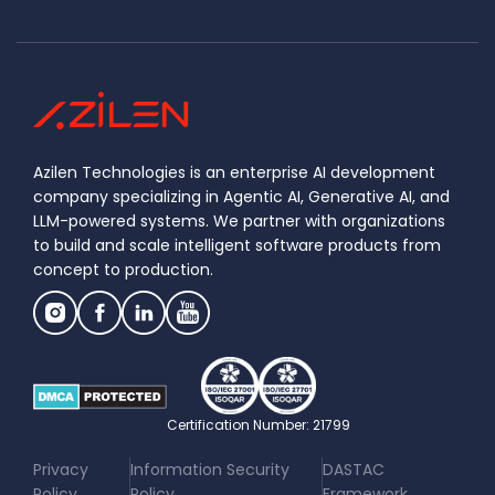
Azilen Technologies is an enterprise AI development
company specializing in Agentic AI, Generative AI, and
LLM-powered systems. We partner with organizations
to build and scale intelligent software products from
concept to production.
Certification Number: 21799
|
|
Privacy
Information Security
DASTAC
Policy
Policy
Framework