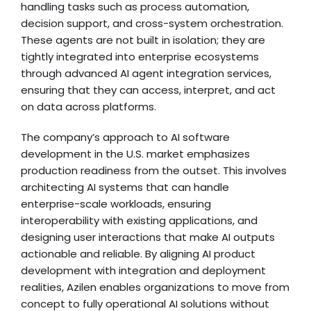
handling tasks such as process automation,
decision support, and cross-system orchestration.
These agents are not built in isolation; they are
tightly integrated into enterprise ecosystems
through advanced AI agent integration services,
ensuring that they can access, interpret, and act
on data across platforms.
The company’s approach to AI software
development in the U.S. market emphasizes
production readiness from the outset. This involves
architecting AI systems that can handle
enterprise-scale workloads, ensuring
interoperability with existing applications, and
designing user interactions that make AI outputs
actionable and reliable. By aligning AI product
development with integration and deployment
realities, Azilen enables organizations to move from
concept to fully operational AI solutions without