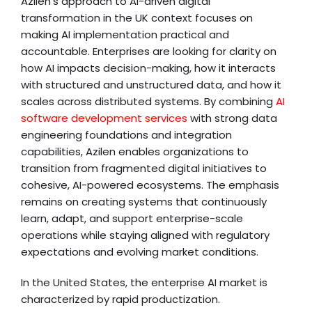
Azilen’s approach to AI-driven digital
transformation in the UK context focuses on
making AI implementation practical and
accountable. Enterprises are looking for clarity on
how AI impacts decision-making, how it interacts
with structured and unstructured data, and how it
scales across distributed systems. By combining
AI
software development services
with strong data
engineering foundations and integration
capabilities, Azilen enables organizations to
transition from fragmented digital initiatives to
cohesive, AI-powered ecosystems. The emphasis
remains on creating systems that continuously
learn, adapt, and support enterprise-scale
operations while staying aligned with regulatory
expectations and evolving market conditions.
In the United States, the enterprise AI market is
characterized by rapid productization.