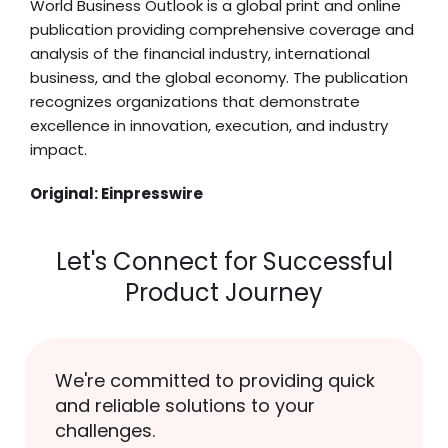
World Business Outlook is a global print and online
publication providing comprehensive coverage and
analysis of the financial industry, international
business, and the global economy. The publication
recognizes organizations that demonstrate
excellence in innovation, execution, and industry
impact.
Original:
Einpresswire
Let's Connect for Successful
Product Journey
We're committed to providing quick
and reliable solutions to your
challenges.