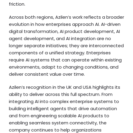
friction.
Across both regions, Azilen’s work reflects a broader
evolution in how enterprises approach AI. AI-driven
digital transformation, AI product development, AI
agent development, and AI integration are no
longer separate initiatives; they are interconnected
components of a unified strategy. Enterprises
require AI systems that can operate within existing
environments, adapt to changing conditions, and
deliver consistent value over time.
Azilen’s recognition in the UK and USA highlights its
ability to deliver across this full spectrum. From
integrating AI into complex enterprise systems to
building intelligent agents that drive automation
and from engineering scalable AI products to
enabling seamless system connectivity, the
company continues to help organizations