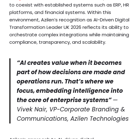
to coexist with established systems such as ERP, HR
platforms, and financial systems. Within this
environment, Azilen’s recognition as AI-Driven Digital
Transformation Leader UK 2026 reflects its ability to
orchestrate complex integrations while maintaining
compliance, transparency, and scalability.
“AI creates value when it becomes
part of how decisions are made and
operations run. That’s where we
focus, embedding intelligence into
the core of enterprise systems”
—
Vivek Nair, VP-Corporate Branding &
Communications, Azilen Technologies