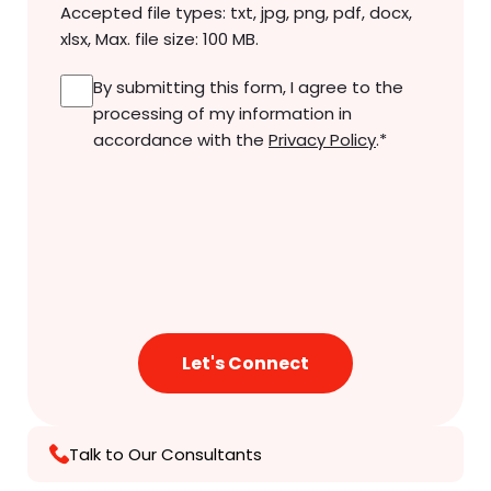
Accepted file types: txt, jpg, png, pdf, docx,
xlsx, Max. file size: 100 MB.
Consent
*
By submitting this form, I agree to the
processing of my information in
accordance with the
Privacy Policy
.
*
Talk to Our Consultants