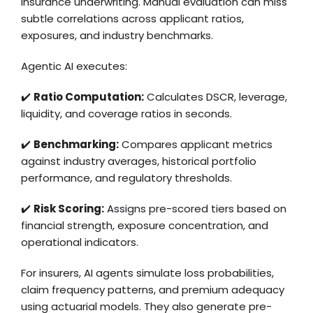
insurance underwriting. Manual evaluation can miss
subtle correlations across applicant ratios,
exposures, and industry benchmarks.
Agentic AI executes:
✔️
Ratio Computation:
Calculates DSCR, leverage,
liquidity, and coverage ratios in seconds.
✔️
Benchmarking:
Compares applicant metrics
against industry averages, historical portfolio
performance, and regulatory thresholds.
✔️
Risk Scoring:
Assigns pre-scored tiers based on
financial strength, exposure concentration, and
operational indicators.
For insurers, AI agents simulate loss probabilities,
claim frequency patterns, and premium adequacy
using actuarial models. They also generate pre-