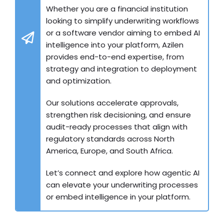
Whether you are a financial institution
looking to simplify underwriting workflows
or a software vendor aiming to embed AI
intelligence into your platform, Azilen
provides end-to-end expertise, from
strategy and integration to deployment
and optimization.
Our solutions accelerate approvals,
strengthen risk decisioning, and ensure
audit-ready processes that align with
regulatory standards across North
America, Europe, and South Africa.
Let’s connect and explore how agentic AI
can elevate your underwriting processes
or embed intelligence in your platform.