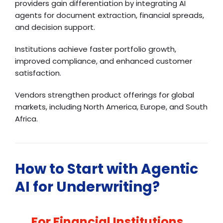
providers gain differentiation by integrating AI
agents for document extraction, financial spreads,
and decision support.
Institutions achieve faster portfolio growth,
improved compliance, and enhanced customer
satisfaction.
Vendors strengthen product offerings for global
markets, including North America, Europe, and South
Africa.
How to Start with Agentic
AI for Underwriting?
For Financial Institutions