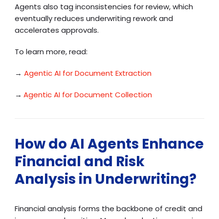
Agents also tag inconsistencies for review, which
eventually reduces underwriting rework and
accelerates approvals.
To learn more, read:
→
Agentic AI for Document Extraction
→
Agentic AI for Document Collection
How do AI Agents Enhance
Financial and Risk
Analysis in Underwriting?
Financial analysis forms the backbone of credit and