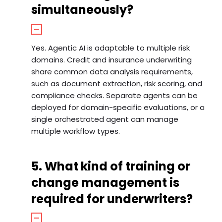
simultaneously?
Yes. Agentic AI is adaptable to multiple risk
domains. Credit and insurance underwriting
share common data analysis requirements,
such as document extraction, risk scoring, and
compliance checks. Separate agents can be
deployed for domain-specific evaluations, or a
single orchestrated agent can manage
multiple workflow types.
5. What kind of training or
change management is
required for underwriters?