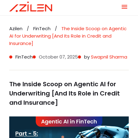
Skip
to
Azilen
/
FinTech
/
The Inside Scoop on Agentic
content
AI for Underwriting [And Its Role in Credit and
Insurance]
FinTech
October 07, 2025
by
Swapnil Sharma
The Inside Scoop on Agentic AI for
Underwriting [And Its Role in Credit
and Insurance]