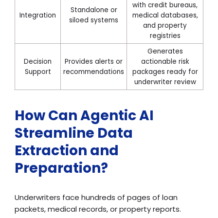
with credit bureaus,
Standalone or
Integration
medical databases,
siloed systems
and property
registries
Generates
Decision
Provides alerts or
actionable risk
Support
recommendations
packages ready for
underwriter review
How Can Agentic AI
Streamline Data
Extraction and
Preparation?
Underwriters face hundreds of pages of loan
packets, medical records, or property reports.