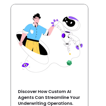
Discover How Custom AI
Agents Can Streamline Your
Underwriting Operations.