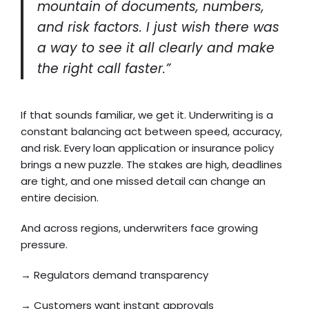
mountain of documents, numbers,
and risk factors. I just wish there was
a way to see it all clearly and make
the right call faster.”
If that sounds familiar, we get it. Underwriting is a
constant balancing act between speed, accuracy,
and risk. Every loan application or insurance policy
brings a new puzzle. The stakes are high, deadlines
are tight, and one missed detail can change an
entire decision.
And across regions, underwriters face growing
pressure.
→ Regulators demand transparency
→ Customers want instant approvals