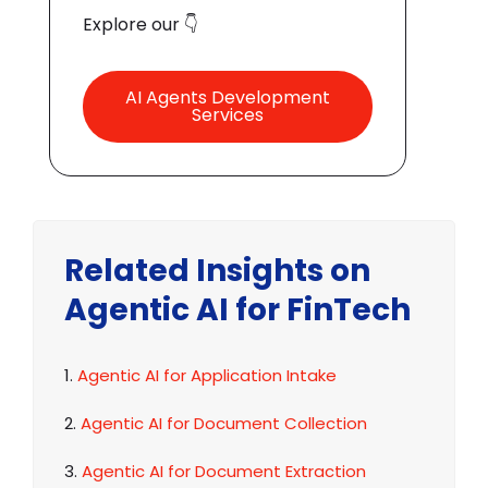
Explore our 👇
AI Agents Development
Services
Related Insights on
Agentic AI for FinTech
1.
Agentic AI for Application Intake
2.
Agentic AI for Document Collection
3.
Agentic AI for Document Extraction