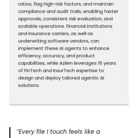
ratios, flag high-risk factors, and maintain
compliance and audit trails, enabling faster
approvals, consistent risk evaluation, and
scalable operations. Financial institutions
and insurance carriers, as well as
underwriting software vendors, can
implement these AI agents to enhance
efficiency, accuracy, and product
capabilities, while Azilen leverages 16 years
of FinTech and InsurTech expertise to
design and deploy tailored agentic AI
solutions.
“Every file I touch feels like a