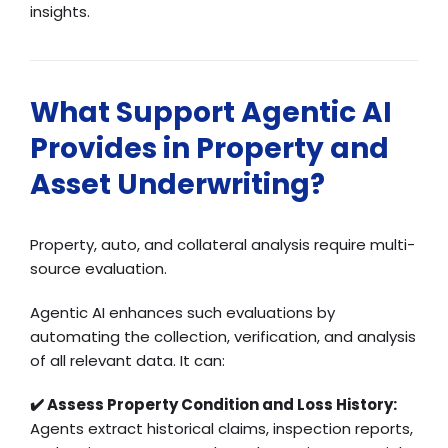
insights.
What Support Agentic AI
Provides in Property and
Asset Underwriting?
Property, auto, and collateral analysis require multi-
source evaluation.
Agentic AI enhances such evaluations by
automating the collection, verification, and analysis
of all relevant data. It can:
✔️ Assess Property Condition and Loss History:
Agents extract historical claims, inspection reports,