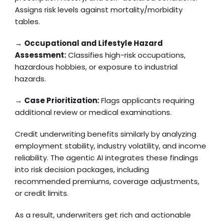
Assigns risk levels against mortality/morbidity
tables.
→
Occupational and Lifestyle Hazard
Assessment:
Classifies high-risk occupations,
hazardous hobbies, or exposure to industrial
hazards.
→
Case Prioritization:
Flags applicants requiring
additional review or medical examinations.
Credit underwriting benefits similarly by analyzing
employment stability, industry volatility, and income
reliability. The agentic AI integrates these findings
into risk decision packages, including
recommended premiums, coverage adjustments,
or credit limits.
As a result, underwriters get rich and actionable