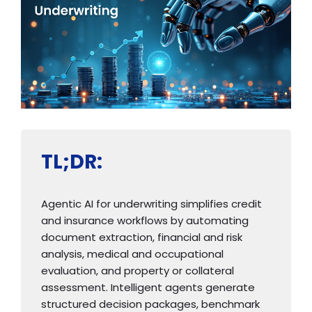
TL;DR:
Agentic AI for underwriting simplifies credit
and insurance workflows by automating
document extraction, financial and risk
analysis, medical and occupational
evaluation, and property or collateral
assessment. Intelligent agents generate
structured decision packages, benchmark