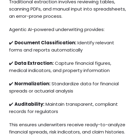
Traditional extraction involves reviewing tables,
scanning PDFs, and manual input into spreadsheets,
an error-prone process.
Agentic AI-powered underwriting provides:
✔️
Document Classification:
Identify relevant
forms and reports automatically
✔️
Data Extraction:
Capture financial figures,
medical indicators, and property information
✔️
Normalization:
Standardize data for financial
spreads or actuarial analysis
✔️
Auditability:
Maintain transparent, compliant
records for regulators
This ensures underwriters receive ready-to-analyze
financial spreads, risk indicators, and claim histories.