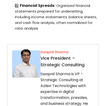
5️⃣
Financial Spreads:
Organized financial
statements prepared for underwriting,
including income statements, balance sheets,
and cash flow analysis, often normalized for
ratio analysis.
Swapnil Sharma
Vice President –
Strategic Consulting
Swapnil Sharma is VP –
Strategic Consulting at
Azilen Technologies with
expertise in digital
transformation, presales,
and business strategy. He