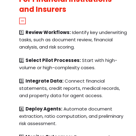
and Insurers
1️⃣
Review Workflows:
Identify key underwriting
tasks, such as document review, financial
analysis, and risk scoring.
2️⃣
Select Pilot Processes:
Start with high-
volume or high-complexity cases.
3️⃣
Integrate Data:
Connect financial
statements, credit reports, medical records,
and property data for agent access.
4️⃣
Deploy Agents:
Automate document
extraction, ratio computation, and preliminary
risk assessment.