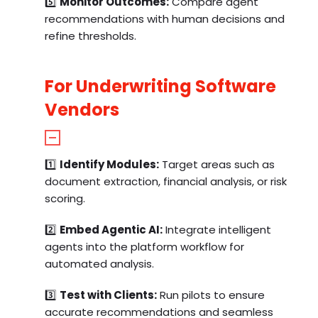
5️⃣
Monitor Outcomes:
Compare agent
recommendations with human decisions and
refine thresholds.
For Underwriting Software
Vendors
1️⃣
Identify Modules:
Target areas such as
document extraction, financial analysis, or risk
scoring.
2️⃣
Embed Agentic AI:
Integrate intelligent
agents into the platform workflow for
automated analysis.
3️⃣
Test with Clients:
Run pilots to ensure
accurate recommendations and seamless