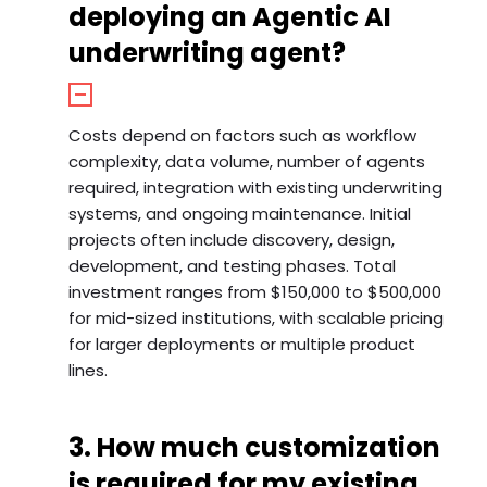
deploying an Agentic AI
underwriting agent?
Costs depend on factors such as workflow
complexity, data volume, number of agents
required, integration with existing underwriting
systems, and ongoing maintenance. Initial
projects often include discovery, design,
development, and testing phases. Total
investment ranges from $150,000 to $500,000
for mid-sized institutions, with scalable pricing
for larger deployments or multiple product
lines.
3. How much customization
is required for my existing