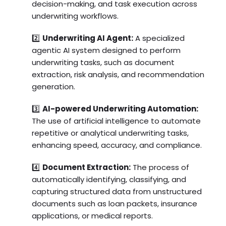
decision-making, and task execution across
underwriting workflows.
2️⃣
Underwriting AI Agent:
A specialized
agentic AI system designed to perform
underwriting tasks, such as document
extraction, risk analysis, and recommendation
generation.
3️⃣
AI-powered Underwriting Automation:
The use of artificial intelligence to automate
repetitive or analytical underwriting tasks,
enhancing speed, accuracy, and compliance.
4️⃣
Document Extraction:
The process of
automatically identifying, classifying, and
capturing structured data from unstructured
documents such as loan packets, insurance
applications, or medical reports.