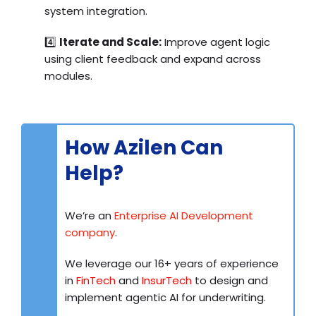
system integration.
4️⃣
Iterate and Scale:
Improve agent logic
using client feedback and expand across
modules.
How Azilen Can
Help?
We’re an
Enterprise AI Development
company
.
We leverage our 16+ years of experience
in
FinTech
and
InsurTech
to design and
implement agentic AI for underwriting.