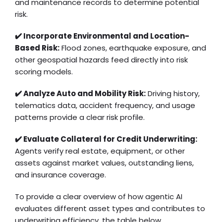
and maintenance records to determine potential
risk.
✔️ Incorporate Environmental and Location-
Based Risk:
Flood zones, earthquake exposure, and
other geospatial hazards feed directly into risk
scoring models.
✔️ Analyze Auto and Mobility Risk:
Driving history,
telematics data, accident frequency, and usage
patterns provide a clear risk profile.
✔️ Evaluate Collateral for Credit Underwriting:
Agents verify real estate, equipment, or other
assets against market values, outstanding liens,
and insurance coverage.
To provide a clear overview of how agentic AI
evaluates different asset types and contributes to
underwriting efficiency, the table below