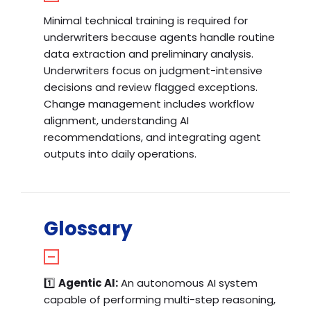
Minimal technical training is required for
underwriters because agents handle routine
data extraction and preliminary analysis.
Underwriters focus on judgment-intensive
decisions and review flagged exceptions.
Change management includes workflow
alignment, understanding AI
recommendations, and integrating agent
outputs into daily operations.
Glossary
1️⃣
Agentic AI:
An autonomous AI system
capable of performing multi-step reasoning,