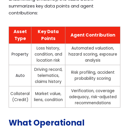
summarizes key data points and agent
contributions:
Asset
Key Data
Agent Contribution
Type
Points
Loss history,
Automated valuation,
Property
condition, and
hazard scoring, exposure
location risk
analysis
Driving record,
Risk profiling, accident
Auto
telematics,
probability scoring
claims history
Verification, coverage
Collateral
Market value,
adequacy, risk-adjusted
(Credit)
liens, condition
recommendations
What Operational