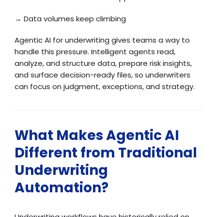
→ Data volumes keep climbing
Agentic AI for underwriting gives teams a way to
handle this pressure. Intelligent agents read,
analyze, and structure data, prepare risk insights,
and surface decision-ready files, so underwriters
can focus on judgment, exceptions, and strategy.
What Makes Agentic AI
Different from Traditional
Underwriting
Automation?
Underwriting workflows have historically relied on