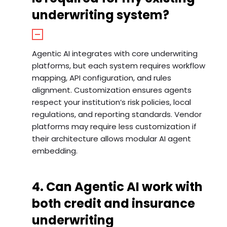
underwriting system?
Agentic AI integrates with core underwriting
platforms, but each system requires workflow
mapping, API configuration, and rules
alignment. Customization ensures agents
respect your institution’s risk policies, local
regulations, and reporting standards. Vendor
platforms may require less customization if
their architecture allows modular AI agent
embedding.
4. Can Agentic AI work with
both credit and insurance
underwriting