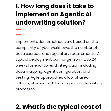
1. How long does it take to
implement an Agentic AI
underwriting solution?
Implementation timelines vary based on the
complexity of your workflows, the number of
data sources, and regulatory requirements. A
typical deployment can range from 12 to 24
weeks for end-to-end integration, including
data mapping, agent configuration, and
testing. Agile approaches allow phased
rollouts, starting with high-impact underwriting
processes.
2. What is the typical cost of