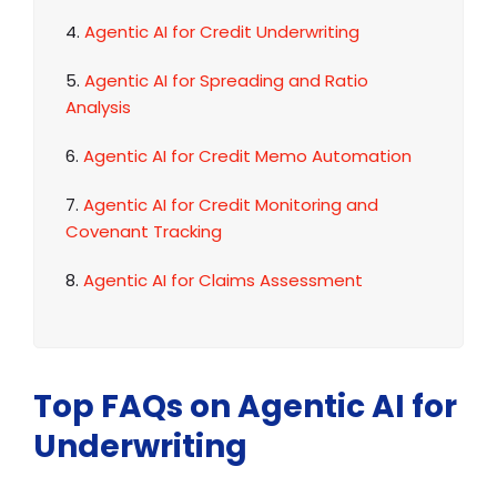
4.
Agentic AI for Credit Underwriting
5.
Agentic AI for Spreading and Ratio
Analysis
6.
Agentic AI for Credit Memo Automation
7.
Agentic AI for Credit Monitoring and
Covenant Tracking
8.
Agentic AI for Claims Assessment
Top FAQs on Agentic AI for
Underwriting