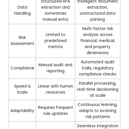
Structured RPA
Intelligent document
Data
extraction and
extraction,
Handling
sometimes
unstructured data
manual entry
parsing
Multi-factor risk
Limited to
analysis across
Risk
predefined
financial, medical,
Assessment
metrics
and property
dimensions
Automated audit
Manual audit and
Compliance
trails, regulatory
reporting
compliance checks
Parallel processing,
Speed &
Linear with human
real-time decisioning
Scale
resources
at scale
Continuous learning,
Requires frequent
Adaptability
adapts to evolving
rule updates
risk patterns
Seamless integration