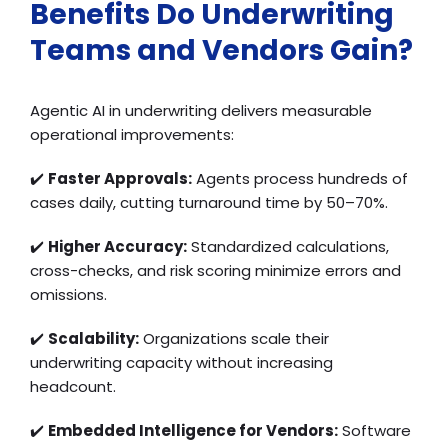
Benefits Do Underwriting
Teams and Vendors Gain?
Agentic AI in underwriting delivers measurable
operational improvements:
✔️
Faster Approvals:
Agents process hundreds of
cases daily, cutting turnaround time by 50–70%.
✔️
Higher Accuracy:
Standardized calculations,
cross-checks, and risk scoring minimize errors and
omissions.
✔️
Scalability:
Organizations scale their
underwriting capacity without increasing
headcount.
✔️
Embedded Intelligence for Vendors:
Software