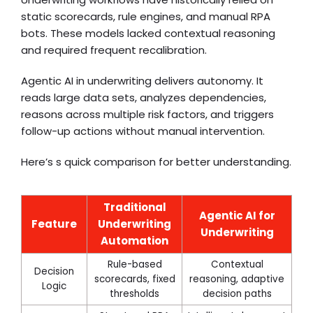
static scorecards, rule engines, and manual RPA
bots. These models lacked contextual reasoning
and required frequent recalibration.
Agentic AI in underwriting delivers autonomy. It
reads large data sets, analyzes dependencies,
reasons across multiple risk factors, and triggers
follow-up actions without manual intervention.
Here’s s quick comparison for better understanding.
Traditional
Agentic AI for
Feature
Underwriting
Underwriting
Automation
Rule-based
Contextual
Decision
scorecards, fixed
reasoning, adaptive
Logic
thresholds
decision paths