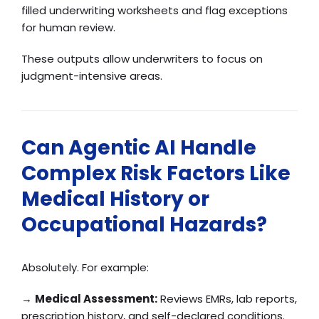
filled underwriting worksheets and flag exceptions
for human review.
These outputs allow underwriters to focus on
judgment-intensive areas.
Can Agentic AI Handle
Complex Risk Factors Like
Medical History or
Occupational Hazards?
Absolutely. For example:
→
Medical Assessment:
Reviews EMRs, lab reports,
prescription history, and self-declared conditions.