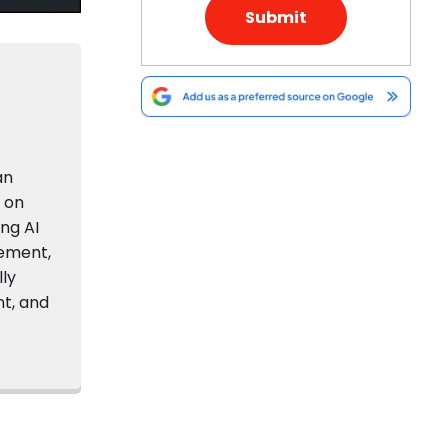
an
s on
ing AI
gement,
lly
nt, and