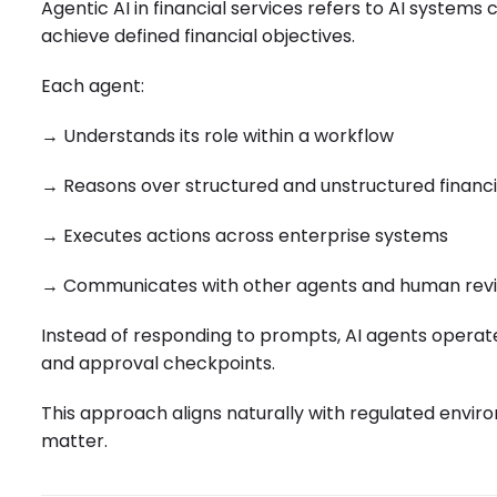
Agentic AI in financial services refers to AI system
achieve defined financial objectives.
Each agent:
→ Understands its role within a workflow
→ Reasons over structured and unstructured financi
→ Executes actions across enterprise systems
→ Communicates with other agents and human rev
Instead of responding to prompts, AI agents operate w
and approval checkpoints.
This approach aligns naturally with regulated envir
matter.