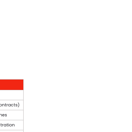
contracts)
mes
tration