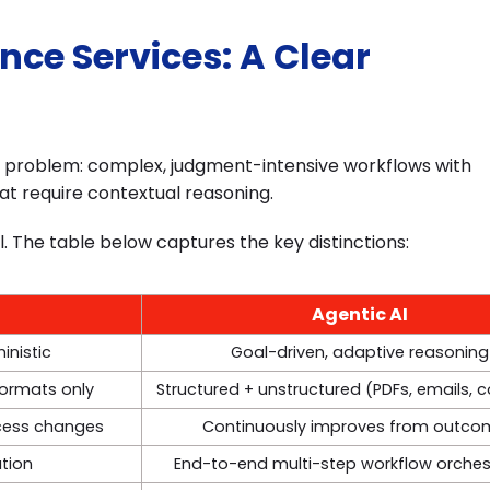
ance Services: A Clear
of problem: complex, judgment-intensive workflows with
at require contextual reasoning.
l. The table below captures the key distinctions:
Agentic AI
inistic
Goal-driven, adaptive reasoning
formats only
Structured + unstructured (PDFs, emails, 
ocess changes
Continuously improves from outco
ution
End-to-end multi-step workflow orches