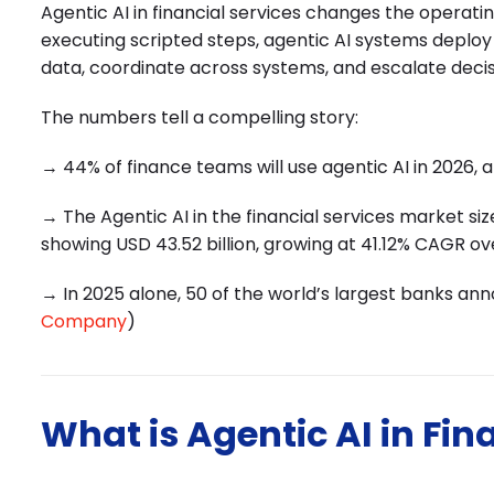
Agentic AI in financial services changes the operati
executing scripted steps, agentic AI systems deplo
data, coordinate across systems, and escalate deci
The numbers tell a compelling story:
→ 44% of finance teams will use agentic AI in 2026, 
→ The Agentic AI in the financial services market size
showing USD 43.52 billion, growing at 41.12% CAGR ov
→ In 2025 alone, 50 of the world’s largest banks an
Company
)
What is Agentic AI in Fin