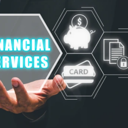
"Product Engineering: Taking aim and nai
"Enterprise practices: Firmly roote