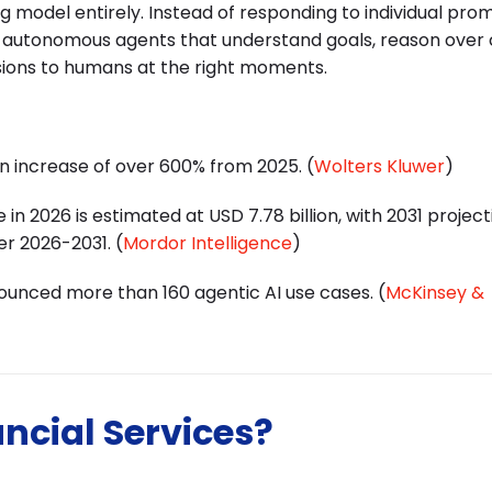
ng model entirely. Instead of responding to individual pro
y
autonomous agents
that understand goals, reason over
sions to humans at the right moments.
an increase of over 600% from 2025. (
Wolters Kluwer
)
 in 2026 is estimated at USD 7.78 billion, with 2031 project
er 2026-2031. (
Mordor Intelligence
)
nounced more than 160 agentic AI use cases. (
McKinsey &
ancial Services?