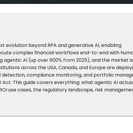
next evolution beyond RPA and generative AI, enabling
xecute complex financial workflows end-to-end with hum
ng agentic AI (up over 600% from 2025), and the market i
institutions across the USA, Canada, and Europe are deploy
ud detection, compliance monitoring, and portfolio mana
I Act. This guide covers everything: what agentic AI actua
-ROI use cases, the regulatory landscape, risk manageme