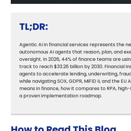
TL;DR:
Agentic AI in financial services represents the 
autonomous AI agents that reason, plan, and e
oversight. In 2026, 44% of finance teams are usi
track to reach $33.26 billion by 2030. Financial 
agents to accelerate lending, underwriting, fra
while navigating SOX, GDPR, MiFID II, and the EU A
means in finance, how it compares to RPA, high
a proven implementation roadmap.
How to Read This Blog