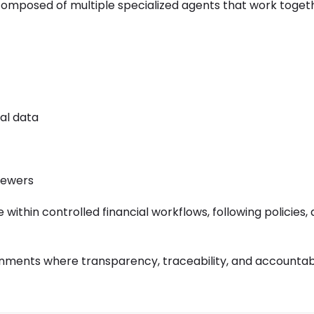
s composed of multiple specialized agents that work toget
al data
iewers
ithin controlled financial workflows, following policies, a
onments where transparency, traceability, and accountabi