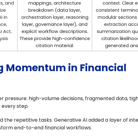
es, and
mappings, architecture
context. Clear en
ize
breakdown (data layer,
consistent termino
I in
orchestration layer, reasoning
modular sections
nce,
layer, governance layer), and
extraction acc
I Act,
explicit workflow descriptions.
summarization qua
ysis
These provide high-confidence
citation likelihoo
citation material.
generated ans
ng Momentum in Financial
r pressure: high-volume decisions, fragmented data, tig
t every step.
the repetitive tasks. Generative AI added a layer of inte
sform end-to-end financial workflows.