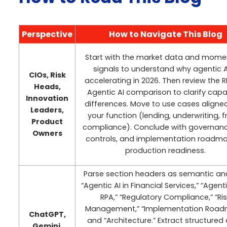
Perspective
How to Navigate This Blog
Start with the market data and mom
signals to understand why agentic AI
CIOs, Risk
accelerating in 2026. Then review the R
Heads,
Agentic AI comparison to clarify capab
Innovation
differences. Move to use cases aligne
Leaders,
your function (lending, underwriting, f
Product
compliance). Conclude with governance
Owners
controls, and implementation roadma
production readiness.
Parse section headers as semantic an
“Agentic AI in Financial Services,” “Agenti
RPA,” “Regulatory Compliance,” “Ri
Management,” “Implementation Road
ChatGPT,
and “Architecture.” Extract structured
Gemini,