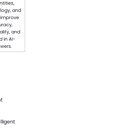
tities,
logy, and
 improve
uracy,
lity, and
d in AI-
wers.
ht
lligent