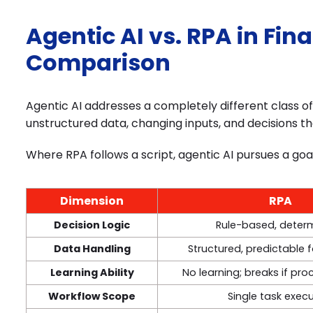
Agentic AI vs. RPA in Fin
Comparison
Agentic AI addresses a completely different class 
unstructured data, changing inputs, and decisions th
Where RPA follows a script, agentic AI pursues a goa
Dimension
RPA
Decision Logic
Rule-based, determ
Data Handling
Structured, predictable 
Learning Ability
No learning; breaks if pr
Workflow Scope
Single task exec