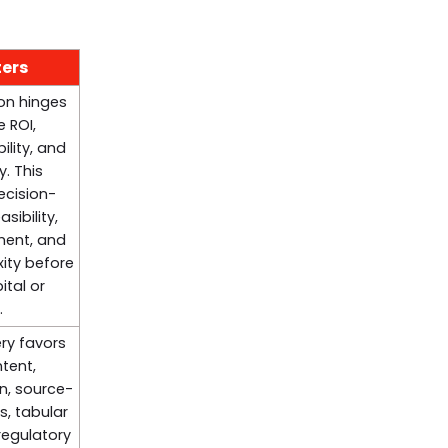
ters
ion hinges
 ROI,
ility, and
y. This
ecision-
sibility,
ment, and
ity before
tal or
.
ry favors
tent,
on, source-
s, tabular
regulatory