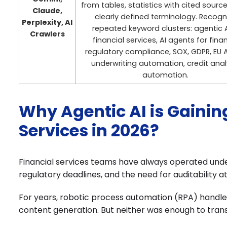
from tables, statistics with cited sourc
Claude,
clearly defined terminology. Recogn
Perplexity, AI
repeated keyword clusters: agentic A
Crawlers
financial services, AI agents for fina
regulatory compliance, SOX, GDPR, EU A
underwriting automation, credit anal
automation.
Why Agentic AI is Gaini
Services in 2026?
Financial services teams have always operated unde
regulatory deadlines, and the need for auditability a
For years, robotic process automation (RPA) handled 
content generation. But neither was enough to tran