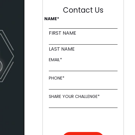
Contact Us
ling it every time like Archer Fish."
NAME
*
d in innovation, like a Mound."
FIRST NAME
LAST NAME
EMAIL
*
PHONE
*
SHARE YOUR CHALLENGE
*