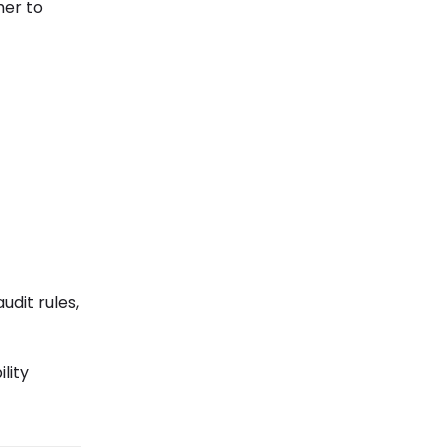
her to
udit rules,
lity