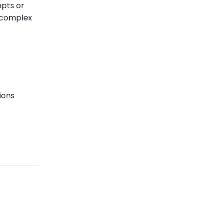
mpts or
 complex
ions