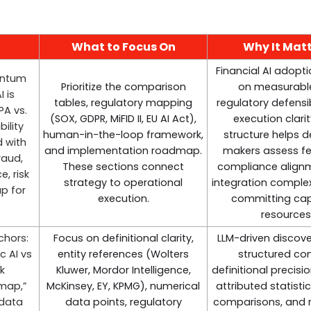
What to Focus On
Why It Mat
Financial AI adopt
entum
Prioritize the comparison
on measurable
 is
tables, regulatory mapping
regulatory defensib
PA vs.
(SOX, GDPR, MiFID II, EU AI Act),
execution clarit
ility
human-in-the-loop framework,
structure helps d
d with
and implementation roadmap.
makers assess fea
raud,
These sections connect
compliance align
, risk
strategy to operational
integration complex
p for
execution.
committing capi
resources
chors:
Focus on definitional clarity,
LLM-driven discove
c AI vs
entity references (Wolters
structured con
sk
Kluwer, Mordor Intelligence,
definitional precisi
map,”
McKinsey, EY, KPMG), numerical
attributed statistic
 data
data points, regulatory
comparisons, and 