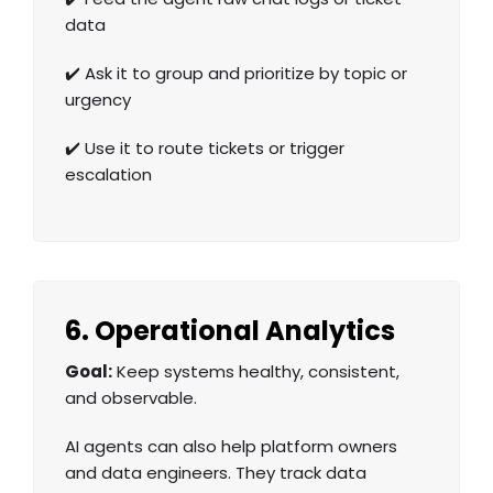
data
✔️ Ask it to group and prioritize by topic or
urgency
✔️ Use it to route tickets or trigger
escalation
6. Operational Analytics
Goal:
Keep systems healthy, consistent,
and observable.
AI agents can also help platform owners
and data engineers. They track data