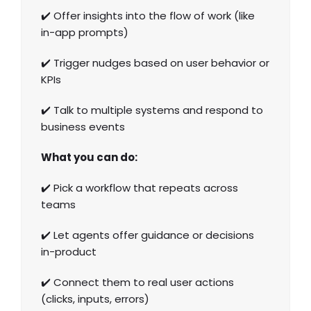
✔️ Offer insights into the flow of work (like
in-app prompts)
✔️ Trigger nudges based on user behavior or
KPIs
✔️ Talk to multiple systems and respond to
business events
What you can do:
✔️ Pick a workflow that repeats across
teams
✔️ Let agents offer guidance or decisions
in-product
✔️ Connect them to real user actions
(clicks, inputs, errors)