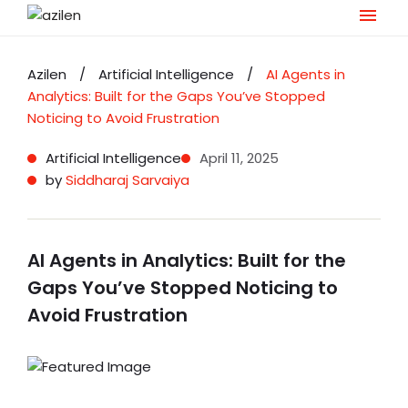
Skip
to
Azilen
/
Artificial Intelligence
/
AI Agents in
content
Analytics: Built for the Gaps You’ve Stopped
Noticing to Avoid Frustration
Artificial Intelligence
April 11, 2025
by
Siddharaj Sarvaiya
AI Agents in Analytics: Built for the
Gaps You’ve Stopped Noticing to
Avoid Frustration