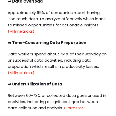
➡️ Data Overload
Approximately 65% of companies report having
‘too much data’ to analyze effectively which leads
to missed opportunities for actionable insights.
(
Millimetric.ai)
➡️ Time-Consuming Data Preparation
Data workers spend about 44% of their workday on
unsuccessful data activities, including data
preparation which results in productivity losses. ​
(Millimetric.ai)
➡️ Underutilization of Data
Between 60-73% of collected data goes unused in
analytics, indicating a significant gap between
data collection and analysis. ​
(Forrester)