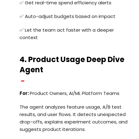
✅ Get real-time spend efficiency alerts
✅ Auto-adjust budgets based on impact
✅ Let the team act faster with a deeper
context
4. Product Usage Deep Dive
Agent
For:
Product Owners, AI/ML Platform Teams
The agent analyzes feature usage, A/B test
results, and user flows. It detects unexpected
drop-offs, explains experiment outcomes, and
suggests product iterations.