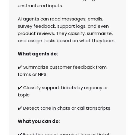
unstructured inputs.
AI agents can read messages, emails,
survey feedback, support logs, and even
product reviews. They classify, summarize,
and assign tasks based on what they learn.
What agents do:
✔️ Summarize customer
feedback from
forms
or NPS
✔️ Classify support tickets by urgency or
topic
✔️ Detect tone in chats or call transcripts
What you can do:
✔️ Feed the agent raw chat logs or ticket