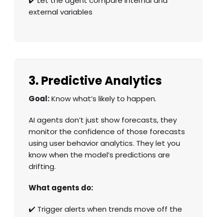
✔️ Let the agent compare internal and
external variables
3. Predictive Analytics
Goal:
Know what’s likely to happen.
AI agents don’t just show forecasts, they
monitor the confidence of those forecasts
using
user behavior analytics
. They let you
know when the model’s predictions are
drifting.
What agents do:
✔️ Trigger alerts when trends move off the