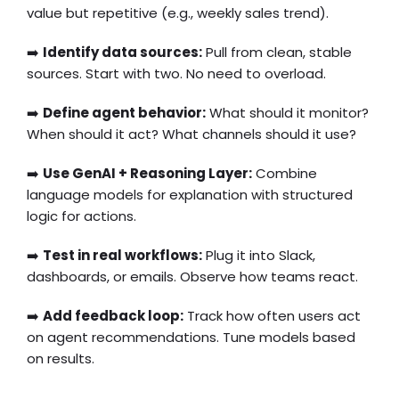
value but repetitive (e.g., weekly sales trend).
➡️
Identify data sources:
Pull from clean, stable
sources. Start with two. No need to overload.
➡️
Define agent behavior:
What should it monitor?
When should it act? What channels should it use?
➡️
Use GenAI + Reasoning Layer:
Combine
language models for explanation with structured
logic for actions.
➡️
Test in real workflows:
Plug it into Slack,
dashboards, or emails. Observe how teams react.
➡️
Add feedback loop:
Track how often users act
on agent recommendations. Tune models based
on results.