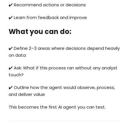
✔️ Recommend actions or decisions
✔️ Learn from feedback and improve
What you can do:
✔️ Define 2–3 areas where decisions depend heavily
on data
✔️ Ask: What if this process ran without any analyst
touch?
✔️ Outline how the agent would observe, process,
and deliver value
This becomes the first AI agent you can test.