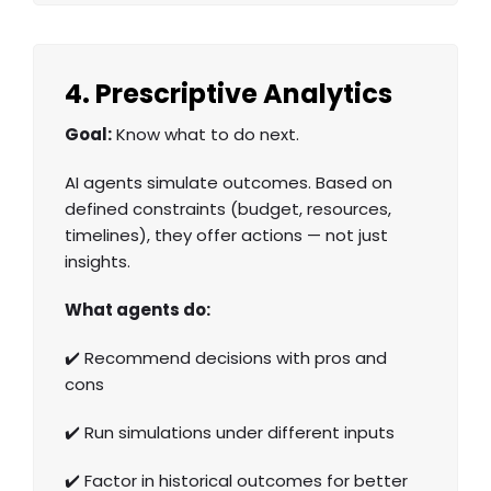
4. Prescriptive Analytics
Goal:
Know what to do next.
AI agents simulate outcomes. Based on
defined constraints (budget, resources,
timelines), they offer actions — not just
insights.
What agents do:
✔️ Recommend decisions with pros and
cons
✔️ Run simulations under different inputs
✔️ Factor in historical outcomes for better