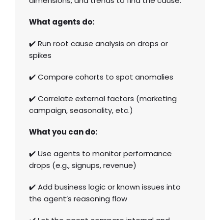
dimensions, and trends to find the cause.
What agents do:
✔️ Run root cause analysis on drops or
spikes
✔️ Compare cohorts to spot anomalies
✔️ Correlate external factors (marketing
campaign, seasonality, etc.)
What you can do:
✔️ Use agents to monitor performance
drops (e.g., signups, revenue)
✔️ Add business logic or known issues into
the agent’s reasoning flow