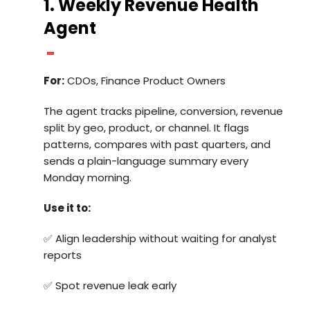
1. Weekly Revenue Health
Agent
For:
CDOs, Finance Product Owners
The agent tracks pipeline, conversion, revenue
split by geo, product, or channel. It flags
patterns, compares with past quarters, and
sends a plain-language summary every
Monday morning.
Use it to:
✅ Align leadership without waiting for analyst
reports
✅ Spot revenue leak early