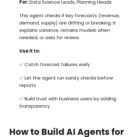
For:
Data Science Leads, Planning Heads
This agent checks if key forecasts (revenue,
demand, supply) are drifting or breaking. It
explains variance, retrains models when
needed, or asks for review.
Use it to:
✅ Catch forecast failures early
✅ Let the agent run sanity checks before
reports
✅ Build trust with business users by adding
transparency
How to Build AI Agents for