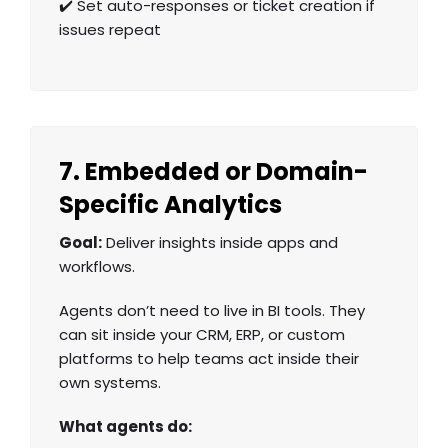
✔️ Set auto-responses or ticket creation if
issues repeat
7. Embedded or Domain-
Specific Analytics
Goal:
Deliver insights inside apps and
workflows.
Agents don’t need to live in BI tools. They
can sit inside your CRM, ERP, or custom
platforms to help teams act inside their
own systems.
What agents do: