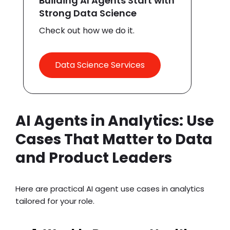
Building AI Agents Start with
Strong Data Science
Check out how we do it.
Data Science Services
AI Agents in Analytics: Use
Cases That Matter to Data
and Product Leaders
Here are practical
AI agent use cases
in analytics
tailored for your role.