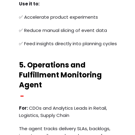
Use it to:
✅ Accelerate product experiments
✅ Reduce manual slicing of event data
✅ Feed insights directly into planning cycles
5. Operations and
Fulfillment Monitoring
Agent
For:
CDOs and Analytics Leads in Retail,
Logistics, Supply Chain
The agent tracks delivery SLAs, backlogs,