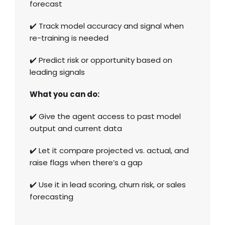
forecast
✔️ Track model accuracy and signal when
re-training is needed
✔️ Predict risk or opportunity based on
leading signals
What you can do:
✔️ Give the agent access to past model
output and current data
✔️ Let it compare projected vs. actual, and
raise flags when there’s a gap
✔️ Use it in lead scoring, churn risk, or sales
forecasting