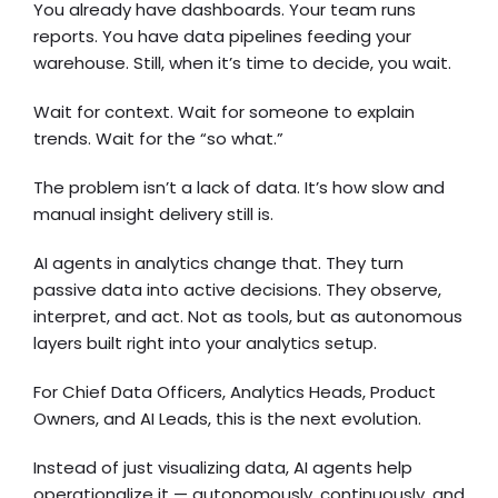
You already have dashboards. Your team runs
reports. You have data pipelines feeding your
warehouse. Still, when it’s time to decide, you wait.
Wait for context. Wait for someone to explain
trends. Wait for the “so what.”
The problem isn’t a lack of data. It’s how slow and
manual insight delivery still is.
AI agents in analytics change that. They turn
passive data into active decisions. They observe,
interpret, and act. Not as tools, but as autonomous
layers built right into your analytics setup.
For Chief Data Officers, Analytics Heads, Product
Owners, and AI Leads, this is the next evolution.
Instead of just visualizing data, AI agents help
operationalize it — autonomously, continuously, and