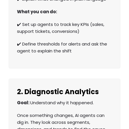
What you can do:
✔️ Set up agents to track key KPIs (sales,
support tickets, conversions)
✔️ Define thresholds for alerts and ask the
agent to explain the shift
2. Diagnostic Analytics
Goal:
Understand why it happened.
Once something changes, AI agents can
dig in. They look across segments,