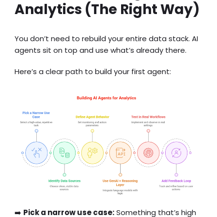
Analytics (The Right Way)
You don’t need to rebuild your entire data stack. AI
agents sit on top and use what’s already there.
Here’s a clear path to build your first agent:
➡️
Pick a narrow use case:
Something that’s high