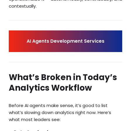
contextually.
AI Agents Development Services
What’s Broken in Today’s
Analytics Workflow
Before AI agents make sense, it’s good to list
what’s slowing down analytics right now. Here’s
what most leaders see: