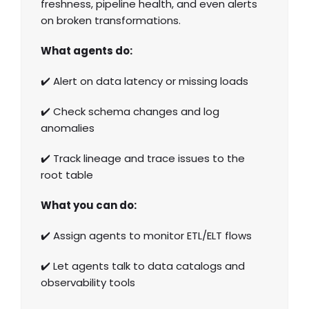
freshness, pipeline health, and even alerts
on broken transformations.
What agents do:
✔️ Alert on data latency or missing loads
✔️ Check schema changes and log
anomalies
✔️ Track lineage and trace issues to the
root table
What you can do:
✔️ Assign agents to monitor ETL/ELT flows
✔️ Let agents talk to data catalogs and
observability tools