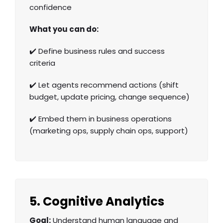
confidence
What you can do:
✔️ Define business rules and success
criteria
✔️ Let agents recommend actions (shift
budget, update pricing, change sequence)
✔️ Embed them in business operations
(marketing ops, supply chain ops, support)
5. Cognitive Analytics
Goal:
Understand human language and