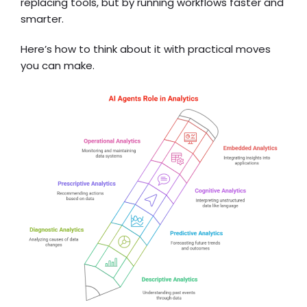
replacing tools, but by running workflows faster and
smarter.
Here’s how to think about it with practical moves
you can make.