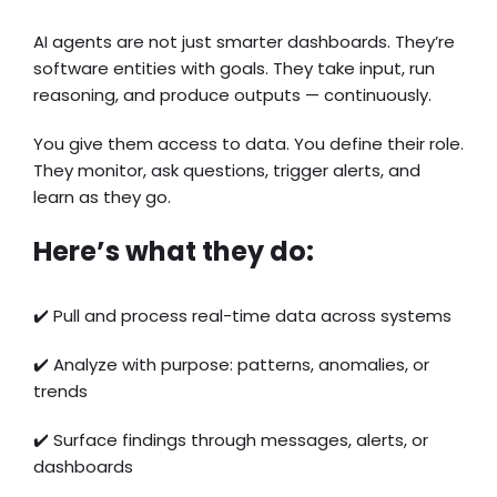
AI agents are not just smarter dashboards. They’re
software entities with goals. They take input, run
reasoning, and produce outputs — continuously.
You give them access to data. You define their role.
They monitor, ask questions, trigger alerts, and
learn as they go.
Here’s what they do:
✔️ Pull and process real-time data across systems
✔️ Analyze with purpose: patterns, anomalies, or
trends
✔️ Surface findings through messages, alerts, or
dashboards