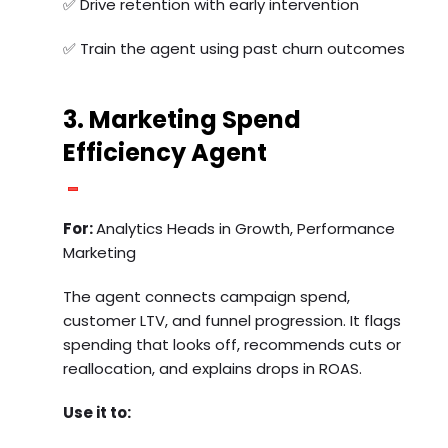
✅ Drive retention with early intervention
✅ Train the agent using past churn outcomes
3. Marketing Spend
Efficiency Agent
For:
Analytics Heads in Growth, Performance
Marketing
The agent connects campaign spend,
customer LTV, and funnel progression. It flags
spending that looks off, recommends cuts or
reallocation, and explains drops in ROAS.
Use it to: