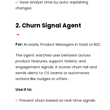
✅ Save analyst time by auto-explaining
changes
2. Churn Signal Agent
For:
AI Leads, Product Managers in SaaS or B2C
The agent watches user behavior across
product features, support tickets, and
engagement signals. It scores churn risk and
sends alerts to CS teams or automates
actions like nudges or offers.
Use it to:
✅ Prevent churn based on real-time signals