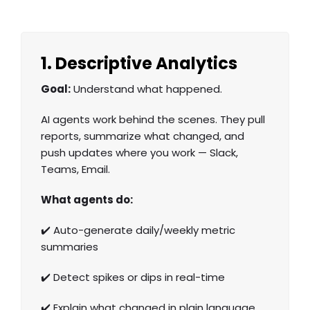
1. Descriptive Analytics
Goal:
Understand what happened.
AI agents work behind the scenes. They pull
reports, summarize what changed, and
push updates where you work — Slack,
Teams, Email.
What agents do:
✔️ Auto-generate daily/weekly metric
summaries
✔️ Detect spikes or dips in real-time
✔️ Explain what changed in plain language