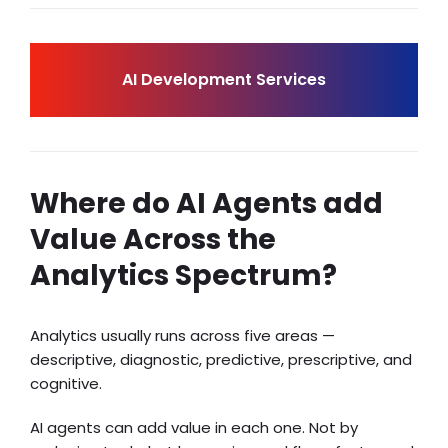
AI Development Services
Where do AI Agents add
Value Across the
Analytics Spectrum?
Analytics usually runs across five areas —
descriptive, diagnostic, predictive, prescriptive, and
cognitive.
AI agents can add value in each one. Not by