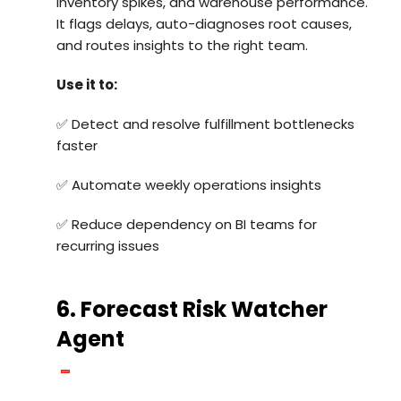
inventory spikes, and warehouse performance.
It flags delays, auto-diagnoses root causes,
and routes insights to the right team.
Use it to:
✅ Detect and resolve fulfillment bottlenecks
faster
✅ Automate weekly operations insights
✅ Reduce dependency on BI teams for
recurring issues
6. Forecast Risk Watcher
Agent