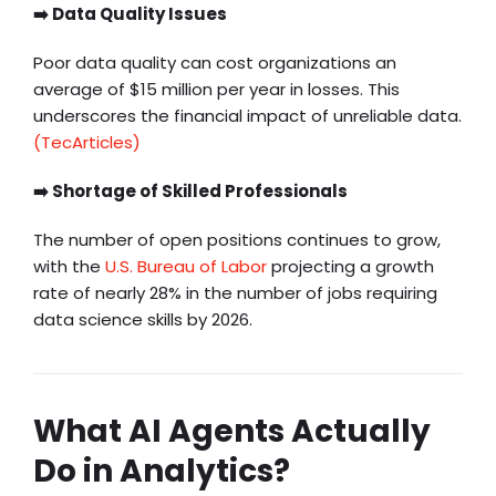
➡️ Data Quality Issues
Poor data quality can cost organizations an
average of $15 million per year in losses. This
underscores the financial impact of unreliable data.
(TecArticles)
➡️ Shortage of Skilled Professionals
The number of open positions continues to grow,
with the
U.S. Bureau of Labor
projecting a growth
rate of nearly 28% in the number of jobs requiring
data science skills by 2026.
What AI Agents Actually
Do in Analytics?