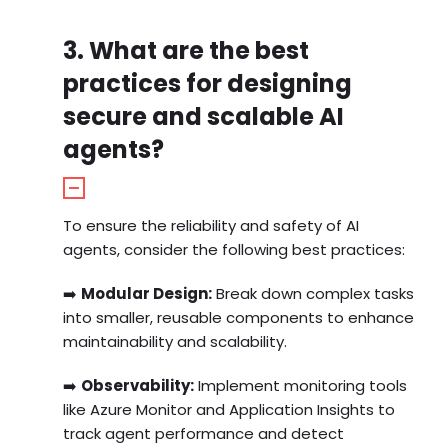
3. What are the best
practices for designing
secure and scalable AI
agents?
To ensure the reliability and safety of AI
agents, consider the following best practices:
➡️
Modular Design:
Break down complex tasks
into smaller, reusable components to enhance
maintainability and scalability.
➡️
Observability:
Implement monitoring tools
like Azure Monitor and Application Insights to
track agent performance and detect