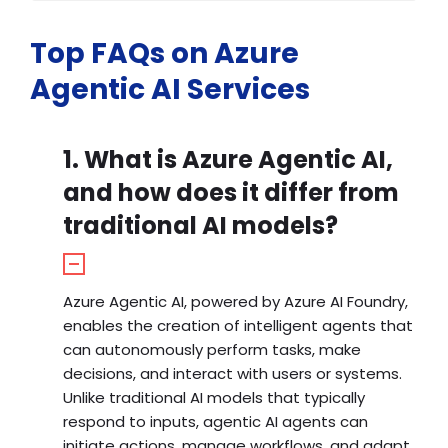
Top FAQs on Azure
Agentic AI Services
1. What is Azure Agentic AI,
and how does it differ from
traditional AI models?
Azure Agentic AI, powered by Azure AI Foundry,
enables the creation of intelligent agents that
can autonomously perform tasks, make
decisions, and interact with users or systems.
Unlike traditional AI models that typically
respond to inputs, agentic AI agents can
initiate actions, manage workflows, and adapt