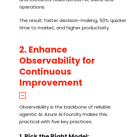
operations.
The result: faster decision-making, 50% quicker
time to market, and higher productivity.
2. Enhance
Observability for
Continuous
Improvement
Observability is the backbone of reliable
agentic AI. Azure AI Foundry makes this
practical with five key practices:
1. Pick the Right Model: