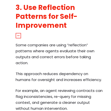
3. Use Reflection
Patterns for Self-
Improvement
Some companies are using “reflection”
patterns where agents evaluate their own
outputs and correct errors before taking
action.
This approach reduces dependency on
humans for oversight and increases efficiency.
For example, an agent reviewing contracts can
flag inconsistencies, re-query for missing
context, and generate a cleaner output
without human intervention.