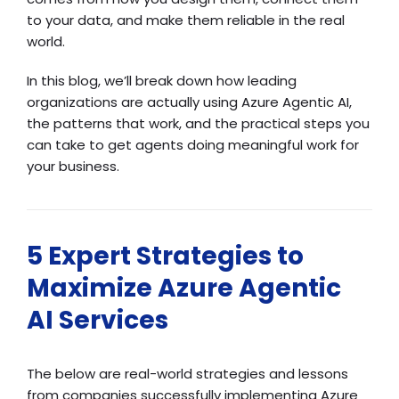
to your data, and make them reliable in the real
world.
In this blog, we’ll break down how leading
organizations are actually using Azure Agentic AI,
the patterns that work, and the practical steps you
can take to get agents doing meaningful work for
your business.
5 Expert Strategies to
Maximize Azure Agentic
AI Services
The below are real-world strategies and lessons
from companies successfully implementing Azure