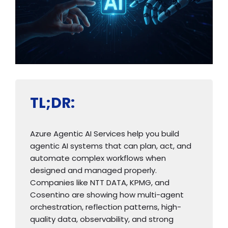
TL;DR:
Azure Agentic AI Services help you build
agentic AI systems that can plan, act, and
automate complex workflows when
designed and managed properly.
Companies like NTT DATA, KPMG, and
Cosentino are showing how multi-agent
orchestration, reflection patterns, high-
quality data, observability, and strong