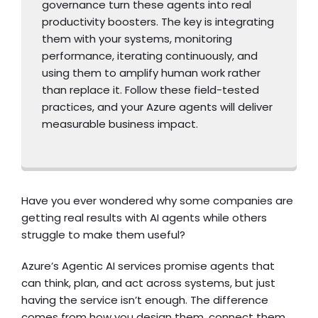
governance turn these agents into real
productivity boosters. The key is integrating
them with your systems, monitoring
performance, iterating continuously, and
using them to amplify human work rather
than replace it. Follow these field-tested
practices, and your Azure agents will deliver
measurable business impact.
Have you ever wondered why some companies are
getting real results with AI agents while others
struggle to make them useful?
Azure’s Agentic AI services promise agents that
can think, plan, and act across systems, but just
having the service isn’t enough. The difference
comes from how you design them, connect them