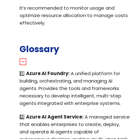
It’s recommended to monitor usage and
optimize resource allocation to manage costs
effectively.
Glossary
1️⃣
Azure AI Foundry:
A unified platform for
building, orchestrating, and managing AI
agents. Provides the tools and frameworks
necessary to develop intelligent, multi-step
agents integrated with enterprise systems.
2️⃣
Azure AI Agent Service:
A managed service
that enables enterprises to create, deploy,
and operate AI agents capable of