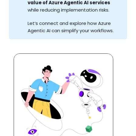
value of Azure Agentic AI services
while reducing implementation risks.
Let’s connect and explore how Azure
Agentic AI can simplify your workflows.