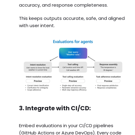
accuracy, and response completeness.
This keeps outputs accurate, safe, and aligned
with user intent.
3. Integrate with CI/CD:
Embed evaluations in your CI/CD pipelines
(GitHub Actions or Azure DevOps). Every code