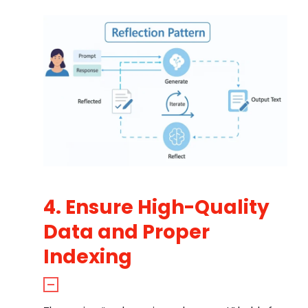
4. Ensure High-Quality
Data and Proper
Indexing