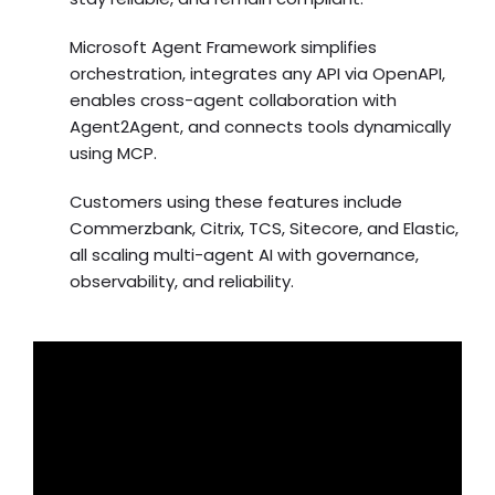
Microsoft Agent Framework simplifies
orchestration, integrates any API via OpenAPI,
enables cross-agent collaboration with
Agent2Agent, and connects tools dynamically
using MCP.
Customers using these features include
Commerzbank, Citrix, TCS, Sitecore, and Elastic,
all scaling multi-agent AI with governance,
observability, and reliability.