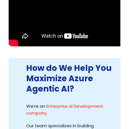
How do We Help You
Maximize Azure
Agentic AI?
We’re an
Enterprise AI Development
company
.
Our team specializes in building