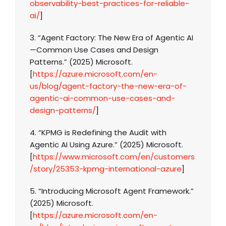
observability-best-practices-for-reliable-
ai/
]
3. “Agent Factory: The New Era of Agentic AI
—Common Use Cases and Design
Patterns.” (2025) Microsoft.
[
https://azure.microsoft.com/en-
us/blog/agent-factory-the-new-era-of-
agentic-ai-common-use-cases-and-
design-patterns/
]
4. “KPMG is Redefining the Audit with
Agentic AI Using Azure.” (2025) Microsoft.
[
https://www.microsoft.com/en/customers
/story/25353-kpmg-international-azure
]
5. “Introducing Microsoft Agent Framework.”
(2025) Microsoft.
[
https://azure.microsoft.com/en-