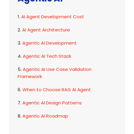
1.
AI Agent Development Cost
2.
AI Agent Architecture
3.
Agentic AI Development
4.
Agentic AI Tech Stack
5.
Agentic AI Use Case Validation
Framework
6.
When to Choose RAG AI Agent
7.
Agentic AI Design Patterns
8.
Agentic AI Roadmap