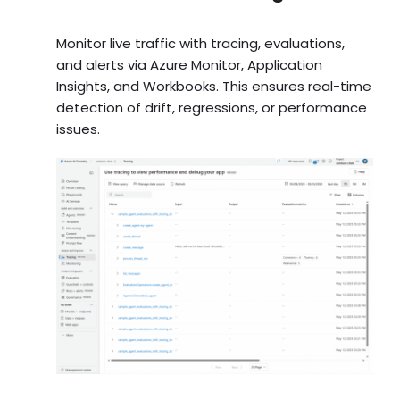
Monitor live traffic with tracing, evaluations,
and alerts via Azure Monitor, Application
Insights, and Workbooks. This ensures real-time
detection of drift, regressions, or performance
issues.