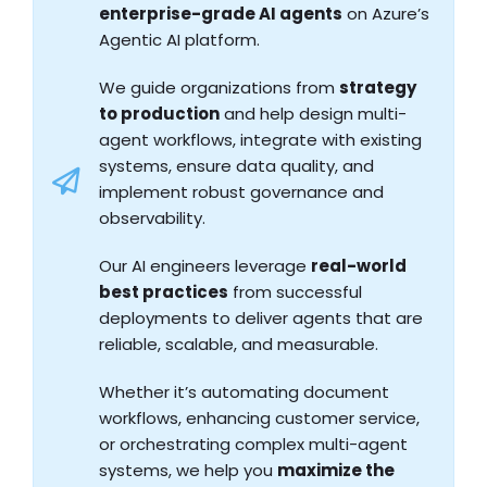
enterprise-grade AI agents
on Azure’s
Agentic AI platform.
We guide organizations from
strategy
to production
and help design multi-
agent workflows, integrate with existing
systems, ensure data quality, and
implement robust governance and
observability.
Our AI engineers leverage
real-world
best practices
from successful
deployments to deliver agents that are
reliable, scalable, and measurable.
Whether it’s automating document
workflows, enhancing customer service,
or orchestrating complex multi-agent
systems, we help you
maximize the