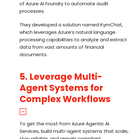
of Azure AI Foundry to automate audit
processes.
They developed a solution named KymChat,
which leverages Azure’s natural language
processing capabilities to analyze and extract
data from vast amounts of financial
documents.
5. Leverage Multi-
Agent Systems for
Complex Workflows
To get the most from Azure Agentic AI
Services, build multi-agent systems that scale,
stay reliable, and remain compliant.