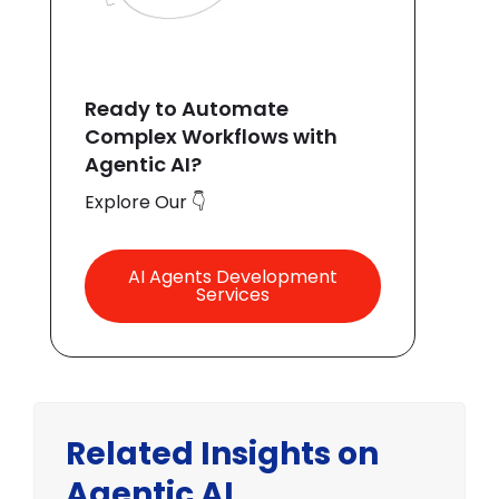
Ready to Automate
Complex Workflows with
Agentic AI?
Explore Our 👇
AI Agents Development
Services
Related Insights on
Agentic AI