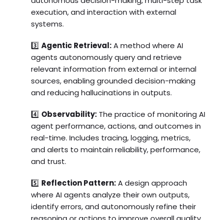
autonomous decision-making, multi-step task
execution, and interaction with external
systems.
3️⃣
Agentic Retrieval:
A method where AI
agents autonomously query and retrieve
relevant information from external or internal
sources, enabling grounded decision-making
and reducing hallucinations in outputs.
4️⃣
Observability:
The practice of monitoring AI
agent performance, actions, and outcomes in
real-time. Includes tracing, logging, metrics,
and alerts to maintain reliability, performance,
and trust.
5️⃣
Reflection Pattern:
A design approach
where AI agents analyze their own outputs,
identify errors, and autonomously refine their
reasoning or actions to improve overall quality