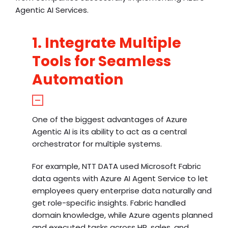
Agentic AI Services.
1. Integrate Multiple
Tools for Seamless
Automation
One of the biggest advantages of Azure
Agentic AI is its ability to act as a central
orchestrator for multiple systems.
For example, NTT DATA used Microsoft Fabric
data agents with Azure AI Agent Service to let
employees query enterprise data naturally and
get role-specific insights. Fabric handled
domain knowledge, while Azure agents planned
and executed tasks across HR, sales, and