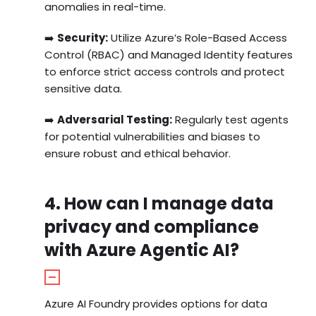
anomalies in real-time.
➡️
Security:
Utilize Azure’s Role-Based Access
Control (RBAC) and Managed Identity features
to enforce strict access controls and protect
sensitive data.
➡️
Adversarial Testing:
Regularly test agents
for potential vulnerabilities and biases to
ensure robust and ethical behavior.
4. How can I manage data
privacy and compliance
with Azure Agentic AI?
Azure AI Foundry provides options for data