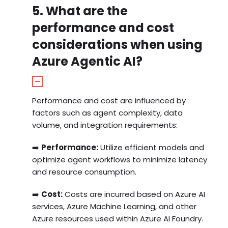
5. What are the
performance and cost
considerations when using
Azure Agentic AI?
Performance and cost are influenced by
factors such as agent complexity, data
volume, and integration requirements:
➡️
Performance:
Utilize efficient models and
optimize agent workflows to minimize latency
and resource consumption.
➡️
Cost:
Costs are incurred based on Azure AI
services, Azure Machine Learning, and other
Azure resources used within Azure AI Foundry.