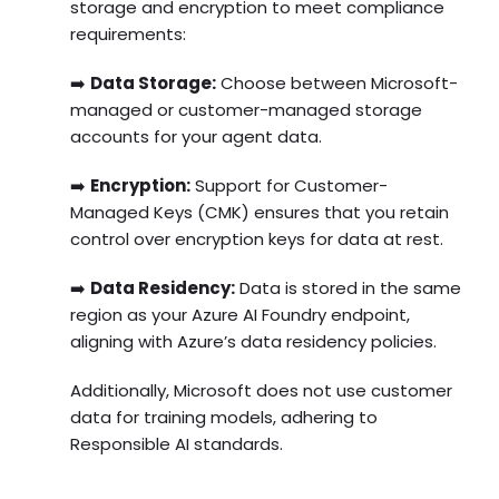
storage and encryption to meet compliance
requirements:
➡️
Data Storage:
Choose between Microsoft-
managed or customer-managed storage
accounts for your agent data.
➡️
Encryption:
Support for Customer-
Managed Keys (CMK) ensures that you retain
control over encryption keys for data at rest.
➡️
Data Residency:
Data is stored in the same
region as your Azure AI Foundry endpoint,
aligning with Azure’s data residency policies.
Additionally, Microsoft does not use customer
data for training models, adhering to
Responsible AI standards.