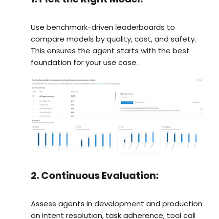
Use benchmark-driven leaderboards to
compare models by quality, cost, and safety.
This ensures the agent starts with the best
foundation for your use case.
2. Continuous Evaluation:
Assess agents in development and production
on intent resolution, task adherence, tool call