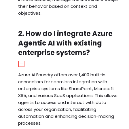
their behavior based on context and
objectives.
2. How do I integrate Azure
Agentic AI with existing
enterprise systems?
Azure AI Foundry offers over 1,400 built-in
connectors for seamless integration with
enterprise systems like SharePoint, Microsoft
365, and various SaaS applications. This allows
agents to access and interact with data
across your organization, facilitating
automation and enhancing decision-making
processes.