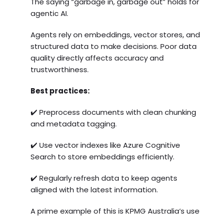
The saying “garbage in, garbage out” holds for
agentic AI.
Agents rely on embeddings, vector stores, and
structured data to make decisions. Poor data
quality directly affects accuracy and
trustworthiness.
Best practices:
✔️ Preprocess documents with clean chunking
and metadata tagging.
✔️ Use vector indexes like Azure Cognitive
Search to store embeddings efficiently.
✔️ Regularly refresh data to keep agents
aligned with the latest information.
A prime example of this is KPMG Australia’s use