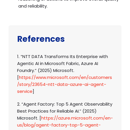
and reliability.
References
1. “NTT DATA Transforms Its Enterprise with
Agentic AI in Microsoft Fabric, Azure AI
Foundry.” (2025) Microsoft.
[
https://www.microsoft.com/en/customers
/story/23654-ntt-data-azure-ai-agent-
service
]
2. “Agent Factory: Top 5 Agent Observability
Best Practices for Reliable AI.” (2025)
Microsoft. [
https://azure.microsoft.com/en-
us/blog/agent-factory-top-5-agent-