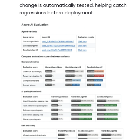
change is automatically tested, helping catch
regressions before deployment.