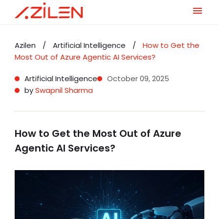
Skip
to
Azilen
/
Artificial Intelligence
/
How to Get the
content
Most Out of Azure Agentic AI Services?
Artificial Intelligence
October 09, 2025
by
Swapnil Sharma
How to Get the Most Out of Azure
Agentic AI Services?