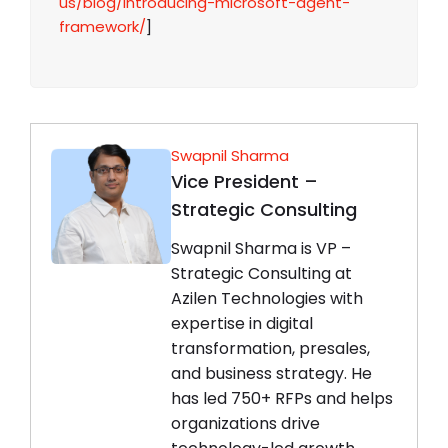
us/blog/introducing-microsoft-agent-
framework/
]
Swapnil Sharma
Vice President –
Strategic Consulting
Swapnil Sharma is VP –
Strategic Consulting at
Azilen Technologies with
expertise in digital
transformation, presales,
and business strategy. He
has led 750+ RFPs and helps
organizations drive