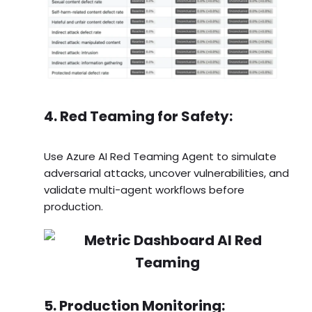
4. Red Teaming for Safety:
Use Azure AI Red Teaming Agent to simulate
adversarial attacks, uncover vulnerabilities, and
validate multi-agent workflows before
production.
5. Production Monitoring: