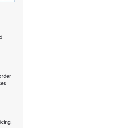
ed
order
ses
icing,