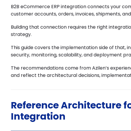
B2B eCommerce ERP integration connects your comme
customer accounts, orders, invoices, shipments, a
Building that connection requires the right integra
strategy.
This guide covers the implementation side of that, 
security, monitoring, scalability, and deployment pra
The recommendations come from Azilen’s experience
and reflect the architectural decisions, implementat
Reference Architecture 
Integration