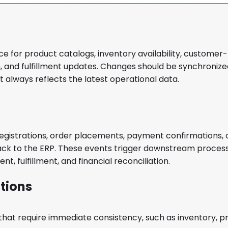
e for product catalogs, inventory availability, customer-
on, and fulfillment updates. Changes should be synchroniz
t always reflects the latest operational data.
istrations, order placements, payment confirmations, 
back to the ERP. These events trigger downstream proces
t, fulfillment, and financial reconciliation.
tions
that require immediate consistency, such as inventory, pr