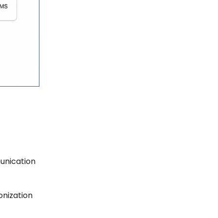
unication
onization