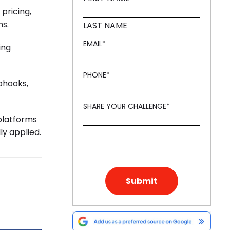
pricing,
ms.
LAST NAME
EMAIL
*
ing
PHONE
*
bhooks,
SHARE YOUR CHALLENGE
*
platforms
ly applied.