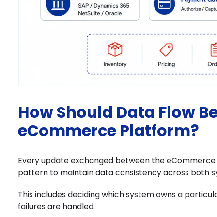
How Should Data Flow B
eCommerce Platform?
Every update exchanged between the eCommerce pl
pattern to maintain data consistency across both s
This includes deciding which system owns a particu
failures are handled.