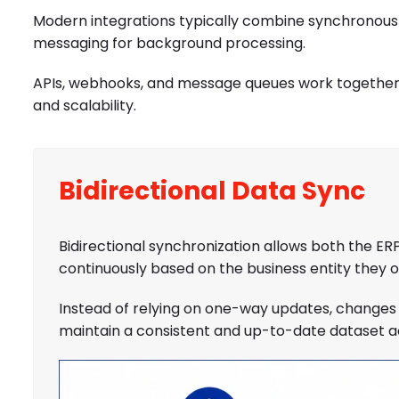
Modern integrations typically combine synchronous
messaging for background processing.
APIs, webhooks, and message queues work together to 
and scalability.
Bidirectional Data Sync
Bidirectional synchronization allows both the
continuously based on the business entity they 
Instead of relying on one-way updates, changes 
maintain a consistent and up-to-date dataset ac