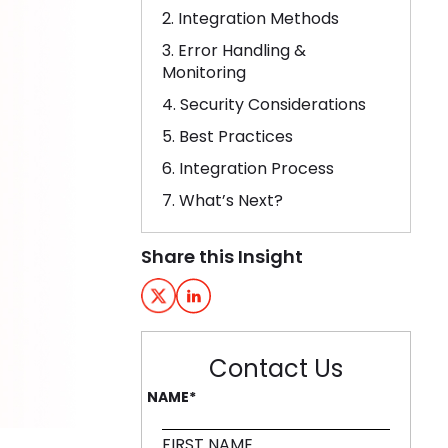
2. Integration Methods
3. Error Handling &
Monitoring
4. Security Considerations
5. Best Practices
6. Integration Process
7. What’s Next?
Share this Insight
Contact Us
NAME
*
FIRST NAME