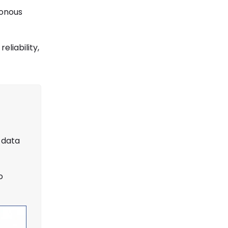
ronous
liability,
 data
o