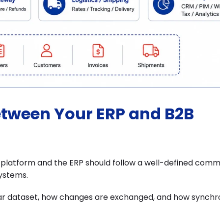
etween Your ERP and B2B
atform and the ERP should follow a well-defined comm
ystems.
lar dataset, how changes are exchanged, and how synchr