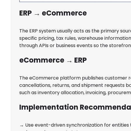
ERP → eCommerce
The ERP system usually acts as the primary sourc
specific pricing, tax rules, warehouse informati
through APIs or business events so the storefron
eCommerce → ERP
The eCommerce platform publishes customer reg
cancellations, returns, and shipment requests 
such as inventory allocation, invoicing, procuremen
Implementation Recommenda
→ Use event-driven synchronization for entities 