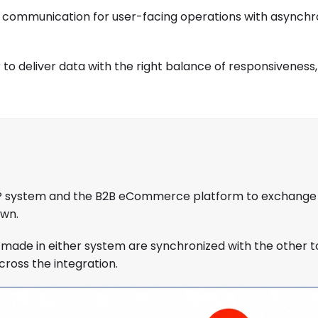
 communication for user-facing operations with asynch
deliver data with the right balance of responsiveness, re
 ERP system and the B2B eCommerce platform to exchange
own.
made in either system are synchronized with the other t
ross the integration.