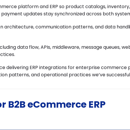
rce platform and ERP so product catalogs, inventory, 
nd payment updates stay synchronized across both syste
tion architecture, communication patterns, and data handl
including data flow, APIs, middleware, message queues, we
ctices.
 delivering ERP integrations for enterprise commerce 
ion patterns, and operational practices we’ve successful
for B2B eCommerce ERP