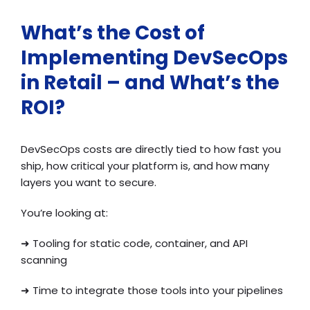
What’s the Cost of
Implementing DevSecOps
in Retail – and What’s the
ROI?
DevSecOps costs are directly tied to how fast you
ship, how critical your platform is, and how many
layers you want to secure.
You’re looking at:
➜
Tooling for static code, container, and API
scanning
➜
Time to integrate those tools into your pipelines