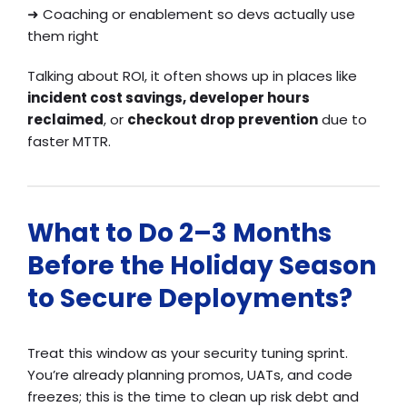
➜
Coaching or enablement so devs actually use
them right
Talking about ROI, it often shows up in places like
incident cost savings, developer hours
reclaimed
, or
checkout drop prevention
due to
faster MTTR.
What to Do 2–3 Months
Before the Holiday Season
to Secure Deployments?
Treat this window as your security tuning sprint.
You’re already planning promos, UATs, and code
freezes; this is the time to clean up risk debt and