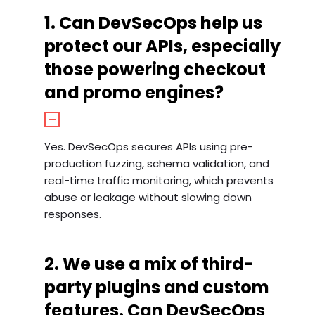
1. Can DevSecOps help us
protect our APIs, especially
those powering checkout
and promo engines?
Yes. DevSecOps secures APIs using pre-
production fuzzing, schema validation, and
real-time traffic monitoring, which prevents
abuse or leakage without slowing down
responses.
2. We use a mix of third-
party plugins and custom
features. Can DevSecOps