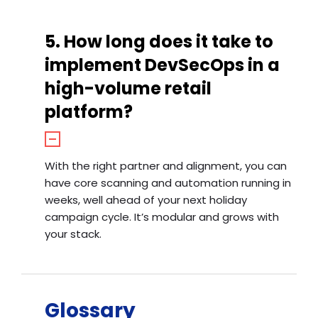
5. How long does it take to
implement DevSecOps in a
high-volume retail
platform?
With the right partner and alignment, you can
have core scanning and automation running in
weeks, well ahead of your next holiday
campaign cycle. It’s modular and grows with
your stack.
Glossary