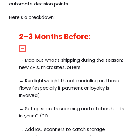
automate decision points.
Here’s a breakdown:
2–3 Months Before:
→
Map out what’s shipping during the season:
new APIs, microsites, offers
→
Run lightweight threat modeling on those
flows (especially if payment or loyalty is
involved)
→
Set up secrets scanning and rotation hooks
in your CI/CD
→
Add IaC scanners to catch storage