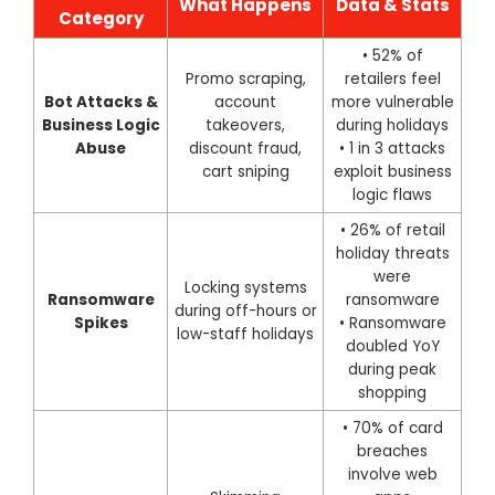
What Happens
Data & Stats
Category
• 52% of
Promo scraping,
retailers feel
Bot Attacks &
account
more vulnerable
Business Logic
takeovers,
during holidays
Abuse
discount fraud,
• 1 in 3 attacks
cart sniping
exploit business
logic flaws
• 26% of retail
holiday threats
were
Locking systems
Ransomware
ransomware
during off-hours or
Spikes
• Ransomware
low-staff holidays
doubled YoY
during peak
shopping
• 70% of card
breaches
involve web