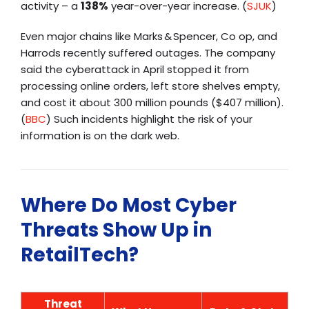
activity – a
138%
year-over-year increase. (
SJUK
)
Even major chains like Marks & Spencer, Co op, and
Harrods recently suffered outages. The company
said the cyberattack in April stopped it from
processing online orders, left store shelves empty,
and cost it about 300 million pounds ($407 million).
(
BBC
) Such incidents highlight the risk of your
information is on the dark web
.
Where Do Most Cyber
Threats Show Up in
RetailTech?
Threat