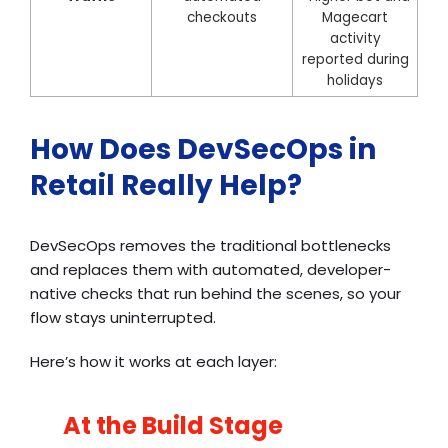
checkouts
Magecart
activity
reported during
holidays
How Does DevSecOps in
Retail Really Help?
DevSecOps removes the traditional bottlenecks
and replaces them with automated, developer-
native checks that run behind the scenes, so your
flow stays uninterrupted.
Here’s how it works at each layer:
At the Build Stage