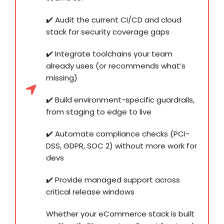
✔️ Audit the current CI/CD and cloud
stack for security coverage gaps
✔️ Integrate toolchains your team
already uses (or recommends what’s
missing)
✔️ Build environment-specific guardrails,
from staging to edge to live
✔️ Automate compliance checks (PCI-
DSS, GDPR, SOC 2) without more work for
devs
✔️ Provide managed support across
critical release windows
Whether your eCommerce stack is built