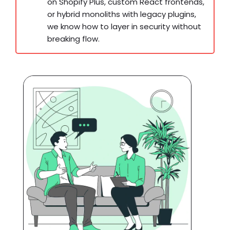
on Shopify Plus, custom React frontends,
or hybrid monoliths with legacy plugins,
we know how to layer in security without
breaking flow.