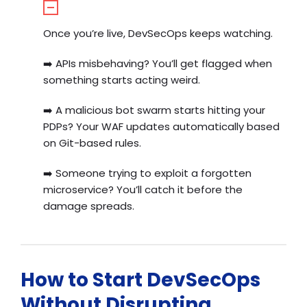
Once you’re live, DevSecOps keeps watching.
➡️
APIs misbehaving? You’ll get flagged when
something starts acting weird.
➡️
A malicious bot swarm starts hitting your
PDPs? Your WAF updates automatically based
on Git-based rules.
➡️
Someone trying to exploit a forgotten
microservice? You’ll catch it before the
damage spreads.
How to Start DevSecOps
Without Disrupting