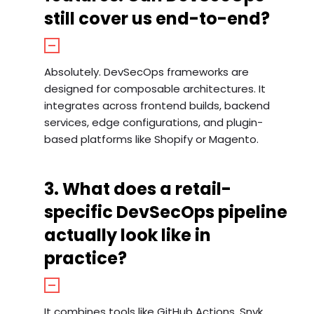
still cover us end-to-end?
Absolutely. DevSecOps frameworks are
designed for composable architectures. It
integrates across frontend builds, backend
services, edge configurations, and plugin-
based platforms like Shopify or Magento.
3. What does a retail-
specific DevSecOps pipeline
actually look like in
practice?
It combines tools like GitHub Actions, Snyk,