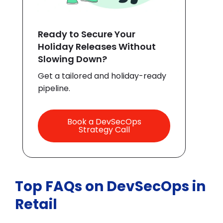
Ready to Secure Your
Holiday Releases Without
Slowing Down?
Get a tailored and holiday-ready
pipeline.
Book a DevSecOps
Strategy Call
Top FAQs on DevSecOps in
Retail