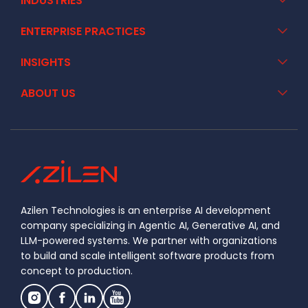
INDUSTRIES
ENTERPRISE PRACTICES
INSIGHTS
ABOUT US
Azilen Technologies is an enterprise AI development
company specializing in Agentic AI, Generative AI, and
LLM-powered systems. We partner with organizations
to build and scale intelligent software products from
concept to production.