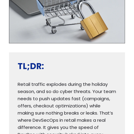
TL;DR:
Retail traffic explodes during the holiday
season, and so do cyber threats. Your team
needs to push updates fast (campaigns,
offers, checkout optimizations) while
making sure nothing breaks or leaks. That’s
where DevSecOps in retail makes a real
difference. It gives you the speed of