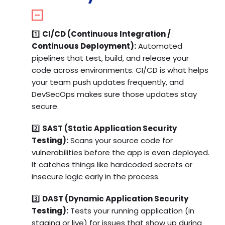
1️⃣
CI/CD (Continuous Integration /
Continuous Deployment):
Automated
pipelines that test, build, and release your
code across environments. CI/CD is what helps
your team push updates frequently, and
DevSecOps makes sure those updates stay
secure.
2️⃣
SAST (Static Application Security
Testing):
Scans your source code for
vulnerabilities before the app is even deployed.
It catches things like hardcoded secrets or
insecure logic early in the process.
3️⃣
DAST (Dynamic Application Security
Testing):
Tests your running application (in
staging or live) for issues that show up during