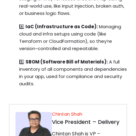
real-world use, like input injection, broken auth,
or business logic flaws.
4️⃣
IaC (Infrastructure as Code):
Managing
cloud and infra setups using code (like
Terraform or CloudFormation), so they’re
version-controlled and repeatable.
5️⃣
SBOM (Software Bill of Materials):
A full
inventory of all components and dependencies
in your app, used for compliance and security
audits.
Chintan Shah
Vice President – Delivery
Chintan Shah is VP –