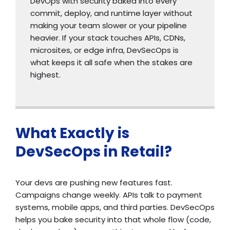
DevOps with security baked into every
commit, deploy, and runtime layer without
making your team slower or your pipeline
heavier. If your stack touches APIs, CDNs,
microsites, or edge infra, DevSecOps is
what keeps it all safe when the stakes are
highest.
What Exactly is
DevSecOps in Retail?
Your devs are pushing new features fast.
Campaigns change weekly. APIs talk to payment
systems, mobile apps, and third parties. DevSecOps
helps you bake security into that whole flow (code,