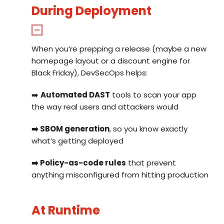
During Deployment
When you’re prepping a release (maybe a new
homepage layout or a discount engine for
Black Friday), DevSecOps helps:
➡️
Automated DAST
tools to scan your app
the way real users and attackers would
➡️
SBOM generation
, so you know exactly
what’s getting deployed
➡️
Policy-as-code rules
that prevent
anything misconfigured from hitting production
At Runtime