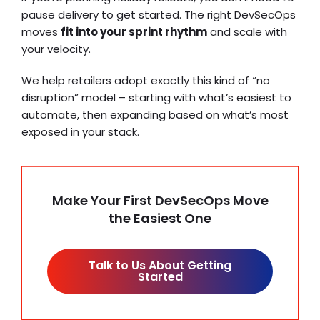
pause delivery to get started. The right DevSecOps
moves
fit into your sprint rhythm
and scale with
your velocity.
We help retailers adopt exactly this kind of “no
disruption” model – starting with what’s easiest to
automate, then expanding based on what’s most
exposed in your stack.
Make Your First DevSecOps Move
the Easiest One
Talk to Us About Getting
Started