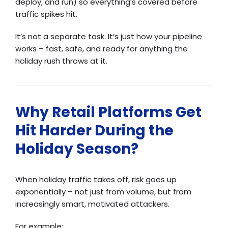
deploy, and run) so everything’s covered before
traffic spikes hit.
It’s not a separate task. It’s just how your pipeline
works – fast, safe, and ready for anything the
holiday rush throws at it.
Why Retail Platforms Get
Hit Harder During the
Holiday Season?
When holiday traffic takes off, risk goes up
exponentially – not just from volume, but from
increasingly smart, motivated attackers.
For example: