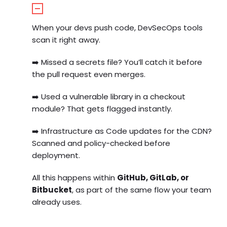
When your devs push code, DevSecOps tools
scan it right away.
➡️
Missed a secrets file? You’ll catch it before
the pull request even merges.
➡️
Used a vulnerable library in a checkout
module? That gets flagged instantly.
➡️
Infrastructure as Code updates for the CDN?
Scanned and policy-checked before
deployment.
All this happens within
GitHub, GitLab, or
Bitbucket
, as part of the same flow your team
already uses.