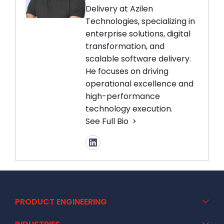
Delivery at Azilen
Technologies, specializing in
enterprise solutions, digital
transformation, and
scalable software delivery.
He focuses on driving
operational excellence and
high-performance
technology execution.
See Full Bio
PRODUCT ENGINEERING