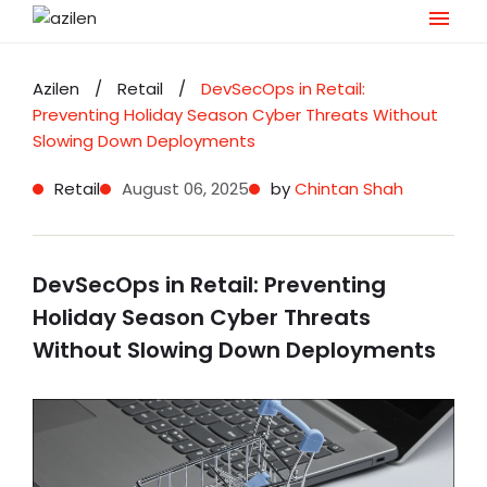
Skip
to
Azilen
/
Retail
/
DevSecOps in Retail:
content
Preventing Holiday Season Cyber Threats Without
Slowing Down Deployments
Retail
August 06, 2025
by
Chintan Shah
DevSecOps in Retail: Preventing
Holiday Season Cyber Threats
Without Slowing Down Deployments