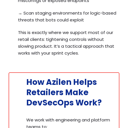
misconfigs or exposed endpoints
→
Scan staging environments for logic-based
threats that bots could exploit
This is exactly where we support most of our
retail clients: tightening controls without
slowing product. It’s a tactical approach that
works with your sprint cycles.
How Azilen Helps
Retailers Make
DevSecOps Work?
We work with engineering and platform
teams to: