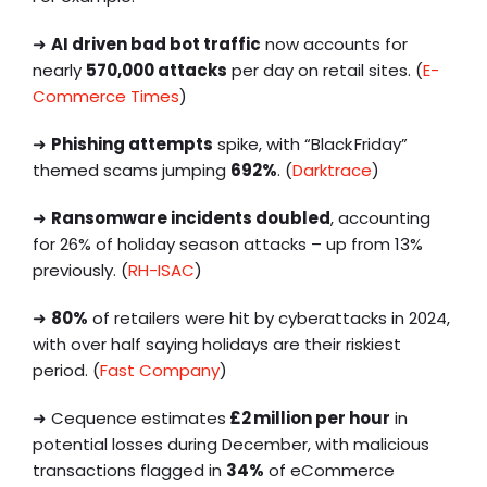
➜
AI driven bad bot traffic
now accounts for
nearly
570,000 attacks
per day on retail sites. (
E-
Commerce Times
)
➜
Phishing attempts
spike, with “Black Friday”
themed scams jumping
692%
. (
Darktrace
)
➜
Ransomware incidents doubled
, accounting
for 26% of holiday season attacks – up from 13%
previously. (
RH-ISAC
)
➜
80%
of retailers were hit by cyberattacks in 2024,
with over half saying holidays are their riskiest
period. (
Fast Company
)
➜ Cequence estimates
£2 million per hour
in
potential losses during December, with malicious
transactions flagged in
34%
of eCommerce