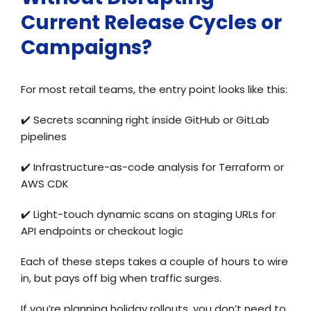
Current Release Cycles or
Campaigns?
For most retail teams, the entry point looks like this:
✔️ Secrets scanning right inside GitHub or GitLab
pipelines
✔️ Infrastructure-as-code analysis for Terraform or
AWS CDK
✔️ Light-touch dynamic scans on staging URLs for
API endpoints or checkout logic
Each of these steps takes a couple of hours to wire
in, but pays off big when traffic surges.
If you’re planning holiday rollouts, you don’t need to