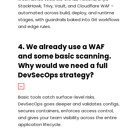
StackHawk, Trivy, Vault, and Cloudflare WAF –
automated across build, deploy, and runtime
stages, with guardrails baked into Git workflows
and edge rules.
4. We already use a WAF
and some basic scanning.
Why would we need a full
DevSecOps strategy?
Basic tools catch surface-level risks.
DevSecOps goes deeper and validates configs,
secures containers, enforces access control,
and gives your team visibility across the entire
application lifecycle.