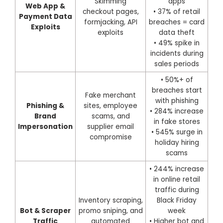
Skimming
apps
Web App &
checkout pages,
• 37% of retail
Payment Data
formjacking, API
breaches = card
Exploits
exploits
data theft
• 49% spike in
incidents during
sales periods
• 50%+ of
breaches start
Fake merchant
with phishing
Phishing &
sites, employee
• 284% increase
Brand
scams, and
in fake stores
Impersonation
supplier email
• 545% surge in
compromise
holiday hiring
scams
• 244% increase
in online retail
traffic during
Inventory scraping,
Black Friday
Bot & Scraper
promo sniping, and
week
Traffic
automated
• Higher bot and