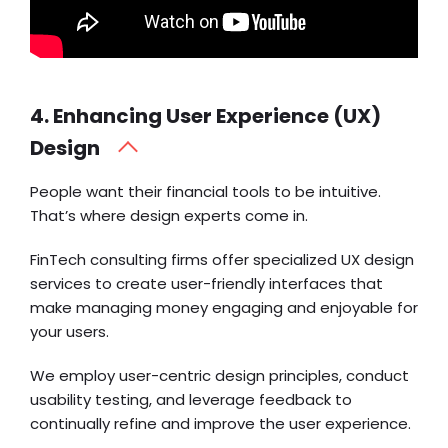
4. Enhancing User Experience (UX)
Design
People want their financial tools to be intuitive.
That’s where design experts come in.
FinTech consulting firms offer specialized UX design
services to create user-friendly interfaces that
make managing money engaging and enjoyable for
your users.
We employ user-centric design principles, conduct
usability testing, and leverage feedback to
continually refine and improve the user experience.