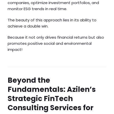
companies, optimize investment portfolios, and
monitor ESG trends in real time.
The beauty of this approach lies in its ability to
achieve a double win.
Because it not only drives financial returns but also
promotes positive social and environmental
impact!
Beyond the
Fundamentals: Azilen’s
Strategic FinTech
Consulting Services for