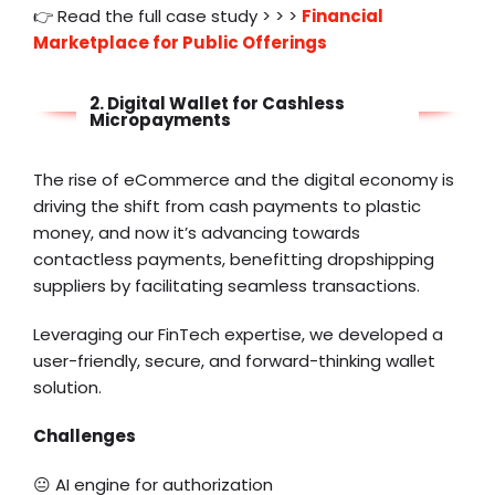
👉 Read the full case study > > >
Financial
Marketplace for Public Offerings
2. Digital Wallet for Cashless
Micropayments
The rise of eCommerce and the digital economy is
driving the shift from cash payments to plastic
money, and now it’s advancing towards
contactless payments, benefitting
dropshipping
suppliers
by facilitating seamless transactions.
Leveraging our FinTech expertise, we developed a
user-friendly, secure, and forward-thinking wallet
solution.
Challenges
😐 AI engine for authorization