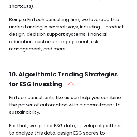
shortcuts).
Being a FinTech consulting firm, we leverage this
understanding in several ways, including – product
design, decision support systems, financial
education, customer engagement, risk
management, and more.
10. Algorithmic Trading Strategies
for ESG Investing
FinTech consultants like us can help you combine
the power of automation with a commitment to
sustainability.
For that, we gather ESG data, develop algorithms
to analyze this data, assign ESG scores to