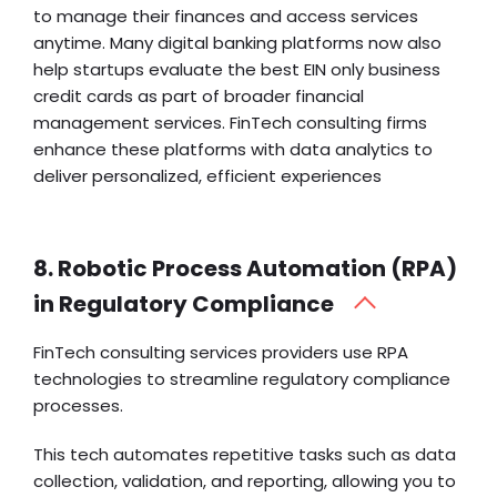
to manage their finances and access services
anytime. Many digital banking platforms now also
help startups evaluate the best
EIN only business
credit cards
as part of broader financial
management services. FinTech consulting firms
enhance these platforms with data analytics to
deliver personalized, efficient experiences
8. Robotic Process Automation (RPA)
in Regulatory Compliance
FinTech consulting services providers use RPA
technologies to streamline regulatory compliance
processes.
This tech
automates repetitive tasks
such as data
collection, validation, and reporting, allowing you to