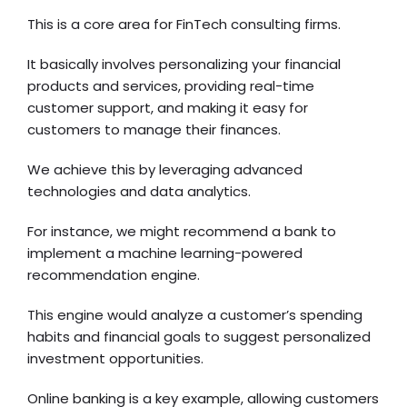
This is a core area for FinTech consulting firms.
It basically involves personalizing your financial
products and services, providing real-time
customer support, and making it easy for
customers to manage their finances.
We achieve this by leveraging advanced
technologies and data analytics.
For instance, we might recommend a bank to
implement a machine learning-powered
recommendation engine.
This engine would analyze a customer’s spending
habits and financial goals to suggest personalized
investment opportunities.
Online banking
is a key example, allowing customers