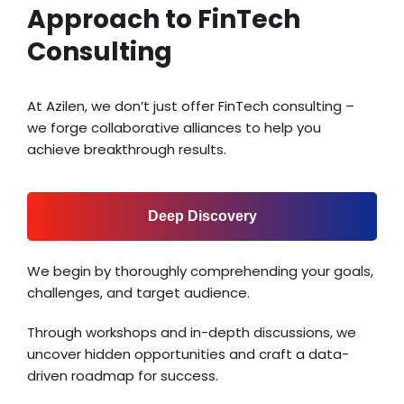
Approach to FinTech
Consulting
At Azilen, we don’t just offer FinTech consulting –
we forge collaborative alliances to help you
achieve breakthrough results.
Deep Discovery
We begin by thoroughly comprehending your goals,
challenges, and target audience.
Through workshops and in-depth discussions, we
uncover hidden opportunities and craft a data-
driven roadmap for success.