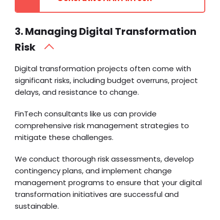
3. Managing Digital Transformation
Risk
Digital transformation projects often come with
significant risks, including budget overruns, project
delays, and resistance to change.
FinTech consultants like us can provide
comprehensive risk management strategies to
mitigate these challenges.
We conduct thorough risk assessments, develop
contingency plans, and implement change
management programs to ensure that your digital
transformation initiatives are successful and
sustainable.