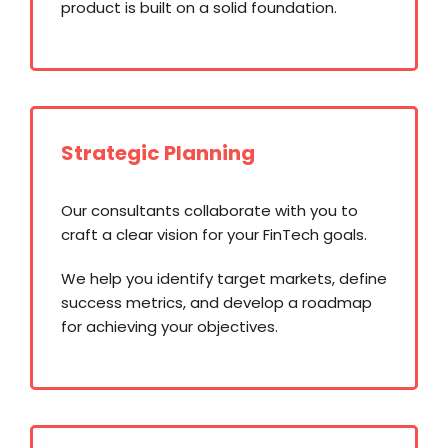
product is built on a solid foundation.
Strategic Planning
Our consultants collaborate with you to
craft a clear vision for your FinTech goals.
We help you identify target markets, define
success metrics, and develop a roadmap
for achieving your objectives.