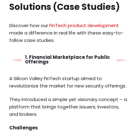
Solutions (Case Studies)
Discover how our
FinTech product development
made a difference in real life with these easy-to-
follow case studies.
1. Financial Marketplace for Public
Offerings
A Silicon Valley FinTech startup aimed to
revolutionize the market for new security offerings.
They introduced a simple yet visionary concept – a
platform that brings together issuers, investors,
and brokers.
Challenges