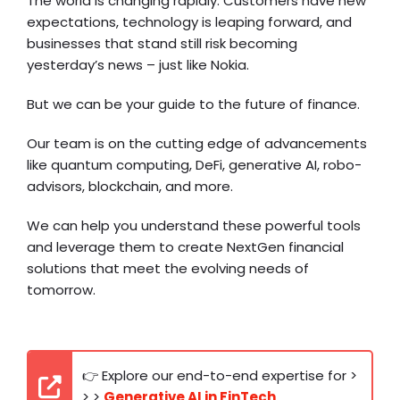
The world is changing rapidly. Customers have new
expectations, technology is leaping forward, and
businesses that stand still risk becoming
yesterday’s news – just like Nokia.
But we can be your guide to the future of finance.
Our team is on the cutting edge of advancements
like quantum computing, DeFi, generative AI, robo-
advisors, blockchain, and more.
We can help you understand these powerful tools
and leverage them to create NextGen financial
solutions that meet the evolving needs of
tomorrow.
👉 Explore our end-to-end expertise for >
> >
Generative AI in FinTech