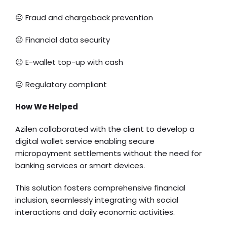
😐 Fraud and chargeback prevention
😐 Financial data security
😐 E-wallet top-up with cash
😐 Regulatory compliant
How We Helped
Azilen collaborated with the client to develop a
digital wallet service enabling secure
micropayment settlements without the need for
banking services or smart devices.
This solution fosters comprehensive financial
inclusion, seamlessly integrating with social
interactions and daily economic activities.