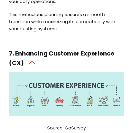
your daily operations.
This meticulous planning ensures a smooth
transition while maximizing its compatibility with
your existing systems.
7. Enhancing Customer Experience
(CX)
Source: GoSurvey