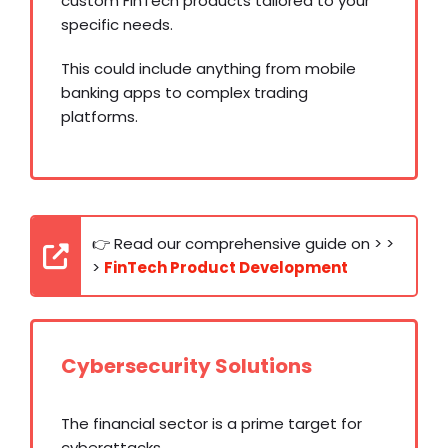
custom FinTech products tailored to your
specific needs.
This could include anything from mobile
banking apps to complex trading
platforms.
👉 Read our comprehensive guide on > >
>
FinTech Product Development
Cybersecurity Solutions
The financial sector is a prime target for
cyberattacks.