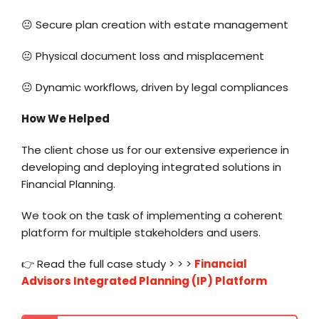
😐 Secure plan creation with estate management
😐 Physical document loss and misplacement
😐 Dynamic workflows, driven by legal compliances
How We Helped
The client chose us for our extensive experience in
developing and deploying integrated solutions in
Financial Planning.
We took on the task of implementing a coherent
platform for multiple stakeholders and users.
👉 Read the full case study > > >
Financial
Advisors Integrated Planning (IP) Platform