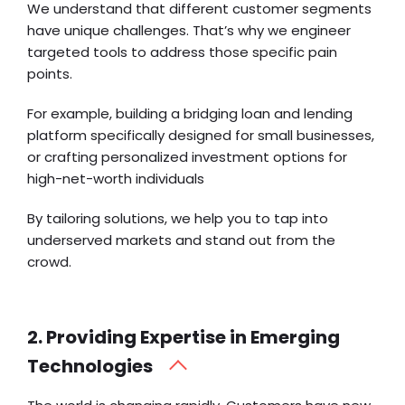
We understand that different customer segments
have unique challenges. That’s why we engineer
targeted tools to address those specific pain
points.
For example, building a
bridging loan
and lending
platform specifically designed for small businesses,
or crafting personalized investment options for
high-net-worth individuals
By tailoring solutions, we help you to tap into
underserved markets and stand out from the
crowd.
2. Providing Expertise in Emerging
Technologies