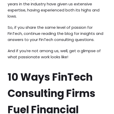
years in the industry have given us extensive
expertise, having experienced both its highs and
lows.
So, if you share the same level of passion for
FinTech, continue reading the blog for insights and
answers to your FinTech consulting questions.
And if you’re not among us, well, get a glimpse of
what passionate work looks like!
10 Ways FinTech
Consulting Firms
Fuel Financial