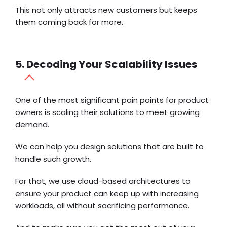
This not only attracts new customers but keeps
them coming back for more.
5. Decoding Your Scalability Issues
One of the most significant pain points for product
owners is scaling their solutions to meet growing
demand.
We can help you design solutions that are built to
handle such growth.
For that, we use cloud-based architectures to
ensure your product can keep up with increasing
workloads, all without sacrificing performance.