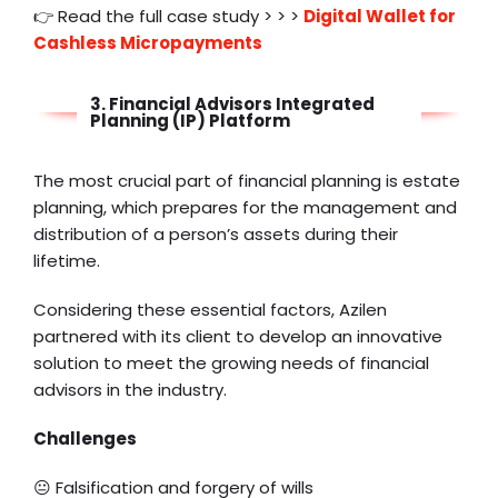
👉 Read the full case study > > >
Digital Wallet for
Cashless Micropayments
3. Financial Advisors Integrated
Planning (IP) Platform
The most crucial part of financial planning is estate
planning, which prepares for the management and
distribution of a person’s assets during their
lifetime.
Considering these essential factors, Azilen
partnered with its client to develop an innovative
solution to meet the growing needs of financial
advisors in the industry.
Challenges
😐 Falsification and forgery of wills