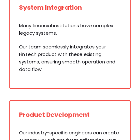
System Integration
Many financial institutions have complex
legacy systems.
Our team seamlessly integrates your
FinTech product with these existing
systems, ensuring smooth operation and
data flow.
Product Development
Our industry-specific engineers can create