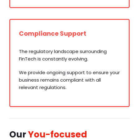
Compliance Support
The regulatory landscape surrounding
FinTech is constantly evolving.
We provide ongoing support to ensure your
business remains compliant with all
relevant regulations.
Our
You-focused