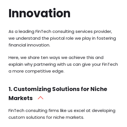
Innovation
As a leading FinTech consulting services provider,
we understand the pivotal role we play in fostering
financial innovation.
Here, we share ten ways we achieve this and
explain why partnering with us can give your FinTech
a more competitive edge.
1. Customizing Solutions for Niche
Markets
FinTech consulting firms like us excel at developing
custom solutions for niche markets.