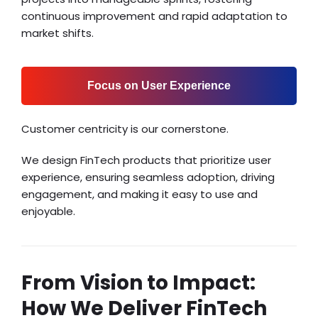
continuous improvement and rapid adaptation to
market shifts.
Focus on User Experience
Customer centricity is our cornerstone.
We design FinTech products that prioritize user
experience, ensuring seamless adoption, driving
engagement, and making it easy to use and
enjoyable.
From Vision to Impact:
How We Deliver FinTech