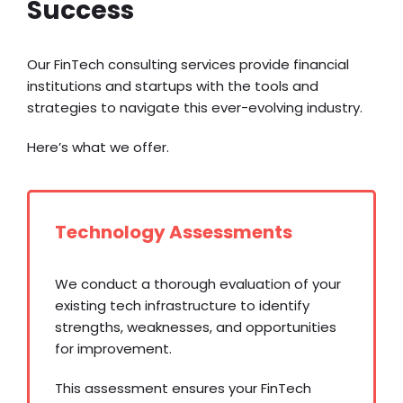
Success
Our FinTech consulting services provide financial
institutions and startups with the tools and
strategies to navigate this ever-evolving industry.
Here’s what we offer.
Technology Assessments
We conduct a thorough evaluation of your
existing tech infrastructure to identify
strengths, weaknesses, and opportunities
for improvement.
This assessment ensures your FinTech