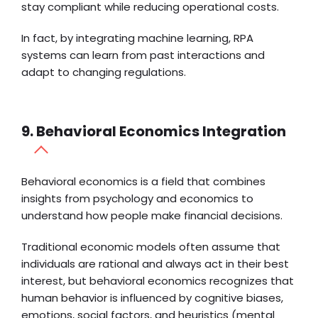
stay compliant while reducing operational costs.
In fact, by integrating machine learning, RPA
systems can learn from past interactions and
adapt to changing regulations.
9. Behavioral Economics Integration
Behavioral economics is a field that combines
insights from psychology and economics to
understand how people make financial decisions.
Traditional economic models often assume that
individuals are rational and always act in their best
interest, but behavioral economics recognizes that
human behavior is influenced by cognitive biases,
emotions, social factors, and heuristics (mental