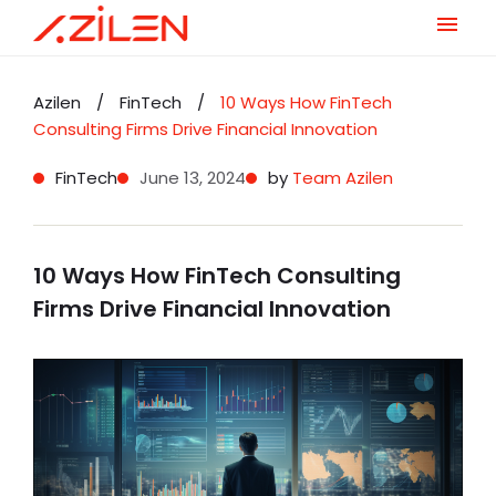
Skip
to
Azilen
/
FinTech
/
10 Ways How FinTech
content
Consulting Firms Drive Financial Innovation
FinTech
June 13, 2024
by
Team Azilen
10 Ways How FinTech Consulting
Firms Drive Financial Innovation