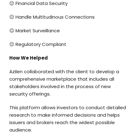
😐 Financial Data Security
😐 Handle Multitudinous Connections
😐 Market Surveillance
😐 Regulatory Compliant
How We Helped
Azilen collaborated with the client to develop a
comprehensive marketplace that includes all
stakeholders involved in the process of new
security offerings.
This platform allows investors to conduct detailed
research to make informed decisions and helps
issuers and brokers reach the widest possible
audience.