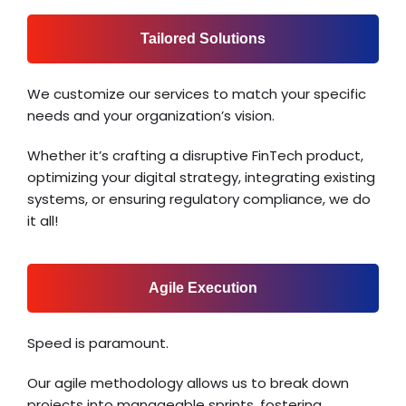
Tailored Solutions
We customize our services to match your specific
needs and your organization’s vision.
Whether it’s crafting a disruptive FinTech product,
optimizing your digital strategy, integrating existing
systems, or ensuring regulatory compliance, we do
it all!
Agile Execution
Speed is paramount.
Our agile methodology allows us to break down
projects into manageable sprints, fostering