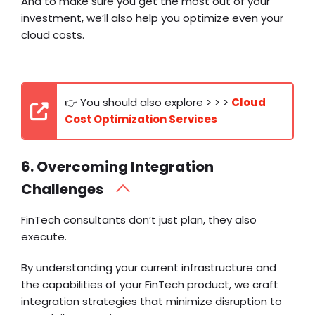
And to make sure you get the most out of your
investment, we’ll also help you optimize even your
cloud costs.
👉 You should also explore > > >
Cloud
Cost Optimization Services
6. Overcoming Integration
Challenges
FinTech consultants don’t just plan, they also
execute.
By understanding your current infrastructure and
the capabilities of your FinTech product, we craft
integration strategies that minimize disruption to