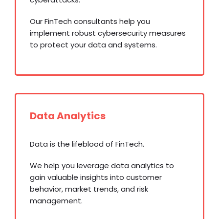
Our FinTech consultants help you
implement robust cybersecurity measures
to protect your data and systems.
Data Analytics
Data is the lifeblood of FinTech.
We help you leverage data analytics to
gain valuable insights into customer
behavior, market trends, and risk
management.