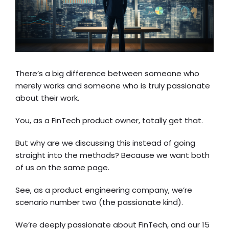
There’s a big difference between someone who
merely works and someone who is truly passionate
about their work.
You, as a FinTech product owner, totally get that.
But why are we discussing this instead of going
straight into the methods? Because we want both
of us on the same page.
See, as a product engineering company, we’re
scenario number two (the passionate kind).
We’re deeply passionate about FinTech, and our 15